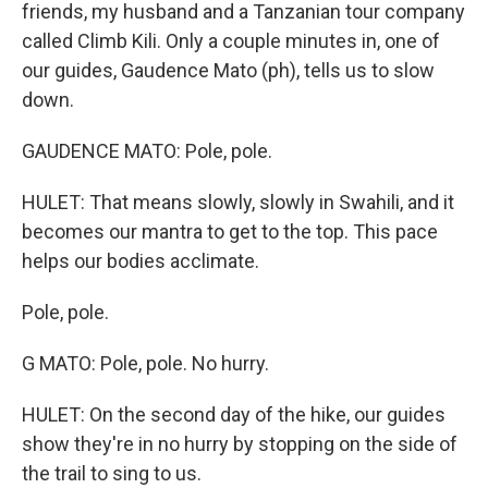
friends, my husband and a Tanzanian tour company
called Climb Kili. Only a couple minutes in, one of
our guides, Gaudence Mato (ph), tells us to slow
down.
GAUDENCE MATO: Pole, pole.
HULET: That means slowly, slowly in Swahili, and it
becomes our mantra to get to the top. This pace
helps our bodies acclimate.
Pole, pole.
G MATO: Pole, pole. No hurry.
HULET: On the second day of the hike, our guides
show they're in no hurry by stopping on the side of
the trail to sing to us.