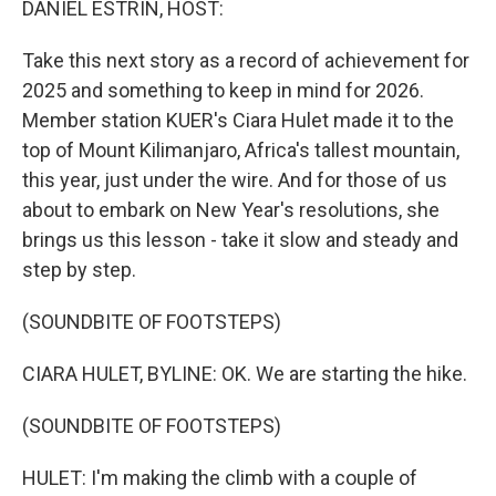
DANIEL ESTRIN, HOST:
Take this next story as a record of achievement for
2025 and something to keep in mind for 2026.
Member station KUER's Ciara Hulet made it to the
top of Mount Kilimanjaro, Africa's tallest mountain,
this year, just under the wire. And for those of us
about to embark on New Year's resolutions, she
brings us this lesson - take it slow and steady and
step by step.
(SOUNDBITE OF FOOTSTEPS)
CIARA HULET, BYLINE: OK. We are starting the hike.
(SOUNDBITE OF FOOTSTEPS)
HULET: I'm making the climb with a couple of