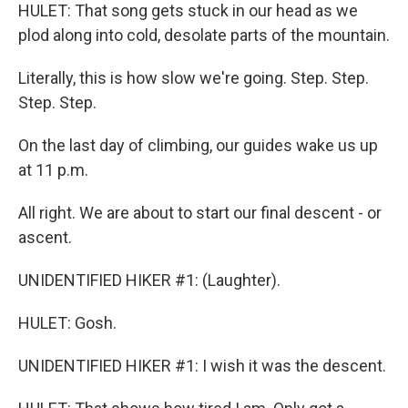
HULET: That song gets stuck in our head as we
plod along into cold, desolate parts of the mountain.
Literally, this is how slow we're going. Step. Step.
Step. Step.
On the last day of climbing, our guides wake us up
at 11 p.m.
All right. We are about to start our final descent - or
ascent.
UNIDENTIFIED HIKER #1: (Laughter).
HULET: Gosh.
UNIDENTIFIED HIKER #1: I wish it was the descent.