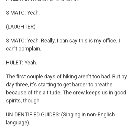
S MATO: Yeah.
(LAUGHTER)
S MATO: Yeah. Really, I can say this is my office. I
can't complain.
HULET: Yeah.
The first couple days of hiking aren't too bad. But by
day three, it's starting to get harder to breathe
because of the altitude. The crew keeps us in good
spirits, though.
UNIDENTIFIED GUIDES: (Singing in non-English
language).