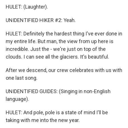
HULET: (Laughter).
UNIDENTIFIED HIKER #2: Yeah.
HULET: Definitely the hardest thing I've ever done in
my entire life. But man, the view from up here is
incredible. Just the - we're just on top of the
clouds. I can see all the glaciers. It's beautiful.
After we descend, our crew celebrates with us with
one last song.
UNIDENTIFIED GUIDES: (Singing in non-English
language).
HULET: And pole, pole is a state of mind I'll be
taking with me into the new year.