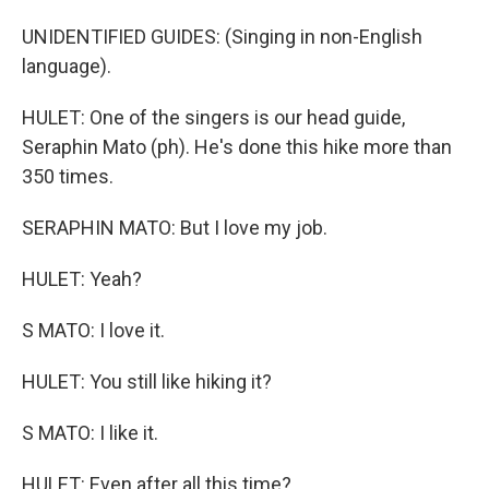
UNIDENTIFIED GUIDES: (Singing in non-English
language).
HULET: One of the singers is our head guide,
Seraphin Mato (ph). He's done this hike more than
350 times.
SERAPHIN MATO: But I love my job.
HULET: Yeah?
S MATO: I love it.
HULET: You still like hiking it?
S MATO: I like it.
HULET: Even after all this time?