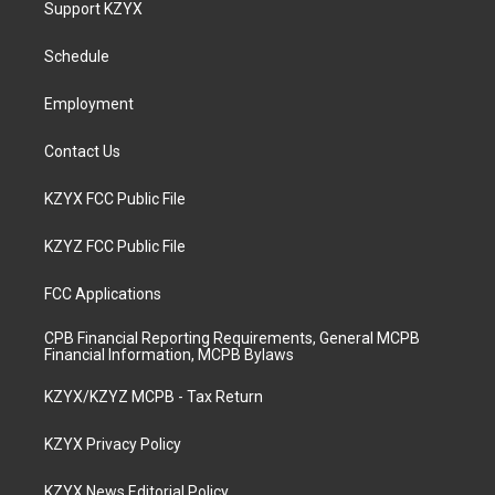
Support KZYX
g
b
o
d
r
e
o
i
a
k
n
Schedule
m
Employment
Contact Us
KZYX FCC Public File
KZYZ FCC Public File
FCC Applications
CPB Financial Reporting Requirements, General MCPB
Financial Information, MCPB Bylaws
KZYX/KZYZ MCPB - Tax Return
KZYX Privacy Policy
KZYX News Editorial Policy