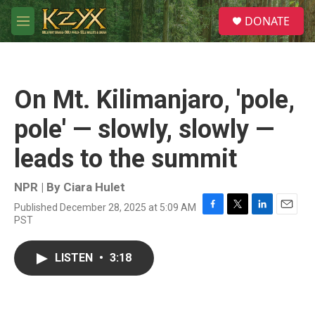
Skip to main content
S
DONATE
e
M
a
e
r
n
c
u
h
On Mt. Kilimanjaro, 'pole,
u
e
pole' — slowly, slowly —
r
y
leads to the summit
NPR | By
Ciara Hulet
Published December 28, 2025 at 5:09 AM
F
T
L
E
PST
a
w
i
m
c
i
n
a
e
t
k
i
LISTEN
•
3:18
b
t
e
l
o
e
d
o
r
I
k
n