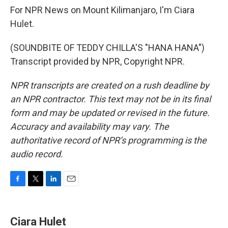
For NPR News on Mount Kilimanjaro, I'm Ciara
Hulet.
(SOUNDBITE OF TEDDY CHILLA'S "HANA HANA")
Transcript provided by NPR, Copyright NPR.
NPR transcripts are created on a rush deadline by
an NPR contractor. This text may not be in its final
form and may be updated or revised in the future.
Accuracy and availability may vary. The
authoritative record of NPR’s programming is the
audio record.
F
T
L
E
a
w
i
m
c
i
n
a
e
t
k
i
Ciara Hulet
b
t
e
l