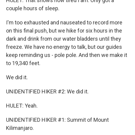
HULET: That shows how tired I am. Only got a
couple hours of sleep.
I'm too exhausted and nauseated to record more
on this final push, but we hike for six hours in the
dark and drink from our water bladders until they
freeze. We have no energy to talk, but our guides
keep reminding us - pole pole. And then we make it
to 19,340 feet.
We did it.
UNIDENTIFIED HIKER #2: We did it.
HULET: Yeah.
UNIDENTIFIED HIKER #1: Summit of Mount
Kilimanjaro.