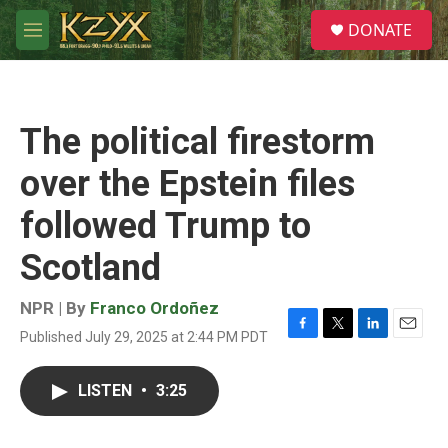
Skip to main content
S
DONATE
e
M
a
e
r
n
c
u
h
The political firestorm
u
e
over the Epstein files
r
y
followed Trump to
Scotland
NPR | By
Franco Ordoñez
Published July 29, 2025 at 2:44 PM PDT
F
T
L
E
a
w
i
m
c
i
n
a
LISTEN
•
3:25
e
t
k
i
b
t
e
l
o
e
d