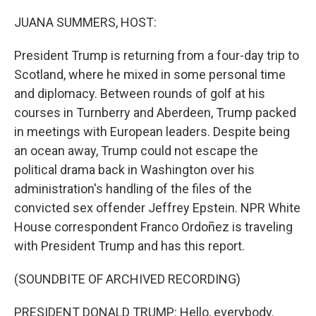
o
r
I
k
n
JUANA SUMMERS, HOST:
President Trump is returning from a four-day trip to
Scotland, where he mixed in some personal time
and diplomacy. Between rounds of golf at his
courses in Turnberry and Aberdeen, Trump packed
in meetings with European leaders. Despite being
an ocean away, Trump could not escape the
political drama back in Washington over his
administration's handling of the files of the
convicted sex offender Jeffrey Epstein. NPR White
House correspondent Franco Ordoñez is traveling
with President Trump and has this report.
(SOUNDBITE OF ARCHIVED RECORDING)
PRESIDENT DONALD TRUMP: Hello, everybody.