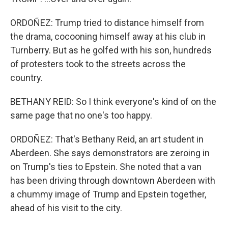
ORDOÑEZ: Trump tried to distance himself from
the drama, cocooning himself away at his club in
Turnberry. But as he golfed with his son, hundreds
of protesters took to the streets across the
country.
BETHANY REID: So I think everyone's kind of on the
same page that no one's too happy.
ORDOÑEZ: That's Bethany Reid, an art student in
Aberdeen. She says demonstrators are zeroing in
on Trump's ties to Epstein. She noted that a van
has been driving through downtown Aberdeen with
a chummy image of Trump and Epstein together,
ahead of his visit to the city.