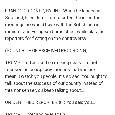
FRANCO ORDOÑEZ, BYLINE: When he landed in
Scotland, President Trump touted the important
meetings he would have with the British prime
minister and European Union chief, while blasting
reporters for fixating on the controversy.
(SOUNDBITE OF ARCHIVED RECORDING)
TRUMP: I'm focused on making deals. I'm not
focused on conspiracy theories that you are. I
mean, I watch you people. It's so sad. You ought to
talk about the success of our country instead of
this nonsense you keep talking about...
UNIDENTIFIED REPORTER #1: You said you...
TRUMP: ...Over and over again.