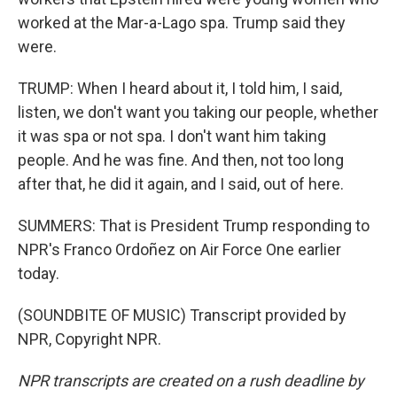
worked at the Mar-a-Lago spa. Trump said they
were.
TRUMP: When I heard about it, I told him, I said,
listen, we don't want you taking our people, whether
it was spa or not spa. I don't want him taking
people. And he was fine. And then, not too long
after that, he did it again, and I said, out of here.
SUMMERS: That is President Trump responding to
NPR's Franco Ordoñez on Air Force One earlier
today.
(SOUNDBITE OF MUSIC) Transcript provided by
NPR, Copyright NPR.
NPR transcripts are created on a rush deadline by