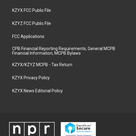
KZYX FCC Public File
KZYZ FCC Public File
FCC Applications
CPB Financial Reporting Requirements, General MCPB
Financial Information, MCPB Bylaws
KZYX/KZYZ MCPB - Tax Return
KZYX Privacy Policy
KZYX News Editorial Policy