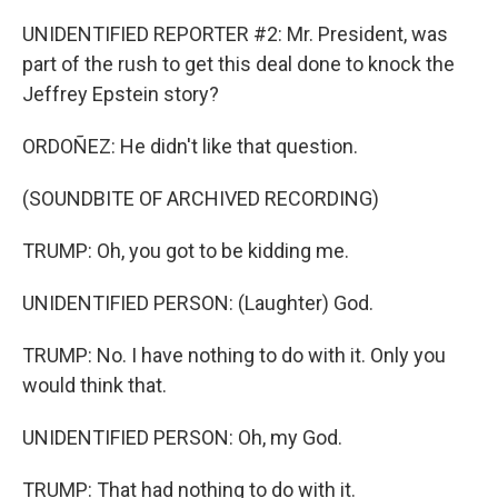
UNIDENTIFIED REPORTER #2: Mr. President, was
part of the rush to get this deal done to knock the
Jeffrey Epstein story?
ORDOÑEZ: He didn't like that question.
(SOUNDBITE OF ARCHIVED RECORDING)
TRUMP: Oh, you got to be kidding me.
UNIDENTIFIED PERSON: (Laughter) God.
TRUMP: No. I have nothing to do with it. Only you
would think that.
UNIDENTIFIED PERSON: Oh, my God.
TRUMP: That had nothing to do with it.