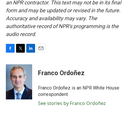
an NPR contractor. This text may not be in its final
form and may be updated or revised in the future.
Accuracy and availability may vary. The
authoritative record of NPR’s programming is the
audio record.
F
T
L
E
a
w
i
m
c
i
n
a
e
t
k
i
Franco Ordoñez
b
t
e
l
o
e
d
o
r
I
Franco Ordoñez is an NPR White House
k
n
correspondent.
See stories by Franco Ordoñez