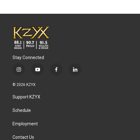
Stay Connected
i
y
f
l
n
o
a
i
s
u
c
n
© 2026 KZYX
t
t
e
k
a
u
b
e
Support KZYX
g
b
o
d
r
e
o
i
a
k
n
Schedule
m
Employment
Contact Us