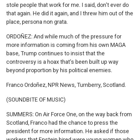
stole people that work for me. I said, don't ever do
that again. He did it again, and I threw him out of the
place, persona non grata.
ORDOÑEZ: And while much of the pressure for
more information is coming from his own MAGA
base, Trump continues to insist that the
controversy is a hoax that's been built up way
beyond proportion by his political enemies.
Franco Ordoñez, NPR News, Turnberry, Scotland.
(SOUNDBITE OF MUSIC)
SUMMERS: On Air Force One, on the way back from
Scotland, Franco had the chance to press the
president for more information. He asked if those
workers that Epstein hired were young women who