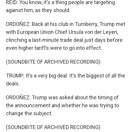
REID: You know, it's a thing people are targeting
against him, as they should.
ORDOÑEZ: Back at his club in Turnberry, Trump met
with European Union Chief Ursula von der Leyen,
clinching a last-minute trade deal just days before
even higher tariffs were to go into effect.
(SOUNDBITE OF ARCHIVED RECORDING)
TRUMP: It's a very big deal. It's the biggest of all the
deals.
ORDOÑEZ: Trump was asked about the timing of
the announcement and whether he was trying to
change the subject.
(SOUNDBITE OF ARCHIVED RECORDING)