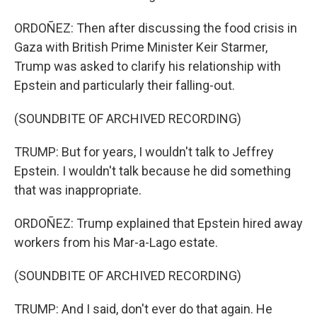
ORDOÑEZ: Then after discussing the food crisis in
Gaza with British Prime Minister Keir Starmer,
Trump was asked to clarify his relationship with
Epstein and particularly their falling-out.
(SOUNDBITE OF ARCHIVED RECORDING)
TRUMP: But for years, I wouldn't talk to Jeffrey
Epstein. I wouldn't talk because he did something
that was inappropriate.
ORDOÑEZ: Trump explained that Epstein hired away
workers from his Mar-a-Lago estate.
(SOUNDBITE OF ARCHIVED RECORDING)
TRUMP: And I said, don't ever do that again. He