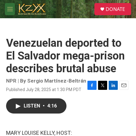
Skip to main content
S
DONATE
e
M
a
e
r
n
c
u
h
Venezuelan deported to
u
e
El Salvador mega-prison
r
y
describes brutal abuse
NPR | By
Sergio Martínez-Beltrán
Published July 28, 2025 at 1:30 PM PDT
F
T
L
E
a
w
i
m
c
i
n
a
LISTEN
•
4:16
e
t
k
i
b
t
e
l
o
e
d
o
r
I
k
n
MARY LOUISE KELLY, HOST: