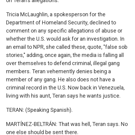
on Teran's allegations.
Tricia McLaughlin, a spokesperson for the
Department of Homeland Security, declined to
comment on any specific allegations of abuse or
whether the U.S. would ask for an investigation. In
an email to NPR, she called these, quote, "false sob
stories," adding, once again, the media is falling all
over themselves to defend criminal, illegal gang
members. Teran vehemently denies being a
member of any gang. He also does not have a
criminal record in the U.S. Now back in Venezuela,
living with his aunt, Teran says he wants justice.
TERAN: (Speaking Spanish).
MARTÍNEZ-BELTRÁN: That was hell, Teran says. No
one else should be sent there.