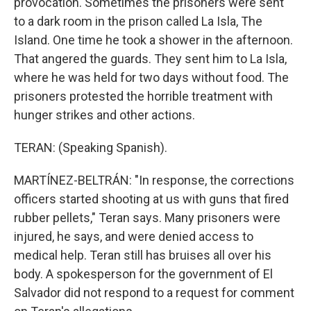
provocation. Sometimes the prisoners were sent
to a dark room in the prison called La Isla, The
Island. One time he took a shower in the afternoon.
That angered the guards. They sent him to La Isla,
where he was held for two days without food. The
prisoners protested the horrible treatment with
hunger strikes and other actions.
TERAN: (Speaking Spanish).
MARTÍNEZ-BELTRÁN: "In response, the corrections
officers started shooting at us with guns that fired
rubber pellets," Teran says. Many prisoners were
injured, he says, and were denied access to
medical help. Teran still has bruises all over his
body. A spokesperson for the government of El
Salvador did not respond to a request for comment