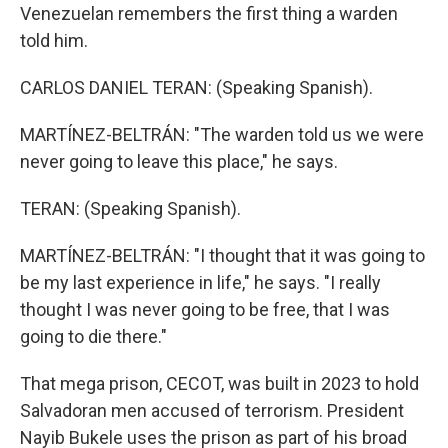
Venezuelan remembers the first thing a warden
told him.
CARLOS DANIEL TERAN: (Speaking Spanish).
MARTÍNEZ-BELTRÁN: "The warden told us we were
never going to leave this place," he says.
TERAN: (Speaking Spanish).
MARTÍNEZ-BELTRÁN: "I thought that it was going to
be my last experience in life," he says. "I really
thought I was never going to be free, that I was
going to die there."
That mega prison, CECOT, was built in 2023 to hold
Salvadoran men accused of terrorism. President
Nayib Bukele uses the prison as part of his broad