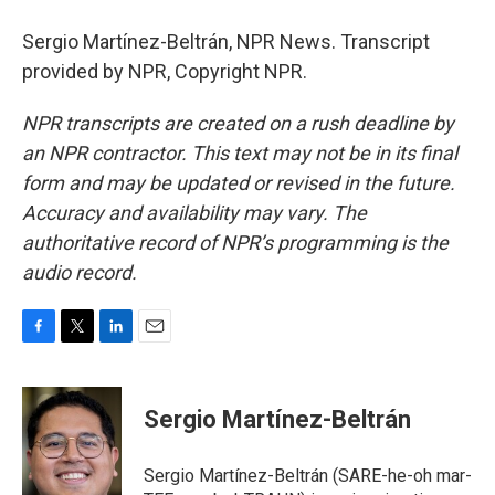
Sergio Martínez-Beltrán, NPR News. Transcript
provided by NPR, Copyright NPR.
NPR transcripts are created on a rush deadline by
an NPR contractor. This text may not be in its final
form and may be updated or revised in the future.
Accuracy and availability may vary. The
authoritative record of NPR’s programming is the
audio record.
F
T
L
E
a
w
i
m
c
i
n
a
e
t
k
i
Sergio Martínez-Beltrán
b
t
e
l
o
e
d
o
r
I
Sergio Martínez-Beltrán (SARE-he-oh mar-
k
n