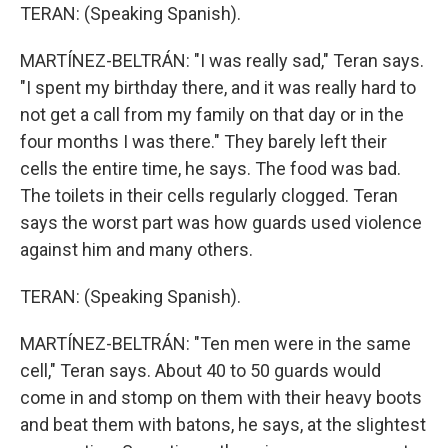
TERAN: (Speaking Spanish).
MARTÍNEZ-BELTRÁN: "I was really sad," Teran says.
"I spent my birthday there, and it was really hard to
not get a call from my family on that day or in the
four months I was there." They barely left their
cells the entire time, he says. The food was bad.
The toilets in their cells regularly clogged. Teran
says the worst part was how guards used violence
against him and many others.
TERAN: (Speaking Spanish).
MARTÍNEZ-BELTRÁN: "Ten men were in the same
cell," Teran says. About 40 to 50 guards would
come in and stomp on them with their heavy boots
and beat them with batons, he says, at the slightest