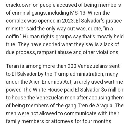
crackdown on people accused of being members
of criminal gangs, including MS-13. When the
complex was opened in 2023, El Salvador's justice
minister said the only way out was, quote, "in a
coffin." Human rights groups say that's mostly held
true. They have decried what they say is a lack of
due process, rampant abuse and other violations.
Teran is among more than 200 Venezuelans sent
to El Salvador by the Trump administration, many
under the Alien Enemies Act, a rarely used wartime
power. The White House paid El Salvador $6 million
to house the Venezuelan men after accusing them
of being members of the gang Tren de Aragua. The
men were not allowed to communicate with their
family members or attorneys for four months.