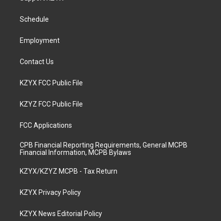
g
b
o
d
r
e
o
i
a
k
n
Schedule
m
Employment
Contact Us
KZYX FCC Public File
KZYZ FCC Public File
FCC Applications
CPB Financial Reporting Requirements, General MCPB
Financial Information, MCPB Bylaws
KZYX/KZYZ MCPB - Tax Return
KZYX Privacy Policy
KZYX News Editorial Policy