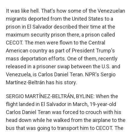
It was like hell. That's how some of the Venezuelan
migrants deported from the United States to a
prison in El Salvador described their time at the
maximum security prison there, a prison called
CECOT. The men were flown to the Central
American country as part of President Trump's
mass deportation efforts. One of them, recently
released in a prisoner swap between the U.S. and
Venezuela, is Carlos Daniel Teran. NPR's Sergio
Martínez-Beltrán has his story.
SERGIO MARTÍNEZ-BELTRÁN, BYLINE: When the
flight landed in El Salvador in March, 19-year-old
Carlos Daniel Teran was forced to crouch with his
head down while he walked from the airplane to the
bus that was going to transport him to CECOT. The