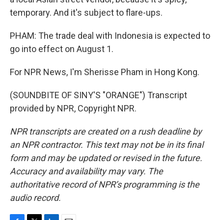
temporary. And it's subject to flare-ups.
PHAM: The trade deal with Indonesia is expected to
go into effect on August 1.
For NPR News, I'm Sherisse Pham in Hong Kong.
(SOUNDBITE OF SINY'S "ORANGE") Transcript
provided by NPR, Copyright NPR.
NPR transcripts are created on a rush deadline by
an NPR contractor. This text may not be in its final
form and may be updated or revised in the future.
Accuracy and availability may vary. The
authoritative record of NPR’s programming is the
audio record.