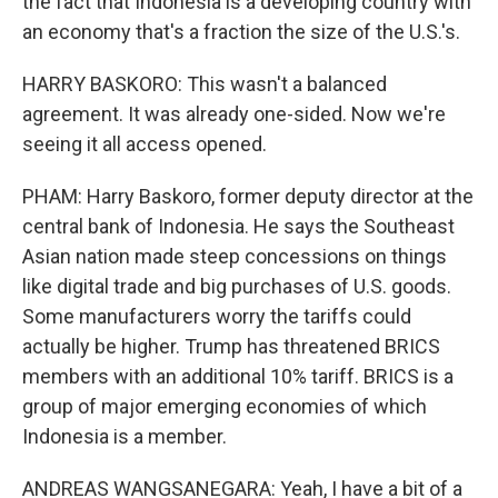
the fact that Indonesia is a developing country with
an economy that's a fraction the size of the U.S.'s.
HARRY BASKORO: This wasn't a balanced
agreement. It was already one-sided. Now we're
seeing it all access opened.
PHAM: Harry Baskoro, former deputy director at the
central bank of Indonesia. He says the Southeast
Asian nation made steep concessions on things
like digital trade and big purchases of U.S. goods.
Some manufacturers worry the tariffs could
actually be higher. Trump has threatened BRICS
members with an additional 10% tariff. BRICS is a
group of major emerging economies of which
Indonesia is a member.
ANDREAS WANGSANEGARA: Yeah, I have a bit of a