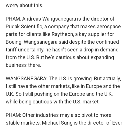
worry about this.
PHAM: Andreas Wangsanegara is the director of
Pudak Scientific, a company that makes aerospace
parts for clients like Raytheon, a key supplier for
Boeing. Wangsanegara said despite the continued
tariff uncertainty, he hasn't seen a drop in demand
from the U.S. But he's cautious about expanding
business there.
WANGSANEGARA: The U.S. is growing. But actually,
I still have the other markets, like in Europe and the
U.K. So I still pushing on the Europe and the U.K.
while being cautious with the U.S. market.
PHAM: Other industries may also pivot to more
stable markets. Michael Sung is the director of Ever