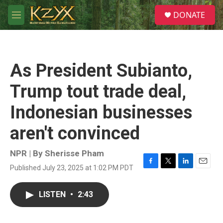
Skip to main content
S
DONATE
e
M
a
e
r
n
c
u
h
As President Subianto,
u
e
Trump tout trade deal,
r
y
Indonesian businesses
aren't convinced
NPR | By
Sherisse Pham
Published July 23, 2025 at 1:02 PM PDT
F
T
L
E
a
w
i
m
c
i
n
a
LISTEN
•
2:43
e
t
k
i
b
t
e
l
o
e
d