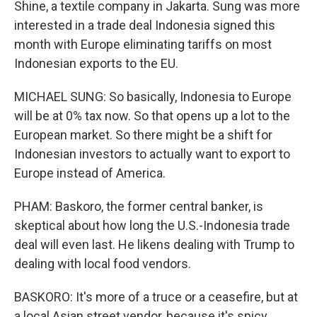
Shine, a textile company in Jakarta. Sung was more
interested in a trade deal Indonesia signed this
month with Europe eliminating tariffs on most
Indonesian exports to the EU.
MICHAEL SUNG: So basically, Indonesia to Europe
will be at 0% tax now. So that opens up a lot to the
European market. So there might be a shift for
Indonesian investors to actually want to export to
Europe instead of America.
PHAM: Baskoro, the former central banker, is
skeptical about how long the U.S.-Indonesia trade
deal will even last. He likens dealing with Trump to
dealing with local food vendors.
BASKORO: It's more of a truce or a ceasefire, but at
a local Asian street vendor, because it's spicy,