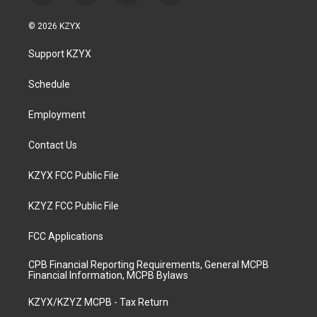
n
o
a
i
s
u
c
n
© 2026 KZYX
t
t
e
k
a
u
b
e
Support KZYX
g
b
o
d
r
e
o
i
a
k
n
Schedule
m
Employment
Contact Us
KZYX FCC Public File
KZYZ FCC Public File
FCC Applications
CPB Financial Reporting Requirements, General MCPB
Financial Information, MCPB Bylaws
KZYX/KZYZ MCPB - Tax Return