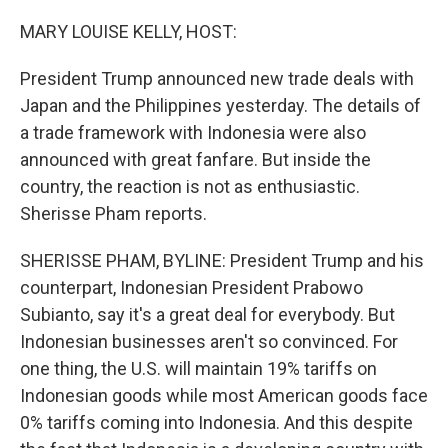
o
r
I
k
n
MARY LOUISE KELLY, HOST:
President Trump announced new trade deals with
Japan and the Philippines yesterday. The details of
a trade framework with Indonesia were also
announced with great fanfare. But inside the
country, the reaction is not as enthusiastic.
Sherisse Pham reports.
SHERISSE PHAM, BYLINE: President Trump and his
counterpart, Indonesian President Prabowo
Subianto, say it's a great deal for everybody. But
Indonesian businesses aren't so convinced. For
one thing, the U.S. will maintain 19% tariffs on
Indonesian goods while most American goods face
0% tariffs coming into Indonesia. And this despite