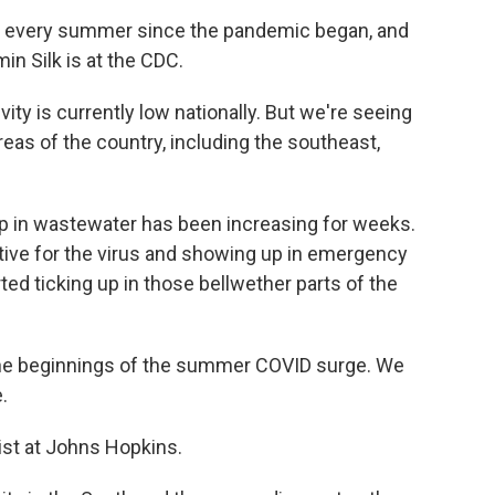
 every summer since the pandemic began, and
in Silk is at the CDC.
ty is currently low nationally. But we're seeing
areas of the country, including the southeast,
p in wastewater has been increasing for weeks.
tive for the virus and showing up in emergency
ed ticking up in those bellwether parts of the
he beginnings of the summer COVID surge. We
.
gist at Johns Hopkins.