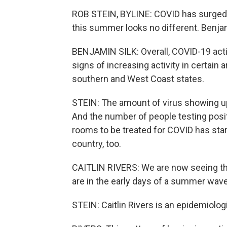
ROB STEIN, BYLINE: COVID has surged
this summer looks no different. Benjam
BENJAMIN SILK: Overall, COVID-19 activi
signs of increasing activity in certain 
southern and West Coast states.
STEIN: The amount of virus showing u
And the number of people testing posi
rooms to be treated for COVID has start
country, too.
CAITLIN RIVERS: We are now seeing t
are in the early days of a summer wave
STEIN: Caitlin Rivers is an epidemiolo