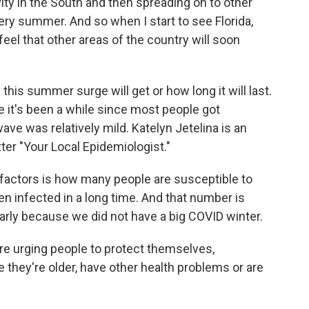
ity in the South and then spreading on to other
very summer. And so when I start to see Florida,
feel that other areas of the country will soon
this summer surge will get or how long it will last.
e it's been a while since most people got
ve was relatively mild. Katelyn Jetelina is an
er "Your Local Epidemiologist."
factors is how many people are susceptible to
en infected in a long time. And that number is
ularly because we did not have a big COVID winter.
are urging people to protect themselves,
e they're older, have other health problems or are