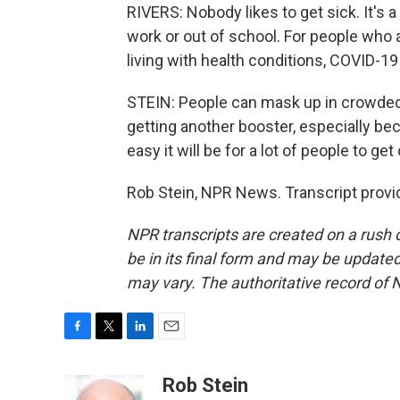
RIVERS: Nobody likes to get sick. It's
work or out of school. For people who
living with health conditions, COVID-19 
STEIN: People can mask up in crowded 
getting another booster, especially be
easy it will be for a lot of people to g
Rob Stein, NPR News. Transcript provi
NPR transcripts are created on a rush 
be in its final form and may be updated 
may vary. The authoritative record of 
F
T
L
E
a
w
i
m
c
i
n
a
Rob Stein