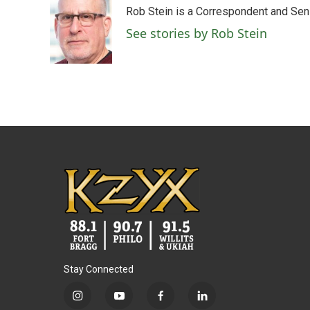
e
t
k
i
Rob Stein is a Correspondent and Sen
b
t
e
l
o
e
d
See stories by Rob Stein
o
r
I
k
n
Stay Connected
i
y
f
l