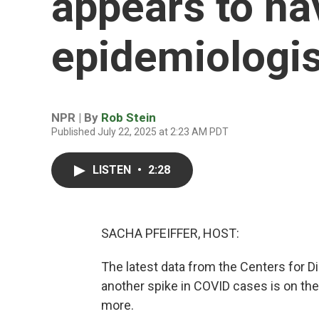
appears to ha
epidemiologis
NPR | By
Rob Stein
Published July 22, 2025 at 2:23 AM PDT
LISTEN
•
2:28
SACHA PFEIFFER, HOST:
The latest data from the Centers for 
another spike in COVID cases is on th
more.