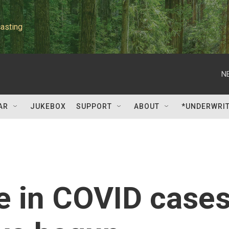
asting
N
AR
JUKEBOX
SUPPORT
ABOUT
*UNDERWRI
 in COVID case