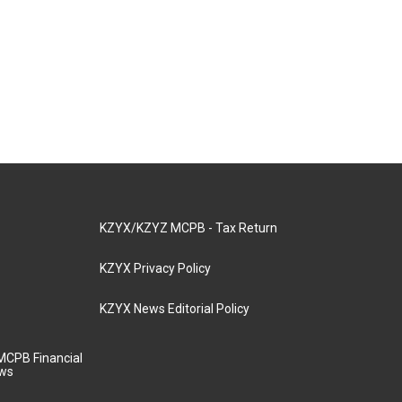
KZYX/KZYZ MCPB - Tax Return
KZYX Privacy Policy
KZYX News Editorial Policy
MCPB Financial
aws