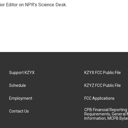
ior Editor on NPR's Science Desk.
Support KZYX
KZYX FCC Public File
Schedule
KZYZ FCC Public File
Employment
FCC Applications
CPB Financial Reporting
Contact Us
Requirements, General 
Information, MCPB Byl