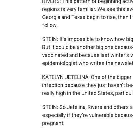
RIVERS: This pattern of beginning activ
regions is very familiar. We see this e
Georgia and Texas begin to rise, then I 
follow.
STEIN: It's impossible to know how big 
But it could be another big one becaus
vaccinated and because last winter's wa
epidemiologist who writes the newslett
KATELYN JETELINA: One of the bigger 
infection because they just haven't be
really high in the United States, partic
STEIN: So Jetelina, Rivers and others 
especially if they're vulnerable becaus
pregnant.