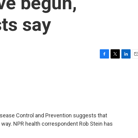
ve begun,
ts say
F
T
L
E
a
w
i
m
c
i
n
a
e
t
k
i
b
t
e
l
o
e
d
o
r
I
k
n
Disease Control and Prevention suggests that
e way. NPR health correspondent Rob Stein has