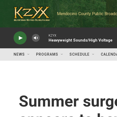
Skip to main content
Mendocino County Public Broadc
KZYX
Heavyweight Sounds/High Voltage
NEWS
PROGRAMS
SCHEDULE
CALEND
Summer surge