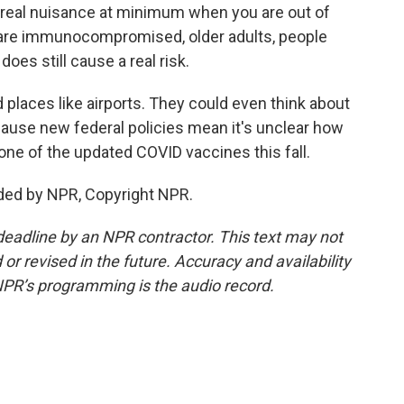
 a real nuisance at minimum when you are out of
 are immunocompromised, older adults, people
does still cause a real risk.
places like airports. They could even think about
cause new federal policies mean it's unclear how
et one of the updated COVID vaccines this fall.
ded by NPR, Copyright NPR.
deadline by an NPR contractor. This text may not
or revised in the future. Accuracy and availability
NPR’s programming is the audio record.