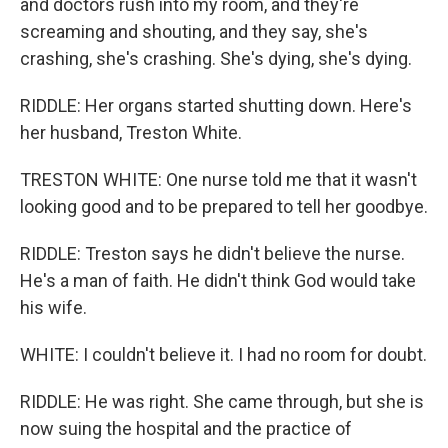
and doctors rush into my room, and they're
screaming and shouting, and they say, she's
crashing, she's crashing. She's dying, she's dying.
RIDDLE: Her organs started shutting down. Here's
her husband, Treston White.
TRESTON WHITE: One nurse told me that it wasn't
looking good and to be prepared to tell her goodbye.
RIDDLE: Treston says he didn't believe the nurse.
He's a man of faith. He didn't think God would take
his wife.
WHITE: I couldn't believe it. I had no room for doubt.
RIDDLE: He was right. She came through, but she is
now suing the hospital and the practice of