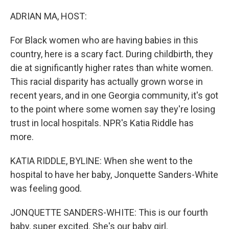
o
r
I
k
n
ADRIAN MA, HOST:
For Black women who are having babies in this
country, here is a scary fact. During childbirth, they
die at significantly higher rates than white women.
This racial disparity has actually grown worse in
recent years, and in one Georgia community, it's got
to the point where some women say they're losing
trust in local hospitals. NPR's Katia Riddle has
more.
KATIA RIDDLE, BYLINE: When she went to the
hospital to have her baby, Jonquette Sanders-White
was feeling good.
JONQUETTE SANDERS-WHITE: This is our fourth
baby, super excited. She's our baby girl.