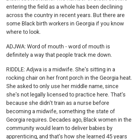
entering the field as a whole has been declining
across the country in recent years. But there are
some Black birth workers in Georgia if you know
where to look.
ADJWA: Word of mouth - word of mouth is
definitely a way that people track me down.
RIDDLE: Adjwa is a midwife. She's sitting in a
rocking chair on her front porch in the Georgia heat.
She asked to only use her middle name, since
she's not legally licensed to practice here. That's
because she didn't train as a nurse before
becoming a midwife, something the state of
Georgia requires. Decades ago, Black women in the
community would learn to deliver babies by
apprenticing, and that's how she learned 45 years