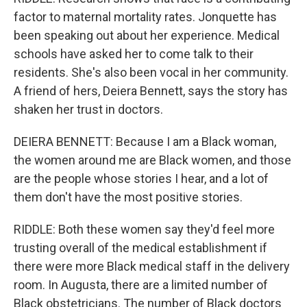
factor to maternal mortality rates. Jonquette has
been speaking out about her experience. Medical
schools have asked her to come talk to their
residents. She's also been vocal in her community.
A friend of hers, Deiera Bennett, says the story has
shaken her trust in doctors.
DEIERA BENNETT: Because I am a Black woman,
the women around me are Black women, and those
are the people whose stories I hear, and a lot of
them don't have the most positive stories.
RIDDLE: Both these women say they'd feel more
trusting overall of the medical establishment if
there were more Black medical staff in the delivery
room. In Augusta, there are a limited number of
Black obstetricians. The number of Black doctors