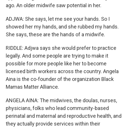
ago. An older midwife saw potential in her.
ADJWA: She says, let me see your hands. So I
showed her my hands, and she rubbed my hands.
She says, these are the hands of a midwife.
RIDDLE: Adjwa says she would prefer to practice
legally. And some people are trying to make it
possible for more people like her to become
licensed birth workers across the country. Angela
Aina is the co-founder of the organization Black
Mamas Matter Alliance.
ANGELA AINA: The midwives, the doulas, nurses,
physicians, folks who lead community-based
perinatal and maternal and reproductive health, and
they actually provide services within their