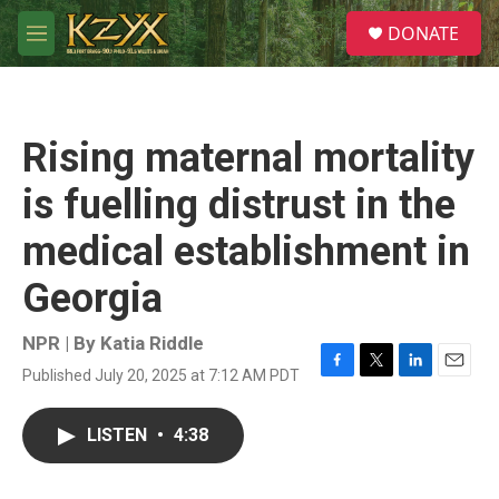
Skip to main content
S
DONATE
e
M
a
e
r
n
c
u
h
Rising maternal mortality
u
e
is fuelling distrust in the
r
y
medical establishment in
Georgia
NPR | By
Katia Riddle
Published July 20, 2025 at 7:12 AM PDT
F
T
L
E
a
w
i
m
c
i
n
a
LISTEN
•
4:38
e
t
k
i
b
t
e
l
o
e
d