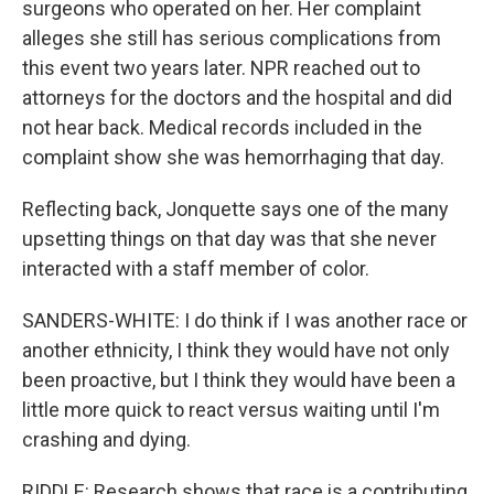
surgeons who operated on her. Her complaint
alleges she still has serious complications from
this event two years later. NPR reached out to
attorneys for the doctors and the hospital and did
not hear back. Medical records included in the
complaint show she was hemorrhaging that day.
Reflecting back, Jonquette says one of the many
upsetting things on that day was that she never
interacted with a staff member of color.
SANDERS-WHITE: I do think if I was another race or
another ethnicity, I think they would have not only
been proactive, but I think they would have been a
little more quick to react versus waiting until I'm
crashing and dying.
RIDDLE: Research shows that race is a contributing