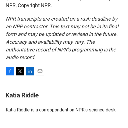
NPR, Copyright NPR.
NPR transcripts are created on a rush deadline by
an NPR contractor. This text may not be in its final
form and may be updated or revised in the future.
Accuracy and availability may vary. The
authoritative record of NPR’s programming is the
audio record.
F
T
L
E
a
w
i
m
c
i
n
a
e
t
k
i
Katia Riddle
b
t
e
l
o
e
d
o
r
I
Katia Riddle is a correspondent on NPR’s science desk.
k
n