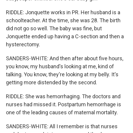
RIDDLE: Jonquette works in PR. Her husband is a
schoolteacher. At the time, she was 28. The birth
did not go so well. The baby was fine, but
Jonquette ended up having a C-section and then a
hysterectomy.
SANDERS-WHITE: And then after about five hours,
you know, my husband's looking at me, kind of
talking. You know, they're looking at my belly. It's
getting more distended by the second.
RIDDLE: She was hemorrhaging. The doctors and
nurses had missed it. Postpartum hemorrhage is
one of the leading causes of maternal mortality.
SANDERS-WHITE: All I remember is that nurses