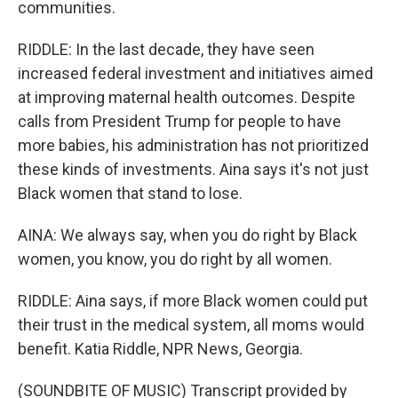
communities.
RIDDLE: In the last decade, they have seen
increased federal investment and initiatives aimed
at improving maternal health outcomes. Despite
calls from President Trump for people to have
more babies, his administration has not prioritized
these kinds of investments. Aina says it's not just
Black women that stand to lose.
AINA: We always say, when you do right by Black
women, you know, you do right by all women.
RIDDLE: Aina says, if more Black women could put
their trust in the medical system, all moms would
benefit. Katia Riddle, NPR News, Georgia.
(SOUNDBITE OF MUSIC) Transcript provided by