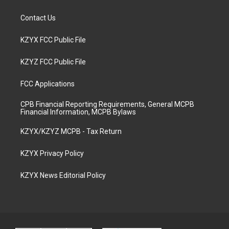
Contact Us
KZYX FCC Public File
KZYZ FCC Public File
FCC Applications
CPB Financial Reporting Requirements, General MCPB
Financial Information, MCPB Bylaws
KZYX/KZYZ MCPB - Tax Return
KZYX Privacy Policy
KZYX News Editorial Policy