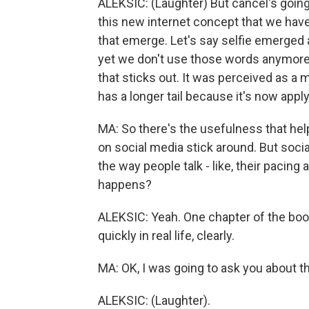
ALEKSIC: (Laughter) But cancel's going
this new internet concept that we have.
that emerge. Let's say selfie emerged 
yet we don't use those words anymore
that sticks out. It was perceived as a 
has a longer tail because it's now applyi
MA: So there's the usefulness that hel
on social media stick around. But socia
the way people talk - like, their pacing
happens?
ALEKSIC: Yeah. One chapter of the book
quickly in real life, clearly.
MA: OK, I was going to ask you about th
ALEKSIC: (Laughter).