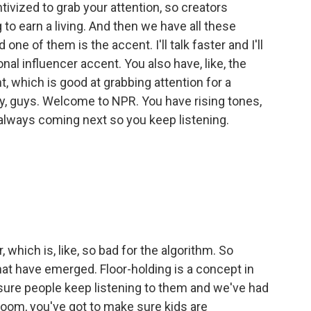
tivized to grab your attention, so creators
 to earn a living. And then we have all these
 one of them is the accent. I'll talk faster and I'll
al influencer accent. You also have, like, the
t, which is good at grabbing attention for a
hey, guys. Welcome to NPR. You have rising tones,
always coming next so you keep listening.
, which is, like, so bad for the algorithm. So
t have emerged. Floor-holding is a concept in
 sure people keep listening to them and we've had
ssroom, you've got to make sure kids are