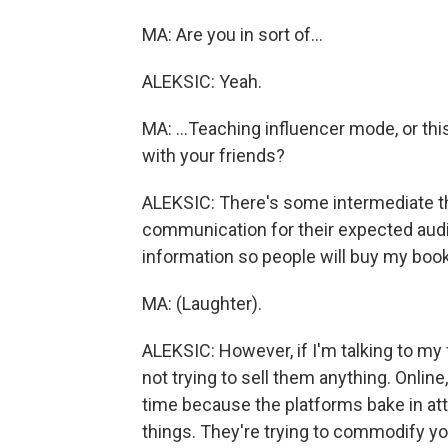
MA: Are you in sort of...
ALEKSIC: Yeah.
MA: ...Teaching influencer mode, or thi
with your friends?
ALEKSIC: There's some intermediate th
communication for their expected audie
information so people will buy my book
MA: (Laughter).
ALEKSIC: However, if I'm talking to my 
not trying to sell them anything. Online,
time because the platforms bake in atte
things. They're trying to commodify you