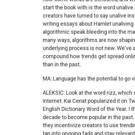
start the book with is the word unalive
creators have turned to say unalive in
writing essays about Hamlet unaliving 
algorithmic speak bleeding into the mai
many ways, algorithms are now shapi
underlying process is not new. We've 
compound how trends get spread onlin
than in the past.
MA: Language has the potential to go vira
ALEKSIC: Look at the word rizz, which s
internet. Kai Cenat popularized it on T
English Dictionary Word of the Year. I t
decade to become popular in the past.
they incentivize creators to use trend
tap into ongoing fads and stay relevan