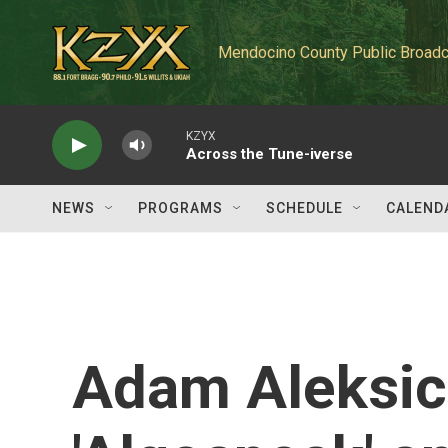
Skip to main content
Mendocino County Public Broadc
KZYX
Across the Tune-iverse
NEWS
PROGRAMS
SCHEDULE
CALEND
Adam Aleksic