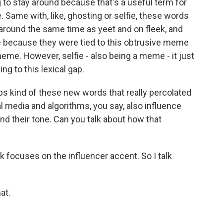
 to stay around because that's a useful term for
 Same with, like, ghosting or selfie, these words
around the same time as yeet and on fleek, and
 because they were tied to this obtrusive meme
meme. However, selfie - also being a meme - it just
ng to this lexical gap.
ps kind of these new words that really percolated
l media and algorithms, you say, also influence
 and their tone. Can you talk about how that
 focuses on the influencer accent. So I talk
at.