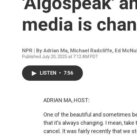
'Algospeak' a
media is chan
NPR | By
Adrian Ma
,
Michael Radcliffe
,
Ed McNul
Published July 20, 2025 at 7:12 AM PDT
LISTEN
•
7:56
ADRIAN MA, HOST:
One of the beautiful and sometimes be
that it's always changing. I mean, take 
cancel. It was fairly recently that we