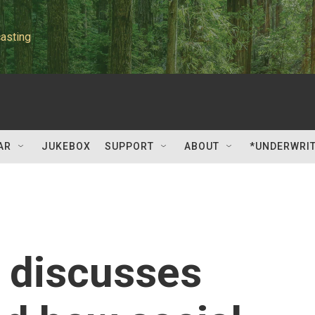
asting
AR
JUKEBOX
SUPPORT
ABOUT
*UNDERWRI
 discusses