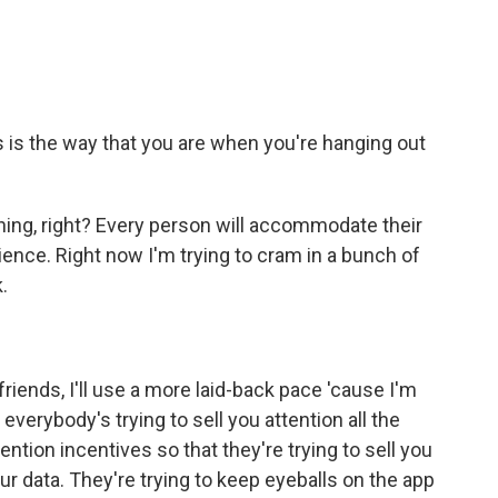
s is the way that you are when you're hanging out
ing, right? Every person will accommodate their
nce. Right now I'm trying to cram in a bunch of
.
friends, I'll use a more laid-back pace 'cause I'm
 everybody's trying to sell you attention all the
ntion incentives so that they're trying to sell you
r data. They're trying to keep eyeballs on the app