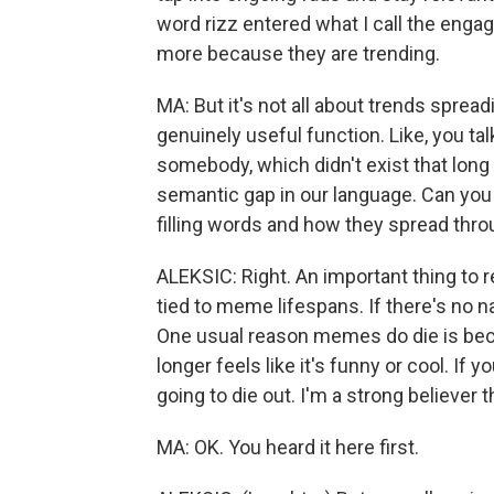
word rizz entered what I call the eng
more because they are trending.
MA: But it's not all about trends spr
genuinely useful function. Like, you ta
somebody, which didn't exist that long 
semantic gap in our language. Can you
filling words and how they spread thr
ALEKSIC: Right. An important thing to
tied to meme lifespans. If there's no n
One usual reason memes do die is beca
longer feels like it's funny or cool. If 
going to die out. I'm a strong believer th
MA: OK. You heard it here first.