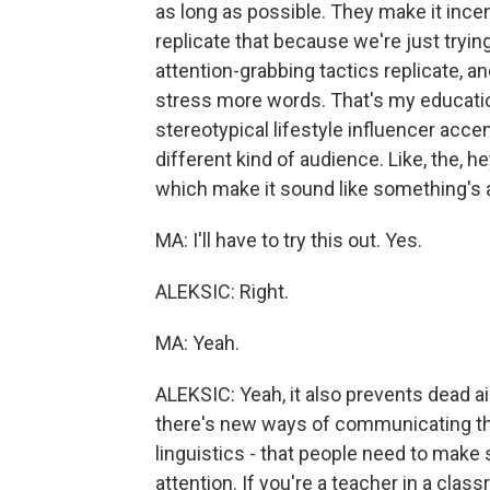
as long as possible. They make it incen
replicate that because we're just trying
attention-grabbing tactics replicate, and
stress more words. That's my education
stereotypical lifestyle influencer accen
different kind of audience. Like, the, 
which make it sound like something's 
MA: I'll have to try this out. Yes.
ALEKSIC: Right.
MA: Yeah.
ALEKSIC: Yeah, it also prevents dead air
there's new ways of communicating tha
linguistics - that people need to make
attention. If you're a teacher in a cla