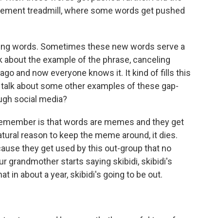
agement treadmill, where some words get pushed
eading words. Sometimes these new words serve a
lk about the example of the phrase, canceling
ago and now everyone knows it. It kind of fills this
 talk about some other examples of these gap-
ough social media?
 remember is that words are memes and they get
atural reason to keep the meme around, it dies.
use they get used by this out-group that no
your grandmother starts saying skibidi, skibidi's
at in about a year, skibidi's going to be out.