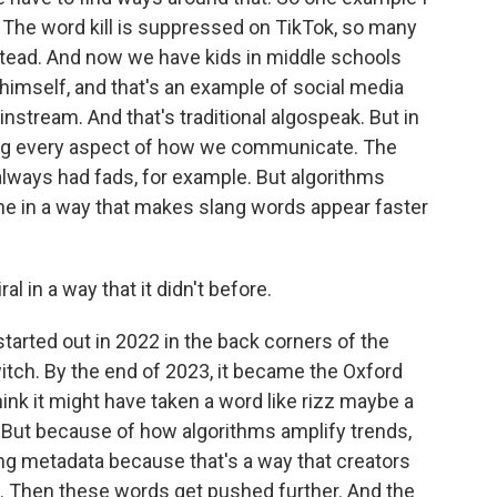
. The word kill is suppressed on TikTok, so many
stead. And now we have kids in middle schools
himself, and that's an example of social media
nstream. And that's traditional algospeak. But in
ng every aspect of how we communicate. The
always had fads, for example. But algorithms
e in a way that makes slang words appear faster
l in a way that it didn't before.
tarted out in 2022 in the back corners of the
witch. By the end of 2023, it became the Oxford
hink it might have taken a word like rizz maybe a
 But because of how algorithms amplify trends,
ing metadata because that's a way that creators
t. Then these words get pushed further. And the