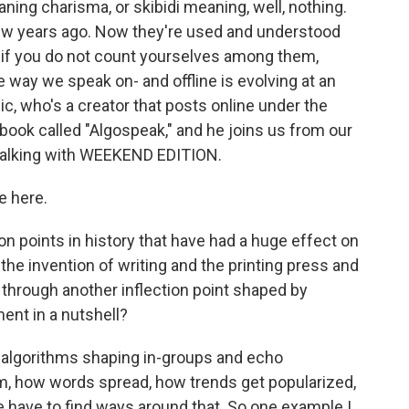
ning charisma, or skibidi meaning, well, nothing.
few years ago. Now they're used and understood
y if you do not count yourselves among them,
 way we speak on- and offline is evolving at an
, who's a creator that posts online under the
ook called "Algospeak," and he joins us from our
 talking with WEEKEND EDITION.
e here.
on points in history that have had a huge effect on
e invention of writing and the printing press and
 through another inflection point shaped by
ent in a nutshell?
 algorithms shaping in-groups and echo
 how words spread, how trends get popularized,
have to find ways around that. So one example I