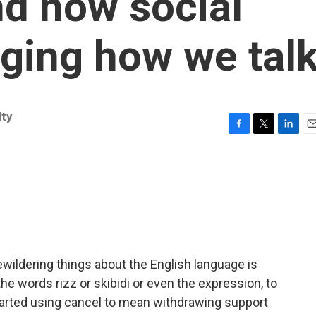
nd how social
ging how we tal
ty
F
T
L
E
a
w
i
m
c
i
n
a
e
t
k
i
b
t
e
l
o
e
d
o
r
I
k
n
wildering things about the English language is
the words rizz or skibidi or even the expression, to
 started using cancel to mean withdrawing support