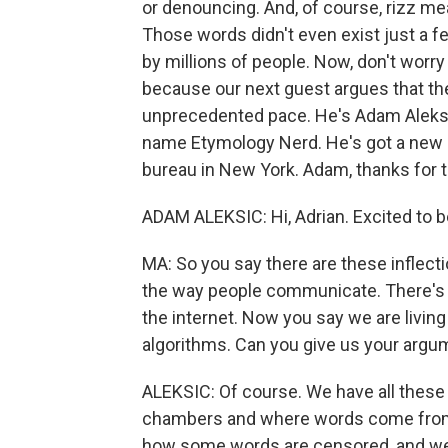
or denouncing. And, of course, rizz mea
Those words didn't even exist just a 
by millions of people. Now, don't worr
because our next guest argues that the
unprecedented pace. He's Adam Aleksic
name Etymology Nerd. He's got a new b
bureau in New York. Adam, thanks for
ADAM ALEKSIC: Hi, Adrian. Excited to b
MA: So you say there are these inflecti
the way people communicate. There's th
the internet. Now you say we are living
algorithms. Can you give us your argum
ALEKSIC: Of course. We have all these
chambers and where words come from,
how some words are censored, and we 