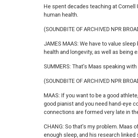
He spent decades teaching at Cornell 
human health.
(SOUNDBITE OF ARCHIVED NPR BROA
JAMES MAAS: We have to value sleep be
health and longevity, as well as being e
SUMMERS: That's Maas speaking with 
(SOUNDBITE OF ARCHIVED NPR BROA
MAAS: If you want to be a good athlete, 
good pianist and you need hand-eye coo
connections are formed very late in the
CHANG: So that's my problem. Maas o
enough sleep, and his research linked s