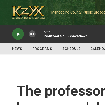
Skip to main content
Mendocino County Public Broadc
KZYX
Redwood Soul Shakedown
NEWS
PROGRAMS
SCHEDULE
CALEND
The professor