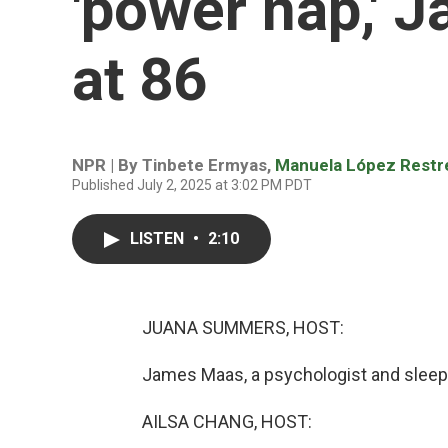
'power nap,' 
at 86
NPR | By
Tinbete Ermyas
,
Manuela López Restr
Published July 2, 2025 at 3:02 PM PDT
LISTEN
•
2:10
JUANA SUMMERS, HOST:
James Maas, a psychologist and sleep r
AILSA CHANG, HOST: