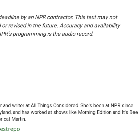
deadline by an NPR contractor. This text may not
or revised in the future. Accuracy and availability
NPR’s programming is the audio record.
 and writer at All Things Considered. She's been at NPR since
yland, and has worked at shows like Morning Edition and It's Be
r cat Martin.
Restrepo