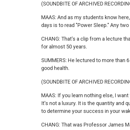
(SOUNDBITE OF ARCHIVED RECORDIN
MAAS: And as my students know here, t
days is to read "Power Sleep." Any two 
CHANG: That's a clip from a lecture th
for almost 50 years.
SUMMERS: He lectured to more than 65,
good health.
(SOUNDBITE OF ARCHIVED RECORDIN
MAAS: If you learn nothing else, I want 
It's not a luxury. It is the quantity and
to determine your success in your waki
CHANG: That was Professor James Maas