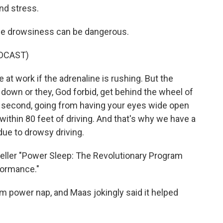
nd stress.
tle drowsiness can be dangerous.
DCAST)
 at work if the adrenaline is rushing. But the
t down or they, God forbid, get behind the wheel of
 a second, going from having your eyes wide open
f within 80 feet of driving. And that's why we have a
ue to drowsy driving.
ller "Power Sleep: The Revolutionary Program
formance."
m power nap, and Maas jokingly said it helped