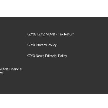
KZYX/KZYZ MCPB - Tax Return
KZYX Privacy Policy
KZYX News Editorial Policy
MCPB Financial
aws