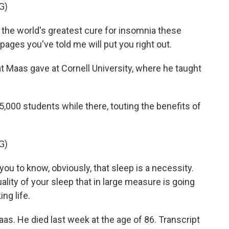
G)
he world's greatest cure for insomnia these
pages you've told me will put you right out.
at Maas gave at Cornell University, where he taught
000 students while there, touting the benefits of
G)
you to know, obviously, that sleep is a necessity.
 quality of your sleep that in large measure is going
ng life.
. He died last week at the age of 86. Transcript