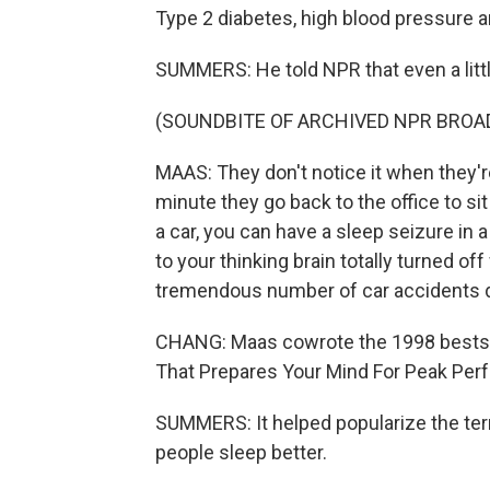
Type 2 diabetes, high blood pressure a
SUMMERS: He told NPR that even a lit
(SOUNDBITE OF ARCHIVED NPR BROA
MAAS: They don't notice it when they're
minute they go back to the office to si
a car, you can have a sleep seizure in
to your thinking brain totally turned of
tremendous number of car accidents d
CHANG: Maas cowrote the 1998 bestse
That Prepares Your Mind For Peak Per
SUMMERS: It helped popularize the ter
people sleep better.