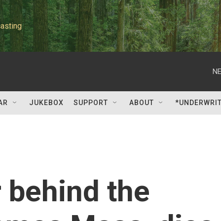
asting
NE
AR
JUKEBOX
SUPPORT
ABOUT
*UNDERWRI
 behind the