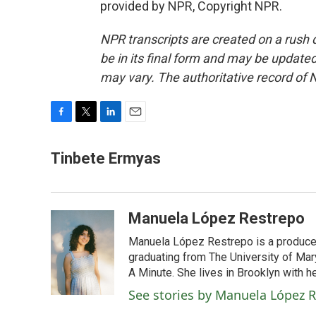
provided by NPR, Copyright NPR.
NPR transcripts are created on a rush 
be in its final form and may be updated 
may vary. The authoritative record of 
F
T
L
E
a
w
i
m
c
i
n
a
Tinbete Ermyas
e
t
k
i
b
t
e
l
o
e
d
o
r
I
Manuela López Restrepo
k
n
Manuela López Restrepo is a producer
graduating from The University of Mar
A Minute. She lives in Brooklyn with he
See stories by Manuela López 