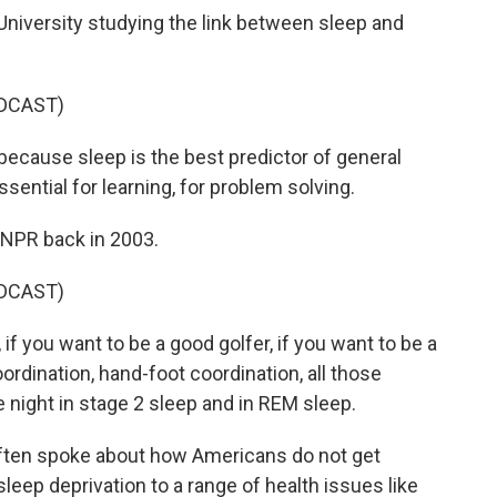
University studying the link between sleep and
DCAST)
cause sleep is the best predictor of general
ssential for learning, for problem solving.
NPR back in 2003.
DCAST)
if you want to be a good golfer, if you want to be a
rdination, hand-foot coordination, all those
 night in stage 2 sleep and in REM sleep.
ften spoke about how Americans do not get
leep deprivation to a range of health issues like