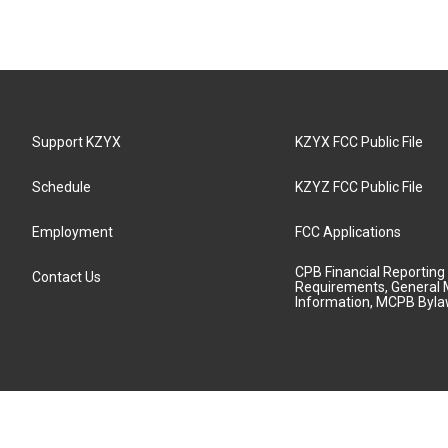
Support KZYX
KZYX FCC Public File
Schedule
KZYZ FCC Public File
Employment
FCC Applications
CPB Financial Reporting
Contact Us
Requirements, General 
Information, MCPB Byl