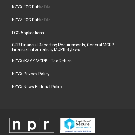
KZYX FCC Public File
KZYZ FCC Public File
FCC Applications
CPB Financial Reporting Requirements, General MCPB
Financial Information, MCPB Bylaws
KZYX/KZYZ MCPB - Tax Return
KZYX Privacy Policy
KZYX News Editorial Policy