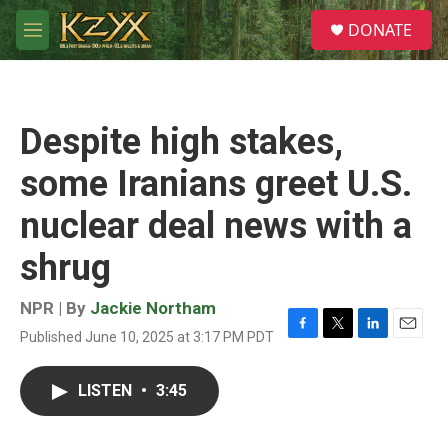
Skip to main content
S
DONATE
e
M
a
e
r
n
c
u
h
Despite high stakes,
u
e
some Iranians greet U.S.
r
y
nuclear deal news with a
shrug
NPR | By
Jackie Northam
Published June 10, 2025 at 3:17 PM PDT
F
T
L
E
a
w
i
m
c
i
n
a
LISTEN
•
3:45
e
t
k
i
b
t
e
l
o
e
d