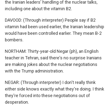
the Iranian leaders' handling of the nuclear talks,
including one about the vitamin B2.
DAVOOD: (Through interpreter) People say if B2
vitamin had been used earlier, the Iranian leadership
would have been controlled earlier. They mean B-2
bombers.
NORTHAM: Thirty-year-old Negar (ph), an English
teacher in Tehran, said there's no surprise Iranians
are making jokes about the nuclear negotiations
with the Trump administration.
NEGAR: (Through interpreter) I don't really think
either side knows exactly what they're doing. I think
they're forced into these negotiations out of
desperation.