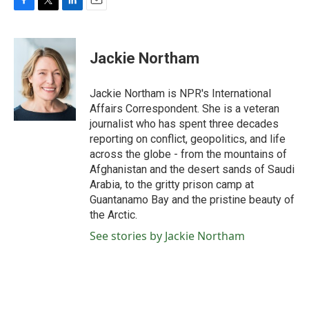
F
T
L
E
a
w
i
m
c
i
n
a
e
t
k
i
Jackie Northam
b
t
e
l
o
e
d
o
r
I
Jackie Northam is NPR's International
k
n
Affairs Correspondent. She is a veteran
journalist who has spent three decades
reporting on conflict, geopolitics, and life
across the globe - from the mountains of
Afghanistan and the desert sands of Saudi
Arabia, to the gritty prison camp at
Guantanamo Bay and the pristine beauty of
the Arctic.
See stories by Jackie Northam