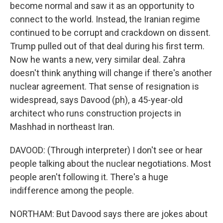
become normal and saw it as an opportunity to
connect to the world. Instead, the Iranian regime
continued to be corrupt and crackdown on dissent.
Trump pulled out of that deal during his first term.
Now he wants a new, very similar deal. Zahra
doesn't think anything will change if there's another
nuclear agreement. That sense of resignation is
widespread, says Davood (ph), a 45-year-old
architect who runs construction projects in
Mashhad in northeast Iran.
DAVOOD: (Through interpreter) I don't see or hear
people talking about the nuclear negotiations. Most
people aren't following it. There's a huge
indifference among the people.
NORTHAM: But Davood says there are jokes about