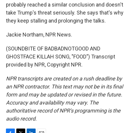
probably reached a similar conclusion and doesn't
take Trump's threat seriously. She says that's why
they keep stalling and prolonging the talks.
Jackie Northam, NPR News.
(SOUNDBITE OF BADBADNOTGOOD AND
GHOSTFACE KILLAH SONG, "FOOD") Transcript
provided by NPR, Copyright NPR.
NPR transcripts are created on a rush deadline by
an NPR contractor. This text may not be in its final
form and may be updated or revised in the future.
Accuracy and availability may vary. The
authoritative record of NPR’s programming is the
audio record.