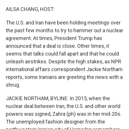
o
r
I
k
n
AILSA CHANG, HOST:
The U.S. and Iran have been holding meetings over
the past few months to try to hammer out a nuclear
agreement. At times, President Trump has
announced that a deal is close. Other times, it
seems that talks could fall apart and that he could
unleash airstrikes. Despite the high stakes, as NPR
international affairs correspondent Jackie Northam
reports, some Iranians are greeting the news with a
shrug.
JACKIE NORTHAM, BYLINE: In 2015, when the
nuclear deal between Iran, the U.S. and other world
powers was signed, Zahra (ph) was in her mid-20s.
The unemployed fashion designer from the