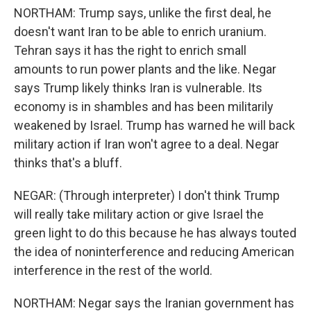
NORTHAM: Trump says, unlike the first deal, he
doesn't want Iran to be able to enrich uranium.
Tehran says it has the right to enrich small
amounts to run power plants and the like. Negar
says Trump likely thinks Iran is vulnerable. Its
economy is in shambles and has been militarily
weakened by Israel. Trump has warned he will back
military action if Iran won't agree to a deal. Negar
thinks that's a bluff.
NEGAR: (Through interpreter) I don't think Trump
will really take military action or give Israel the
green light to do this because he has always touted
the idea of noninterference and reducing American
interference in the rest of the world.
NORTHAM: Negar says the Iranian government has