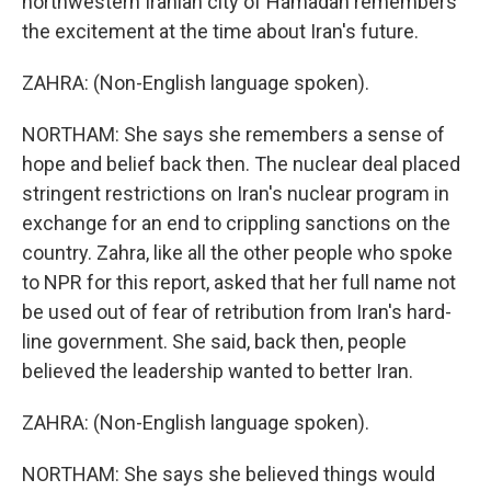
northwestern Iranian city of Hamadan remembers
the excitement at the time about Iran's future.
ZAHRA: (Non-English language spoken).
NORTHAM: She says she remembers a sense of
hope and belief back then. The nuclear deal placed
stringent restrictions on Iran's nuclear program in
exchange for an end to crippling sanctions on the
country. Zahra, like all the other people who spoke
to NPR for this report, asked that her full name not
be used out of fear of retribution from Iran's hard-
line government. She said, back then, people
believed the leadership wanted to better Iran.
ZAHRA: (Non-English language spoken).
NORTHAM: She says she believed things would