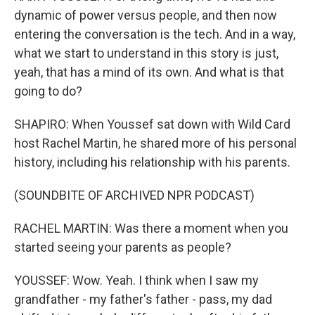
dynamic of power versus people, and then now
entering the conversation is the tech. And in a way,
what we start to understand in this story is just,
yeah, that has a mind of its own. And what is that
going to do?
SHAPIRO: When Youssef sat down with Wild Card
host Rachel Martin, he shared more of his personal
history, including his relationship with his parents.
(SOUNDBITE OF ARCHIVED NPR PODCAST)
RACHEL MARTIN: Was there a moment when you
started seeing your parents as people?
YOUSSEF: Wow. Yeah. I think when I saw my
grandfather - my father's father - pass, my dad