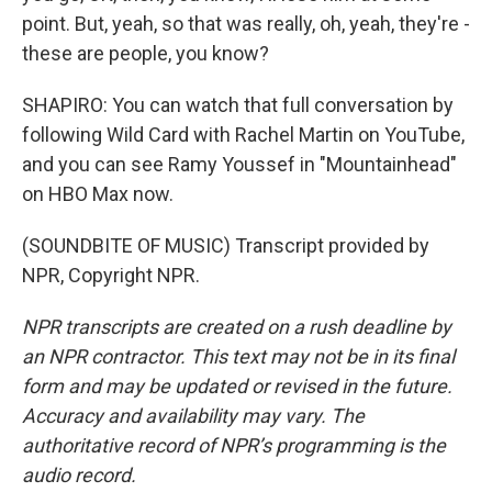
point. But, yeah, so that was really, oh, yeah, they're -
these are people, you know?
SHAPIRO: You can watch that full conversation by
following Wild Card with Rachel Martin on YouTube,
and you can see Ramy Youssef in "Mountainhead"
on HBO Max now.
(SOUNDBITE OF MUSIC) Transcript provided by
NPR, Copyright NPR.
NPR transcripts are created on a rush deadline by
an NPR contractor. This text may not be in its final
form and may be updated or revised in the future.
Accuracy and availability may vary. The
authoritative record of NPR’s programming is the
audio record.