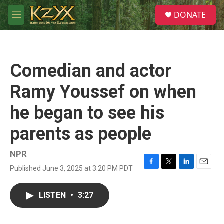
Skip to main content
S
DONATE
e
M
a
e
r
n
c
u
h
Comedian and actor
u
e
Ramy Youssef on when
r
y
he began to see his
parents as people
NPR
Published June 3, 2025 at 3:20 PM PDT
F
T
L
E
a
w
i
m
c
i
n
a
LISTEN
•
3:27
e
t
k
i
b
t
e
l
o
e
d