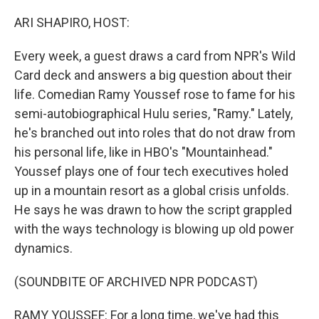
o
r
I
k
n
ARI SHAPIRO, HOST:
Every week, a guest draws a card from NPR's Wild
Card deck and answers a big question about their
life. Comedian Ramy Youssef rose to fame for his
semi-autobiographical Hulu series, "Ramy." Lately,
he's branched out into roles that do not draw from
his personal life, like in HBO's "Mountainhead."
Youssef plays one of four tech executives holed
up in a mountain resort as a global crisis unfolds.
He says he was drawn to how the script grappled
with the ways technology is blowing up old power
dynamics.
(SOUNDBITE OF ARCHIVED NPR PODCAST)
RAMY YOUSSEF: For a long time, we've had this