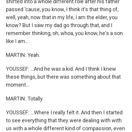
shifted into a whole different role after his father
passed 'cause, you know, I think it's that thing of,
well, yeah, now that in my life, I am the elder, you
know? But I saw my dad go through that, and I
remember thinking, oh, whoa, you know, he's a son
like I am...
MARTIN: Yeah.
YOUSSEF: ...And he was a kid. And I think I knew
these things, but there was something about that
moment...
MARTIN: Totally.
YOUSSEF: ...Where I really felt it. And then I started
to see everything that they were dealing with with
us with a whole different kind of compassion, even