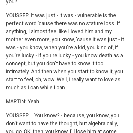
you?
YOUSSEF: It was just - it was - vulnerable is the
perfect word 'cause there was no stature loss. If
anything, I almost feel like I loved him and my
mother even more, you know, 'cause it was just - it
was - you know, when you're a kid, you kind of, if
you're lucky - if you're lucky - you know death as a
concept, but you don't have to know it too
intimately. And then when you start to know it, you
start to feel, oh, wow. Well, I really want to love as
much as I can while I can...
MARTIN: Yeah.
YOUSSEF: ...You know? - because, you know, you
don't want to have the thought, but algebraically,
you go, OK, then, you know, I'll lose him at some