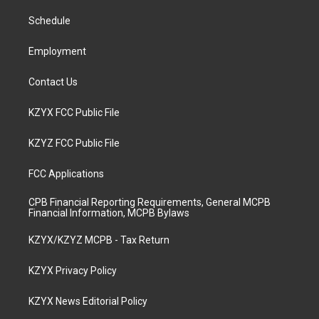
r
e
o
i
a
k
n
Schedule
m
Employment
Contact Us
KZYX FCC Public File
KZYZ FCC Public File
FCC Applications
CPB Financial Reporting Requirements, General MCPB
Financial Information, MCPB Bylaws
KZYX/KZYZ MCPB - Tax Return
KZYX Privacy Policy
KZYX News Editorial Policy