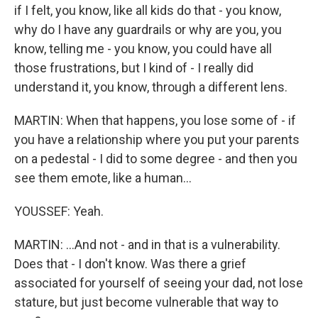
if I felt, you know, like all kids do that - you know,
why do I have any guardrails or why are you, you
know, telling me - you know, you could have all
those frustrations, but I kind of - I really did
understand it, you know, through a different lens.
MARTIN: When that happens, you lose some of - if
you have a relationship where you put your parents
on a pedestal - I did to some degree - and then you
see them emote, like a human...
YOUSSEF: Yeah.
MARTIN: ...And not - and in that is a vulnerability.
Does that - I don't know. Was there a grief
associated for yourself of seeing your dad, not lose
stature, but just become vulnerable that way to