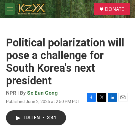
Skip to main content
S
DONATE
e
M
a
e
r
n
c
u
h
Political polarization will
u
e
pose a challenge for
r
y
South Korea's next
president
NPR | By
Se Eun Gong
Published June 2, 2025 at 2:50 PM PDT
F
T
L
E
a
w
i
m
c
i
n
a
LISTEN
•
3:41
e
t
k
i
b
t
e
l
o
e
d