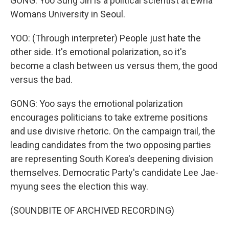
GONG: Yoo Sung Jin is a political scientist at Ewha
Womans University in Seoul.
YOO: (Through interpreter) People just hate the
other side. It's emotional polarization, so it's
become a clash between us versus them, the good
versus the bad.
GONG: Yoo says the emotional polarization
encourages politicians to take extreme positions
and use divisive rhetoric. On the campaign trail, the
leading candidates from the two opposing parties
are representing South Korea's deepening division
themselves. Democratic Party's candidate Lee Jae-
myung sees the election this way.
(SOUNDBITE OF ARCHIVED RECORDING)