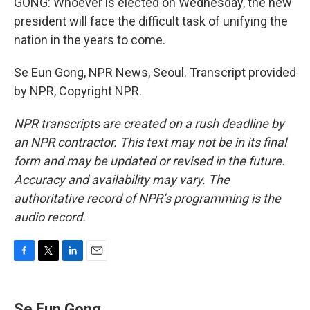
GONG: Whoever is elected on Wednesday, the new
president will face the difficult task of unifying the
nation in the years to come.
Se Eun Gong, NPR News, Seoul. Transcript provided
by NPR, Copyright NPR.
NPR transcripts are created on a rush deadline by
an NPR contractor. This text may not be in its final
form and may be updated or revised in the future.
Accuracy and availability may vary. The
authoritative record of NPR’s programming is the
audio record.
F
T
L
E
a
w
i
m
c
i
n
a
e
t
k
i
Se Eun Gong