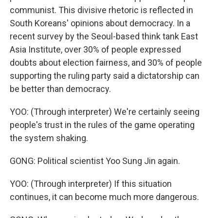
communist. This divisive rhetoric is reflected in
South Koreans' opinions about democracy. In a
recent survey by the Seoul-based think tank East
Asia Institute, over 30% of people expressed
doubts about election fairness, and 30% of people
supporting the ruling party said a dictatorship can
be better than democracy.
YOO: (Through interpreter) We're certainly seeing
people's trust in the rules of the game operating
the system shaking.
GONG: Political scientist Yoo Sung Jin again.
YOO: (Through interpreter) If this situation
continues, it can become much more dangerous.