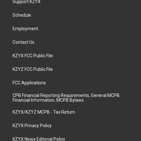
Support KZYX
g
b
o
d
r
e
o
i
a
k
n
Schedule
m
Employment
Contact Us
KZYX FCC Public File
KZYZ FCC Public File
FCC Applications
CPB Financial Reporting Requirements, General MCPB
Financial Information, MCPB Bylaws
KZYX/KZYZ MCPB - Tax Return
KZYX Privacy Policy
KZYX News Editorial Policy