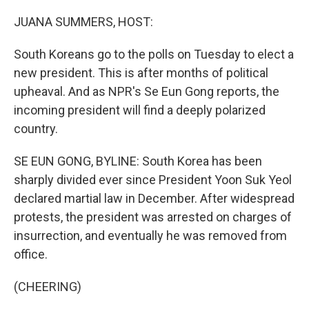
o
r
I
k
n
JUANA SUMMERS, HOST:
South Koreans go to the polls on Tuesday to elect a
new president. This is after months of political
upheaval. And as NPR's Se Eun Gong reports, the
incoming president will find a deeply polarized
country.
SE EUN GONG, BYLINE: South Korea has been
sharply divided ever since President Yoon Suk Yeol
declared martial law in December. After widespread
protests, the president was arrested on charges of
insurrection, and eventually he was removed from
office.
(CHEERING)