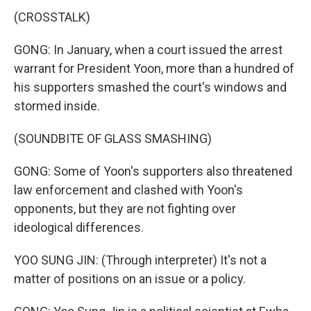
(CROSSTALK)
GONG: In January, when a court issued the arrest
warrant for President Yoon, more than a hundred of
his supporters smashed the court's windows and
stormed inside.
(SOUNDBITE OF GLASS SMASHING)
GONG: Some of Yoon's supporters also threatened
law enforcement and clashed with Yoon's
opponents, but they are not fighting over
ideological differences.
YOO SUNG JIN: (Through interpreter) It's not a
matter of positions on an issue or a policy.