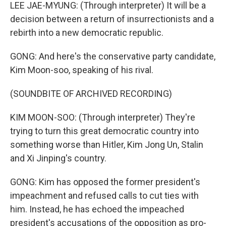
LEE JAE-MYUNG: (Through interpreter) It will be a
decision between a return of insurrectionists and a
rebirth into a new democratic republic.
GONG: And here's the conservative party candidate,
Kim Moon-soo, speaking of his rival.
(SOUNDBITE OF ARCHIVED RECORDING)
KIM MOON-SOO: (Through interpreter) They're
trying to turn this great democratic country into
something worse than Hitler, Kim Jong Un, Stalin
and Xi Jinping's country.
GONG: Kim has opposed the former president's
impeachment and refused calls to cut ties with
him. Instead, he has echoed the impeached
president's accusations of the opposition as pro-