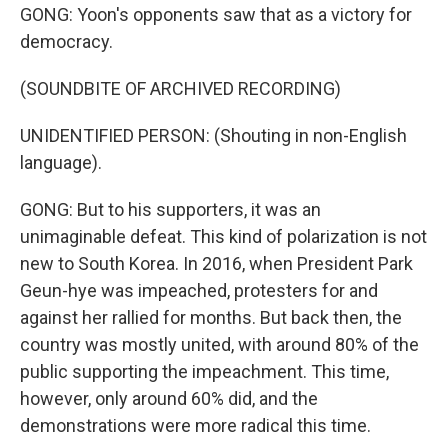
GONG: Yoon's opponents saw that as a victory for
democracy.
(SOUNDBITE OF ARCHIVED RECORDING)
UNIDENTIFIED PERSON: (Shouting in non-English
language).
GONG: But to his supporters, it was an
unimaginable defeat. This kind of polarization is not
new to South Korea. In 2016, when President Park
Geun-hye was impeached, protesters for and
against her rallied for months. But back then, the
country was mostly united, with around 80% of the
public supporting the impeachment. This time,
however, only around 60% did, and the
demonstrations were more radical this time.