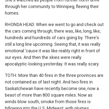
through her community to Winnipeg, fleeing their
homes.
RHONDA HEAD: When we went to go and check out
the cars coming through, there was, like, long, like,
hundreds and hundreds of cars going by. There's
still a long line upcoming. Seeing that, it was really
emotional 'cause it was like reality right in front of
our eyes. And then the skies were really
apocalyptic-looking yesterday. It was really scary.
TOTH: More than 40 fires in the three provinces are
not contained as of last night. And two fires in
Saskatchewan have recently become one, now a
beast of more than 800 square miles. Now as
winds blow south, smoke from those fires is
billowing into the U.S. Midwest, with plumes