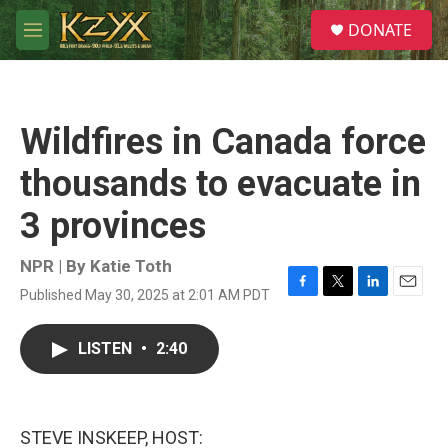
Skip to main content
S
DONATE
e
M
a
e
r
n
c
u
h
Wildfires in Canada force
u
e
thousands to evacuate in
r
y
3 provinces
NPR | By
Katie Toth
Published May 30, 2025 at 2:01 AM PDT
F
T
L
E
a
w
i
m
c
i
n
a
LISTEN
•
2:40
e
t
k
i
b
t
e
l
o
e
d
o
r
I
k
n
STEVE INSKEEP, HOST: