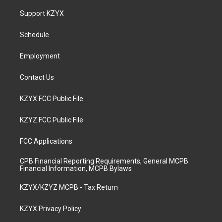
t
t
e
k
a
u
b
e
Support KZYX
g
b
o
d
r
e
o
i
a
k
n
Schedule
m
Employment
Contact Us
KZYX FCC Public File
KZYZ FCC Public File
FCC Applications
CPB Financial Reporting Requirements, General MCPB
Financial Information, MCPB Bylaws
KZYX/KZYZ MCPB - Tax Return
KZYX Privacy Policy