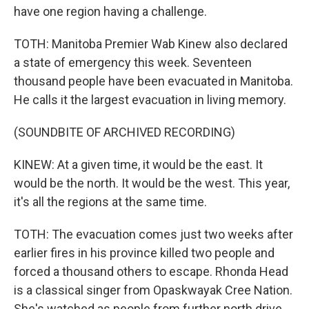
have one region having a challenge.
TOTH: Manitoba Premier Wab Kinew also declared
a state of emergency this week. Seventeen
thousand people have been evacuated in Manitoba.
He calls it the largest evacuation in living memory.
(SOUNDBITE OF ARCHIVED RECORDING)
KINEW: At a given time, it would be the east. It
would be the north. It would be the west. This year,
it's all the regions at the same time.
TOTH: The evacuation comes just two weeks after
earlier fires in his province killed two people and
forced a thousand others to escape. Rhonda Head
is a classical singer from Opaskwayak Cree Nation.
She's watched as people from further north drive