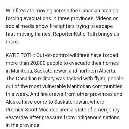
Wildfires are moving across the Canadian prairies,
forcing evacuations in three provinces. Videos on
social media show firefighters trying to escape
fast-moving flames. Reporter Katie Toth brings us
more.
KATIE TOTH: Out-of-control wildfires have forced
more than 20,000 people to evacuate their homes
in Manitoba, Saskatchewan and northern Alberta.
The Canadian military was tasked with flying people
out of the most vulnerable Manitoban communities
this week. And fire crews from other provinces and
Alaska have come to Saskatchewan, where
Premier Scott Moe declared a state of emergency
yesterday after pressure from Indigenous nations
in the province.