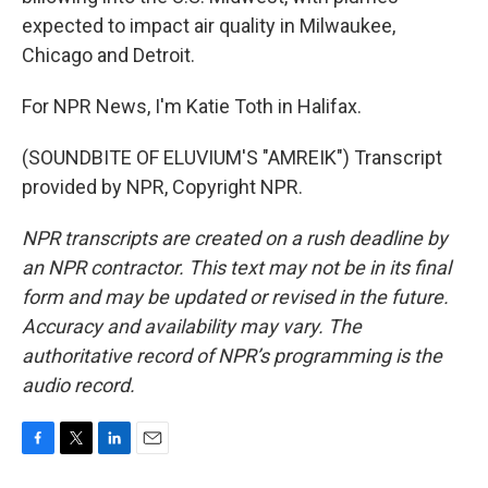
expected to impact air quality in Milwaukee,
Chicago and Detroit.
For NPR News, I'm Katie Toth in Halifax.
(SOUNDBITE OF ELUVIUM'S "AMREIK") Transcript
provided by NPR, Copyright NPR.
NPR transcripts are created on a rush deadline by
an NPR contractor. This text may not be in its final
form and may be updated or revised in the future.
Accuracy and availability may vary. The
authoritative record of NPR’s programming is the
audio record.
F
T
L
E
a
w
i
m