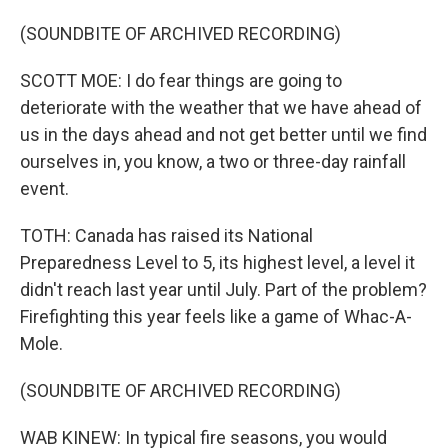
(SOUNDBITE OF ARCHIVED RECORDING)
SCOTT MOE: I do fear things are going to
deteriorate with the weather that we have ahead of
us in the days ahead and not get better until we find
ourselves in, you know, a two or three-day rainfall
event.
TOTH: Canada has raised its National
Preparedness Level to 5, its highest level, a level it
didn't reach last year until July. Part of the problem?
Firefighting this year feels like a game of Whac-A-
Mole.
(SOUNDBITE OF ARCHIVED RECORDING)
WAB KINEW: In typical fire seasons, you would