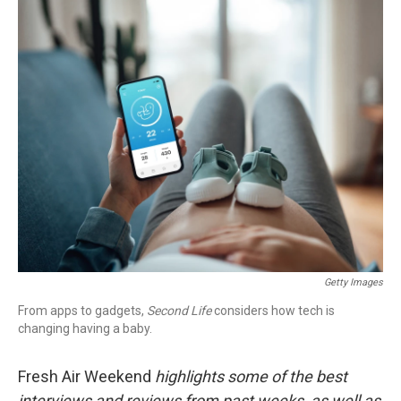
o
r
I
k
n
Getty Images
From apps to gadgets,
Second Life
considers how tech is
changing having a baby.
Fresh Air Weekend
highlights some of the best
interviews and reviews from past weeks, as well as