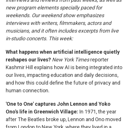
new program elements specially paced for
weekends. Our weekend show emphasizes
interviews with writers, filmmakers, actors and
musicians, and it often includes excerpts from live
in-studio concerts. This week:
What happens when artificial intelligence quietly
reshapes our lives?
New York Times
reporter
Kashmir Hill explains how AI is being integrated into
our lives, impacting education and daily decisions,
and how this could define the future of privacy and
human connection.
'One to One' captures John Lennon and Yoko
Ono's life in Greenwich Village:
In 1971, the year
after The Beatles broke up, Lennon and Ono moved
from London to New York, where they lived in a