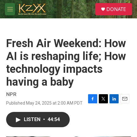
Skip to main content
S
DONATE
e
M
a
e
r
n
c
u
h
Fresh Air Weekend: How
u
e
AI is reshaping life; How
r
y
technology impacts
having a baby
NPR
Published May 24, 2025 at 2:00 AM PDT
F
T
L
E
a
w
i
m
c
i
n
a
LISTEN
•
44:54
e
t
k
i
b
t
e
l
o
e
d