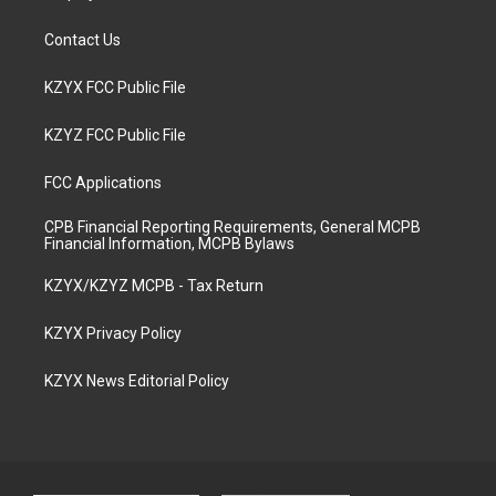
Contact Us
KZYX FCC Public File
KZYZ FCC Public File
FCC Applications
CPB Financial Reporting Requirements, General MCPB
Financial Information, MCPB Bylaws
KZYX/KZYZ MCPB - Tax Return
KZYX Privacy Policy
KZYX News Editorial Policy