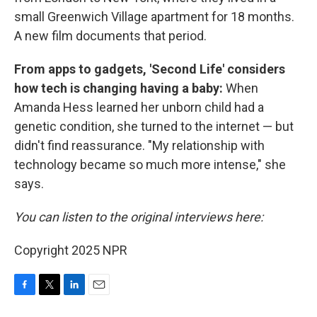
small Greenwich Village apartment for 18 months.
A new film documents that period.
From apps to gadgets, 'Second Life' considers
how tech is changing having a baby:
When
Amanda Hess learned her unborn child had a
genetic condition, she turned to the internet — but
didn't find reassurance. "My relationship with
technology became so much more intense," she
says.
You can listen to the original interviews here:
Copyright 2025 NPR
F
T
L
E
a
w
i
m