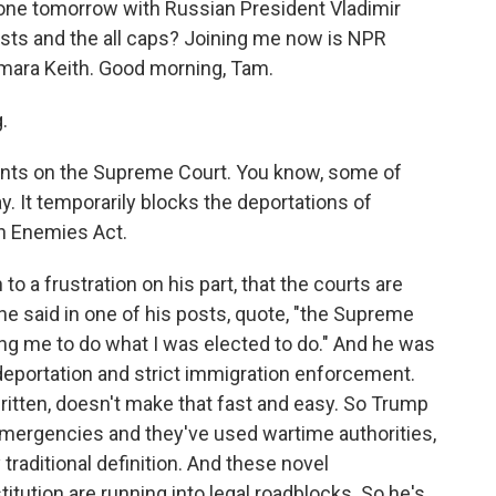
hone tomorrow with Russian President Vladimir
osts and the all caps? Joining me now is NPR
mara Keith. Good morning, Tam.
.
ents on the Supreme Court. You know, some of
y. It temporarily blocks the deportations of
n Enemies Act.
to a frustration on his part, that the courts are
 he said in one of his posts, quote, "the Supreme
wing me to do what I was elected to do." And he was
deportation and strict immigration enforcement.
 written, doesn't make that fast and easy. So Trump
emergencies and they've used wartime authorities,
 traditional definition. And these novel
titution are running into legal roadblocks. So he's