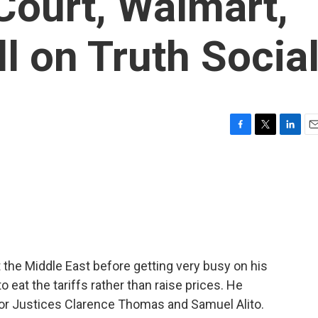
Court, Walmart,
 on Truth Socia
F
T
L
E
a
w
i
m
c
i
n
a
e
t
k
i
b
t
e
l
o
e
d
o
r
I
k
n
 the Middle East before getting very busy on his
 eat the tariffs rather than raise prices. He
r Justices Clarence Thomas and Samuel Alito.