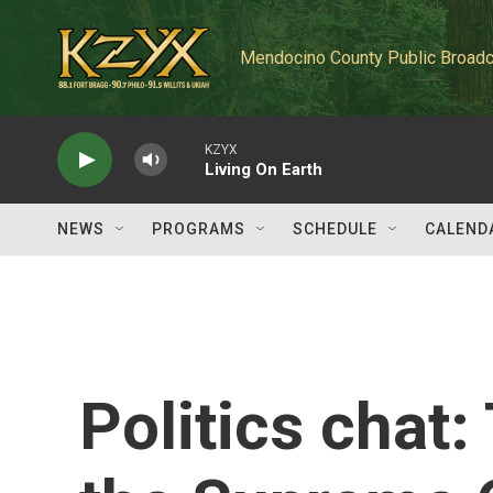
Skip to main content
Mendocino County Public Broadc
KZYX
Living On Earth
NEWS
PROGRAMS
SCHEDULE
CALEND
Politics chat