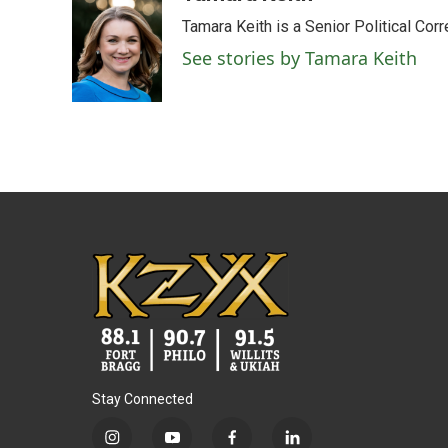
Tamara Keith is a Senior Political Co
See stories by Tamara Keith
Stay Connected
i
y
f
l