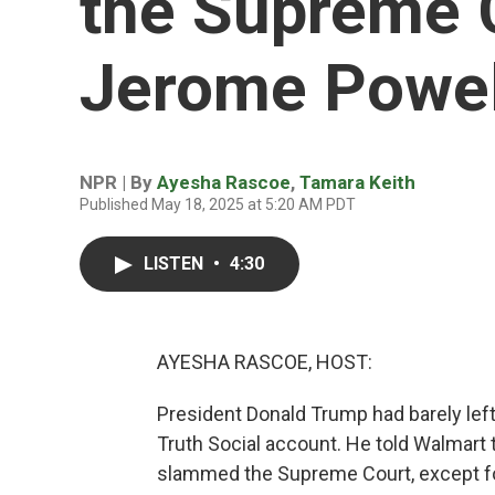
the Supreme 
Jerome Powell
NPR | By
Ayesha Rascoe
,
Tamara Keith
Published May 18, 2025 at 5:20 AM PDT
LISTEN
•
4:30
AYESHA RASCOE, HOST:
President Donald Trump had barely left
Truth Social account. He told Walmart to
slammed the Supreme Court, except fo