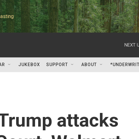
asting
NEXT U
AR
JUKEBOX
SUPPORT
ABOUT
*UNDERWRI
: Trump attacks