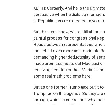
KEITH: Certainly. And he is the ultimat
persuasive when he dials up members
all Republicans are expected to vote for
But this - you know, we're still at the 
painful process for congressional Repub
House between representatives who are
the deficit even more and moderate Re
demanding higher deductibility of stat
made promises not to cut Medicaid or 
receiving benefits or their Medicaid or 
some real math problems here.
But as one former Trump aide put it t
Trump ran on this agenda. So they are 
through, which is one reason why the