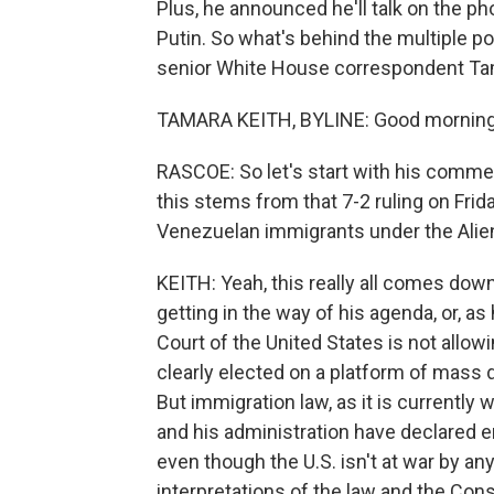
Plus, he announced he'll talk on the p
Putin. So what's behind the multiple p
senior White House correspondent Ta
TAMARA KEITH, BYLINE: Good morning
RASCOE: So let's start with his comm
this stems from that 7-2 ruling on Frida
Venezuelan immigrants under the Alie
KEITH: Yeah, this really all comes down 
getting in the way of his agenda, or, as
Court of the United States is not allo
clearly elected on a platform of mass 
But immigration law, as it is currently
and his administration have declared 
even though the U.S. isn't at war by any
interpretations of the law and the Cons