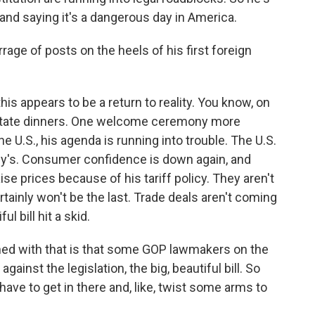
nd saying it's a dangerous day in America.
age of posts on the heels of his first foreign
 this appears to be a return to reality. You know, on
 state dinners. One welcome ceremony more
he U.S., his agenda is running into trouble. The U.S.
y's. Consumer confidence is down again, and
aise prices because of his tariff policy. They aren't
certainly won't be the last. Trade deals aren't coming
l bill hit a skid.
ed with that is that some GOP lawmakers on the
inst the legislation, the big, beautiful bill. So
ave to get in there and, like, twist some arms to