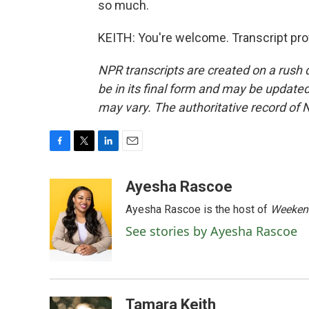
so much.
KEITH: You're welcome. Transcript pro
NPR transcripts are created on a rush 
be in its final form and may be updated 
may vary. The authoritative record of 
F
T
L
E
a
w
i
m
c
i
n
a
Ayesha Rascoe
e
t
k
i
Ayesha Rascoe is the host of
Weekend
b
t
e
l
o
e
d
See stories by Ayesha Rascoe
o
r
I
k
n
Tamara Keith