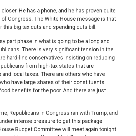
e closer. He has a phone, and he has proven quite
 of Congress. The White House message is that
 this big tax cuts and spending cuts bill.
easy part phase in what is going to be a long and
licans. There is very significant tension in the
 hard-line conservatives insisting on reducing
publicans from high-tax states that are
e and local taxes. There are others who have
who have large shares of their constituents
food benefits for the poor. And there are just
o me, Republicans in Congress ran with Trump, and
under intense pressure to get this package
 House Budget Committee will meet again tonight