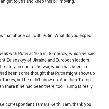
 can get to yes and keep this bill moving.
that phone call with Putin. What do you expect
peak with Putin at 10 a.m. tomorrow, which he said
dent Zelenskyy of Ukraine and European leaders.
timately an end to the war, which has been an
re had been some thought that Putin might show up
n Turkey, but he didn't show up. And then Trump
 there if he had been there, too. Trump is really
se correspondent Tamara Keith. Tam, thank you