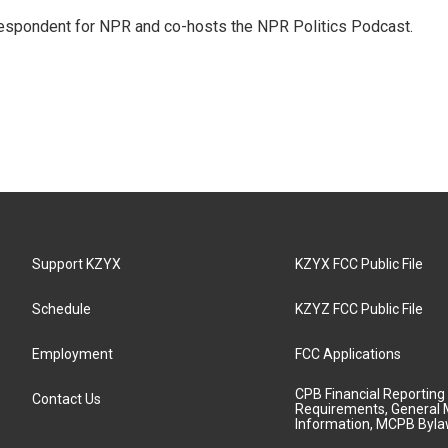
rrespondent for NPR and co-hosts the NPR Politics Podcast.
Support KZYX
KZYX FCC Public File
Schedule
KZYZ FCC Public File
Employment
FCC Applications
CPB Financial Reporting
Contact Us
Requirements, General 
Information, MCPB Byl