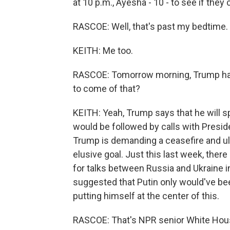
at 10 p.m., Ayesha - 10 - to see if they
RASCOE: Well, that's past my bedtime.
KEITH: Me too.
RASCOE: Tomorrow morning, Trump has 
to come of that?
KEITH: Yeah, Trump says that he will s
would be followed by calls with Presi
Trump is demanding a ceasefire and ul
elusive goal. Just this last week, the
for talks between Russia and Ukraine i
suggested that Putin only would've been
putting himself at the center of this.
RASCOE: That's NPR senior White Hou