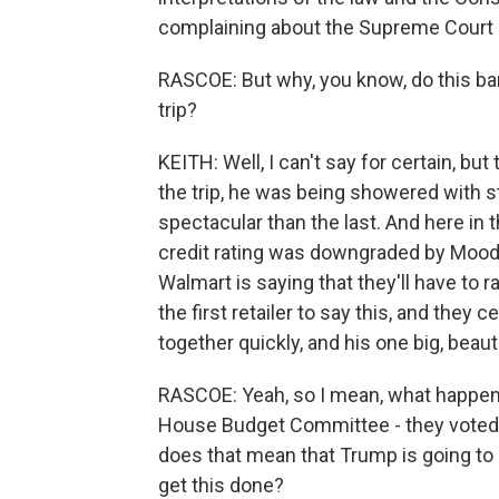
complaining about the Supreme Court a
RASCOE: But why, you know, do this barr
trip?
KEITH: Well, I can't say for certain, but
the trip, he was being showered with
spectacular than the last. And here in t
credit rating was downgraded by Mood
Walmart is saying that they'll have to r
the first retailer to say this, and they 
together quickly, and his one big, beautifu
RASCOE: Yeah, so I mean, what happen
House Budget Committee - they voted aga
does that mean that Trump is going to h
get this done?