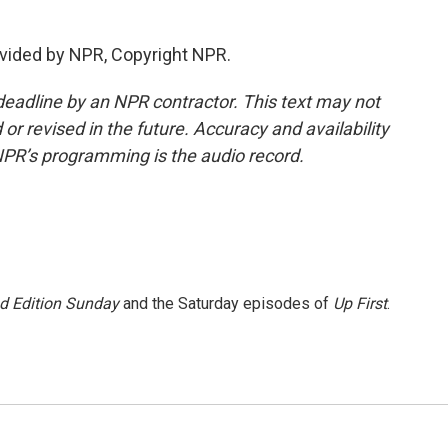
vided by NPR, Copyright NPR.
deadline by an NPR contractor. This text may not
or revised in the future. Accuracy and availability
NPR’s programming is the audio record.
 Edition Sunday
and the Saturday episodes of
Up First
.