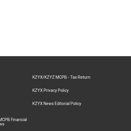
KZYX/KZYZ MCPB - Tax Return
KZYX Privacy Policy
KZYX News Editorial Policy
MCPB Financial
aws