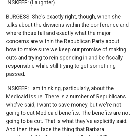
INSKEEP: (Laughter).
BURGESS: She's exactly right, though, when she
talks about the divisions within the conference and
where those fall and exactly what the major
concerns are within the Republican Party about
how to make sure we keep our promise of making
cuts and trying to rein spending in and be fiscally
responsible while still trying to get something
passed.
INSKEEP: I am thinking, particularly, about the
Medicaid issue. There is a number of Republicans
who've said, I want to save money, but we're not
going to cut Medicaid benefits. The benefits are not
going to be cut. That is what they've explicitly said.
And then they face the thing that Barbara