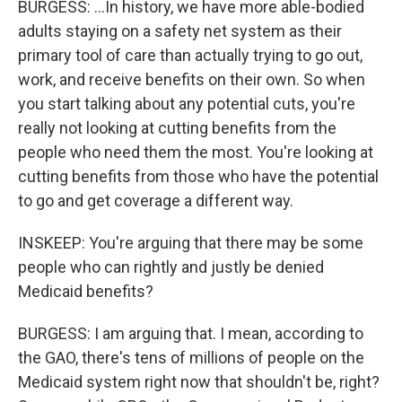
BURGESS: ...In history, we have more able-bodied
adults staying on a safety net system as their
primary tool of care than actually trying to go out,
work, and receive benefits on their own. So when
you start talking about any potential cuts, you're
really not looking at cutting benefits from the
people who need them the most. You're looking at
cutting benefits from those who have the potential
to go and get coverage a different way.
INSKEEP: You're arguing that there may be some
people who can rightly and justly be denied
Medicaid benefits?
BURGESS: I am arguing that. I mean, according to
the GAO, there's tens of millions of people on the
Medicaid system right now that shouldn't be, right?