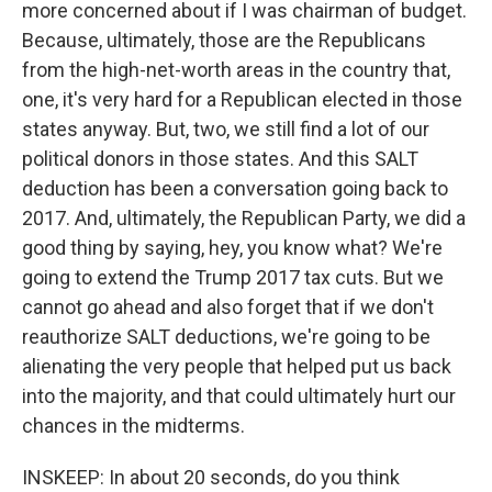
more concerned about if I was chairman of budget.
Because, ultimately, those are the Republicans
from the high-net-worth areas in the country that,
one, it's very hard for a Republican elected in those
states anyway. But, two, we still find a lot of our
political donors in those states. And this SALT
deduction has been a conversation going back to
2017. And, ultimately, the Republican Party, we did a
good thing by saying, hey, you know what? We're
going to extend the Trump 2017 tax cuts. But we
cannot go ahead and also forget that if we don't
reauthorize SALT deductions, we're going to be
alienating the very people that helped put us back
into the majority, and that could ultimately hurt our
chances in the midterms.
INSKEEP: In about 20 seconds, do you think