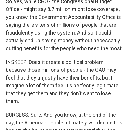
So, yes, while CBO - the Congressional Budget
Office - might say 8.7 million might lose coverage,
you know, the Government Accountability Office is
saying there's tens of millions of people that are
fraudulently using the system. And so it could
actually end up saving money without necessarily
cutting benefits for the people who need the most.
INSKEEP: Does it create a political problem
because those millions of people - the GAO may
feel that they unjustly have their benefits, but I
imagine a lot of them feel it's perfectly legitimate
that they get them and they don't want to lose
them.
BURGESS: Sure. And, you know, at the end of the
day, the American people ultimately will decide this