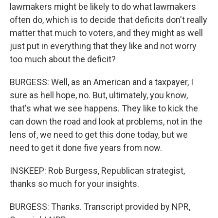
lawmakers might be likely to do what lawmakers
often do, which is to decide that deficits don't really
matter that much to voters, and they might as well
just put in everything that they like and not worry
too much about the deficit?
BURGESS: Well, as an American and a taxpayer, I
sure as hell hope, no. But, ultimately, you know,
that's what we see happens. They like to kick the
can down the road and look at problems, not in the
lens of, we need to get this done today, but we
need to get it done five years from now.
INSKEEP: Rob Burgess, Republican strategist,
thanks so much for your insights.
BURGESS: Thanks. Transcript provided by NPR,