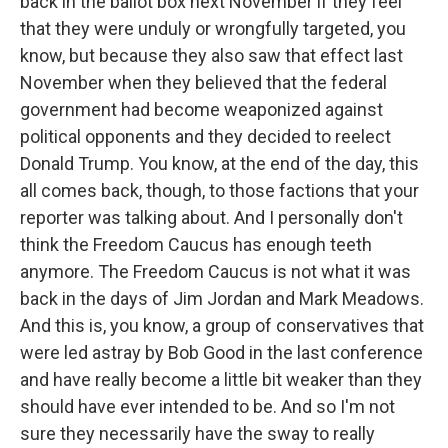
back in the ballot box next November if they feel
that they were unduly or wrongfully targeted, you
know, but because they also saw that effect last
November when they believed that the federal
government had become weaponized against
political opponents and they decided to reelect
Donald Trump. You know, at the end of the day, this
all comes back, though, to those factions that your
reporter was talking about. And I personally don't
think the Freedom Caucus has enough teeth
anymore. The Freedom Caucus is not what it was
back in the days of Jim Jordan and Mark Meadows.
And this is, you know, a group of conservatives that
were led astray by Bob Good in the last conference
and have really become a little bit weaker than they
should have ever intended to be. And so I'm not
sure they necessarily have the sway to really