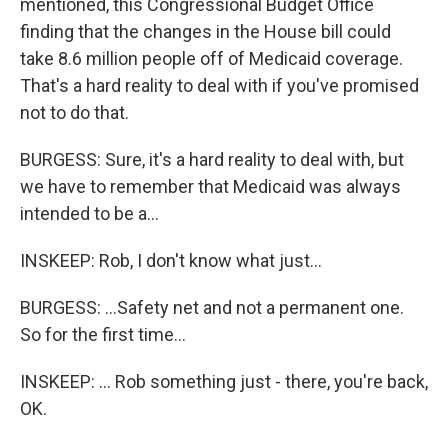
mentioned, this Congressional Budget Office
finding that the changes in the House bill could
take 8.6 million people off of Medicaid coverage.
That's a hard reality to deal with if you've promised
not to do that.
BURGESS: Sure, it's a hard reality to deal with, but
we have to remember that Medicaid was always
intended to be a...
INSKEEP: Rob, I don't know what just...
BURGESS: ...Safety net and not a permanent one.
So for the first time...
INSKEEP: ... Rob something just - there, you're back,
OK.