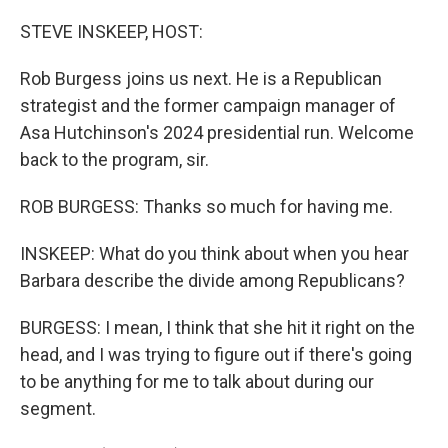
o
r
I
k
n
STEVE INSKEEP, HOST:
Rob Burgess joins us next. He is a Republican
strategist and the former campaign manager of
Asa Hutchinson's 2024 presidential run. Welcome
back to the program, sir.
ROB BURGESS: Thanks so much for having me.
INSKEEP: What do you think about when you hear
Barbara describe the divide among Republicans?
BURGESS: I mean, I think that she hit it right on the
head, and I was trying to figure out if there's going
to be anything for me to talk about during our
segment.