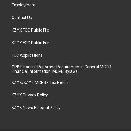
Employment
Contact Us
KZYX FCC Public File
KZYZ FCC Public File
FCC Applications
CPB Financial Reporting Requirements, General MCPB
Financial Information, MCPB Bylaws
KZYX/KZYZ MCPB - Tax Return
KZYX Privacy Policy
KZYX News Editorial Policy