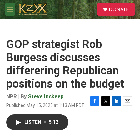
Skip to main content
S
DONATE
e
M
a
e
r
n
c
u
h
GOP strategist Rob
u
e
Burgess discusses
r
y
differering Republican
positions on the budget
NPR | By
Steve Inskeep
Published May 15, 2025 at 1:13 AM PDT
F
T
L
E
a
w
i
m
c
i
n
a
LISTEN
•
5:12
e
t
k
i
b
t
e
l
o
e
d