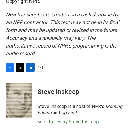
Copyright NPR.
NPR transcripts are created on a rush deadline by
an NPR contractor. This text may not be in its final
form and may be updated or revised in the future.
Accuracy and availability may vary. The
authoritative record of NPR’s programming is the
audio record.
F
T
L
E
a
w
i
m
c
i
n
a
e
t
k
i
Steve Inskeep
b
t
e
l
o
e
d
o
r
I
Steve Inskeep is a host of NPR's
Morning
k
n
Edition
and
Up First
.
See stories by Steve Inskeep