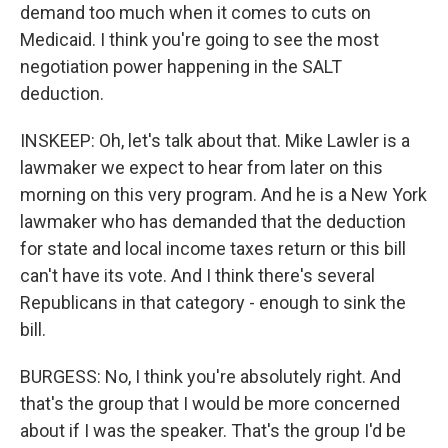
demand too much when it comes to cuts on
Medicaid. I think you're going to see the most
negotiation power happening in the SALT
deduction.
INSKEEP: Oh, let's talk about that. Mike Lawler is a
lawmaker we expect to hear from later on this
morning on this very program. And he is a New York
lawmaker who has demanded that the deduction
for state and local income taxes return or this bill
can't have its vote. And I think there's several
Republicans in that category - enough to sink the
bill.
BURGESS: No, I think you're absolutely right. And
that's the group that I would be more concerned
about if I was the speaker. That's the group I'd be