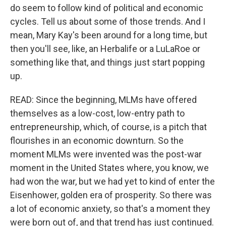
do seem to follow kind of political and economic
cycles. Tell us about some of those trends. And I
mean, Mary Kay's been around for a long time, but
then you'll see, like, an Herbalife or a LuLaRoe or
something like that, and things just start popping
up.
READ: Since the beginning, MLMs have offered
themselves as a low-cost, low-entry path to
entrepreneurship, which, of course, is a pitch that
flourishes in an economic downturn. So the
moment MLMs were invented was the post-war
moment in the United States where, you know, we
had won the war, but we had yet to kind of enter the
Eisenhower, golden era of prosperity. So there was
a lot of economic anxiety, so that's a moment they
were born out of, and that trend has just continued.