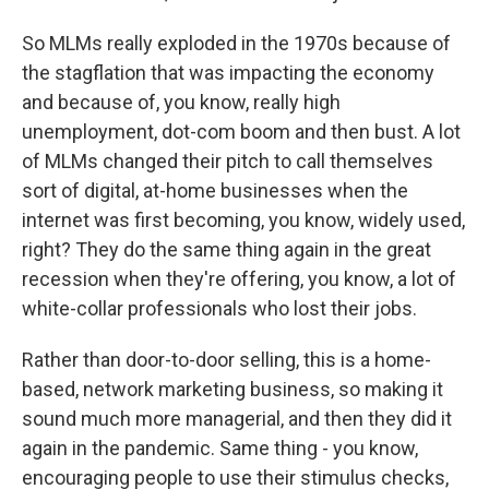
So MLMs really exploded in the 1970s because of
the stagflation that was impacting the economy
and because of, you know, really high
unemployment, dot-com boom and then bust. A lot
of MLMs changed their pitch to call themselves
sort of digital, at-home businesses when the
internet was first becoming, you know, widely used,
right? They do the same thing again in the great
recession when they're offering, you know, a lot of
white-collar professionals who lost their jobs.
Rather than door-to-door selling, this is a home-
based, network marketing business, so making it
sound much more managerial, and then they did it
again in the pandemic. Same thing - you know,
encouraging people to use their stimulus checks,