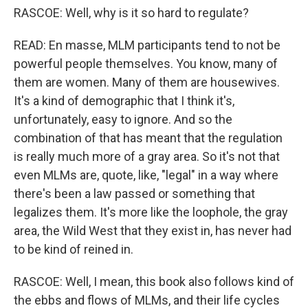
RASCOE: Well, why is it so hard to regulate?
READ: En masse, MLM participants tend to not be
powerful people themselves. You know, many of
them are women. Many of them are housewives.
It's a kind of demographic that I think it's,
unfortunately, easy to ignore. And so the
combination of that has meant that the regulation
is really much more of a gray area. So it's not that
even MLMs are, quote, like, "legal" in a way where
there's been a law passed or something that
legalizes them. It's more like the loophole, the gray
area, the Wild West that they exist in, has never had
to be kind of reined in.
RASCOE: Well, I mean, this book also follows kind of
the ebbs and flows of MLMs, and their life cycles