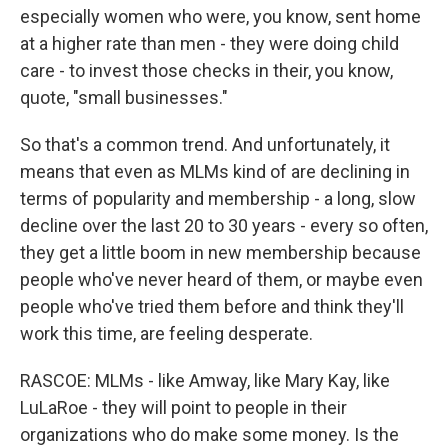
especially women who were, you know, sent home
at a higher rate than men - they were doing child
care - to invest those checks in their, you know,
quote, "small businesses."
So that's a common trend. And unfortunately, it
means that even as MLMs kind of are declining in
terms of popularity and membership - a long, slow
decline over the last 20 to 30 years - every so often,
they get a little boom in new membership because
people who've never heard of them, or maybe even
people who've tried them before and think they'll
work this time, are feeling desperate.
RASCOE: MLMs - like Amway, like Mary Kay, like
LuLaRoe - they will point to people in their
organizations who do make some money. Is the