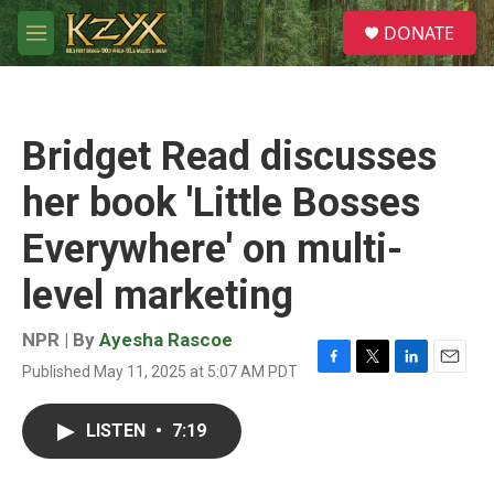
Skip to main content
S
DONATE
e
M
a
e
r
n
c
u
h
Bridget Read discusses
u
e
her book 'Little Bosses
r
y
Everywhere' on multi-
level marketing
NPR | By
Ayesha Rascoe
Published May 11, 2025 at 5:07 AM PDT
F
T
L
E
a
w
i
m
c
i
n
a
LISTEN
•
7:19
e
t
k
i
b
t
e
l
o
e
d