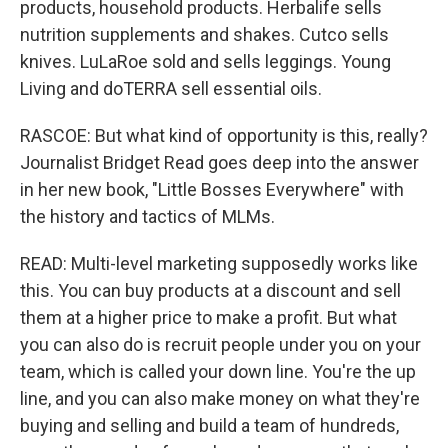
products, household products. Herbalife sells
nutrition supplements and shakes. Cutco sells
knives. LuLaRoe sold and sells leggings. Young
Living and doTERRA sell essential oils.
RASCOE: But what kind of opportunity is this, really?
Journalist Bridget Read goes deep into the answer
in her new book, "Little Bosses Everywhere" with
the history and tactics of MLMs.
READ: Multi-level marketing supposedly works like
this. You can buy products at a discount and sell
them at a higher price to make a profit. But what
you can also do is recruit people under you on your
team, which is called your down line. You're the up
line, and you can also make money on what they're
buying and selling and build a team of hundreds,