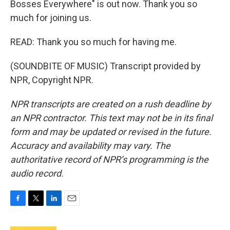
Bosses Everywhere" is out now. Thank you so
much for joining us.
READ: Thank you so much for having me.
(SOUNDBITE OF MUSIC) Transcript provided by
NPR, Copyright NPR.
NPR transcripts are created on a rush deadline by
an NPR contractor. This text may not be in its final
form and may be updated or revised in the future.
Accuracy and availability may vary. The
authoritative record of NPR’s programming is the
audio record.
F
T
L
E
a
w
i
m
c
i
n
a