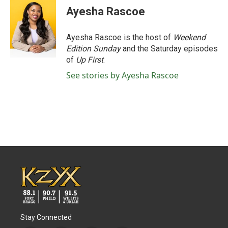
e
t
k
i
Ayesha Rascoe
b
t
e
l
o
e
d
o
r
I
Ayesha Rascoe is the host of
Weekend
k
n
Edition Sunday
and the Saturday episodes
of
Up First
.
See stories by Ayesha Rascoe
Stay Connected