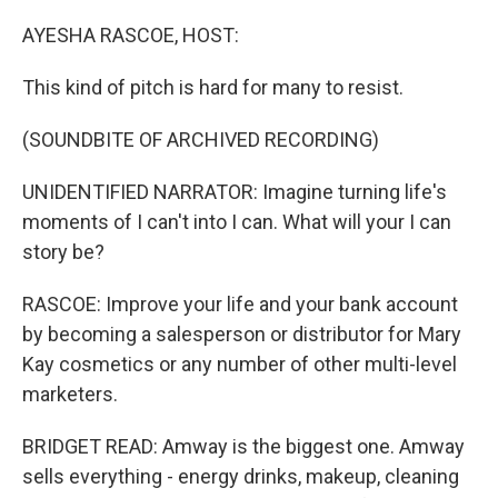
o
r
I
k
n
AYESHA RASCOE, HOST:
This kind of pitch is hard for many to resist.
(SOUNDBITE OF ARCHIVED RECORDING)
UNIDENTIFIED NARRATOR: Imagine turning life's
moments of I can't into I can. What will your I can
story be?
RASCOE: Improve your life and your bank account
by becoming a salesperson or distributor for Mary
Kay cosmetics or any number of other multi-level
marketers.
BRIDGET READ: Amway is the biggest one. Amway
sells everything - energy drinks, makeup, cleaning