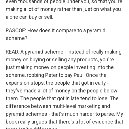
even thousands of people under you, so that you're
making a lot of money rather than just on what you
alone can buy or sell.
RASCOE: How does it compare to a pyramid
scheme?
READ: A pyramid scheme - instead of really making
money on buying or selling any products, you're
just making money on people investing into the
scheme, robbing Peter to pay Paul. Once the
expansion stops, the people that got in early -
they've made a lot of money on the people below
them. The people that got in late tend to lose. The
difference between multi-level marketing and
pyramid schemes - that's much harder to parse. My
book really argues that there's a lot of evidence that