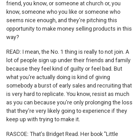
friend, you know, or someone at church or, you
know, someone who you like or someone who
seems nice enough, and they're pitching this
opportunity to make money selling products in this
way?
READ: I mean, the No. 1 thing is really to not join. A
lot of people sign up under their friends and family
because they feel kind of guilty or feel bad. But
what you're actually doing is kind of giving
somebody a burst of early sales and recruiting that
is very hard to replicate. You know, resist as much
as you can because you're only prolonging the loss
that they're very likely going to experience if they
keep up with trying to make it.
RASCOE: That's Bridget Read. Her book "Little