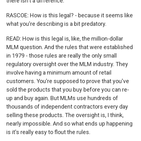
there isn't a difference.
RASCOE: How is this legal? - because it seems like
what you're describing is a bit predatory.
READ: How is this legal is, like, the million-dollar
MLM question. And the rules that were established
in 1979 - those rules are really the only small
regulatory oversight over the MLM industry. They
involve having a minimum amount of retail
customers. You're supposed to prove that you've
sold the products that you buy before you can re-
up and buy again. But MLMs use hundreds of
thousands of independent contractors every day
selling these products. The oversight is, I think,
nearly impossible. And so what ends up happening
is it's really easy to flout the rules.