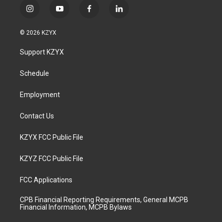
i
y
f
l
n
o
a
i
s
u
c
n
© 2026 KZYX
t
t
e
k
a
u
b
e
Support KZYX
g
b
o
d
r
e
o
i
a
k
n
Schedule
m
Employment
Contact Us
KZYX FCC Public File
KZYZ FCC Public File
FCC Applications
CPB Financial Reporting Requirements, General MCPB
Financial Information, MCPB Bylaws