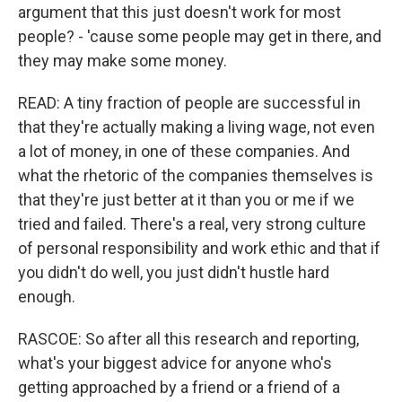
argument that this just doesn't work for most
people? - 'cause some people may get in there, and
they may make some money.
READ: A tiny fraction of people are successful in
that they're actually making a living wage, not even
a lot of money, in one of these companies. And
what the rhetoric of the companies themselves is
that they're just better at it than you or me if we
tried and failed. There's a real, very strong culture
of personal responsibility and work ethic and that if
you didn't do well, you just didn't hustle hard
enough.
RASCOE: So after all this research and reporting,
what's your biggest advice for anyone who's
getting approached by a friend or a friend of a