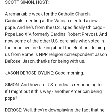
SCOTT SIMON, HOST:
A remarkable week for the Catholic Church.
Cardinals meeting at the Vatican elected a new
pope. And he's from the U.S., specifically Chicago -
Pope Leo XIV, formerly Cardinal Robert Prevost. And
now some of the other U.S. cardinals who voted in
the conclave are talking about the election. Joining
us from Rome is NPR religion correspondent Jason
DeRose. Jason, thanks for being with us.
JASON DEROSE, BYLINE: Good morning.
SIMON: And how are U.S. cardinals responding to -
if I might put it this way - another American being
pope?
DEROSE: Well, they're downplaying the fact that he