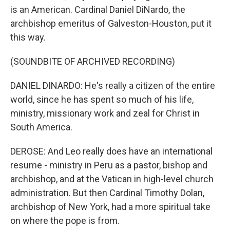
is an American. Cardinal Daniel DiNardo, the
archbishop emeritus of Galveston-Houston, put it
this way.
(SOUNDBITE OF ARCHIVED RECORDING)
DANIEL DINARDO: He's really a citizen of the entire
world, since he has spent so much of his life,
ministry, missionary work and zeal for Christ in
South America.
DEROSE: And Leo really does have an international
resume - ministry in Peru as a pastor, bishop and
archbishop, and at the Vatican in high-level church
administration. But then Cardinal Timothy Dolan,
archbishop of New York, had a more spiritual take
on where the pope is from.