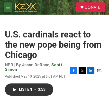
Skip to main content
S
DONATE
e
M
a
e
r
n
c
u
h
U.S. cardinals react to
u
e
the new pope being from
r
y
Chicago
NPR | By
Jason DeRose
,
Scott
Simon
F
T
L
E
Published May 10, 2025 at 6:01 AM PDT
a
w
i
m
c
i
n
a
e
t
k
i
LISTEN
•
3:53
b
t
e
l
o
e
d
o
r
I
k
n