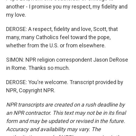
another - I promise you my respect, my fidelity and
my love.
DEROSE: A respect, fidelity and love, Scott, that
many, many Catholics feel toward the pope,
whether from the U.S. or from elsewhere.
SIMON: NPR religion correspondent Jason DeRose
in Rome. Thanks so much.
DEROSE: You're welcome. Transcript provided by
NPR, Copyright NPR.
NPR transcripts are created on a rush deadline by
an NPR contractor. This text may not be in its final
form and may be updated or revised in the future.
Accuracy and availability may vary. The