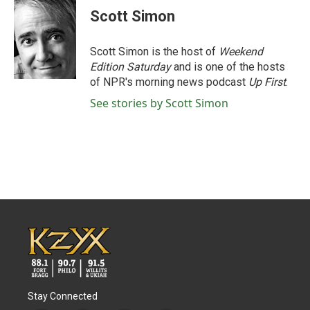
Scott Simon
Scott Simon is the host of
Weekend
Edition Saturday
and is one of the hosts
of NPR's morning news podcast
Up First
.
See stories by Scott Simon
Stay Connected