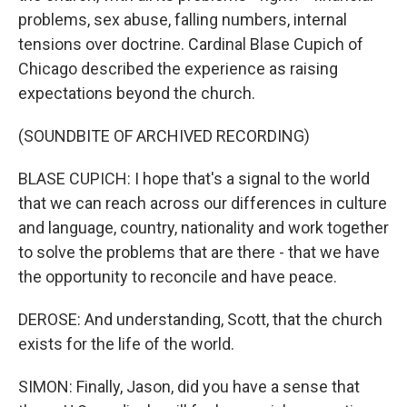
problems, sex abuse, falling numbers, internal
tensions over doctrine. Cardinal Blase Cupich of
Chicago described the experience as raising
expectations beyond the church.
(SOUNDBITE OF ARCHIVED RECORDING)
BLASE CUPICH: I hope that's a signal to the world
that we can reach across our differences in culture
and language, country, nationality and work together
to solve the problems that are there - that we have
the opportunity to reconcile and have peace.
DEROSE: And understanding, Scott, that the church
exists for the life of the world.
SIMON: Finally, Jason, did you have a sense that