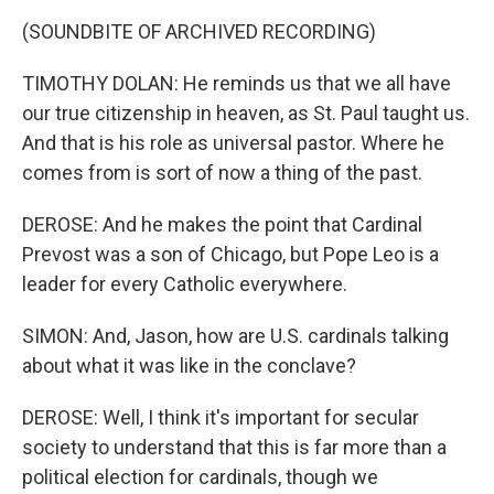
(SOUNDBITE OF ARCHIVED RECORDING)
TIMOTHY DOLAN: He reminds us that we all have
our true citizenship in heaven, as St. Paul taught us.
And that is his role as universal pastor. Where he
comes from is sort of now a thing of the past.
DEROSE: And he makes the point that Cardinal
Prevost was a son of Chicago, but Pope Leo is a
leader for every Catholic everywhere.
SIMON: And, Jason, how are U.S. cardinals talking
about what it was like in the conclave?
DEROSE: Well, I think it's important for secular
society to understand that this is far more than a
political election for cardinals, though we