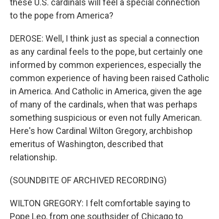
these U.S. cardinals will feel a special connection
to the pope from America?
DEROSE: Well, I think just as special a connection
as any cardinal feels to the pope, but certainly one
informed by common experiences, especially the
common experience of having been raised Catholic
in America. And Catholic in America, given the age
of many of the cardinals, when that was perhaps
something suspicious or even not fully American.
Here's how Cardinal Wilton Gregory, archbishop
emeritus of Washington, described that
relationship.
(SOUNDBITE OF ARCHIVED RECORDING)
WILTON GREGORY: I felt comfortable saying to
Pope Leo, from one southsider of Chicago to