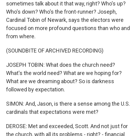
sometimes talk about it that way, right? Who's up?
Who's down? Who's the front-runner? Joseph,
Cardinal Tobin of Newark, says the electors were
focused on more profound questions than who and
from where.
(SOUNDBITE OF ARCHIVED RECORDING)
JOSEPH TOBIN: What does the church need?
What's the world need? What are we hoping for?
What are we dreaming about? So is darkness
followed by expectation.
SIMON: And, Jason, is there a sense among the U.S.
cardinals that expectations were met?
DEROSE: Met and exceeded, Scott. And not just for
the church, with all its problems - right? - financial