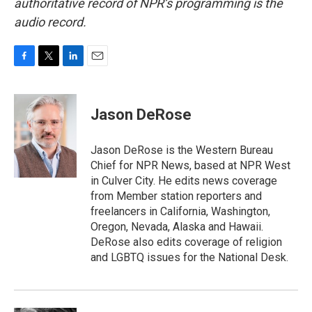
authoritative record of NPR’s programming is the
audio record.
F
T
L
E
a
w
i
m
c
i
n
a
e
t
k
i
Jason DeRose
b
t
e
l
o
e
d
o
r
I
Jason DeRose is the Western Bureau
k
n
Chief for NPR News, based at NPR West
in Culver City. He edits news coverage
from Member station reporters and
freelancers in California, Washington,
Oregon, Nevada, Alaska and Hawaii.
DeRose also edits coverage of religion
and LGBTQ issues for the National Desk.