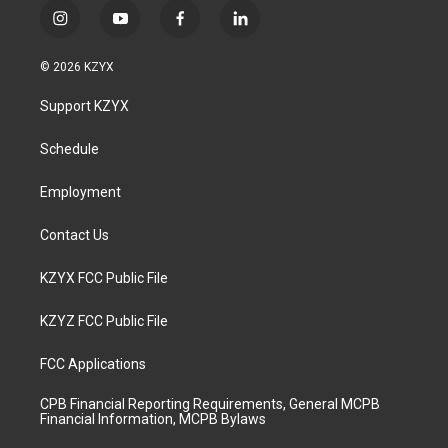
i
y
f
l
n
o
a
i
s
u
c
n
© 2026 KZYX
t
t
e
k
a
u
b
e
Support KZYX
g
b
o
d
r
e
o
i
a
k
n
Schedule
m
Employment
Contact Us
KZYX FCC Public File
KZYZ FCC Public File
FCC Applications
CPB Financial Reporting Requirements, General MCPB
Financial Information, MCPB Bylaws