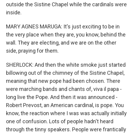
outside the Sistine Chapel while the cardinals were
inside.
MARY AGNES MARUGA: It's just exciting to be in
the very place when they are, you know, behind the
wall. They are electing, and we are on the other
side, praying for them.
SHERLOCK: And then the white smoke just started
billowing out of the chimney of the Sistine Chapel,
meaning that new pope had been chosen. There
were marching bands and chants of, viva il papa -
long live the Pope. And then it was announced -
Robert Prevost, an American cardinal, is pope. You
know, the reaction where I was was actually initially
one of confusion. Lots of people hadn't heard
through the tinny speakers. People were frantically