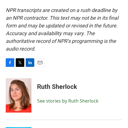
NPR transcripts are created on a rush deadline by
an NPR contractor. This text may not be in its final
form and may be updated or revised in the future.
Accuracy and availability may vary. The
authoritative record of NPR’s programming is the
audio record.
F
T
L
E
a
w
i
m
c
i
n
a
e
t
k
i
Ruth Sherlock
b
t
e
l
o
e
d
o
r
I
See stories by Ruth Sherlock
k
n