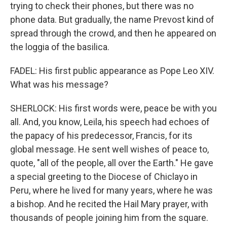
trying to check their phones, but there was no
phone data. But gradually, the name Prevost kind of
spread through the crowd, and then he appeared on
the loggia of the basilica.
FADEL: His first public appearance as Pope Leo XIV.
What was his message?
SHERLOCK: His first words were, peace be with you
all. And, you know, Leila, his speech had echoes of
the papacy of his predecessor, Francis, for its
global message. He sent well wishes of peace to,
quote, "all of the people, all over the Earth." He gave
a special greeting to the Diocese of Chiclayo in
Peru, where he lived for many years, where he was
a bishop. And he recited the Hail Mary prayer, with
thousands of people joining him from the square.