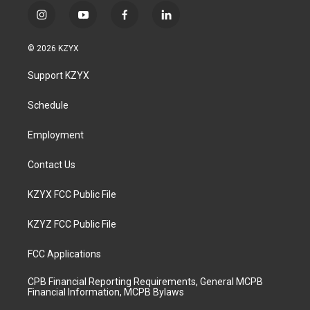
i
y
f
l
n
o
a
i
s
u
c
n
© 2026 KZYX
t
t
e
k
a
u
b
e
Support KZYX
g
b
o
d
r
e
o
i
a
k
n
Schedule
m
Employment
Contact Us
KZYX FCC Public File
KZYZ FCC Public File
FCC Applications
CPB Financial Reporting Requirements, General MCPB
Financial Information, MCPB Bylaws