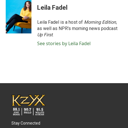
Leila Fadel
Leila Fadel is a host of
Morning Edition
,
as well as NPR's morning news podcast
Up First
.
See stories by Leila Fadel
Stay Connected