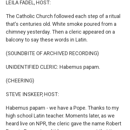
LEILA FADEL, HOST:
The Catholic Church followed each step of a ritual
that's centuries old. White smoke poured from a
chimney yesterday. Then a cleric appeared on a
balcony to say these words in Latin.
(SOUNDBITE OF ARCHIVED RECORDING)
UNIDENTIFIED CLERIC: Habemus papam.
(CHEERING)
STEVE INSKEEP, HOST:
Habemus papam - we have a Pope. Thanks to my
high school Latin teacher. Moments later, as we
heard live on NPR, the cleric gave the name Robert