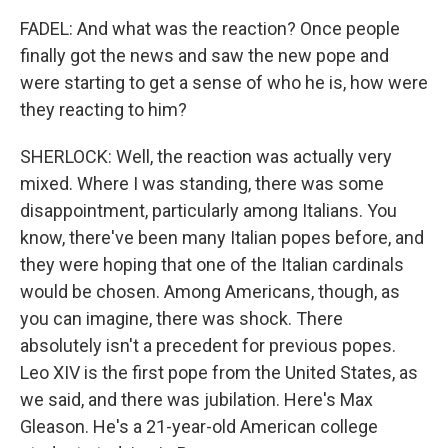
FADEL: And what was the reaction? Once people
finally got the news and saw the new pope and
were starting to get a sense of who he is, how were
they reacting to him?
SHERLOCK: Well, the reaction was actually very
mixed. Where I was standing, there was some
disappointment, particularly among Italians. You
know, there've been many Italian popes before, and
they were hoping that one of the Italian cardinals
would be chosen. Among Americans, though, as
you can imagine, there was shock. There
absolutely isn't a precedent for previous popes.
Leo XIV is the first pope from the United States, as
we said, and there was jubilation. Here's Max
Gleason. He's a 21-year-old American college