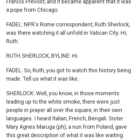
Francis Prevost, and it became apparent that it was
a pope from Chicago.
FADEL: NPR's Rome correspondent, Ruth Sherlock,
was there watching it all unfold in Vatican City. Hi,
Ruth.
RUTH SHERLOCK, BYLINE: Hi.
FADEL: So, Ruth, you got to watch this history being
made. Tell us what it was like.
SHERLOCK: Well, you know, in those moments
leading up to the white smoke, there were just
people in prayer all over the square, in their own
languages. I heard Italian, French, Bengali. Sister
Mary Agnes Maruga (ph), a nun from Poland, gave
this great description of what it was like waiting