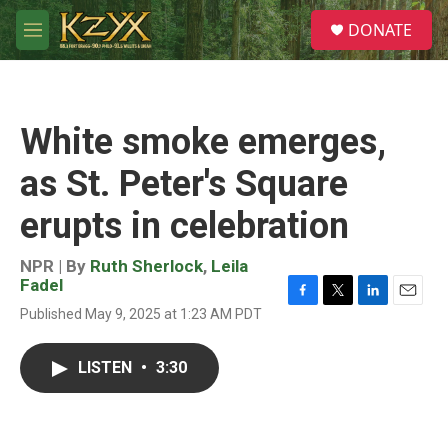
Skip to main content
S
DONATE
e
M
a
e
r
n
c
u
h
White smoke emerges,
u
e
as St. Peter's Square
r
y
erupts in celebration
NPR | By
Ruth Sherlock
,
Leila
Fadel
F
T
L
E
Published May 9, 2025 at 1:23 AM PDT
a
w
i
m
c
i
n
a
e
t
k
i
LISTEN
•
3:30
b
t
e
l
o
e
d
o
r
I
k
n