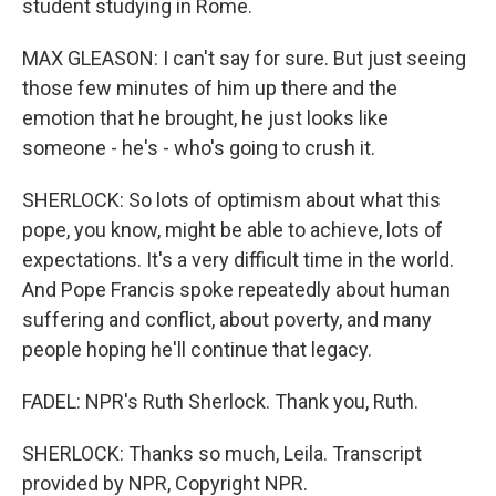
student studying in Rome.
MAX GLEASON: I can't say for sure. But just seeing
those few minutes of him up there and the
emotion that he brought, he just looks like
someone - he's - who's going to crush it.
SHERLOCK: So lots of optimism about what this
pope, you know, might be able to achieve, lots of
expectations. It's a very difficult time in the world.
And Pope Francis spoke repeatedly about human
suffering and conflict, about poverty, and many
people hoping he'll continue that legacy.
FADEL: NPR's Ruth Sherlock. Thank you, Ruth.
SHERLOCK: Thanks so much, Leila. Transcript
provided by NPR, Copyright NPR.