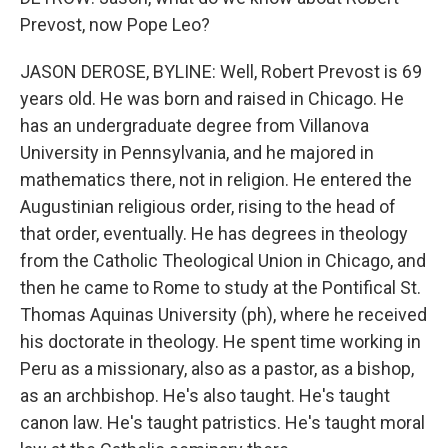
Prevost, now Pope Leo?
JASON DEROSE, BYLINE: Well, Robert Prevost is 69
years old. He was born and raised in Chicago. He
has an undergraduate degree from Villanova
University in Pennsylvania, and he majored in
mathematics there, not in religion. He entered the
Augustinian religious order, rising to the head of
that order, eventually. He has degrees in theology
from the Catholic Theological Union in Chicago, and
then he came to Rome to study at the Pontifical St.
Thomas Aquinas University (ph), where he received
his doctorate in theology. He spent time working in
Peru as a missionary, also as a pastor, as a bishop,
as an archbishop. He's also taught. He's taught
canon law. He's taught patristics. He's taught moral