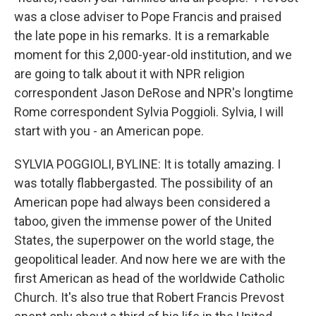
was a close adviser to Pope Francis and praised
the late pope in his remarks. It is a remarkable
moment for this 2,000-year-old institution, and we
are going to talk about it with NPR religion
correspondent Jason DeRose and NPR's longtime
Rome correspondent Sylvia Poggioli. Sylvia, I will
start with you - an American pope.
SYLVIA POGGIOLI, BYLINE: It is totally amazing. I
was totally flabbergasted. The possibility of an
American pope had always been considered a
taboo, given the immense power of the United
States, the superpower on the world stage, the
geopolitical leader. And now here we are with the
first American as head of the worldwide Catholic
Church. It's also true that Robert Francis Prevost