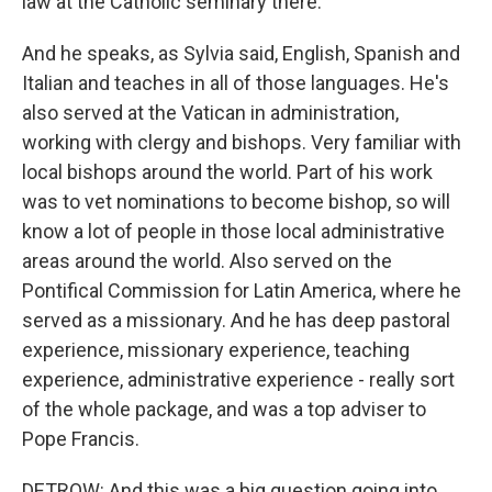
law at the Catholic seminary there.
And he speaks, as Sylvia said, English, Spanish and
Italian and teaches in all of those languages. He's
also served at the Vatican in administration,
working with clergy and bishops. Very familiar with
local bishops around the world. Part of his work
was to vet nominations to become bishop, so will
know a lot of people in those local administrative
areas around the world. Also served on the
Pontifical Commission for Latin America, where he
served as a missionary. And he has deep pastoral
experience, missionary experience, teaching
experience, administrative experience - really sort
of the whole package, and was a top adviser to
Pope Francis.
DETROW: And this was a big question going into