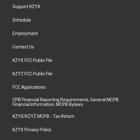
a
u
b
e
Support KZYX
g
b
o
d
r
e
o
i
a
k
n
Schedule
m
Employment
Contact Us
KZYX FCC Public File
KZYZ FCC Public File
FCC Applications
CPB Financial Reporting Requirements, General MCPB
Financial Information, MCPB Bylaws
KZYX/KZYZ MCPB - Tax Return
KZYX Privacy Policy