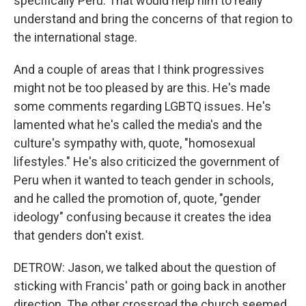
specifically Peru. That would help him to really
understand and bring the concerns of that region to
the international stage.
And a couple of areas that I think progressives
might not be too pleased by are this. He's made
some comments regarding LGBTQ issues. He's
lamented what he's called the media's and the
culture's sympathy with, quote, "homosexual
lifestyles." He's also criticized the government of
Peru when it wanted to teach gender in schools,
and he called the promotion of, quote, "gender
ideology" confusing because it creates the idea
that genders don't exist.
DETROW: Jason, we talked about the question of
sticking with Francis' path or going back in another
direction. The other crossroad the church seemed