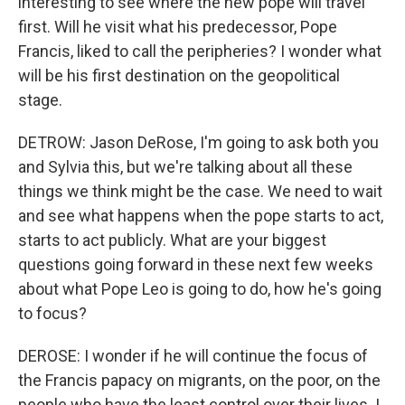
interesting to see where the new pope will travel
first. Will he visit what his predecessor, Pope
Francis, liked to call the peripheries? I wonder what
will be his first destination on the geopolitical
stage.
DETROW: Jason DeRose, I'm going to ask both you
and Sylvia this, but we're talking about all these
things we think might be the case. We need to wait
and see what happens when the pope starts to act,
starts to act publicly. What are your biggest
questions going forward in these next few weeks
about what Pope Leo is going to do, how he's going
to focus?
DEROSE: I wonder if he will continue the focus of
the Francis papacy on migrants, on the poor, on the
people who have the least control over their lives. I