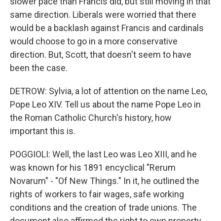
slower pace than Francis did, but still moving in that
same direction. Liberals were worried that there
would be a backlash against Francis and cardinals
would choose to go in a more conservative
direction. But, Scott, that doesn't seem to have
been the case.
DETROW: Sylvia, a lot of attention on the name Leo,
Pope Leo XIV. Tell us about the name Pope Leo in
the Roman Catholic Church's history, how
important this is.
POGGIOLI: Well, the last Leo was Leo XIII, and he
was known for his 1891 encyclical "Rerum
Novarum" - "Of New Things." In it, he outlined the
rights of workers to fair wages, safe working
conditions and the creation of trade unions. The
document also affirmed the right to own property,