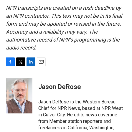
NPR transcripts are created on a rush deadline by
an NPR contractor. This text may not be in its final
form and may be updated or revised in the future.
Accuracy and availability may vary. The
authoritative record of NPR’s programming is the
audio record.
F
T
L
E
a
w
i
m
c
i
n
a
e
t
k
i
Jason DeRose
b
t
e
l
o
e
d
o
r
I
Jason DeRose is the Western Bureau
k
n
Chief for NPR News, based at NPR West
in Culver City. He edits news coverage
from Member station reporters and
freelancers in California, Washington,