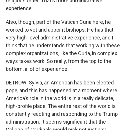
religious order. That's more administrative
experience.
Also, though, part of the Vatican Curia here, he
worked to vet and appoint bishops. He has that
very high-level administrative experience, and I
think that he understands that working with these
complex organizations, like the Curia, in complex
ways takes work. So really, from the top to the
bottom, a lot of experience.
DETROW: Sylvia, an American has been elected
pope, and this has happened at a moment where
America's role in the world is in a really delicate,
high-profile place. The entire rest of the world is
constantly reacting and responding to the Trump
administration. It seems significant that the
College of Cardinals would pick not just any