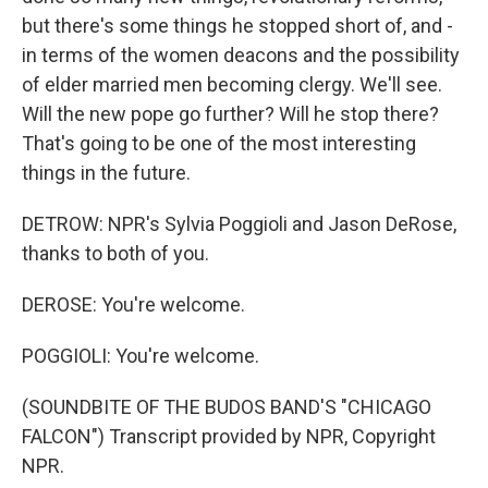
but there's some things he stopped short of, and -
in terms of the women deacons and the possibility
of elder married men becoming clergy. We'll see.
Will the new pope go further? Will he stop there?
That's going to be one of the most interesting
things in the future.
DETROW: NPR's Sylvia Poggioli and Jason DeRose,
thanks to both of you.
DEROSE: You're welcome.
POGGIOLI: You're welcome.
(SOUNDBITE OF THE BUDOS BAND'S "CHICAGO
FALCON") Transcript provided by NPR, Copyright
NPR.