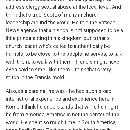
address clergy sexual abuse at the local level. And I
think that's true, Scott, of many in church
leadership around the world. He told the Vatican
News agency that a bishop is not supposed to be a
little prince sitting in his kingdom, but rather a
church leader who's called to authentically be
humble, to be close to the people he serves, to talk
with them, to walk with them - Francis might have
even said to smell like them. I think that's very
much in the Francis mold.
Also, as a cardinal, he was - he had such broad
international experience and experience here in
Rome. I think he understands that while he might
be from America, America is not the center of the
world. He spent so much time in South America,