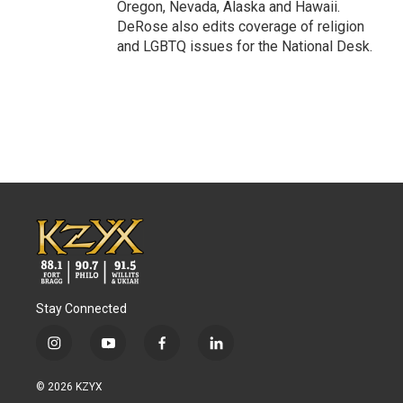
Oregon, Nevada, Alaska and Hawaii.
DeRose also edits coverage of religion
and LGBTQ issues for the National Desk.
Stay Connected
i
y
f
l
n
o
a
i
s
u
c
n
© 2026 KZYX
t
t
e
k