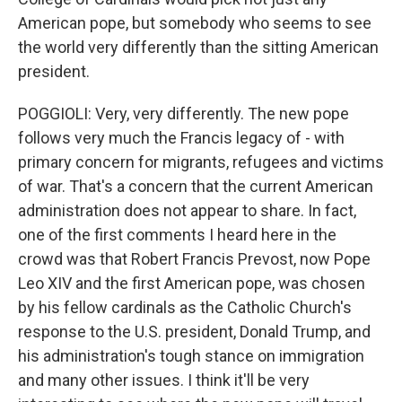
American pope, but somebody who seems to see
the world very differently than the sitting American
president.
POGGIOLI: Very, very differently. The new pope
follows very much the Francis legacy of - with
primary concern for migrants, refugees and victims
of war. That's a concern that the current American
administration does not appear to share. In fact,
one of the first comments I heard here in the
crowd was that Robert Francis Prevost, now Pope
Leo XIV and the first American pope, was chosen
by his fellow cardinals as the Catholic Church's
response to the U.S. president, Donald Trump, and
his administration's tough stance on immigration
and many other issues. I think it'll be very