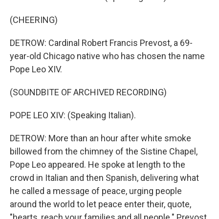
(CHEERING)
DETROW: Cardinal Robert Francis Prevost, a 69-
year-old Chicago native who has chosen the name
Pope Leo XIV.
(SOUNDBITE OF ARCHIVED RECORDING)
POPE LEO XIV: (Speaking Italian).
DETROW: More than an hour after white smoke
billowed from the chimney of the Sistine Chapel,
Pope Leo appeared. He spoke at length to the
crowd in Italian and then Spanish, delivering what
he called a message of peace, urging people
around the world to let peace enter their, quote,
"hearts, reach your families and all people." Prevost