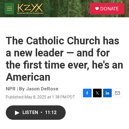
Skip to main content
S
DONATE
e
M
a
e
r
n
c
u
h
The Catholic Church has
u
e
a new leader — and for
r
y
the first time ever, he's an
American
NPR | By
Jason DeRose
Published May 8, 2025 at 1:38 PM PDT
F
T
L
E
a
w
i
m
c
i
n
a
LISTEN
•
11:12
e
t
k
i
b
t
e
l
o
e
d