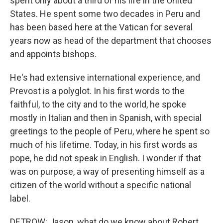
spent only about a third of his life in the United
States. He spent some two decades in Peru and
has been based here at the Vatican for several
years now as head of the department that chooses
and appoints bishops.
He's had extensive international experience, and
Prevost is a polyglot. In his first words to the
faithful, to the city and to the world, he spoke
mostly in Italian and then in Spanish, with special
greetings to the people of Peru, where he spent so
much of his lifetime. Today, in his first words as
pope, he did not speak in English. I wonder if that
was on purpose, a way of presenting himself as a
citizen of the world without a specific national
label.
DETROW: Jason, what do we know about Robert