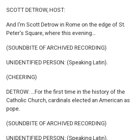
o
r
I
k
n
SCOTT DETROW, HOST:
And I'm Scott Detrow in Rome on the edge of St.
Peter's Square, where this evening...
(SOUNDBITE OF ARCHIVED RECORDING)
UNIDENTIFIED PERSON: (Speaking Latin).
(CHEERING)
DETROW: ...For the first time in the history of the
Catholic Church, cardinals elected an American as
pope.
(SOUNDBITE OF ARCHIVED RECORDING)
UNIDENTIFIED PERSON: (Speaking Latin).