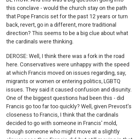
this conclave - would the church stay on the path
that Pope Francis set for the past 12 years or turn
back, revert, go in a different, more traditional
direction? This seems to be a big clue about what
the cardinals were thinking.
DEROSE: Well, I think there was a fork in the road
here. Conservatives were unhappy with the speed
at which Francis moved on issues regarding, say,
migrants or women or entering politics, LGBTQ
issues. They said it caused confusion and disunity.
One of the biggest questions had been this - did
Francis go too far too quickly? Well, given Prevost's
closeness to Francis, I think that the cardinals
decided to go with someone in Francis' mold,
though someone who might move at a slightly