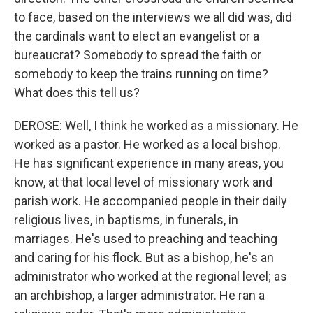
to face, based on the interviews we all did was, did
the cardinals want to elect an evangelist or a
bureaucrat? Somebody to spread the faith or
somebody to keep the trains running on time?
What does this tell us?
DEROSE: Well, I think he worked as a missionary. He
worked as a pastor. He worked as a local bishop.
He has significant experience in many areas, you
know, at that local level of missionary work and
parish work. He accompanied people in their daily
religious lives, in baptisms, in funerals, in
marriages. He's used to preaching and teaching
and caring for his flock. But as a bishop, he's an
administrator who worked at the regional level; as
an archbishop, a larger administrator. He ran a