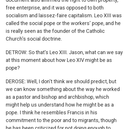
free enterprise, and it was opposed to both
socialism and laissez-faire capitalism. Leo XIII was
called the social pope or the workers' pope, and he
is really seen as the founder of the Catholic
Church's social doctrine.
DETROW: So that's Leo XIII. Jason, what can we say
at this moment about how Leo XIV might be as
pope?
DEROSE: Well, I don't think we should predict, but
we can know something about the way he worked
as a pastor and bishop and archbishop, which
might help us understand how he might be as a
pope. I think he resembles Francis in his
commitment to the poor and to migrants, though
he has been criticized for not doing enough to