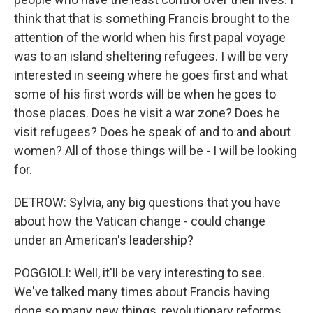
think that that is something Francis brought to the
attention of the world when his first papal voyage
was to an island sheltering refugees. I will be very
interested in seeing where he goes first and what
some of his first words will be when he goes to
those places. Does he visit a war zone? Does he
visit refugees? Does he speak of and to and about
women? All of those things will be - I will be looking
for.
DETROW: Sylvia, any big questions that you have
about how the Vatican change - could change
under an American's leadership?
POGGIOLI: Well, it'll be very interesting to see.
We've talked many times about Francis having
done so many new things, revolutionary reforms,