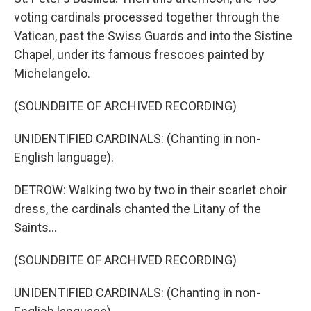
voting cardinals processed together through the
Vatican, past the Swiss Guards and into the Sistine
Chapel, under its famous frescoes painted by
Michelangelo.
(SOUNDBITE OF ARCHIVED RECORDING)
UNIDENTIFIED CARDINALS: (Chanting in non-
English language).
DETROW: Walking two by two in their scarlet choir
dress, the cardinals chanted the Litany of the
Saints...
(SOUNDBITE OF ARCHIVED RECORDING)
UNIDENTIFIED CARDINALS: (Chanting in non-