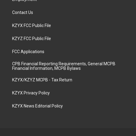
Contact Us
KZYX FCC Public File
KZYZ FCC Public File
FCC Applications
CPB Financial Reporting Requirements, General MCPB
Financial Information, MCPB Bylaws
KZYX/KZYZ MCPB - Tax Return
KZYX Privacy Policy
KZYX News Editorial Policy