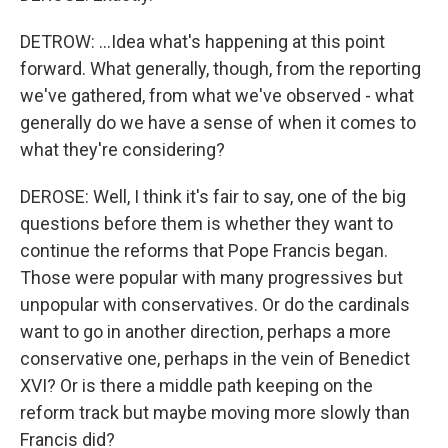
DETROW: ...Idea what's happening at this point
forward. What generally, though, from the reporting
we've gathered, from what we've observed - what
generally do we have a sense of when it comes to
what they're considering?
DEROSE: Well, I think it's fair to say, one of the big
questions before them is whether they want to
continue the reforms that Pope Francis began.
Those were popular with many progressives but
unpopular with conservatives. Or do the cardinals
want to go in another direction, perhaps a more
conservative one, perhaps in the vein of Benedict
XVI? Or is there a middle path keeping on the
reform track but maybe moving more slowly than
Francis did?