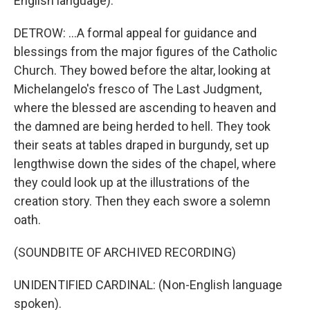
English language).
DETROW: ...A formal appeal for guidance and
blessings from the major figures of the Catholic
Church. They bowed before the altar, looking at
Michelangelo's fresco of The Last Judgment,
where the blessed are ascending to heaven and
the damned are being herded to hell. They took
their seats at tables draped in burgundy, set up
lengthwise down the sides of the chapel, where
they could look up at the illustrations of the
creation story. Then they each swore a solemn
oath.
(SOUNDBITE OF ARCHIVED RECORDING)
UNIDENTIFIED CARDINAL: (Non-English language
spoken).