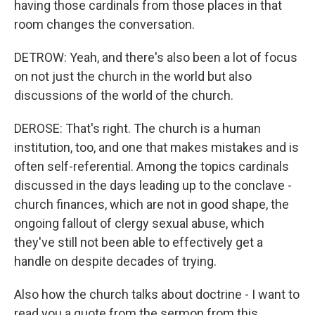
having those cardinals from those places in that
room changes the conversation.
DETROW: Yeah, and there's also been a lot of focus
on not just the church in the world but also
discussions of the world of the church.
DEROSE: That's right. The church is a human
institution, too, and one that makes mistakes and is
often self-referential. Among the topics cardinals
discussed in the days leading up to the conclave -
church finances, which are not in good shape, the
ongoing fallout of clergy sexual abuse, which
they've still not been able to effectively get a
handle on despite decades of trying.
Also how the church talks about doctrine - I want to
read you a quote from the sermon from this