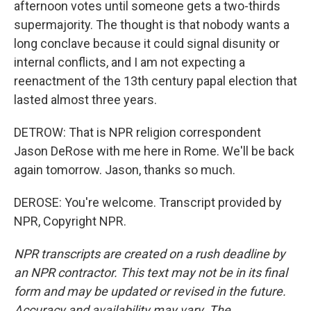
afternoon votes until someone gets a two-thirds
supermajority. The thought is that nobody wants a
long conclave because it could signal disunity or
internal conflicts, and I am not expecting a
reenactment of the 13th century papal election that
lasted almost three years.
DETROW: That is NPR religion correspondent
Jason DeRose with me here in Rome. We'll be back
again tomorrow. Jason, thanks so much.
DEROSE: You're welcome. Transcript provided by
NPR, Copyright NPR.
NPR transcripts are created on a rush deadline by
an NPR contractor. This text may not be in its final
form and may be updated or revised in the future.
Accuracy and availability may vary. The