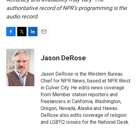
authoritative record of NPR’s programming is the
audio record.
F
T
L
E
a
w
i
m
c
i
n
a
e
t
k
i
Jason DeRose
b
t
e
l
o
e
d
o
r
I
Jason DeRose is the Western Bureau
k
n
Chief for NPR News, based at NPR West
in Culver City. He edits news coverage
from Member station reporters and
freelancers in California, Washington,
Oregon, Nevada, Alaska and Hawaii.
DeRose also edits coverage of religion
and LGBTQ issues for the National Desk.