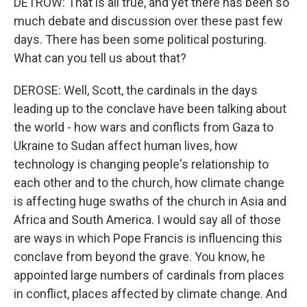
DETROW: That is all true, and yet there has been so
much debate and discussion over these past few
days. There has been some political posturing.
What can you tell us about that?
DEROSE: Well, Scott, the cardinals in the days
leading up to the conclave have been talking about
the world - how wars and conflicts from Gaza to
Ukraine to Sudan affect human lives, how
technology is changing people's relationship to
each other and to the church, how climate change
is affecting huge swaths of the church in Asia and
Africa and South America. I would say all of those
are ways in which Pope Francis is influencing this
conclave from beyond the grave. You know, he
appointed large numbers of cardinals from places
in conflict, places affected by climate change. And