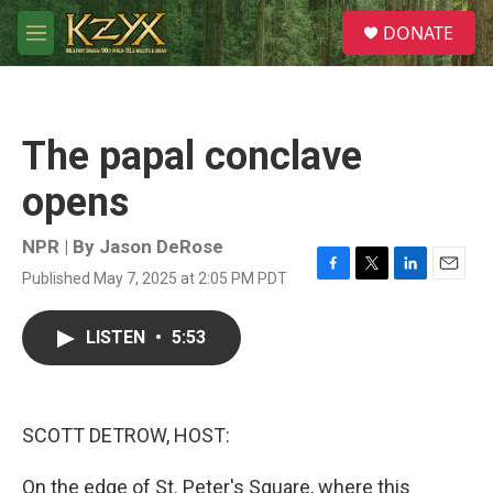
Skip to main content
S
DONATE
e
M
a
e
r
n
c
u
h
The papal conclave
u
e
opens
r
y
NPR | By
Jason DeRose
Published May 7, 2025 at 2:05 PM PDT
F
T
L
E
a
w
i
m
c
i
n
a
LISTEN
•
5:53
e
t
k
i
b
t
e
l
o
e
d
o
r
I
k
n
SCOTT DETROW, HOST:
On the edge of St. Peter's Square, where this