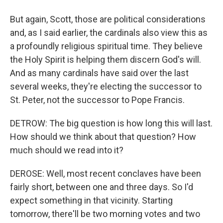
But again, Scott, those are political considerations
and, as I said earlier, the cardinals also view this as
a profoundly religious spiritual time. They believe
the Holy Spirit is helping them discern God's will.
And as many cardinals have said over the last
several weeks, they're electing the successor to
St. Peter, not the successor to Pope Francis.
DETROW: The big question is how long this will last.
How should we think about that question? How
much should we read into it?
DEROSE: Well, most recent conclaves have been
fairly short, between one and three days. So I'd
expect something in that vicinity. Starting
tomorrow, there'll be two morning votes and two