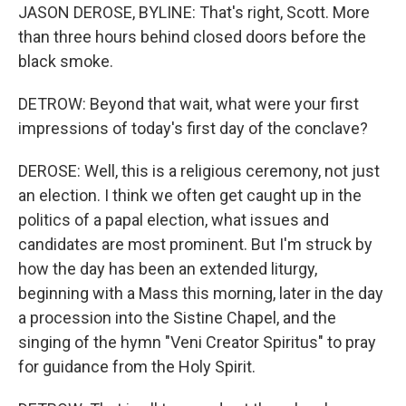
JASON DEROSE, BYLINE: That's right, Scott. More
than three hours behind closed doors before the
black smoke.
DETROW: Beyond that wait, what were your first
impressions of today's first day of the conclave?
DEROSE: Well, this is a religious ceremony, not just
an election. I think we often get caught up in the
politics of a papal election, what issues and
candidates are most prominent. But I'm struck by
how the day has been an extended liturgy,
beginning with a Mass this morning, later in the day
a procession into the Sistine Chapel, and the
singing of the hymn "Veni Creator Spiritus" to pray
for guidance from the Holy Spirit.