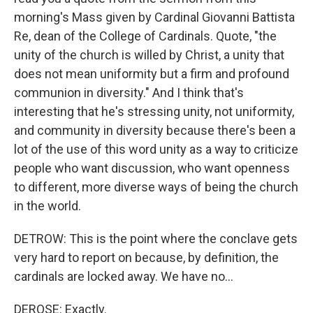
morning's Mass given by Cardinal Giovanni Battista
Re, dean of the College of Cardinals. Quote, "the
unity of the church is willed by Christ, a unity that
does not mean uniformity but a firm and profound
communion in diversity." And I think that's
interesting that he's stressing unity, not uniformity,
and community in diversity because there's been a
lot of the use of this word unity as a way to criticize
people who want discussion, who want openness
to different, more diverse ways of being the church
in the world.
DETROW: This is the point where the conclave gets
very hard to report on because, by definition, the
cardinals are locked away. We have no...
DEROSE: Exactly.