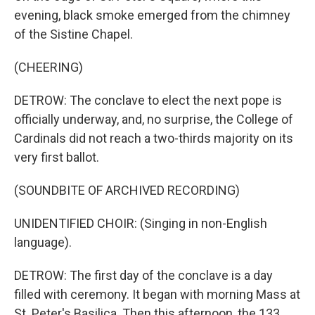
evening, black smoke emerged from the chimney
of the Sistine Chapel.
(CHEERING)
DETROW: The conclave to elect the next pope is
officially underway, and, no surprise, the College of
Cardinals did not reach a two-thirds majority on its
very first ballot.
(SOUNDBITE OF ARCHIVED RECORDING)
UNIDENTIFIED CHOIR: (Singing in non-English
language).
DETROW: The first day of the conclave is a day
filled with ceremony. It began with morning Mass at
St. Peter's Basilica. Then this afternoon, the 133