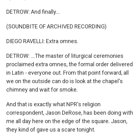
DETROW: And finally...
(SOUNDBITE OF ARCHIVED RECORDING)
DIEGO RAVELLI: Extra omnes.
DETROW: ...The master of liturgical ceremonies
proclaimed extra omnes, the formal order delivered
in Latin - everyone out. From that point forward, all
we on the outside can do is look at the chapel's
chimney and wait for smoke.
And that is exactly what NPR's religion
correspondent, Jason DeRose, has been doing with
me all day here on the edge of the square. Jason,
they kind of gave us a scare tonight.