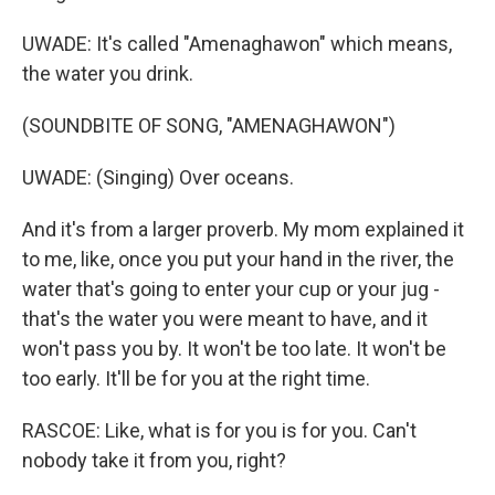
UWADE: It's called "Amenaghawon" which means,
the water you drink.
(SOUNDBITE OF SONG, "AMENAGHAWON")
UWADE: (Singing) Over oceans.
And it's from a larger proverb. My mom explained it
to me, like, once you put your hand in the river, the
water that's going to enter your cup or your jug -
that's the water you were meant to have, and it
won't pass you by. It won't be too late. It won't be
too early. It'll be for you at the right time.
RASCOE: Like, what is for you is for you. Can't
nobody take it from you, right?