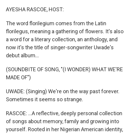
o
r
I
k
n
AYESHA RASCOE, HOST:
The word florilegium comes from the Latin
florilegus, meaning a gathering of flowers. It's also
a word for a literary collection, an anthology, and
now it's the title of singer-songwriter Uwade's
debut album...
(SOUNDBITE OF SONG, "(I WONDER) WHAT WE'RE
MADE OF")
UWADE: (Singing) We're on the way past forever.
Sometimes it seems so strange.
RASCOE: ...A reflective, deeply personal collection
of songs about memory, family and growing into
yourself. Rooted in her Nigerian American identity,