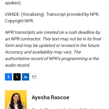
spoken).
UWADE: (Vocalizing). Transcript provided by NPR,
Copyright NPR.
NPR transcripts are created on a rush deadline by
an NPR contractor. This text may not be in its final
form and may be updated or revised in the future.
Accuracy and availability may vary. The
authoritative record of NPR’s programming is the
audio record.
F
T
L
E
a
w
i
m
c
i
n
a
e
t
k
i
Ayesha Rascoe
b
t
e
l
o
e
d
o
r
I