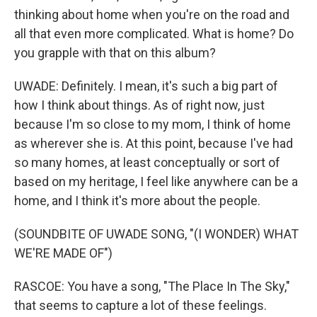
thinking about home when you're on the road and
all that even more complicated. What is home? Do
you grapple with that on this album?
UWADE: Definitely. I mean, it's such a big part of
how I think about things. As of right now, just
because I'm so close to my mom, I think of home
as wherever she is. At this point, because I've had
so many homes, at least conceptually or sort of
based on my heritage, I feel like anywhere can be a
home, and I think it's more about the people.
(SOUNDBITE OF UWADE SONG, "(I WONDER) WHAT
WE'RE MADE OF")
RASCOE: You have a song, "The Place In The Sky,"
that seems to capture a lot of these feelings.