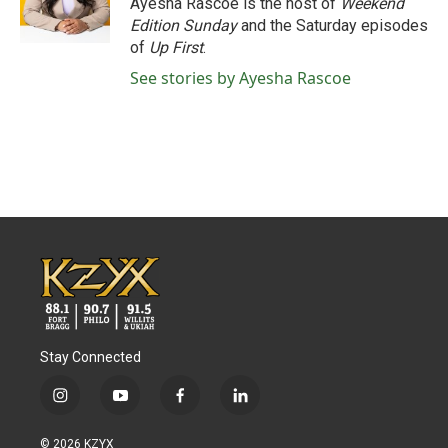
Ayesha Rascoe is the host of
Weekend
k
n
Edition Sunday
and the Saturday episodes
of
Up First
.
See stories by Ayesha Rascoe
Stay Connected
i
y
f
l
n
o
a
i
s
u
c
n
© 2026 KZYX