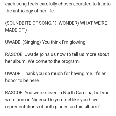
each song feels carefully chosen, curated to fit into
the anthology of her life.
(SOUNDBITE OF SONG, "(I WONDER) WHAT WE'RE
MADE OF")
UWADE: (Singing) You think I'm glowing.
RASCOE: Uwade joins us now to tell us more about
her album. Welcome to the program.
UWADE: Thank you so much for having me. It's an
honor to be here.
RASCOE: You were raised in North Carolina, but you
were born in Nigeria. Do you feel like you have
representations of both places on this album?