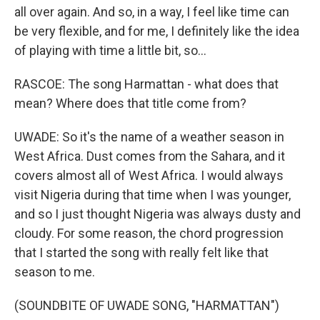
all over again. And so, in a way, I feel like time can
be very flexible, and for me, I definitely like the idea
of playing with time a little bit, so...
RASCOE: The song Harmattan - what does that
mean? Where does that title come from?
UWADE: So it's the name of a weather season in
West Africa. Dust comes from the Sahara, and it
covers almost all of West Africa. I would always
visit Nigeria during that time when I was younger,
and so I just thought Nigeria was always dusty and
cloudy. For some reason, the chord progression
that I started the song with really felt like that
season to me.
(SOUNDBITE OF UWADE SONG, "HARMATTAN")