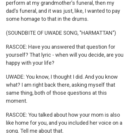
perform at my grandmother's funeral, then my
dad's funeral, and it was just, like, I wanted to pay
some homage to that in the drums.
(SOUNDBITE OF UWADE SONG, "HARMATTAN")
RASCOE: Have you answered that question for
yourself? That lyric - when will you decide, are you
happy with your life?
UWADE: You know, I thought I did. And you know
what? I am right back there, asking myself that
same thing, both of those questions at this
moment.
RASCOE: You talked about how your mom is also
like home for you, and you included her voice on a
song. Tell me about that.