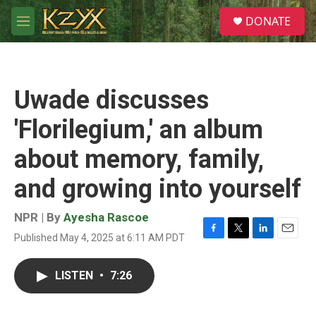
Skip to main content
S
DONATE
e
M
a
e
r
n
c
u
h
Uwade discusses
u
e
'Florilegium,' an album
r
y
about memory, family,
and growing into yourself
NPR | By
Ayesha Rascoe
Published May 4, 2025 at 6:11 AM PDT
F
T
L
E
a
w
i
m
c
i
n
a
LISTEN
•
7:26
e
t
k
i
b
t
e
l
o
e
d