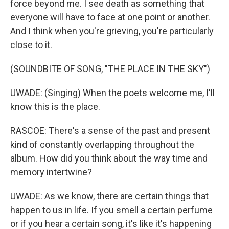
force beyond me. I see death as something that
everyone will have to face at one point or another.
And I think when you're grieving, you're particularly
close to it.
(SOUNDBITE OF SONG, "THE PLACE IN THE SKY")
UWADE: (Singing) When the poets welcome me, I'll
know this is the place.
RASCOE: There's a sense of the past and present
kind of constantly overlapping throughout the
album. How did you think about the way time and
memory intertwine?
UWADE: As we know, there are certain things that
happen to us in life. If you smell a certain perfume
or if you hear a certain song, it's like it's happening