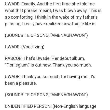
UWADE: Exactly. And the first time she told me
what that phrase meant, I was blown away. This is
so comforting. I think in the wake of my father's
passing, I really have realized how fragile life is.
(SOUNDBITE OF SONG, "AMENAGHAWON")
UWADE: (Vocalizing).
RASCOE: That's Uwade. Her debut album,
"Florilegium," is out now. Thank you so much.
UWADE: Thank you so much for having me. It's
been a pleasure.
(SOUNDBITE OF SONG, "AMENAGHAWON")
UNIDENTIFIED PERSON: (Non-English language