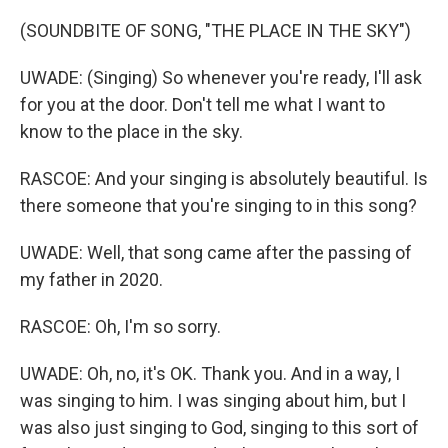
(SOUNDBITE OF SONG, "THE PLACE IN THE SKY")
UWADE: (Singing) So whenever you're ready, I'll ask
for you at the door. Don't tell me what I want to
know to the place in the sky.
RASCOE: And your singing is absolutely beautiful. Is
there someone that you're singing to in this song?
UWADE: Well, that song came after the passing of
my father in 2020.
RASCOE: Oh, I'm so sorry.
UWADE: Oh, no, it's OK. Thank you. And in a way, I
was singing to him. I was singing about him, but I
was also just singing to God, singing to this sort of