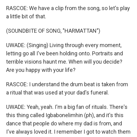
RASCOE: We have a clip from the song, so let's play
a little bit of that.
(SOUNDBITE OF SONG, "HARMATTAN")
UWADE: (Singing) Living through every moment,
letting go all I've been holding onto. Portraits and
terrible visions haunt me. When will you decide?
Are you happy with your life?
RASCOE: I understand the drum beat is taken from
a ritual that was used at your dad's funeral.
UWADE: Yeah, yeah. I'm a big fan of rituals. There's
this thing called Igbabonelimhin (ph), and it's this
dance that people do where my dad is from, and
I've always loved it. I remember I got to watch them