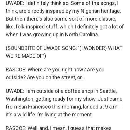
UWADE: I definitely think so. Some of the songs, I
think, are directly inspired by my Nigerian heritage.
But then there's also some sort of more classic,
like, folk-inspired stuff, which I definitely got a lot of
when I was growing up in North Carolina.
(SOUNDBITE OF UWADE SONG, "(I WONDER) WHAT
WE'RE MADE OF")
RASCOE: Where are you right now? Are you
outside? Are you on the street, or...
UWADE: I am outside of a coffee shop in Seattle,
Washington, getting ready for my show. Just came
from San Francisco this morning, landed at 9 a.m. -
it's a wild life I'm living at the moment.
RASCOE: Well, and, I mean, I guess that makes