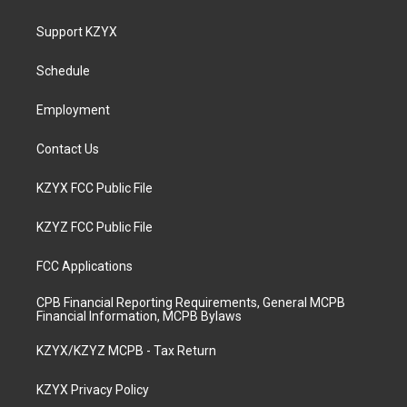
t
t
e
k
a
u
b
e
Support KZYX
g
b
o
d
r
e
o
i
a
k
n
Schedule
m
Employment
Contact Us
KZYX FCC Public File
KZYZ FCC Public File
FCC Applications
CPB Financial Reporting Requirements, General MCPB
Financial Information, MCPB Bylaws
KZYX/KZYZ MCPB - Tax Return
KZYX Privacy Policy