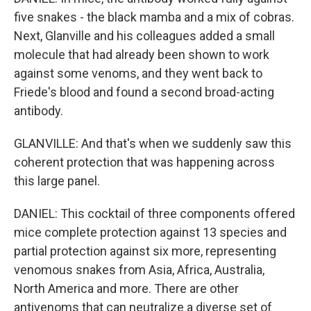
five snakes - the black mamba and a mix of cobras.
Next, Glanville and his colleagues added a small
molecule that had already been shown to work
against some venoms, and they went back to
Friede's blood and found a second broad-acting
antibody.
GLANVILLE: And that's when we suddenly saw this
coherent protection that was happening across
this large panel.
DANIEL: This cocktail of three components offered
mice complete protection against 13 species and
partial protection against six more, representing
venomous snakes from Asia, Africa, Australia,
North America and more. There are other
antivenoms that can neutralize a diverse set of