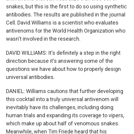
snakes, but this is the first to do so using synthetic
antibodies. The results are published in the journal
Cell. David Williams is a scientist who evaluates
antivenoms for the World Health Organization who
wasn't involved in the research.
DAVID WILLIAMS: It's definitely a step in the right
direction because it's answering some of the
questions we have about how to properly design
universal antibodies.
DANIEL: Williams cautions that further developing
this cocktail into a truly universal antivenom will
inevitably have its challenges, including doing
human trials and expanding its coverage to vipers,
which make up about half of venomous snakes.
Meanwhile, when Tim Friede heard that his