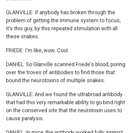
GLANVILLE: If anybody has broken through the
problem of getting the immune system to focus,
it's this guy, by this repeated stimulation with all
these snakes.
FRIEDE: I'm like, wow. Cool.
DANIEL: So Glanville scanned Friede's blood, poring
over the troves of antibodies to find those that
bound the neurotoxins of multiple snakes.
GLANVILLE: And we found the ultrabroad antibody
that had this very remarkable ability to go bind right
on the conserved site that the neurotoxin uses to
cause paralysis.
DANIEL: In mice, the antibody worked fully against