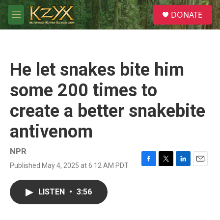
Skip to main content
S
DONATE
e
M
a
e
r
n
c
u
h
He let snakes bite him
u
e
some 200 times to
r
y
create a better snakebite
antivenom
NPR
Published May 4, 2025 at 6:12 AM PDT
F
T
L
E
a
w
i
m
c
i
n
a
LISTEN
•
3:56
e
t
k
i
b
t
e
l
o
e
d