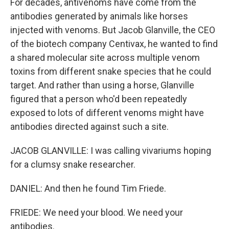
For decades, antivenoms have come from the
antibodies generated by animals like horses
injected with venoms. But Jacob Glanville, the CEO
of the biotech company Centivax, he wanted to find
a shared molecular site across multiple venom
toxins from different snake species that he could
target. And rather than using a horse, Glanville
figured that a person who'd been repeatedly
exposed to lots of different venoms might have
antibodies directed against such a site.
JACOB GLANVILLE: I was calling vivariums hoping
for a clumsy snake researcher.
DANIEL: And then he found Tim Friede.
FRIEDE: We need your blood. We need your
antibodies.