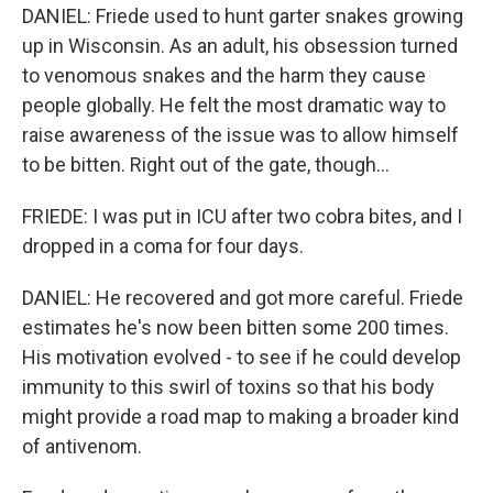
DANIEL: Friede used to hunt garter snakes growing
up in Wisconsin. As an adult, his obsession turned
to venomous snakes and the harm they cause
people globally. He felt the most dramatic way to
raise awareness of the issue was to allow himself
to be bitten. Right out of the gate, though...
FRIEDE: I was put in ICU after two cobra bites, and I
dropped in a coma for four days.
DANIEL: He recovered and got more careful. Friede
estimates he's now been bitten some 200 times.
His motivation evolved - to see if he could develop
immunity to this swirl of toxins so that his body
might provide a road map to making a broader kind
of antivenom.