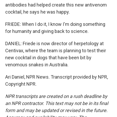
antibodies had helped create this new antivenom
cocktail, he says he was happy.
FRIEDE: When I do it, I know I'm doing something
for humanity and giving back to science.
DANIEL: Friede is now director of herpetology at
Centivax, where the team is planning to test their
new cocktail in dogs that have been bit by
venomous snakes in Australia.
Ari Daniel, NPR News. Transcript provided by NPR,
Copyright NPR.
NPR transcripts are created on a rush deadline by
an NPR contractor. This text may not be in its final
form and may be updated or revised in the future.