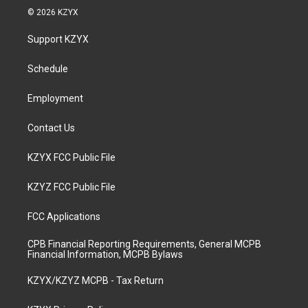
s
u
c
n
© 2026 KZYX
t
t
e
k
a
u
b
e
Support KZYX
g
b
o
d
r
e
o
i
a
k
n
Schedule
m
Employment
Contact Us
KZYX FCC Public File
KZYZ FCC Public File
FCC Applications
CPB Financial Reporting Requirements, General MCPB
Financial Information, MCPB Bylaws
KZYX/KZYZ MCPB - Tax Return