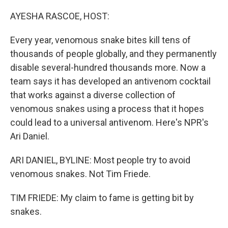
o
r
I
k
n
AYESHA RASCOE, HOST:
Every year, venomous snake bites kill tens of
thousands of people globally, and they permanently
disable several-hundred thousands more. Now a
team says it has developed an antivenom cocktail
that works against a diverse collection of
venomous snakes using a process that it hopes
could lead to a universal antivenom. Here's NPR's
Ari Daniel.
ARI DANIEL, BYLINE: Most people try to avoid
venomous snakes. Not Tim Friede.
TIM FRIEDE: My claim to fame is getting bit by
snakes.