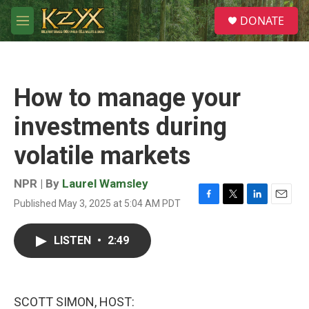
Skip to main content
S
DONATE
e
M
a
e
r
n
c
u
h
How to manage your
u
e
investments during
r
y
volatile markets
NPR | By
Laurel Wamsley
Published May 3, 2025 at 5:04 AM PDT
F
T
L
E
a
w
i
m
c
i
n
a
LISTEN
•
2:49
e
t
k
i
b
t
e
l
o
e
d
o
r
I
k
n
SCOTT SIMON, HOST: