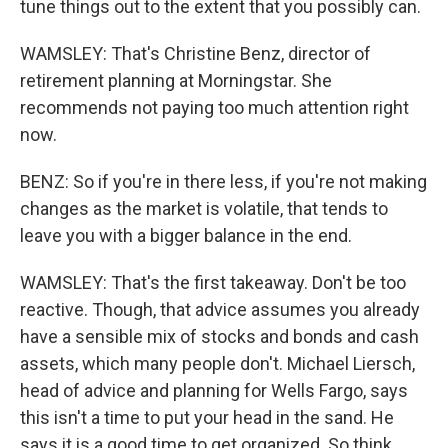
tune things out to the extent that you possibly can.
WAMSLEY: That's Christine Benz, director of
retirement planning at Morningstar. She
recommends not paying too much attention right
now.
BENZ: So if you're in there less, if you're not making
changes as the market is volatile, that tends to
leave you with a bigger balance in the end.
WAMSLEY: That's the first takeaway. Don't be too
reactive. Though, that advice assumes you already
have a sensible mix of stocks and bonds and cash
assets, which many people don't. Michael Liersch,
head of advice and planning for Wells Fargo, says
this isn't a time to put your head in the sand. He
says it is a good time to get organized. So think