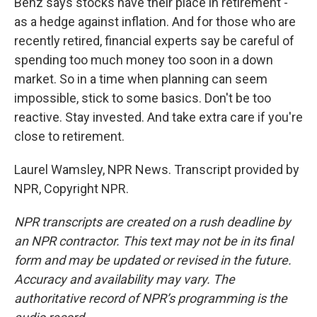
Benz says stocks have their place in retirement -
as a hedge against inflation. And for those who are
recently retired, financial experts say be careful of
spending too much money too soon in a down
market. So in a time when planning can seem
impossible, stick to some basics. Don't be too
reactive. Stay invested. And take extra care if you're
close to retirement.
Laurel Wamsley, NPR News. Transcript provided by
NPR, Copyright NPR.
NPR transcripts are created on a rush deadline by
an NPR contractor. This text may not be in its final
form and may be updated or revised in the future.
Accuracy and availability may vary. The
authoritative record of NPR’s programming is the