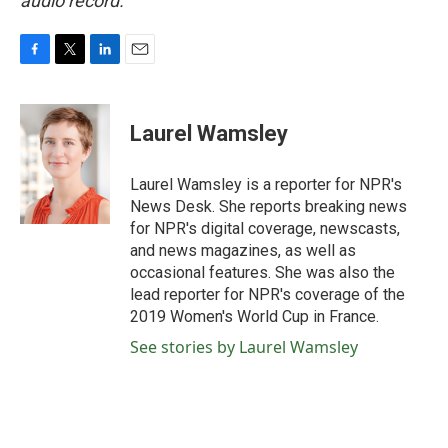
audio record.
F
T
L
E
a
w
i
m
c
i
n
a
e
t
k
i
Laurel Wamsley
b
t
e
l
o
e
d
o
r
I
Laurel Wamsley is a reporter for NPR's
k
n
News Desk. She reports breaking news
for NPR's digital coverage, newscasts,
and news magazines, as well as
occasional features. She was also the
lead reporter for NPR's coverage of the
2019 Women's World Cup in France.
See stories by Laurel Wamsley