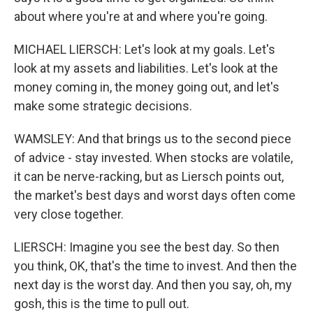
about where you're at and where you're going.
MICHAEL LIERSCH: Let's look at my goals. Let's
look at my assets and liabilities. Let's look at the
money coming in, the money going out, and let's
make some strategic decisions.
WAMSLEY: And that brings us to the second piece
of advice - stay invested. When stocks are volatile,
it can be nerve-racking, but as Liersch points out,
the market's best days and worst days often come
very close together.
LIERSCH: Imagine you see the best day. So then
you think, OK, that's the time to invest. And then the
next day is the worst day. And then you say, oh, my
gosh, this is the time to pull out.