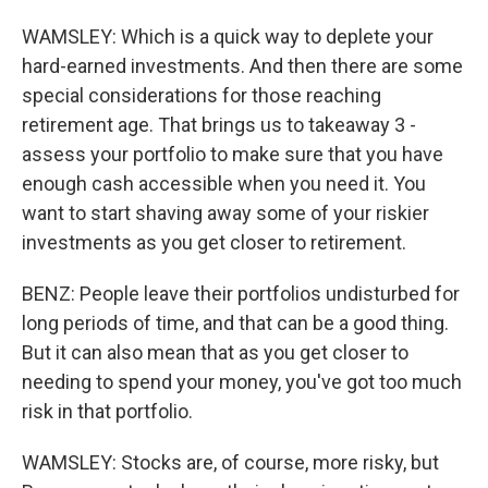
WAMSLEY: Which is a quick way to deplete your
hard-earned investments. And then there are some
special considerations for those reaching
retirement age. That brings us to takeaway 3 -
assess your portfolio to make sure that you have
enough cash accessible when you need it. You
want to start shaving away some of your riskier
investments as you get closer to retirement.
BENZ: People leave their portfolios undisturbed for
long periods of time, and that can be a good thing.
But it can also mean that as you get closer to
needing to spend your money, you've got too much
risk in that portfolio.
WAMSLEY: Stocks are, of course, more risky, but