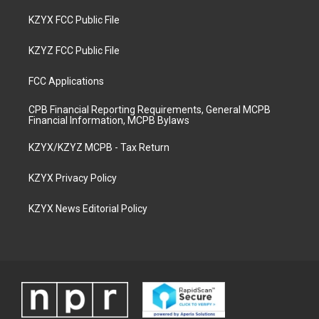
KZYX FCC Public File
KZYZ FCC Public File
FCC Applications
CPB Financial Reporting Requirements, General MCPB
Financial Information, MCPB Bylaws
KZYX/KZYZ MCPB - Tax Return
KZYX Privacy Policy
KZYX News Editorial Policy