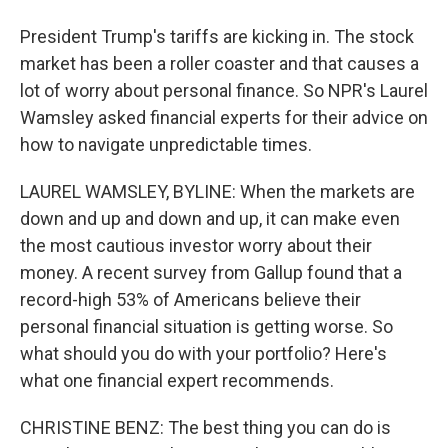
President Trump's tariffs are kicking in. The stock
market has been a roller coaster and that causes a
lot of worry about personal finance. So NPR's Laurel
Wamsley asked financial experts for their advice on
how to navigate unpredictable times.
LAUREL WAMSLEY, BYLINE: When the markets are
down and up and down and up, it can make even
the most cautious investor worry about their
money. A recent survey from Gallup found that a
record-high 53% of Americans believe their
personal financial situation is getting worse. So
what should you do with your portfolio? Here's
what one financial expert recommends.
CHRISTINE BENZ: The best thing you can do is