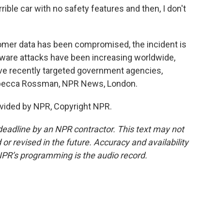
ible car with no safety features and then, I don't
mer data has been compromised, the incident is
mware attacks have been increasing worldwide,
ave recently targeted government agencies,
Rebecca Rossman, NPR News, London.
vided by NPR, Copyright NPR.
deadline by an NPR contractor. This text may not
or revised in the future. Accuracy and availability
NPR’s programming is the audio record.