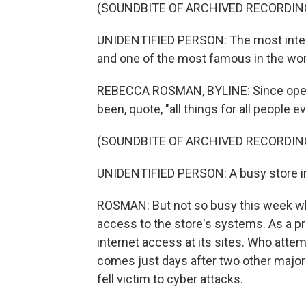
(SOUNDBITE OF ARCHIVED RECORDIN
UNIDENTIFIED PERSON: The most interes
and one of the most famous in the wor
REBECCA ROSMAN, BYLINE: Since openin
been, quote, "all things for all people 
(SOUNDBITE OF ARCHIVED RECORDIN
UNIDENTIFIED PERSON: A busy store in 
ROSMAN: But not so busy this week wh
access to the store's systems. As a prec
internet access at its sites. Who attemp
comes just days after two other major 
fell victim to cyber attacks.