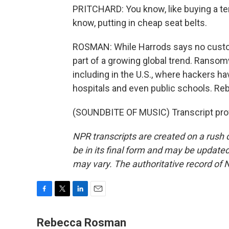
PRITCHARD: You know, like buying a terr
know, putting in cheap seat belts.
ROSMAN: While Harrods says no custo
part of a growing global trend. Ranso
including in the U.S., where hackers h
hospitals and even public schools. 
(SOUNDBITE OF MUSIC) Transcript pro
NPR transcripts are created on a rush 
be in its final form and may be updated 
may vary. The authoritative record of 
F
T
L
E
a
w
i
m
c
i
n
a
Rebecca Rosman