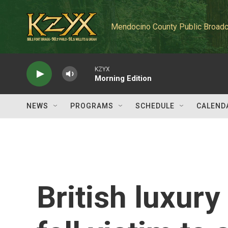
Skip to main content
Mendocino County Public Broadc
KZYX
Morning Edition
NEWS
PROGRAMS
SCHEDULE
CALEND
British luxury