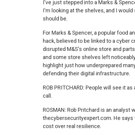
I've just stepped into a Marks & Spence
I'm looking at the shelves, and I would 
should be.
For Marks & Spencer, a popular food and
hack, believed to be linked to a cyber 
disrupted M&S's online store and parts o
and some store shelves left noticeably
highlight just how underprepared many 
defending their digital infrastructure.
ROB PRITCHARD: People will see it as a
call.
ROSMAN: Rob Pritchard is an analyst 
thecybersecurityexpert.com. He says t
cost over real resilience.