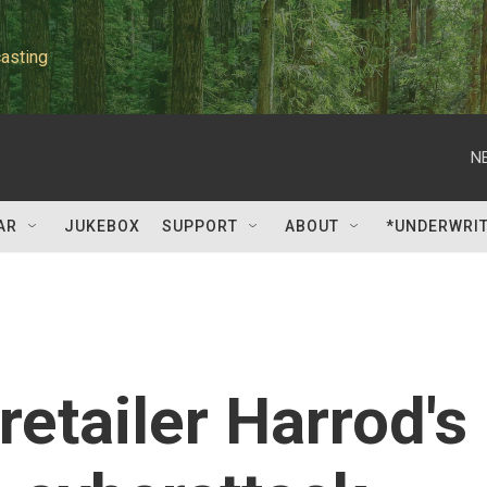
asting
N
AR
JUKEBOX
SUPPORT
ABOUT
*UNDERWRI
 retailer Harrod's