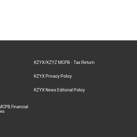
KZYX/KZYZ MCPB - Tax Return
KZYX Privacy Policy
KZYX News Editorial Policy
MCPB Financial
aws