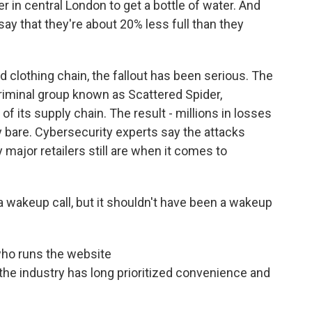
r in central London to get a bottle of water. And
say that they're about 20% less full than they
 clothing chain, the fallout has been serious. The
criminal group known as Scattered Spider,
f its supply chain. The result - millions in losses
 bare. Cybersecurity experts say the attacks
major retailers still are when it comes to
 wakeup call, but it shouldn't have been a wakeup
who runs the website
he industry has long prioritized convenience and