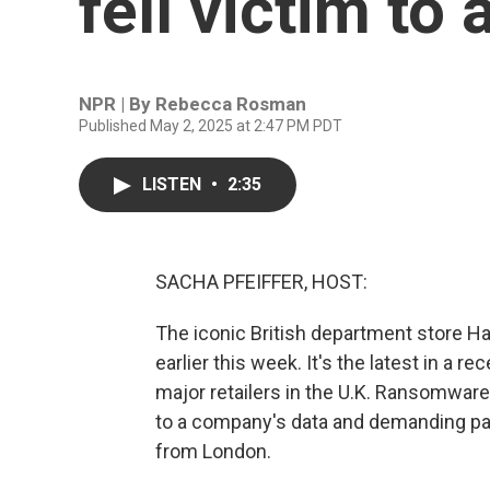
fell victim to
NPR | By
Rebecca Rosman
Published May 2, 2025 at 2:47 PM PDT
LISTEN
•
2:35
SACHA PFEIFFER, HOST:
The iconic British department store H
earlier this week. It's the latest in a 
major retailers in the U.K. Ransomware
to a company's data and demanding pa
from London.