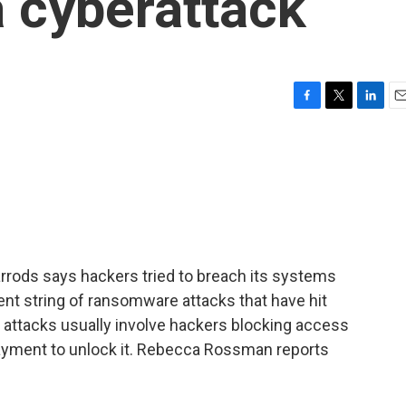
 a cyberattack
F
T
L
E
a
w
i
m
c
i
n
a
e
t
k
i
b
t
e
l
o
e
d
o
r
I
k
n
arrods says hackers tried to breach its systems
recent string of ransomware attacks that have hit
 attacks usually involve hackers blocking access
yment to unlock it. Rebecca Rossman reports