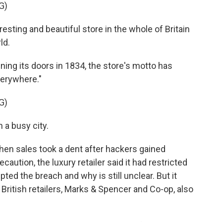
G)
ting and beautiful store in the whole of Britain
ld.
g its doors in 1834, the store's motto has
everywhere."
G)
a busy city.
en sales took a dent after hackers gained
aution, the luxury retailer said it had restricted
ted the breach and why is still unclear. But it
British retailers, Marks & Spencer and Co-op, also