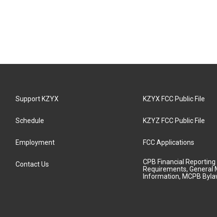
Support KZYX
KZYX FCC Public File
Schedule
KZYZ FCC Public File
Employment
FCC Applications
CPB Financial Reporting
Contact Us
Requirements, General 
Information, MCPB Byl