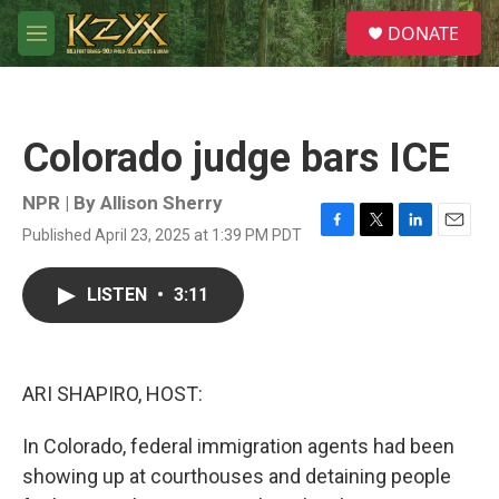
Skip to main content
S
DONATE
e
M
a
e
r
n
c
u
h
Colorado judge bars ICE
u
e
r
NPR | By
Allison Sherry
y
Published April 23, 2025 at 1:39 PM PDT
F
T
L
E
a
w
i
m
c
i
n
a
LISTEN
•
3:11
e
t
k
i
b
t
e
l
o
e
d
o
r
I
k
n
ARI SHAPIRO, HOST:
In Colorado, federal immigration agents had been
showing up at courthouses and detaining people