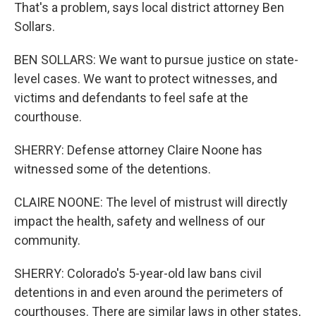
That's a problem, says local district attorney Ben
Sollars.
BEN SOLLARS: We want to pursue justice on state-
level cases. We want to protect witnesses, and
victims and defendants to feel safe at the
courthouse.
SHERRY: Defense attorney Claire Noone has
witnessed some of the detentions.
CLAIRE NOONE: The level of mistrust will directly
impact the health, safety and wellness of our
community.
SHERRY: Colorado's 5-year-old law bans civil
detentions in and even around the perimeters of
courthouses. There are similar laws in other states,