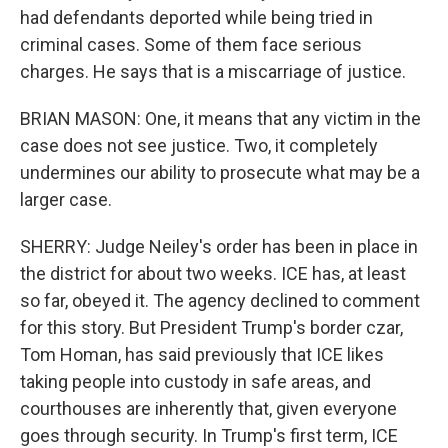
had defendants deported while being tried in
criminal cases. Some of them face serious
charges. He says that is a miscarriage of justice.
BRIAN MASON: One, it means that any victim in the
case does not see justice. Two, it completely
undermines our ability to prosecute what may be a
larger case.
SHERRY: Judge Neiley's order has been in place in
the district for about two weeks. ICE has, at least
so far, obeyed it. The agency declined to comment
for this story. But President Trump's border czar,
Tom Homan, has said previously that ICE likes
taking people into custody in safe areas, and
courthouses are inherently that, given everyone
goes through security. In Trump's first term, ICE