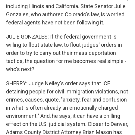
including Illinois and California. State Senator Julie
Gonzales, who authored Colorado's law, is worried
federal agents have not been following it.
JULIE GONZALES: If the federal government is
willing to flout state law, to flout judges' orders in
order to try to carry out their mass deportation
tactics, the question for me becomes real simple -
who's next?
SHERRY: Judge Neiley's order says that ICE
detaining people for civil immigration violations, not
crimes, causes, quote, "anxiety, fear and confusion
in what is often already an emotionally charged
environment." And, he says, it can have a chilling
effect on the U.S. judicial system. Closer to Denver,
Adams County District Attorney Brian Mason has