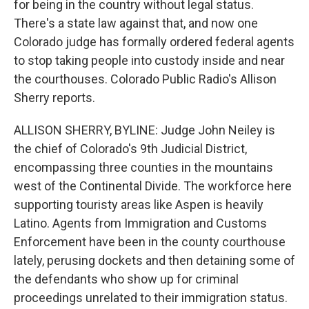
for being in the country without legal status.
There's a state law against that, and now one
Colorado judge has formally ordered federal agents
to stop taking people into custody inside and near
the courthouses. Colorado Public Radio's Allison
Sherry reports.
ALLISON SHERRY, BYLINE: Judge John Neiley is
the chief of Colorado's 9th Judicial District,
encompassing three counties in the mountains
west of the Continental Divide. The workforce here
supporting touristy areas like Aspen is heavily
Latino. Agents from Immigration and Customs
Enforcement have been in the county courthouse
lately, perusing dockets and then detaining some of
the defendants who show up for criminal
proceedings unrelated to their immigration status.