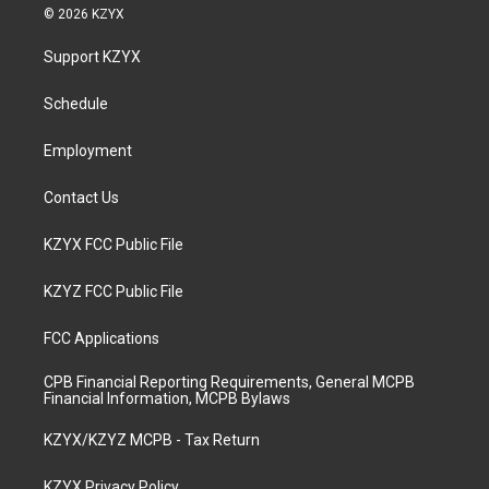
s
u
c
n
© 2026 KZYX
t
t
e
k
a
u
b
e
Support KZYX
g
b
o
d
r
e
o
i
a
k
n
Schedule
m
Employment
Contact Us
KZYX FCC Public File
KZYZ FCC Public File
FCC Applications
CPB Financial Reporting Requirements, General MCPB
Financial Information, MCPB Bylaws
KZYX/KZYZ MCPB - Tax Return
KZYX Privacy Policy