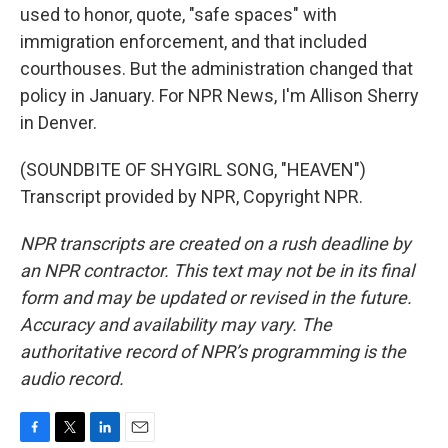
used to honor, quote, "safe spaces" with
immigration enforcement, and that included
courthouses. But the administration changed that
policy in January. For NPR News, I'm Allison Sherry
in Denver.
(SOUNDBITE OF SHYGIRL SONG, "HEAVEN")
Transcript provided by NPR, Copyright NPR.
NPR transcripts are created on a rush deadline by
an NPR contractor. This text may not be in its final
form and may be updated or revised in the future.
Accuracy and availability may vary. The
authoritative record of NPR’s programming is the
audio record.