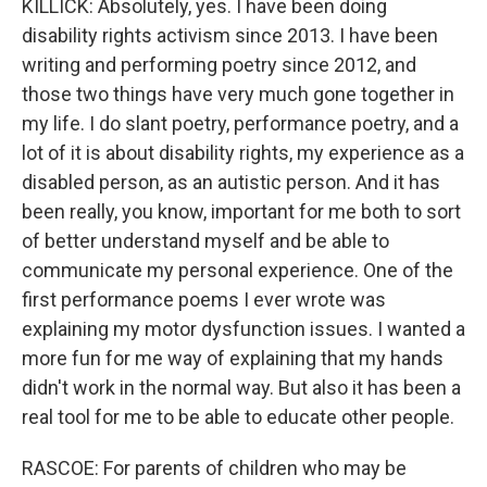
KILLICK: Absolutely, yes. I have been doing
disability rights activism since 2013. I have been
writing and performing poetry since 2012, and
those two things have very much gone together in
my life. I do slant poetry, performance poetry, and a
lot of it is about disability rights, my experience as a
disabled person, as an autistic person. And it has
been really, you know, important for me both to sort
of better understand myself and be able to
communicate my personal experience. One of the
first performance poems I ever wrote was
explaining my motor dysfunction issues. I wanted a
more fun for me way of explaining that my hands
didn't work in the normal way. But also it has been a
real tool for me to be able to educate other people.
RASCOE: For parents of children who may be