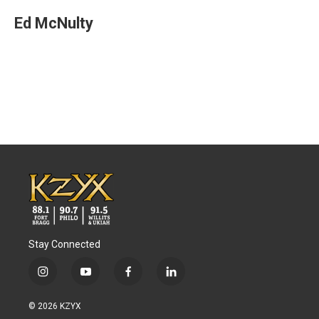
Ed McNulty
Stay Connected
i
y
f
l
n
o
a
i
s
u
c
n
© 2026 KZYX
t
t
e
k