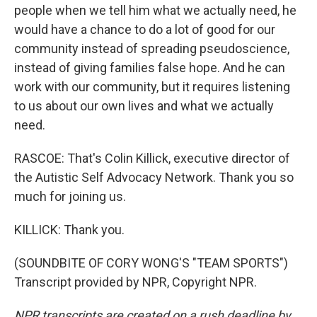
people when we tell him what we actually need, he
would have a chance to do a lot of good for our
community instead of spreading pseudoscience,
instead of giving families false hope. And he can
work with our community, but it requires listening
to us about our own lives and what we actually
need.
RASCOE: That's Colin Killick, executive director of
the Autistic Self Advocacy Network. Thank you so
much for joining us.
KILLICK: Thank you.
(SOUNDBITE OF CORY WONG'S "TEAM SPORTS")
Transcript provided by NPR, Copyright NPR.
NPR transcripts are created on a rush deadline by