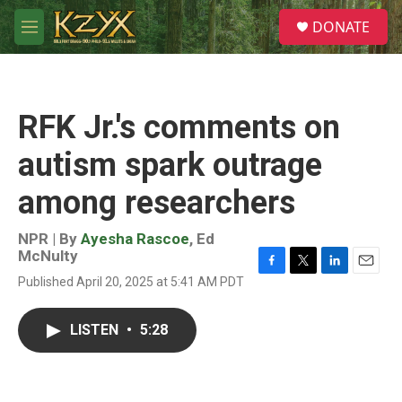
Skip to main content
S
DONATE
e
M
a
e
r
n
c
u
h
RFK Jr.'s comments on
u
e
autism spark outrage
r
y
among researchers
NPR | By
Ayesha Rascoe
,
Ed
McNulty
F
T
L
E
Published April 20, 2025 at 5:41 AM PDT
a
w
i
m
c
i
n
a
e
t
k
i
LISTEN
•
5:28
b
t
e
l
o
e
d
o
r
I
k
n