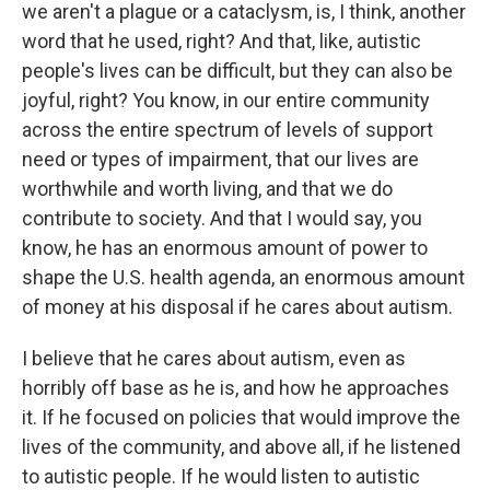
we aren't a plague or a cataclysm, is, I think, another
word that he used, right? And that, like, autistic
people's lives can be difficult, but they can also be
joyful, right? You know, in our entire community
across the entire spectrum of levels of support
need or types of impairment, that our lives are
worthwhile and worth living, and that we do
contribute to society. And that I would say, you
know, he has an enormous amount of power to
shape the U.S. health agenda, an enormous amount
of money at his disposal if he cares about autism.
I believe that he cares about autism, even as
horribly off base as he is, and how he approaches
it. If he focused on policies that would improve the
lives of the community, and above all, if he listened
to autistic people. If he would listen to autistic