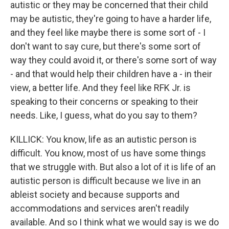
autistic or they may be concerned that their child
may be autistic, they're going to have a harder life,
and they feel like maybe there is some sort of - I
don't want to say cure, but there's some sort of
way they could avoid it, or there's some sort of way
- and that would help their children have a - in their
view, a better life. And they feel like RFK Jr. is
speaking to their concerns or speaking to their
needs. Like, I guess, what do you say to them?
KILLICK: You know, life as an autistic person is
difficult. You know, most of us have some things
that we struggle with. But also a lot of it is life of an
autistic person is difficult because we live in an
ableist society and because supports and
accommodations and services aren't readily
available. And so I think what we would say is we do