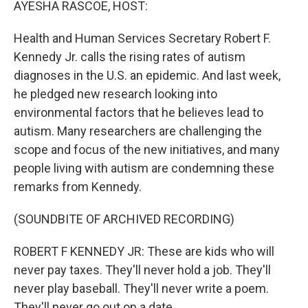
AYESHA RASCOE, HOST:
Health and Human Services Secretary Robert F.
Kennedy Jr. calls the rising rates of autism
diagnoses in the U.S. an epidemic. And last week,
he pledged new research looking into
environmental factors that he believes lead to
autism. Many researchers are challenging the
scope and focus of the new initiatives, and many
people living with autism are condemning these
remarks from Kennedy.
(SOUNDBITE OF ARCHIVED RECORDING)
ROBERT F KENNEDY JR: These are kids who will
never pay taxes. They'll never hold a job. They'll
never play baseball. They'll never write a poem.
They'll never go out on a date.