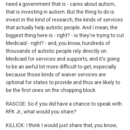
need a government that is - cares about autism,
that is investing in autism. But the thing to do is
invest in the kind of research, the kinds of services
that actually help autistic people. And I mean, the
biggest thing here is - right? - is they're trying to cut
Medicaid - right? - and, you know, hundreds of
thousands of autistic people rely directly on
Medicaid for services and supports, and it's going
to be an awful lot more difficult to get, especially
because those kinds of waiver services are
optional for states to provide and thus are likely to
be the first ones on the chopping block.
RASCOE: So if you did have a chance to speak with
RFK Jr., what would you share?
KILLICK: I think I would just share that, you know,