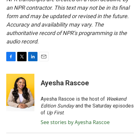
an NPR contractor. This text may not be in its final
form and may be updated or revised in the future.
Accuracy and availability may vary. The
authoritative record of NPR’s programming is the
audio record.
F
T
L
E
a
w
i
m
c
i
n
a
e
t
k
i
Ayesha Rascoe
b
t
e
l
o
e
d
o
r
I
Ayesha Rascoe is the host of
Weekend
k
n
Edition Sunday
and the Saturday episodes
of
Up First
.
See stories by Ayesha Rascoe