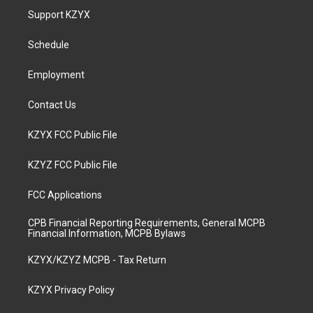
a
u
b
e
Support KZYX
g
b
o
d
r
e
o
i
a
k
n
Schedule
m
Employment
Contact Us
KZYX FCC Public File
KZYZ FCC Public File
FCC Applications
CPB Financial Reporting Requirements, General MCPB
Financial Information, MCPB Bylaws
KZYX/KZYZ MCPB - Tax Return
KZYX Privacy Policy