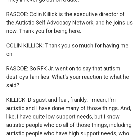
RASCOE: Colin Killick is the executive director of
the Autistic Self Advocacy Network, and he joins us
now. Thank you for being here.
COLIN KILLICK: Thank you so much for having me
on.
RASCOE: So RFK Jr. went on to say that autism
destroys families. What's your reaction to what he
said?
KILLICK: Disgust and fear, frankly. I mean, I'm
autistic and I have done many of those things. And,
like, I have quite low support needs, but I know
autistic people who do all of those things, including
autistic people who have high support needs, who