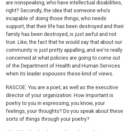
are nonspeaking, who have intellectual disabilities,
right? Secondly, the idea that someone who's
incapable of doing those things, who needs
support, that their life has been destroyed and their
family has been destroyed, is just awful and not
true. Like, the fact that he would say that about our
community is just pretty appalling, and we're really
concerned at what policies are going to come out
of the Department of Health and Human Services
when its leader espouses these kind of views.
RASCOE: You are a poet, as well as the executive
director of your organization. How important is
poetry to you in expressing, you know, your
feelings, your thoughts? Do you speak about these
sorts of things through your poetry?