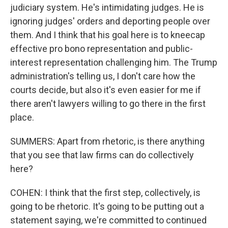
judiciary system. He's intimidating judges. He is
ignoring judges' orders and deporting people over
them. And I think that his goal here is to kneecap
effective pro bono representation and public-
interest representation challenging him. The Trump
administration's telling us, I don't care how the
courts decide, but also it's even easier for me if
there aren't lawyers willing to go there in the first
place.
SUMMERS: Apart from rhetoric, is there anything
that you see that law firms can do collectively
here?
COHEN: I think that the first step, collectively, is
going to be rhetoric. It's going to be putting out a
statement saying, we're committed to continued