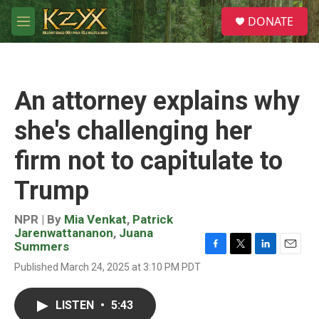
Skip to main content
S
DONATE
e
M
a
e
r
n
c
u
h
An attorney explains why
u
e
she's challenging her
r
y
firm not to capitulate to
Trump
NPR | By
Mia Venkat
,
Patrick
Jarenwattananon
,
Juana
Summers
F
T
L
E
Published March 24, 2025 at 3:10 PM PDT
a
w
i
m
c
i
n
a
e
t
k
i
LISTEN
•
5:43
b
t
e
l