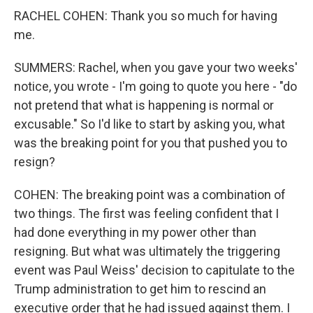
RACHEL COHEN: Thank you so much for having
me.
SUMMERS: Rachel, when you gave your two weeks'
notice, you wrote - I'm going to quote you here - "do
not pretend that what is happening is normal or
excusable." So I'd like to start by asking you, what
was the breaking point for you that pushed you to
resign?
COHEN: The breaking point was a combination of
two things. The first was feeling confident that I
had done everything in my power other than
resigning. But what was ultimately the triggering
event was Paul Weiss' decision to capitulate to the
Trump administration to get him to rescind an
executive order that he had issued against them. I