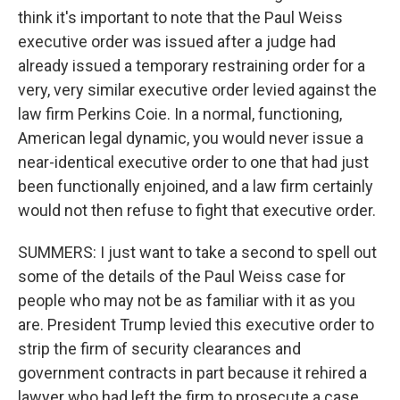
think it's important to note that the Paul Weiss
executive order was issued after a judge had
already issued a temporary restraining order for a
very, very similar executive order levied against the
law firm Perkins Coie. In a normal, functioning,
American legal dynamic, you would never issue a
near-identical executive order to one that had just
been functionally enjoined, and a law firm certainly
would not then refuse to fight that executive order.
SUMMERS: I just want to take a second to spell out
some of the details of the Paul Weiss case for
people who may not be as familiar with it as you
are. President Trump levied this executive order to
strip the firm of security clearances and
government contracts in part because it rehired a
lawyer who had left the firm to prosecute a case