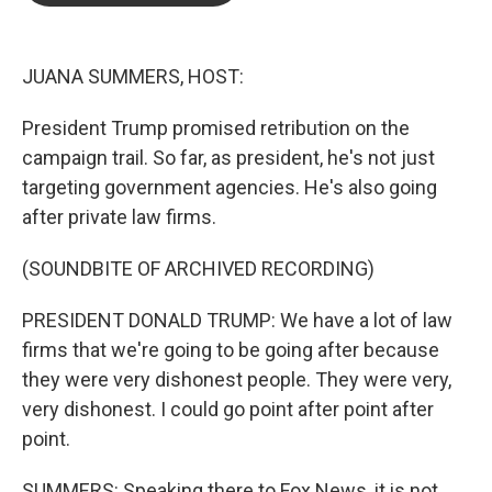
o
e
d
o
r
I
k
n
JUANA SUMMERS, HOST:
President Trump promised retribution on the
campaign trail. So far, as president, he's not just
targeting government agencies. He's also going
after private law firms.
(SOUNDBITE OF ARCHIVED RECORDING)
PRESIDENT DONALD TRUMP: We have a lot of law
firms that we're going to be going after because
they were very dishonest people. They were very,
very dishonest. I could go point after point after
point.
SUMMERS: Speaking there to Fox News, it is not