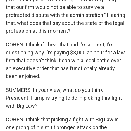
that our firm would not be able to survive a
protracted dispute with the administration." Hearing
that, what does that say about the state of the legal
profession at this moment?
COHEN: I think if I hear that and I'm a client, I'm
questioning why I'm paying $3,000 an hour for a law
firm that doesn't think it can win a legal battle over
an executive order that has functionally already
been enjoined.
SUMMERS: In your view, what do you think
President Trump is trying to do in picking this fight
with Big Law?
COHEN: I think that picking a fight with Big Law is
one prong of his multipronged attack on the