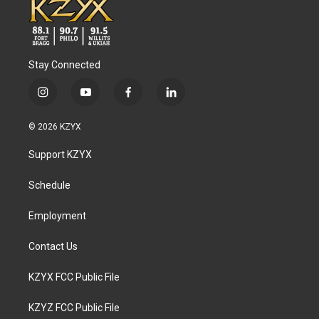
Stay Connected
i
y
f
l
n
o
a
i
s
u
c
n
© 2026 KZYX
t
t
e
k
a
u
b
e
Support KZYX
g
b
o
d
r
e
o
i
a
k
n
Schedule
m
Employment
Contact Us
KZYX FCC Public File
KZYZ FCC Public File