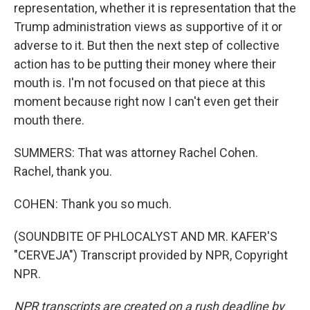
representation, whether it is representation that the
Trump administration views as supportive of it or
adverse to it. But then the next step of collective
action has to be putting their money where their
mouth is. I'm not focused on that piece at this
moment because right now I can't even get their
mouth there.
SUMMERS: That was attorney Rachel Cohen.
Rachel, thank you.
COHEN: Thank you so much.
(SOUNDBITE OF PHLOCALYST AND MR. KAFER'S
"CERVEJA") Transcript provided by NPR, Copyright
NPR.
NPR transcripts are created on a rush deadline by