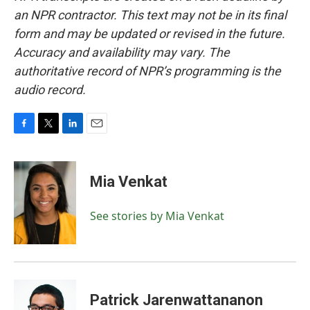
an NPR contractor. This text may not be in its final
form and may be updated or revised in the future.
Accuracy and availability may vary. The
authoritative record of NPR’s programming is the
audio record.
F
T
L
E
a
w
i
m
c
i
n
a
e
t
k
i
Mia Venkat
b
t
e
l
o
e
d
o
r
I
See stories by Mia Venkat
k
n
Patrick Jarenwattananon