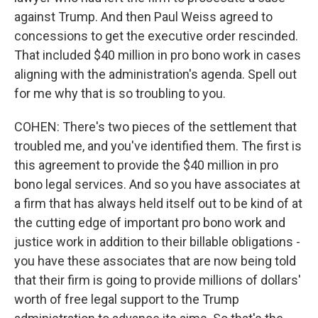
against Trump. And then Paul Weiss agreed to
concessions to get the executive order rescinded.
That included $40 million in pro bono work in cases
aligning with the administration's agenda. Spell out
for me why that is so troubling to you.
COHEN: There's two pieces of the settlement that
troubled me, and you've identified them. The first is
this agreement to provide the $40 million in pro
bono legal services. And so you have associates at
a firm that has always held itself out to be kind of at
the cutting edge of important pro bono work and
justice work in addition to their billable obligations -
you have these associates that are now being told
that their firm is going to provide millions of dollars'
worth of free legal support to the Trump