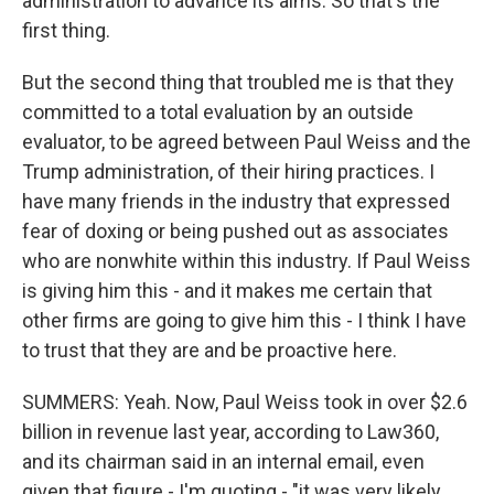
administration to advance its aims. So that's the
first thing.
But the second thing that troubled me is that they
committed to a total evaluation by an outside
evaluator, to be agreed between Paul Weiss and the
Trump administration, of their hiring practices. I
have many friends in the industry that expressed
fear of doxing or being pushed out as associates
who are nonwhite within this industry. If Paul Weiss
is giving him this - and it makes me certain that
other firms are going to give him this - I think I have
to trust that they are and be proactive here.
SUMMERS: Yeah. Now, Paul Weiss took in over $2.6
billion in revenue last year, according to Law360,
and its chairman said in an internal email, even
given that figure - I'm quoting - "it was very likely