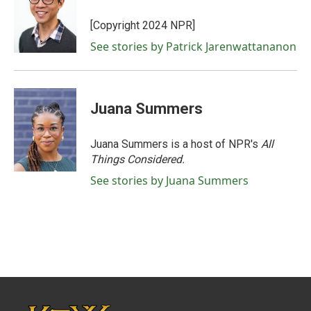
[Copyright 2024 NPR]
See stories by Patrick Jarenwattananon
Juana Summers
Juana Summers is a host of NPR's
All
Things Considered.
See stories by Juana Summers