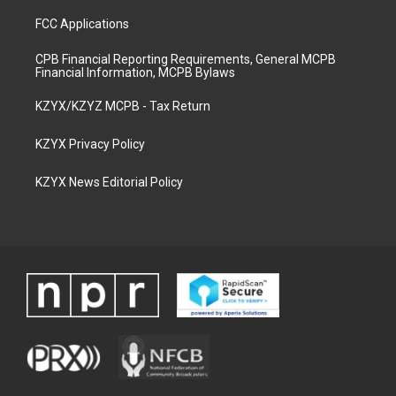
FCC Applications
CPB Financial Reporting Requirements, General MCPB
Financial Information, MCPB Bylaws
KZYX/KZYZ MCPB - Tax Return
KZYX Privacy Policy
KZYX News Editorial Policy