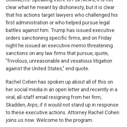
clear what he meant by dishonesty, but it is clear
that his actions target lawyers who challenged his
first administration or who helped pursue legal
battles against him. Trump has issued executive
orders sanctioning specific firms, and on Friday
night he issued an executive memo threatening
sanctions on any law firms that pursue, quote,
"frivolous, unreasonable and vexatious litigation
against the United States," end quote.
Rachel Cohen has spoken up about all of this on
her social media in an open letter and recently in a
viral, all-staff email resigning from her firm,
Skadden, Arps, if it would not stand up in response
to these executive actions. Attorney Rachel Cohen
joins us now. Welcome to the program.