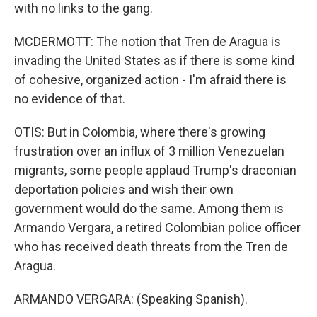
with no links to the gang.
MCDERMOTT: The notion that Tren de Aragua is
invading the United States as if there is some kind
of cohesive, organized action - I'm afraid there is
no evidence of that.
OTIS: But in Colombia, where there's growing
frustration over an influx of 3 million Venezuelan
migrants, some people applaud Trump's draconian
deportation policies and wish their own
government would do the same. Among them is
Armando Vergara, a retired Colombian police officer
who has received death threats from the Tren de
Aragua.
ARMANDO VERGARA: (Speaking Spanish).