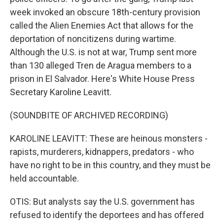
week invoked an obscure 18th-century provision
called the Alien Enemies Act that allows for the
deportation of noncitizens during wartime.
Although the U.S. is not at war, Trump sent more
than 130 alleged Tren de Aragua members to a
prison in El Salvador. Here's White House Press
Secretary Karoline Leavitt.
(SOUNDBITE OF ARCHIVED RECORDING)
KAROLINE LEAVITT: These are heinous monsters -
rapists, murderers, kidnappers, predators - who
have no right to be in this country, and they must be
held accountable.
OTIS: But analysts say the U.S. government has
refused to identify the deportees and has offered