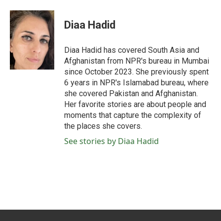
a
w
i
m
c
i
n
a
e
t
k
i
Diaa Hadid
b
t
e
l
o
e
d
o
r
I
Diaa Hadid has covered South Asia and
k
n
Afghanistan from NPR's bureau in Mumbai
since October 2023. She previously spent
6 years in NPR's Islamabad bureau, where
she covered Pakistan and Afghanistan.
Her favorite stories are about people and
moments that capture the complexity of
the places she covers.
See stories by Diaa Hadid