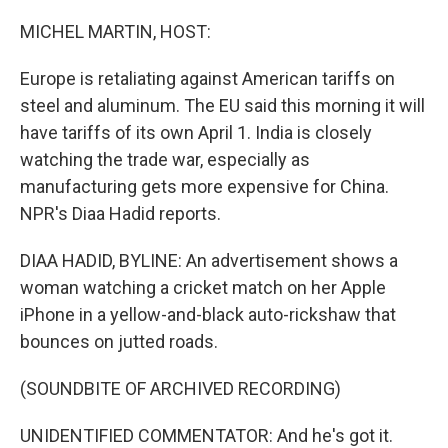
o
r
I
k
n
MICHEL MARTIN, HOST:
Europe is retaliating against American tariffs on
steel and aluminum. The EU said this morning it will
have tariffs of its own April 1. India is closely
watching the trade war, especially as
manufacturing gets more expensive for China.
NPR's Diaa Hadid reports.
DIAA HADID, BYLINE: An advertisement shows a
woman watching a cricket match on her Apple
iPhone in a yellow-and-black auto-rickshaw that
bounces on jutted roads.
(SOUNDBITE OF ARCHIVED RECORDING)
UNIDENTIFIED COMMENTATOR: And he's got it.