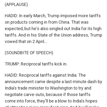
(APPLAUSE)
HADID: In early March, Trump imposed more tariffs
on products coming in from China. That was
expected, but he's also singled out India for its high
tariffs. And in his State of the Union address, Trump
vowed that on 2 April...
(SOUNDBITE OF SPEECH)
TRUMP: Reciprocal tariffs kick in.
HADID: Reciprocal tariffs against India. The
announcement came despite a last-minute dash by
India's trade minister to Washington to try and
negotiate carve-outs, because if those tariffs
come into force, they'll be a blow to India's hopes