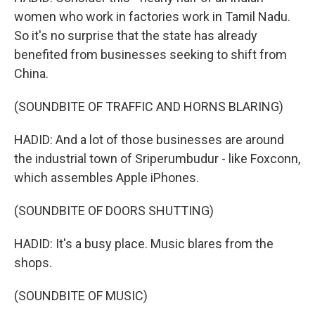
women who work in factories work in Tamil Nadu.
So it's no surprise that the state has already
benefited from businesses seeking to shift from
China.
(SOUNDBITE OF TRAFFIC AND HORNS BLARING)
HADID: And a lot of those businesses are around
the industrial town of Sriperumbudur - like Foxconn,
which assembles Apple iPhones.
(SOUNDBITE OF DOORS SHUTTING)
HADID: It's a busy place. Music blares from the
shops.
(SOUNDBITE OF MUSIC)