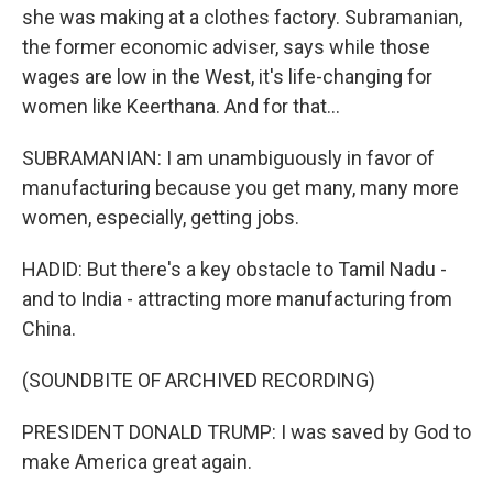
she was making at a clothes factory. Subramanian,
the former economic adviser, says while those
wages are low in the West, it's life-changing for
women like Keerthana. And for that...
SUBRAMANIAN: I am unambiguously in favor of
manufacturing because you get many, many more
women, especially, getting jobs.
HADID: But there's a key obstacle to Tamil Nadu -
and to India - attracting more manufacturing from
China.
(SOUNDBITE OF ARCHIVED RECORDING)
PRESIDENT DONALD TRUMP: I was saved by God to
make America great again.