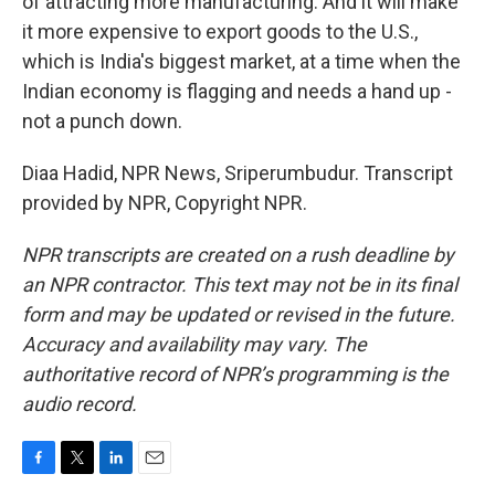
of attracting more manufacturing. And it will make
it more expensive to export goods to the U.S.,
which is India's biggest market, at a time when the
Indian economy is flagging and needs a hand up -
not a punch down.
Diaa Hadid, NPR News, Sriperumbudur. Transcript
provided by NPR, Copyright NPR.
NPR transcripts are created on a rush deadline by
an NPR contractor. This text may not be in its final
form and may be updated or revised in the future.
Accuracy and availability may vary. The
authoritative record of NPR’s programming is the
audio record.
F
T
L
E