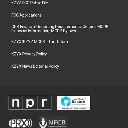
KZYZ FCC Public File
FCC Applications
CPB Financial Reporting Requirements, General MCPB
Financial Information, MCPB Bylaws
KZYX/KZYZ MCPB - Tax Return
KZYX Privacy Policy
KZYX News Editorial Policy