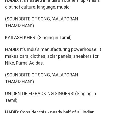
HADID: It's nestled in India's southern tip - has a
distinct culture, language, music.
(SOUNDBITE OF SONG, "AALAPORAN
THAMIZHAN")
KAILASH KHER: (Singing in Tamil).
HADID: It's India's manufacturing powerhouse. It
makes cars, clothes, solar panels, sneakers for
Nike, Puma, Adidas.
(SOUNDBITE OF SONG, "AALAPORAN
THAMIZHAN")
UNIDENTIFIED BACKING SINGERS: (Singing in
Tamil).
HADID: Consider this - nearly half of all Indian