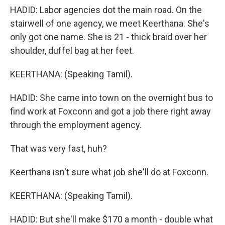
HADID: Labor agencies dot the main road. On the
stairwell of one agency, we meet Keerthana. She's
only got one name. She is 21 - thick braid over her
shoulder, duffel bag at her feet.
KEERTHANA: (Speaking Tamil).
HADID: She came into town on the overnight bus to
find work at Foxconn and got a job there right away
through the employment agency.
That was very fast, huh?
Keerthana isn't sure what job she'll do at Foxconn.
KEERTHANA: (Speaking Tamil).
HADID: But she'll make $170 a month - double what