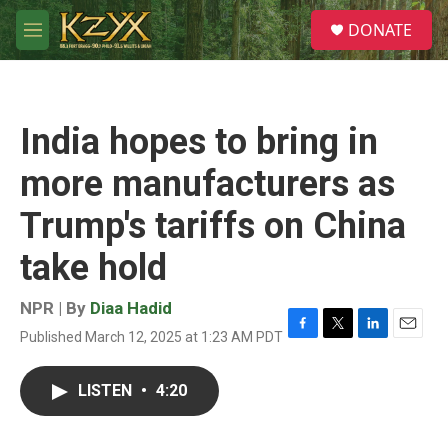
Skip to main content
S
DONATE
e
M
a
e
r
n
c
u
h
India hopes to bring in
u
e
more manufacturers as
r
y
Trump's tariffs on China
take hold
NPR | By
Diaa Hadid
Published March 12, 2025 at 1:23 AM PDT
F
T
L
E
a
w
i
m
c
i
n
a
LISTEN
•
4:20
e
t
k
i
b
t
e
l
o
e
d