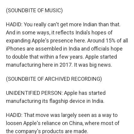
(SOUNDBITE OF MUSIC)
HADID: You really can't get more Indian than that.
And in some ways, it reflects India's hopes of
expanding Apple's presence here. Around 15% of all
iPhones are assembled in India and officials hope
to double that within a few years. Apple started
manufacturing here in 2017. It was big news.
(SOUNDBITE OF ARCHIVED RECORDING)
UNIDENTIFIED PERSON: Apple has started
manufacturing its flagship device in India.
HADID: That move was largely seen as a way to
loosen Apple's reliance on China, where most of
the company's products are made.