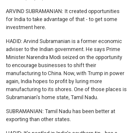
ARVIND SUBRAMANIAN: It created opportunities
for India to take advantage of that - to get some
investment here.
HADID: Arvind Subramanian is a former economic
adviser to the Indian government. He says Prime
Minister Narendra Modi seized on the opportunity
to encourage businesses to shift their
manufacturing to China. Now, with Trump in power
again, India hopes to profit by luring more
manufacturing to its shores. One of those places is
Subramanian's home state, Tamil Nadu.
SUBRAMANIAN: Tamil Nadu has been better at
exporting than other states.