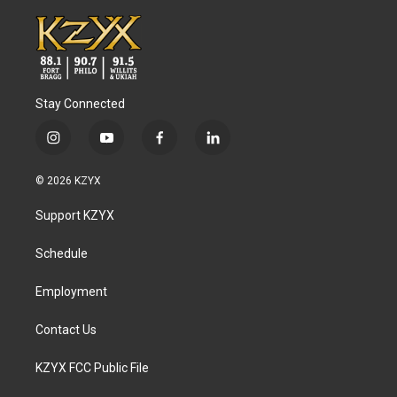
Stay Connected
i
y
f
l
n
o
a
i
s
u
c
n
© 2026 KZYX
t
t
e
k
a
u
b
e
Support KZYX
g
b
o
d
r
e
o
i
a
k
n
Schedule
m
Employment
Contact Us
KZYX FCC Public File