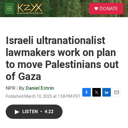
Skip to main content
S
DONATE
e
M
a
e
r
n
c
u
h
Israeli ultranationalist
u
e
lawmakers work on plan
r
y
to move Palestinians out
of Gaza
NPR | By
Daniel Estrin
Published March 10, 2025 at 1:58 PM PDT
F
T
L
E
a
w
i
m
c
i
n
a
LISTEN
•
4:22
e
t
k
i
b
t
e
l
o
e
d