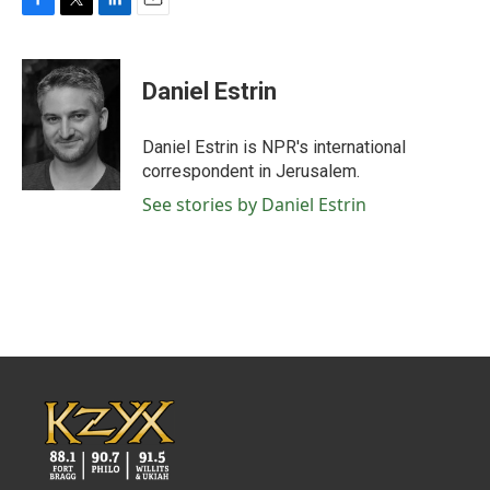
F
T
L
E
a
w
i
m
c
i
n
a
e
t
k
i
Daniel Estrin
b
t
e
l
o
e
d
o
r
I
Daniel Estrin is NPR's international
k
n
correspondent in Jerusalem.
See stories by Daniel Estrin