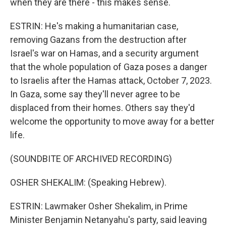
when they are there - this makes sense.
ESTRIN: He's making a humanitarian case,
removing Gazans from the destruction after
Israel's war on Hamas, and a security argument
that the whole population of Gaza poses a danger
to Israelis after the Hamas attack, October 7, 2023.
In Gaza, some say they'll never agree to be
displaced from their homes. Others say they'd
welcome the opportunity to move away for a better
life.
(SOUNDBITE OF ARCHIVED RECORDING)
OSHER SHEKALIM: (Speaking Hebrew).
ESTRIN: Lawmaker Osher Shekalim, in Prime
Minister Benjamin Netanyahu's party, said leaving