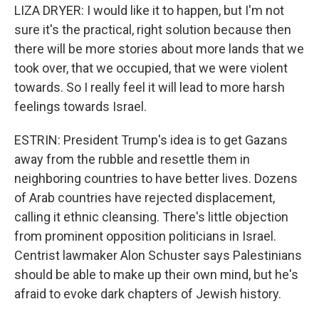
LIZA DRYER: I would like it to happen, but I'm not
sure it's the practical, right solution because then
there will be more stories about more lands that we
took over, that we occupied, that we were violent
towards. So I really feel it will lead to more harsh
feelings towards Israel.
ESTRIN: President Trump's idea is to get Gazans
away from the rubble and resettle them in
neighboring countries to have better lives. Dozens
of Arab countries have rejected displacement,
calling it ethnic cleansing. There's little objection
from prominent opposition politicians in Israel.
Centrist lawmaker Alon Schuster says Palestinians
should be able to make up their own mind, but he's
afraid to evoke dark chapters of Jewish history.