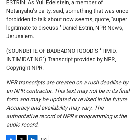
ESTRIN: As Yuli Edelstein, a member of
Netanyahu's party, said, something that was once
forbidden to talk about now seems, quote, "super
legitimate to discuss." Daniel Estrin, NPR News,
Jerusalem.
(SOUNDBITE OF BADBADNOTGOOD'S "TIMID,
INTIMIDATING") Transcript provided by NPR,
Copyright NPR.
NPR transcripts are created on a rush deadline by
an NPR contractor. This text may not be in its final
form and may be updated or revised in the future.
Accuracy and availability may vary. The
authoritative record of NPR’s programming is the
audio record.