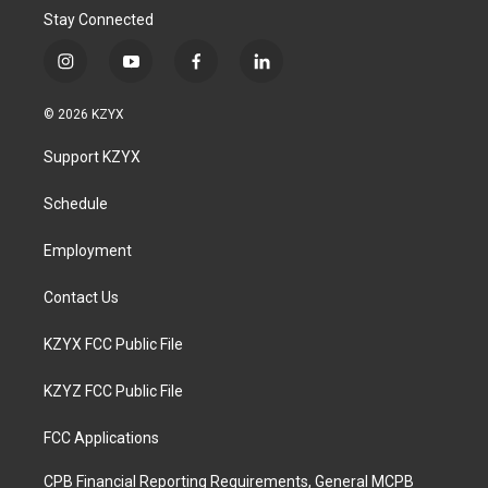
Stay Connected
i
y
f
l
n
o
a
i
s
u
c
n
© 2026 KZYX
t
t
e
k
a
u
b
e
Support KZYX
g
b
o
d
r
e
o
i
a
k
n
Schedule
m
Employment
Contact Us
KZYX FCC Public File
KZYZ FCC Public File
FCC Applications
CPB Financial Reporting Requirements, General MCPB