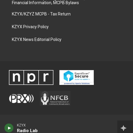
Financial Information, MCPB Bylaws
KZYX/KZYZ MCPB - Tax Return
KZYX Privacy Policy
KZYX News Editorial Policy
KZYX
Radio Lab