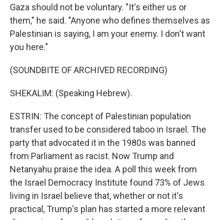
Gaza should not be voluntary. "It's either us or
them," he said. "Anyone who defines themselves as
Palestinian is saying, I am your enemy. I don't want
you here."
(SOUNDBITE OF ARCHIVED RECORDING)
SHEKALIM: (Speaking Hebrew).
ESTRIN: The concept of Palestinian population
transfer used to be considered taboo in Israel. The
party that advocated it in the 1980s was banned
from Parliament as racist. Now Trump and
Netanyahu praise the idea. A poll this week from
the Israel Democracy Institute found 73% of Jews
living in Israel believe that, whether or not it's
practical, Trump's plan has started a more relevant