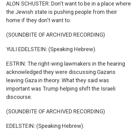
ALON SCHUSTER: Don't want to be in a place where
the Jewish state is pushing people from their
home if they don't want to.
(SOUNDBITE OF ARCHIVED RECORDING)
YULI EDELSTEIN: (Speaking Hebrew).
ESTRIN: The right-wing lawmakers in the hearing
acknowledged they were discussing Gazans
leaving Gaza in theory. What they said was
important was Trump helping shift the Israeli
discourse.
(SOUNDBITE OF ARCHIVED RECORDING)
EDELSTEIN: (Speaking Hebrew).