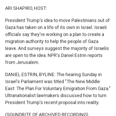
o
r
I
k
n
ARI SHAPIRO, HOST:
President Trump's idea to move Palestinians out of
Gaza has taken on a life of its own in Israel. Israeli
officials say they're working on a plan to create a
migration authority to help the people of Gaza
leave. And surveys suggest the majority of Israelis
are open to the idea. NPR's Daniel Estrin reports
from Jerusalem.
DANIEL ESTRIN, BYLINE: The hearing Sunday in
Israel's Parliament was titled "The New Middle
East: The Plan For Voluntary Emigration From Gaza."
Ultranationalist lawmakers discussed how to turn
President Trump's recent proposal into reality.
(SOUNDBITE OF ARCHIVED RECORDING)