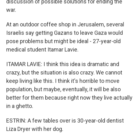
discussion of possible solutions for ending the
war.
At an outdoor coffee shop in Jerusalem, several
Israelis say getting Gazans to leave Gaza would
pose problems but might be ideal - 27-year-old
medical student Itamar Lavie.
ITAMAR LAVIE: I think this idea is dramatic and
crazy, but the situation is also crazy. We cannot
keep living like this. I think it's horrible to move
population, but maybe, eventually, it will be also
better for them because right now they live actually
in a ghetto.
ESTRIN: A few tables over is 30-year-old dentist
Liza Dryer with her dog.