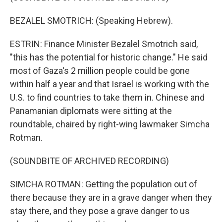
BEZALEL SMOTRICH: (Speaking Hebrew).
ESTRIN: Finance Minister Bezalel Smotrich said,
"this has the potential for historic change." He said
most of Gaza's 2 million people could be gone
within half a year and that Israel is working with the
U.S. to find countries to take them in. Chinese and
Panamanian diplomats were sitting at the
roundtable, chaired by right-wing lawmaker Simcha
Rotman.
(SOUNDBITE OF ARCHIVED RECORDING)
SIMCHA ROTMAN: Getting the population out of
there because they are in a grave danger when they
stay there, and they pose a grave danger to us