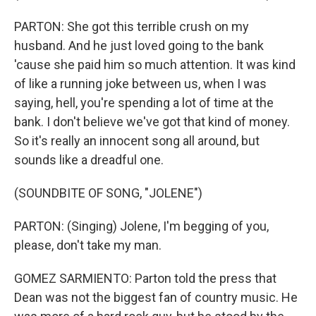
PARTON: She got this terrible crush on my
husband. And he just loved going to the bank
'cause she paid him so much attention. It was kind
of like a running joke between us, when I was
saying, hell, you're spending a lot of time at the
bank. I don't believe we've got that kind of money.
So it's really an innocent song all around, but
sounds like a dreadful one.
(SOUNDBITE OF SONG, "JOLENE")
PARTON: (Singing) Jolene, I'm begging of you,
please, don't take my man.
GOMEZ SARMIENTO: Parton told the press that
Dean was not the biggest fan of country music. He