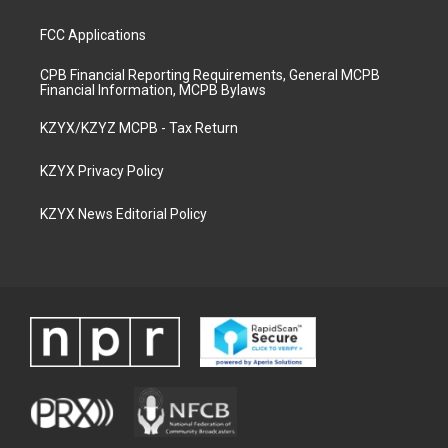
FCC Applications
CPB Financial Reporting Requirements, General MCPB
Financial Information, MCPB Bylaws
KZYX/KZYZ MCPB - Tax Return
KZYX Privacy Policy
KZYX News Editorial Policy