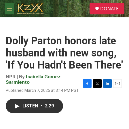
Skip to main content
S
DONATE
e
M
a
e
r
n
c
u
h
Dolly Parton honors late
u
e
husband with new song,
r
y
'If You Hadn't Been There'
NPR | By
Isabella Gomez
Sarmiento
F
T
L
E
Published March 7, 2025 at 3:14 PM PST
a
w
i
m
c
i
n
a
e
t
k
i
LISTEN
•
2:29
b
t
e
l
o
e
d
o
r
I
k
n