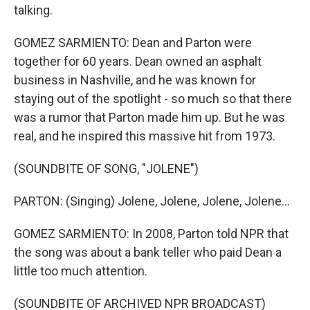
talking.
GOMEZ SARMIENTO: Dean and Parton were
together for 60 years. Dean owned an asphalt
business in Nashville, and he was known for
staying out of the spotlight - so much so that there
was a rumor that Parton made him up. But he was
real, and he inspired this massive hit from 1973.
(SOUNDBITE OF SONG, "JOLENE")
PARTON: (Singing) Jolene, Jolene, Jolene, Jolene...
GOMEZ SARMIENTO: In 2008, Parton told NPR that
the song was about a bank teller who paid Dean a
little too much attention.
(SOUNDBITE OF ARCHIVED NPR BROADCAST)