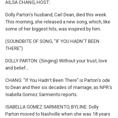
AILSA CHANG, HOST:
Dolly Parton's husband, Carl Dean, died this week.
This morning, she released a new song, which, like
some of her biggest hits, was inspired by him.
(SOUNDBITE OF SONG, "IF YOU HADN'T BEEN
THERE")
DOLLY PARTON: (Singing) Without your trust, love
and belief...
CHANG: "If You Hadn't Been There" is Parton's ode
to Dean and their six decades of marriage, as NPR's
Isabella Gomez Sarmiento reports.
ISABELLA GOMEZ SARMIENTO, BYLINE: Dolly
Parton moved to Nashville when she was 18 years