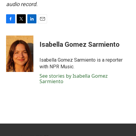
audio record.
F
T
L
E
a
w
i
m
c
i
n
a
e
t
k
i
Isabella Gomez Sarmiento
b
t
e
l
o
e
d
o
r
I
Isabella Gomez Sarmiento is a reporter
k
n
with NPR Music.
See stories by Isabella Gomez
Sarmiento