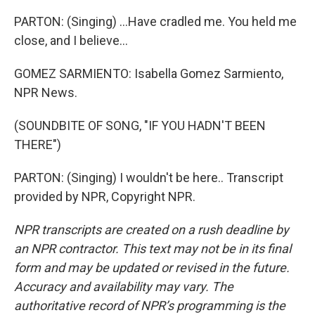
PARTON: (Singing) ...Have cradled me. You held me
close, and I believe...
GOMEZ SARMIENTO: Isabella Gomez Sarmiento,
NPR News.
(SOUNDBITE OF SONG, "IF YOU HADN'T BEEN
THERE")
PARTON: (Singing) I wouldn't be here.. Transcript
provided by NPR, Copyright NPR.
NPR transcripts are created on a rush deadline by
an NPR contractor. This text may not be in its final
form and may be updated or revised in the future.
Accuracy and availability may vary. The
authoritative record of NPR’s programming is the