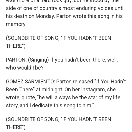
was more of a hard rock guy, but he stood by the
side of one of country's most enduring voices until
his death on Monday. Parton wrote this song in his
memory.
(SOUNDBITE OF SONG, "IF YOU HADN'T BEEN
THERE")
PARTON: (Singing) If you hadn't been there, well,
who would I be?
GOMEZ SARMIENTO: Parton released "If You Hadn't
Been There" at midnight. On her Instagram, she
wrote, quote, "he will always be the star of my life
story, and I dedicate this song to him."
(SOUNDBITE OF SONG, "IF YOU HADN'T BEEN
THERE")