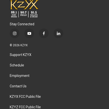
Stay Connected
i
y
f
l
n
o
a
i
s
u
c
n
© 2026 KZYX
t
t
e
k
a
u
b
e
Support KZYX
g
b
o
d
r
e
o
i
a
k
n
Schedule
m
Employment
Contact Us
KZYX FCC Public File
KZYZ FCC Public File