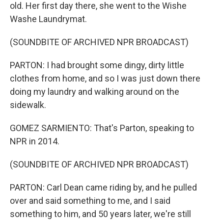
old. Her first day there, she went to the Wishe
Washe Laundrymat.
(SOUNDBITE OF ARCHIVED NPR BROADCAST)
PARTON: I had brought some dingy, dirty little
clothes from home, and so I was just down there
doing my laundry and walking around on the
sidewalk.
GOMEZ SARMIENTO: That's Parton, speaking to
NPR in 2014.
(SOUNDBITE OF ARCHIVED NPR BROADCAST)
PARTON: Carl Dean came riding by, and he pulled
over and said something to me, and I said
something to him, and 50 years later, we're still