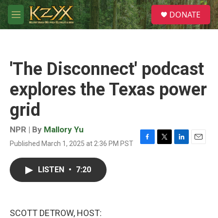
Skip to main content
S
DONATE
e
M
a
e
r
n
c
u
h
'The Disconnect' podcast
u
e
explores the Texas power
r
y
grid
NPR | By
Mallory Yu
Published March 1, 2025 at 2:36 PM PST
F
T
L
E
a
w
i
m
c
i
n
a
LISTEN
•
7:20
e
t
k
i
b
t
e
l
o
e
d
o
r
I
k
n
SCOTT DETROW, HOST: