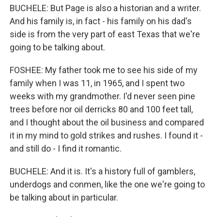
BUCHELE: But Page is also a historian and a writer.
And his family is, in fact - his family on his dad's
side is from the very part of east Texas that we're
going to be talking about.
FOSHEE: My father took me to see his side of my
family when I was 11, in 1965, and I spent two
weeks with my grandmother. I'd never seen pine
trees before nor oil derricks 80 and 100 feet tall,
and I thought about the oil business and compared
it in my mind to gold strikes and rushes. I found it -
and still do - I find it romantic.
BUCHELE: And it is. It's a history full of gamblers,
underdogs and conmen, like the one we're going to
be talking about in particular.