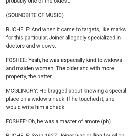
probably one of the oldest.
(SOUNDBITE OF MUSIC)
BUCHELE: And when it came to targets, like marks
for this particular, Joiner allegedly specialized in
doctors and widows.
FOSHEE: Yeah, he was especially kind to widows
and maiden women. The older and with more
property, the better.
MCGLINCHY: He bragged about knowing a special
place on a widow's neck. If he touched it, she
would write him a check.
FOSHEE: Oh, he was a master of amore (ph).
BUCHELE: So in 1927, Joiner was drilling for oil on