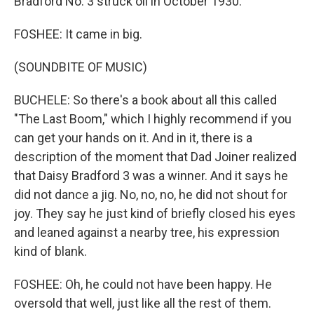
Bradford No. 3 struck oil in October 1930.
FOSHEE: It came in big.
(SOUNDBITE OF MUSIC)
BUCHELE: So there's a book about all this called
"The Last Boom," which I highly recommend if you
can get your hands on it. And in it, there is a
description of the moment that Dad Joiner realized
that Daisy Bradford 3 was a winner. And it says he
did not dance a jig. No, no, no, he did not shout for
joy. They say he just kind of briefly closed his eyes
and leaned against a nearby tree, his expression
kind of blank.
FOSHEE: Oh, he could not have been happy. He
oversold that well, just like all the rest of them.