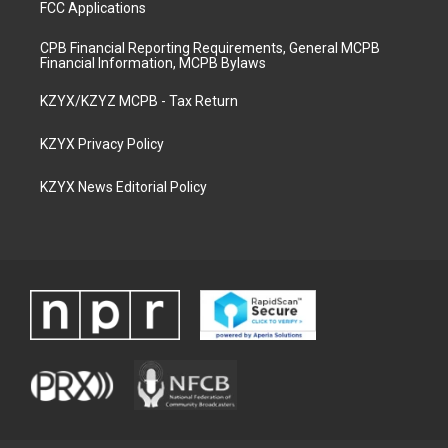
FCC Applications
CPB Financial Reporting Requirements, General MCPB
Financial Information, MCPB Bylaws
KZYX/KZYZ MCPB - Tax Return
KZYX Privacy Policy
KZYX News Editorial Policy