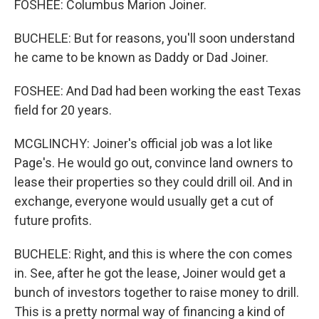
FOSHEE: Columbus Marion Joiner.
BUCHELE: But for reasons, you'll soon understand
he came to be known as Daddy or Dad Joiner.
FOSHEE: And Dad had been working the east Texas
field for 20 years.
MCGLINCHY: Joiner's official job was a lot like
Page's. He would go out, convince land owners to
lease their properties so they could drill oil. And in
exchange, everyone would usually get a cut of
future profits.
BUCHELE: Right, and this is where the con comes
in. See, after he got the lease, Joiner would get a
bunch of investors together to raise money to drill.
This is a pretty normal way of financing a kind of