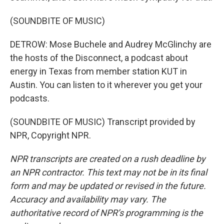
(SOUNDBITE OF MUSIC)
DETROW: Mose Buchele and Audrey McGlinchy are
the hosts of the Disconnect, a podcast about
energy in Texas from member station KUT in
Austin. You can listen to it wherever you get your
podcasts.
(SOUNDBITE OF MUSIC) Transcript provided by
NPR, Copyright NPR.
NPR transcripts are created on a rush deadline by
an NPR contractor. This text may not be in its final
form and may be updated or revised in the future.
Accuracy and availability may vary. The
authoritative record of NPR’s programming is the