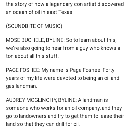
the story of how a legendary con artist discovered
an ocean of oil in east Texas.
(SOUNDBITE OF MUSIC)
MOSE BUCHELE, BYLINE: So to learn about this,
we're also going to hear from a guy who knows a
ton about all this stuff.
PAGE FOSHEE: My name is Page Foshee. Forty
years of my life were devoted to being an oil and
gas landman.
AUDREY MCGLINCHY, BYLINE: A landman is
someone who works for an oil company, and they
go to landowners and try to get them to lease their
land so that they can drill for oil.