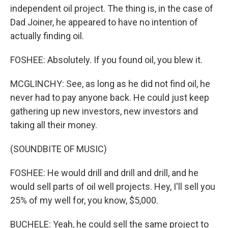
independent oil project. The thing is, in the case of
Dad Joiner, he appeared to have no intention of
actually finding oil.
FOSHEE: Absolutely. If you found oil, you blew it.
MCGLINCHY: See, as long as he did not find oil, he
never had to pay anyone back. He could just keep
gathering up new investors, new investors and
taking all their money.
(SOUNDBITE OF MUSIC)
FOSHEE: He would drill and drill and drill, and he
would sell parts of oil well projects. Hey, I'll sell you
25% of my well for, you know, $5,000.
BUCHELE: Yeah, he could sell the same project to