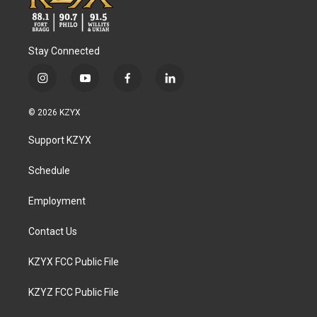
Stay Connected
i
y
f
l
n
o
a
i
s
u
c
n
© 2026 KZYX
t
t
e
k
a
u
b
e
Support KZYX
g
b
o
d
r
e
o
i
a
k
n
Schedule
m
Employment
Contact Us
KZYX FCC Public File
KZYZ FCC Public File