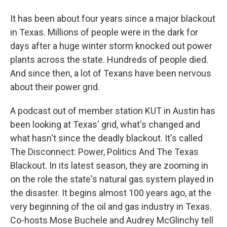
It has been about four years since a major blackout
in Texas. Millions of people were in the dark for
days after a huge winter storm knocked out power
plants across the state. Hundreds of people died.
And since then, a lot of Texans have been nervous
about their power grid.
A podcast out of member station KUT in Austin has
been looking at Texas' grid, what's changed and
what hasn't since the deadly blackout. It's called
The Disconnect: Power, Politics And The Texas
Blackout. In its latest season, they are zooming in
on the role the state's natural gas system played in
the disaster. It begins almost 100 years ago, at the
very beginning of the oil and gas industry in Texas.
Co-hosts Mose Buchele and Audrey McGlinchy tell