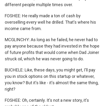
different people multiple times over.
FOSHEE: He really made a ton of cash by
overselling every well he drilled. That's where his
income came from.
MCGLINCHY: As long as he failed, he never had to
pay anyone because they had invested in the hope
of future profits that would come when Dad Joiner
struck oil, which he was never going to do.
BUCHELE: Like, these days, you might get, I'll pay
you in stock options on this startup or whatever,
you know? But it's like - it's almost the same thing,
right?
FOSHEE: Oh, certainly. It's not a new story, it's