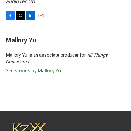
audio record.
F
T
L
E
a
w
i
m
c
i
n
a
e
t
k
i
Mallory Yu
b
t
e
l
o
e
d
o
r
I
Mallory Yu is an associate producer for
All Things
k
n
Considered
.
See stories by Mallory Yu