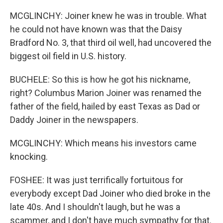
MCGLINCHY: Joiner knew he was in trouble. What
he could not have known was that the Daisy
Bradford No. 3, that third oil well, had uncovered the
biggest oil field in U.S. history.
BUCHELE: So this is how he got his nickname,
right? Columbus Marion Joiner was renamed the
father of the field, hailed by east Texas as Dad or
Daddy Joiner in the newspapers.
MCGLINCHY: Which means his investors came
knocking.
FOSHEE: It was just terrifically fortuitous for
everybody except Dad Joiner who died broke in the
late 40s. And I shouldn't laugh, but he was a
scammer, and I don't have much sympathy for that.