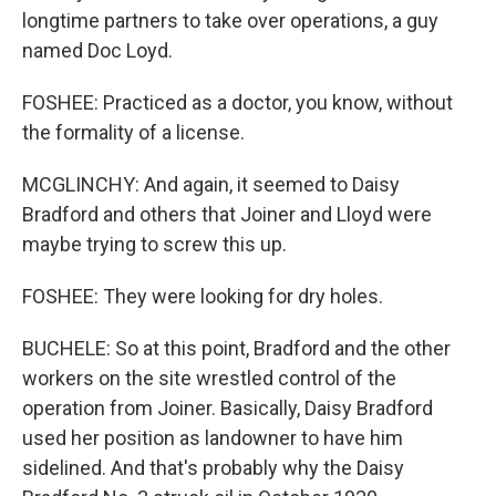
longtime partners to take over operations, a guy
named Doc Loyd.
FOSHEE: Practiced as a doctor, you know, without
the formality of a license.
MCGLINCHY: And again, it seemed to Daisy
Bradford and others that Joiner and Lloyd were
maybe trying to screw this up.
FOSHEE: They were looking for dry holes.
BUCHELE: So at this point, Bradford and the other
workers on the site wrestled control of the
operation from Joiner. Basically, Daisy Bradford
used her position as landowner to have him
sidelined. And that's probably why the Daisy