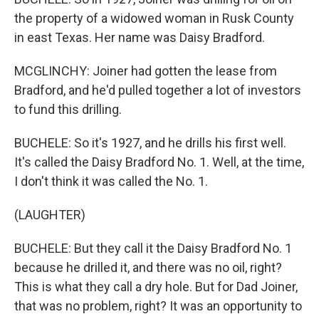
the property of a widowed woman in Rusk County
in east Texas. Her name was Daisy Bradford.
MCGLINCHY: Joiner had gotten the lease from
Bradford, and he'd pulled together a lot of investors
to fund this drilling.
BUCHELE: So it's 1927, and he drills his first well.
It's called the Daisy Bradford No. 1. Well, at the time,
I don't think it was called the No. 1.
(LAUGHTER)
BUCHELE: But they call it the Daisy Bradford No. 1
because he drilled it, and there was no oil, right?
This is what they call a dry hole. But for Dad Joiner,
that was no problem, right? It was an opportunity to