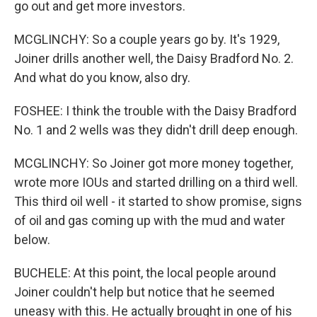
go out and get more investors.
MCGLINCHY: So a couple years go by. It's 1929,
Joiner drills another well, the Daisy Bradford No. 2.
And what do you know, also dry.
FOSHEE: I think the trouble with the Daisy Bradford
No. 1 and 2 wells was they didn't drill deep enough.
MCGLINCHY: So Joiner got more money together,
wrote more IOUs and started drilling on a third well.
This third oil well - it started to show promise, signs
of oil and gas coming up with the mud and water
below.
BUCHELE: At this point, the local people around
Joiner couldn't help but notice that he seemed
uneasy with this. He actually brought in one of his