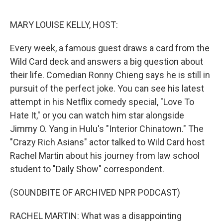
o
r
I
k
n
MARY LOUISE KELLY, HOST:
Every week, a famous guest draws a card from the
Wild Card deck and answers a big question about
their life. Comedian Ronny Chieng says he is still in
pursuit of the perfect joke. You can see his latest
attempt in his Netflix comedy special, "Love To
Hate It," or you can watch him star alongside
Jimmy O. Yang in Hulu's "Interior Chinatown." The
"Crazy Rich Asians" actor talked to Wild Card host
Rachel Martin about his journey from law school
student to "Daily Show" correspondent.
(SOUNDBITE OF ARCHIVED NPR PODCAST)
RACHEL MARTIN: What was a disappointing