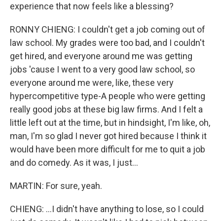
experience that now feels like a blessing?
RONNY CHIENG: I couldn't get a job coming out of
law school. My grades were too bad, and I couldn't
get hired, and everyone around me was getting
jobs 'cause I went to a very good law school, so
everyone around me were, like, these very
hypercompetitive type-A people who were getting
really good jobs at these big law firms. And I felt a
little left out at the time, but in hindsight, I'm like, oh,
man, I'm so glad I never got hired because I think it
would have been more difficult for me to quit a job
and do comedy. As it was, I just...
MARTIN: For sure, yeah.
CHIENG: ...I didn't have anything to lose, so I could