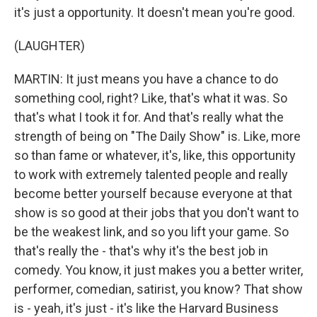
it's just a opportunity. It doesn't mean you're good.
(LAUGHTER)
MARTIN: It just means you have a chance to do
something cool, right? Like, that's what it was. So
that's what I took it for. And that's really what the
strength of being on "The Daily Show" is. Like, more
so than fame or whatever, it's, like, this opportunity
to work with extremely talented people and really
become better yourself because everyone at that
show is so good at their jobs that you don't want to
be the weakest link, and so you lift your game. So
that's really the - that's why it's the best job in
comedy. You know, it just makes you a better writer,
performer, comedian, satirist, you know? That show
is - yeah, it's just - it's like the Harvard Business