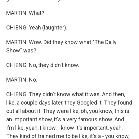
MARTIN: What?
CHIENG: Yeah (laughter).
MARTIN: Wow. Did they know what "The Daily
Show" was?
CHIENG: No, they didn't know.
MARTIN: No.
CHIENG: They didn't know what it was. And then,
like, a couple days later, they Googled it. They found
out all about it. They were like, oh, you know, this is
an important show, it's a very famous show. And
I'm like, yeah, I know. I know it's important, yeah.
They kind of trained me to be like, it's a - you know,