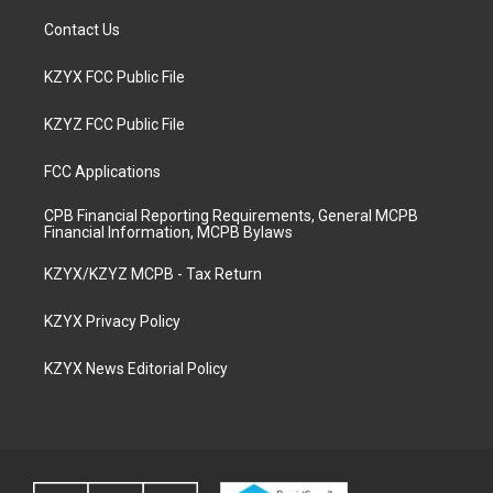
Contact Us
KZYX FCC Public File
KZYZ FCC Public File
FCC Applications
CPB Financial Reporting Requirements, General MCPB
Financial Information, MCPB Bylaws
KZYX/KZYZ MCPB - Tax Return
KZYX Privacy Policy
KZYX News Editorial Policy