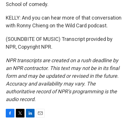
School of comedy.
KELLY: And you can hear more of that conversation
with Ronny Chieng on the Wild Card podcast.
(SOUNDBITE OF MUSIC) Transcript provided by
NPR, Copyright NPR.
NPR transcripts are created on a rush deadline by
an NPR contractor. This text may not be in its final
form and may be updated or revised in the future.
Accuracy and availability may vary. The
authoritative record of NPR’s programming is the
audio record.
F
T
L
E
a
w
i
m