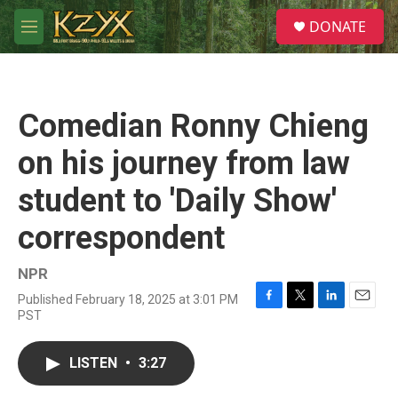
Skip to main content
S
DONATE
e
M
a
e
r
n
c
u
h
Comedian Ronny Chieng
u
e
on his journey from law
r
y
student to 'Daily Show'
correspondent
NPR
Published February 18, 2025 at 3:01 PM
F
T
L
E
PST
a
w
i
m
c
i
n
a
e
t
k
i
LISTEN
•
3:27
b
t
e
l
o
e
d