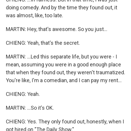
doing comedy. And by the time they found out, it
was almost, like, too late.
MARTIN: Hey, that's awesome. So you just...
CHIENG: Yeah, that's the secret.
MARTIN: ...Led this separate life, but you were - I
mean, assuming you were in a good enough place
that when they found out, they weren't traumatized.
You're like, I'm a comedian, and I can pay my rent...
CHIENG: Yeah.
MARTIN: ...So it's OK.
CHIENG: Yes. They only found out, honestly, when I
got hired on "The Daily Show."