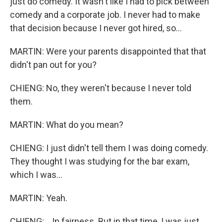
just do comedy. It wasn't like I had to pick between
comedy and a corporate job. I never had to make
that decision because I never got hired, so...
MARTIN: Were your parents disappointed that that
didn't pan out for you?
CHIENG: No, they weren't because I never told
them.
MARTIN: What do you mean?
CHIENG: I just didn't tell them I was doing comedy.
They thought I was studying for the bar exam,
which I was...
MARTIN: Yeah.
CHIENG: ...In fairness. But in that time, I was just