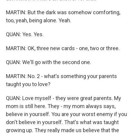
MARTIN: But the dark was somehow comforting,
too, yeah, being alone. Yeah.
QUAN: Yes. Yes.
MARTIN: OK, three new cards - one, two or three.
QUAN: We'll go with the second one.
MARTIN: No. 2 - what's something your parents
taught you to love?
QUAN: Love myself - they were great parents. My
mom is still here. They - my mom always says,
believe in yourself. You are your worst enemy if you
don't believe in yourself. That's what was taught
growing up. They really made us believe that the