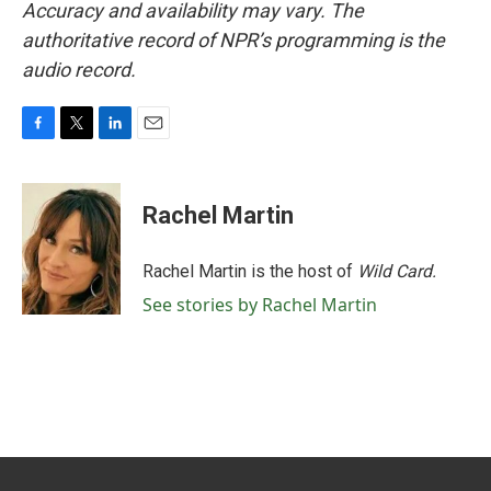
Accuracy and availability may vary. The
authoritative record of NPR’s programming is the
audio record.
F
T
L
E
a
w
i
m
c
i
n
a
e
t
k
i
Rachel Martin
b
t
e
l
o
e
d
o
r
I
Rachel Martin is the host of
Wild Card.
k
n
See stories by Rachel Martin