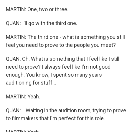
MARTIN: One, two or three.
QUAN: I'll go with the third one.
MARTIN: The third one - what is something you still
feel you need to prove to the people you meet?
QUAN: Oh. What is something that I feel like I still
need to prove? I always feel like I'm not good
enough. You know, I spent so many years
auditioning for stuff...
MARTIN: Yeah.
QUAN: ...Waiting in the audition room, trying to prove
to filmmakers that I'm perfect for this role.