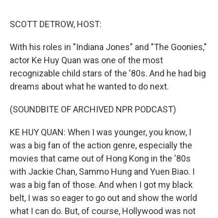
o
r
I
k
n
SCOTT DETROW, HOST:
With his roles in "Indiana Jones" and "The Goonies,"
actor Ke Huy Quan was one of the most
recognizable child stars of the '80s. And he had big
dreams about what he wanted to do next.
(SOUNDBITE OF ARCHIVED NPR PODCAST)
KE HUY QUAN: When I was younger, you know, I
was a big fan of the action genre, especially the
movies that came out of Hong Kong in the '80s
with Jackie Chan, Sammo Hung and Yuen Biao. I
was a big fan of those. And when I got my black
belt, I was so eager to go out and show the world
what I can do. But, of course, Hollywood was not