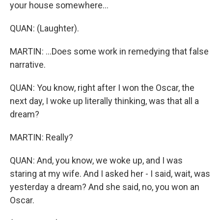
your house somewhere...
QUAN: (Laughter).
MARTIN: ...Does some work in remedying that false
narrative.
QUAN: You know, right after I won the Oscar, the
next day, I woke up literally thinking, was that all a
dream?
MARTIN: Really?
QUAN: And, you know, we woke up, and I was
staring at my wife. And I asked her - I said, wait, was
yesterday a dream? And she said, no, you won an
Oscar.