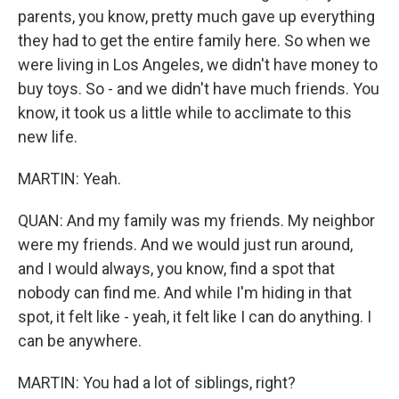
parents, you know, pretty much gave up everything
they had to get the entire family here. So when we
were living in Los Angeles, we didn't have money to
buy toys. So - and we didn't have much friends. You
know, it took us a little while to acclimate to this
new life.
MARTIN: Yeah.
QUAN: And my family was my friends. My neighbor
were my friends. And we would just run around,
and I would always, you know, find a spot that
nobody can find me. And while I'm hiding in that
spot, it felt like - yeah, it felt like I can do anything. I
can be anywhere.
MARTIN: You had a lot of siblings, right?