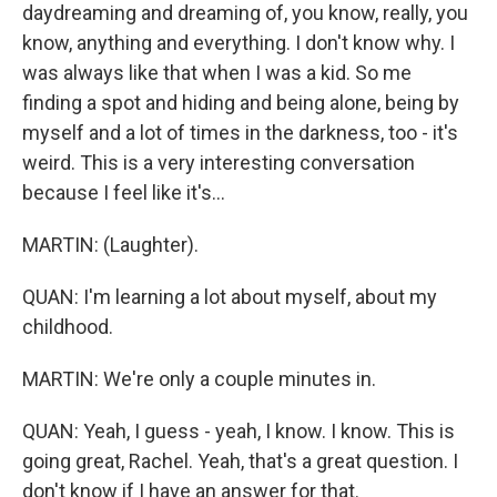
daydreaming and dreaming of, you know, really, you
know, anything and everything. I don't know why. I
was always like that when I was a kid. So me
finding a spot and hiding and being alone, being by
myself and a lot of times in the darkness, too - it's
weird. This is a very interesting conversation
because I feel like it's...
MARTIN: (Laughter).
QUAN: I'm learning a lot about myself, about my
childhood.
MARTIN: We're only a couple minutes in.
QUAN: Yeah, I guess - yeah, I know. I know. This is
going great, Rachel. Yeah, that's a great question. I
don't know if I have an answer for that.