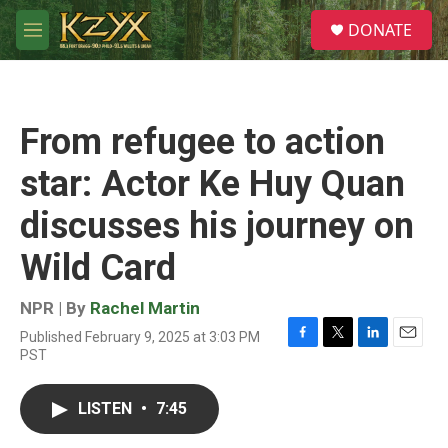
Skip to main content
S
DONATE
e
M
a
e
r
n
c
u
h
From refugee to action
u
e
star: Actor Ke Huy Quan
r
y
discusses his journey on
Wild Card
NPR | By
Rachel Martin
Published February 9, 2025 at 3:03 PM
F
T
L
E
PST
a
w
i
m
c
i
n
a
e
t
k
i
LISTEN
•
7:45
b
t
e
l
o
e
d