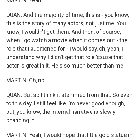
MARTIN: Yeah.
QUAN: And the majority of time, this is - you know,
this is the story of many actors, not just me. You
know, I wouldn't get them. And then, of course,
when I go watch a movie when it comes out - the
role that I auditioned for - I would say, oh, yeah, I
understand why I didn't get that role 'cause that
actor is great in it. He's so much better than me.
MARTIN: Oh, no.
QUAN: But so I think it stemmed from that. So even
to this day, I still feel like I'm never good enough,
but, you know, the internal narrative is slowly
changing in...
MARTIN: Yeah, I would hope that little gold statue in