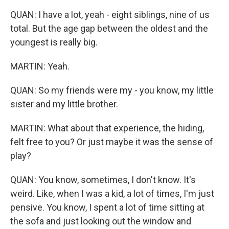
QUAN: I have a lot, yeah - eight siblings, nine of us
total. But the age gap between the oldest and the
youngest is really big.
MARTIN: Yeah.
QUAN: So my friends were my - you know, my little
sister and my little brother.
MARTIN: What about that experience, the hiding,
felt free to you? Or just maybe it was the sense of
play?
QUAN: You know, sometimes, I don't know. It's
weird. Like, when I was a kid, a lot of times, I'm just
pensive. You know, I spent a lot of time sitting at
the sofa and just looking out the window and