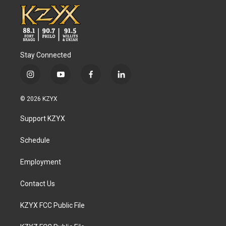
Stay Connected
i
y
f
l
n
o
a
i
s
u
c
n
© 2026 KZYX
t
t
e
k
a
u
b
e
Support KZYX
g
b
o
d
r
e
o
i
a
k
n
Schedule
m
Employment
Contact Us
KZYX FCC Public File