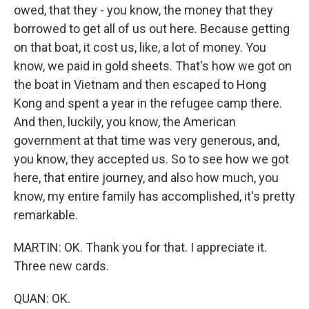
owed, that they - you know, the money that they
borrowed to get all of us out here. Because getting
on that boat, it cost us, like, a lot of money. You
know, we paid in gold sheets. That's how we got on
the boat in Vietnam and then escaped to Hong
Kong and spent a year in the refugee camp there.
And then, luckily, you know, the American
government at that time was very generous, and,
you know, they accepted us. So to see how we got
here, that entire journey, and also how much, you
know, my entire family has accomplished, it's pretty
remarkable.
MARTIN: OK. Thank you for that. I appreciate it.
Three new cards.
QUAN: OK.