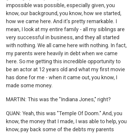
impossible was possible, especially given, you
know, our background, you know, how we started,
how we came here. And it's pretty remarkable. I
mean, I look at my entire family - all my siblings are
very successful in business, and they all started
with nothing. We all came here with nothing. In fact,
my parents were heavily in debt when we came
here. So me getting this incredible opportunity to
be an actor at 12 years old and what my first movie
has done for me - when it came out, you know, I
made some money.
MARTIN: This was the "Indiana Jones," right?
QUAN: Yeah, this was "Temple Of Doom." And, you
know, the money that I made, I was able to help, you
know, pay back some of the debts my parents