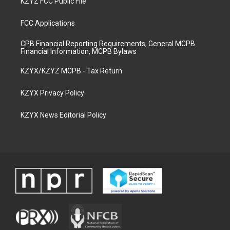
KZYZ FCC Public File
FCC Applications
CPB Financial Reporting Requirements, General MCPB
Financial Information, MCPB Bylaws
KZYX/KZYZ MCPB - Tax Return
KZYX Privacy Policy
KZYX News Editorial Policy