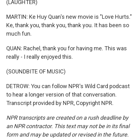
(LAUGHTER)
MARTIN: Ke Huy Quan's new movie is "Love Hurts."
Ke, thank you, thank you, thank you. It has been so
much fun.
QUAN: Rachel, thank you for having me. This was
really - I really enjoyed this.
(SOUNDBITE OF MUSIC)
DETROW: You can follow NPR's Wild Card podcast
to hear a longer version of that conversation.
Transcript provided by NPR, Copyright NPR.
NPR transcripts are created on a rush deadline by
an NPR contractor. This text may not be in its final
form and may be updated or revised in the future.