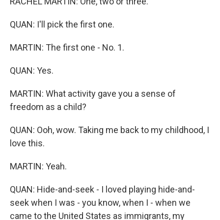
RACHEL MARTIN: One, two or three.
QUAN: I'll pick the first one.
MARTIN: The first one - No. 1.
QUAN: Yes.
MARTIN: What activity gave you a sense of
freedom as a child?
QUAN: Ooh, wow. Taking me back to my childhood, I
love this.
MARTIN: Yeah.
QUAN: Hide-and-seek - I loved playing hide-and-
seek when I was - you know, when I - when we
came to the United States as immigrants, my