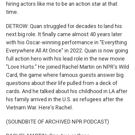
hiring actors like me to be an action star at that
time.
DETROW: Quan struggled for decades to land his
next big role. It finally came almost 40 years later
with his Oscar-winning performance in "Everything
Everywhere All At Once" in 2022. Quan is now going
full action hero with his lead role in the new movie
"Love Hurts." He joined Rachel Martin on NPR's Wild
Card, the game where famous guests answer big
questions about their life pulled from a deck of
cards. And he talked about his childhood in LA after
his family arrived in the U.S. as refugees after the
Vietnam War. Here's Rachel.
(SOUNDBITE OF ARCHIVED NPR PODCAST)