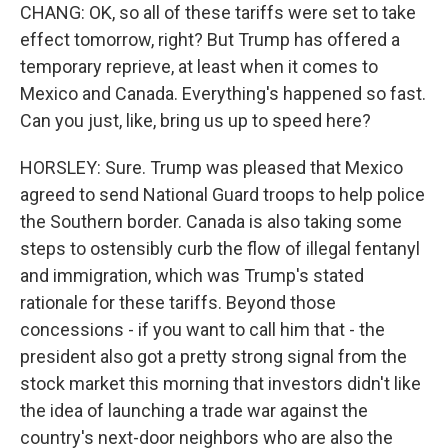
CHANG: OK, so all of these tariffs were set to take
effect tomorrow, right? But Trump has offered a
temporary reprieve, at least when it comes to
Mexico and Canada. Everything's happened so fast.
Can you just, like, bring us up to speed here?
HORSLEY: Sure. Trump was pleased that Mexico
agreed to send National Guard troops to help police
the Southern border. Canada is also taking some
steps to ostensibly curb the flow of illegal fentanyl
and immigration, which was Trump's stated
rationale for these tariffs. Beyond those
concessions - if you want to call him that - the
president also got a pretty strong signal from the
stock market this morning that investors didn't like
the idea of launching a trade war against the
country's next-door neighbors who are also the