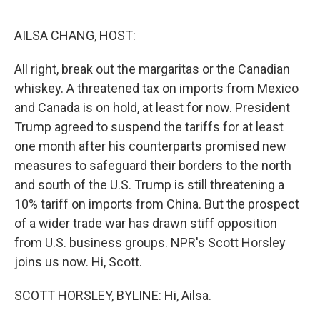
o
r
I
k
n
AILSA CHANG, HOST:
All right, break out the margaritas or the Canadian
whiskey. A threatened tax on imports from Mexico
and Canada is on hold, at least for now. President
Trump agreed to suspend the tariffs for at least
one month after his counterparts promised new
measures to safeguard their borders to the north
and south of the U.S. Trump is still threatening a
10% tariff on imports from China. But the prospect
of a wider trade war has drawn stiff opposition
from U.S. business groups. NPR's Scott Horsley
joins us now. Hi, Scott.
SCOTT HORSLEY, BYLINE: Hi, Ailsa.