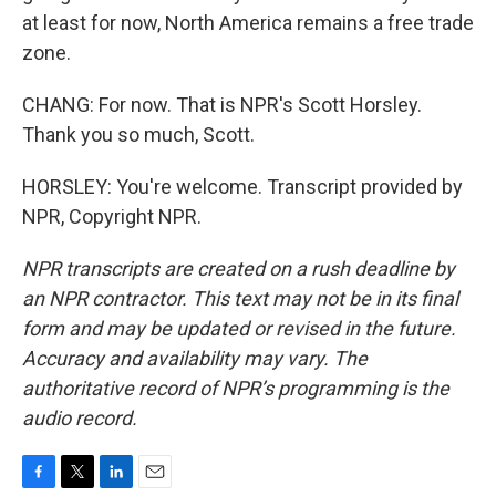
at least for now, North America remains a free trade
zone.
CHANG: For now. That is NPR's Scott Horsley.
Thank you so much, Scott.
HORSLEY: You're welcome. Transcript provided by
NPR, Copyright NPR.
NPR transcripts are created on a rush deadline by
an NPR contractor. This text may not be in its final
form and may be updated or revised in the future.
Accuracy and availability may vary. The
authoritative record of NPR’s programming is the
audio record.