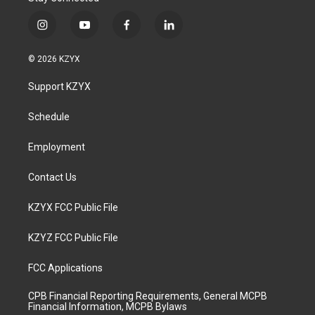
i
y
f
l
n
o
a
i
s
u
c
n
© 2026 KZYX
t
t
e
k
a
u
b
e
Support KZYX
g
b
o
d
r
e
o
i
a
k
n
Schedule
m
Employment
Contact Us
KZYX FCC Public File
KZYZ FCC Public File
FCC Applications
CPB Financial Reporting Requirements, General MCPB
Financial Information, MCPB Bylaws