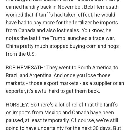
carried handily back in November. Bob Hemesath
worried that if tariffs had taken effect, he would
have had to pay more for the fertilizer he imports
from Canada and also lost sales. You know, he
notes the last time Trump launched a trade war,
China pretty much stopped buying corn and hogs
from the U.S.
BOB HEMESATH: They went to South America, to
Brazil and Argentina. And once you lose those
markets - those export markets - as a supplier or an
exporter, it's awful hard to get them back.
HORSLEY: So there's a lot of relief that the tariffs
on imports from Mexico and Canada have been
paused, at least temporarily. Of course, we're still
going to have uncertainty for the next 30 days. But