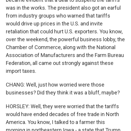
was in the works. The president also got an earful
from industry groups who warned that tariffs
would drive up prices in the U.S. and invite
retaliation that could hurt U.S. exporters. You know,
over the weekend, the powerful business lobby, the
Chamber of Commerce, along with the National
Association of Manufacturers and the Farm Bureau
Federation, all came out strongly against these
import taxes.
CHANG: Well, just how worried were those
businesses? Did they think it was a bluff, maybe?
HORSLEY: Well, they were worried that the tariffs
would have ended decades of free trade in North
America. You know, I talked to a farmer this
morning in northeastern Iowa - a state that Trump