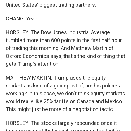
United States' biggest trading partners.
CHANG: Yeah.
HORSLEY: The Dow Jones Industrial Average
tumbled more than 600 points in the first half hour
of trading this morning. And Matthew Martin of
Oxford Economics says, that's the kind of thing that
gets Trump's attention.
MATTHEW MARTIN: Trump uses the equity
markets as kind of a guidepost of, are his policies
working? In this case, we don't think equity markets
would really like 25% tariffs on Canada and Mexico.
This might just be more of a negotiation tactic.
HORSLEY: The stocks largely rebounded once it
became evident that a deal to suspend the tariffs