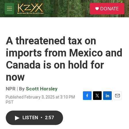
Skip to main content
S
DONATE
e
M
a
e
r
n
c
u
h
A threatened tax on
u
e
imports from Mexico and
r
y
Canada is on hold for
now
NPR | By
Scott Horsley
Published February 3, 2025 at 3:10 PM
F
T
L
E
PST
a
w
i
m
c
i
n
a
e
t
k
i
LISTEN
•
2:57
b
t
e
l
o
e
d