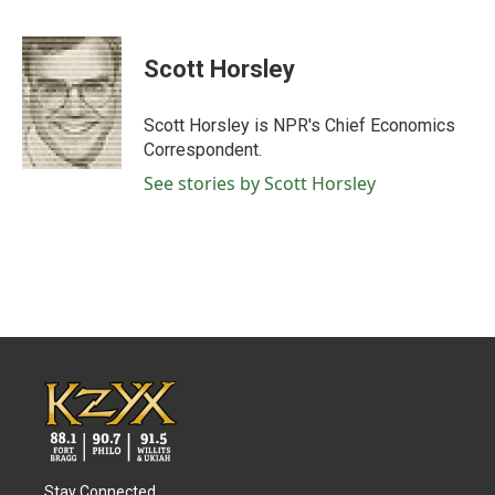
F
T
L
E
a
w
i
m
c
i
n
a
e
t
k
i
Scott Horsley
b
t
e
l
o
e
d
o
r
I
Scott Horsley is NPR's Chief Economics
k
n
Correspondent.
See stories by Scott Horsley
Stay Connected