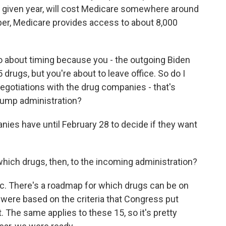
a given year, will cost Medicare somewhere around
ber, Medicare provides access to about 8,000
o about timing because you - the outgoing Biden
drugs, but you're about to leave office. So do I
negotiations with the drug companies - that's
rump administration?
ies have until February 28 to decide if they want
which drugs, then, to the incoming administration?
ic. There's a roadmap for which drugs can be on
gs were based on the criteria that Congress put
. The same applies to these 15, so it's pretty