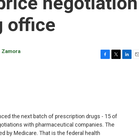
price negotiation
 office
n Zamora
F
T
L
E
a
w
i
m
c
i
n
a
e
t
k
i
b
t
e
l
o
e
d
o
r
I
k
n
ced the next batch of prescription drugs - 15 of
negotiations with pharmaceutical companies. The
ed by Medicare. That is the federal health