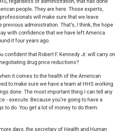
HHS, regardless of administration, that has done
erican people. They are here. Those experts,
 professionals will make sure that we leave
 previous administration. That's, I think, the hope
y say with confidence that we have left America
und it four years ago.
ou confident that Robert F. Kennedy Jr. will carry on
negotiating drug price reductions?
 when it comes to the health of the American
eed to make sure we have a team at HHS working
ings done. The most important thing I can tell any
ice - execute. Because you're going to have a
gs to do. You get a lot of money to do them.
ee more days, the secretary of Health and Human