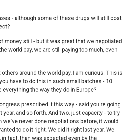
ses - although some of these drugs will still cost
rect?
f money still - but it was great that we negotiated
he world pay, we are still paying too much, even
others around the world pay, I am curious. This is
you have to do this in such small batches - 10
e everything the way they do in Europe?
ngress prescribed it this way - said you're going
t year, and so forth. And two, just capacity - to try
n we've never done negotiations before, it would
nted to do it right. We did it right last year. We
 in fact, than was expected even by the