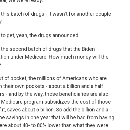
ear, we were ready.
 this batch of drugs - it wasn't for another couple
?
to get, yeah, the drugs announced.
s the second batch of drugs that the Biden
iation under Medicare. How much money will the
?
ut of pocket, the millions of Americans who are
m their own pockets - about a billion and a half
ers - and by the way, those beneficiaries are also
e Medicare program subsidizes the cost of those
t, saves about 6 billion. So add the billion and a
the savings in one year that will be had from having
were about 40- to 80% lower than what they were