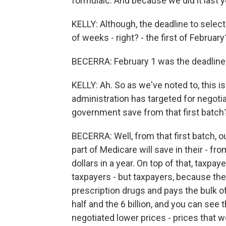
formulaic. And because we did it last y
KELLY: Although, the deadline to select
of weeks - right? - the first of February
BECERRA: February 1 was the deadline 
KELLY: Ah. So as we've noted to, this i
administration has targeted for negot
government save from that first batch
BECERRA: Well, from that first batch, o
part of Medicare will save in their - fro
dollars in a year. On top of that, taxpay
taxpayers - but taxpayers, because th
prescription drugs and pays the bulk of i
half and the 6 billion, and you can see 
negotiated lower prices - prices that 