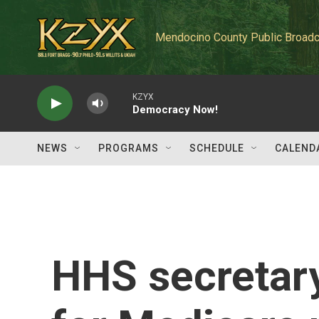
Skip to main content
Mendocino County Public Broadc
KZYX
Democracy Now!
NEWS
PROGRAMS
SCHEDULE
CALEND
HHS secretary