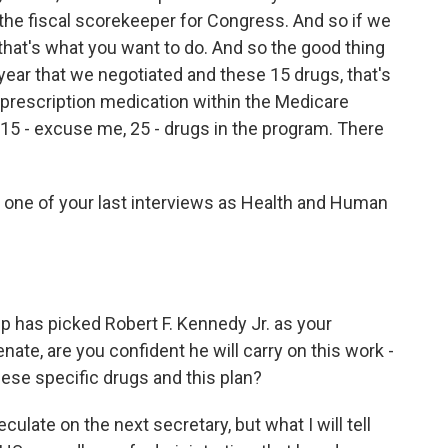
the fiscal scorekeeper for Congress. And so if we
d that's what you want to do. And so the good thing
t year that we negotiated and these 15 drugs, that's
n prescription medication within the Medicare
 15 - excuse me, 25 - drugs in the program. There
e one of your last interviews as Health and Human
p has picked Robert F. Kennedy Jr. as your
nate, are you confident he will carry on this work -
hese specific drugs and this plan?
late on the next secretary, but what I will tell