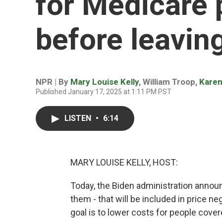
for Medicare 
before leaving
NPR | By
Mary Louise Kelly
,
William Troop
,
Kare
Published January 17, 2025 at 1:11 PM PST
LISTEN
•
6:14
MARY LOUISE KELLY, HOST:
Today, the Biden administration announ
them - that will be included in price 
goal is to lower costs for people cover