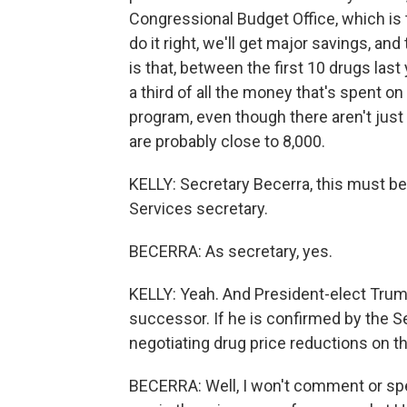
Congressional Budget Office, which is 
do it right, we'll get major savings, an
is that, between the first 10 drugs las
a third of all the money that's spent o
program, even though there aren't just
are probably close to 8,000.
KELLY: Secretary Becerra, this must b
Services secretary.
BECERRA: As secretary, yes.
KELLY: Yeah. And President-elect Trum
successor. If he is confirmed by the Se
negotiating drug price reductions on t
BECERRA: Well, I won't comment or specu