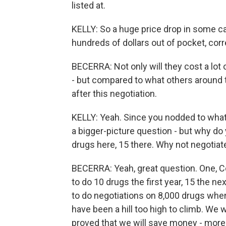
listed at.
KELLY: So a huge price drop in some ca
hundreds of dollars out of pocket, cor
BECERRA: Not only will they cost a lot o
- but compared to what others around t
after this negotiation.
KELLY: Yeah. Since you nodded to what 
a bigger-picture question - but why do 
drugs here, 15 there. Why not negotiat
BECERRA: Yeah, great question. One, Co
to do 10 drugs the first year, 15 the nex
to do negotiations on 8,000 drugs whe
have been a hill too high to climb. We wa
proved that we will save money - more,