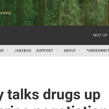
asting
NEXT UP:
AR
JUKEBOX
SUPPORT
ABOUT
*UNDERWRI
 talks drugs up