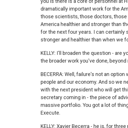
you is there is a core of personnel at 
dramatically important work for the Am
those scientists, those doctors, those
America healthier and stronger than the
for the next four years. I can certainl
stronger and healthier than when we fo
KELLY: I'll broaden the question - are y
the broader work you've done, beyond 
BECERRA: Well, failure's not an option
people and our economy. And so we n
with the next president who will get th
secretary coming in - the piece of adv
massive portfolio. You got a lot of thin
Execute.
KELLY: Xavier Becerra - he is, for thr