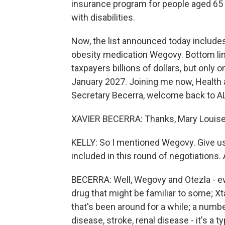
insurance program for people aged 65 
with disabilities.
Now, the list announced today includes 
obesity medication Wegovy. Bottom li
taxpayers billions of dollars, but only
January 2027. Joining me now, Health
Secretary Becerra, welcome back to
XAVIER BECERRA: Thanks, Mary Louise
KELLY: So I mentioned Wegovy. Give u
included in this round of negotiations
BECERRA: Well, Wegovy and Otezla - e
drug that might be familiar to some; X
that's been around for a while; a numbe
disease, stroke, renal disease - it's a 