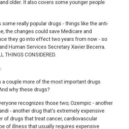
and older. It also covers some younger people
some really popular drugs - things like the anti-
ne, the changes could save Medicare and
 once they go into effect two years from now - so
 and Human Services Secretary Xavier Becerra.
 ALL THINGS CONSIDERED.
.
s a couple more of the most important drugs
. And why these drugs?
veryone recognizes those two; Ozempic - another
tandi - another drug that's extremely expensive
r of drugs that treat cancer, cardiovascular
type of illness that usually requires expensive