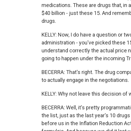
medications. These are drugs that, in 
$40 billion - just these 15. And remem
drugs.
KELLY: Now, I do have a question or tw
administration - you've picked these 15 
understand correctly the actual price 
going to happen under the incoming T
BECERRA: That's right. The drug compan
to actually engage in the negotiations.
KELLY: Why not leave this decision of 
BECERRA: Well, it's pretty programmat
the list, just as the last year's 10 dru
before us in the Inflation Reduction Act