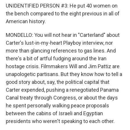
UNIDENTIFIED PERSON #3: He put 40 women on
the bench compared to the eight previous in all of
American history.
MONDELLO: You will not hear in "Carterland" about
Carter's lust-in-my-heart Playboy interview, nor
more than glancing references to gas lines. And
there's a bit of artful fudging around the Iran
hostage crisis. Filmmakers Will and Jim Pattiz are
unapologetic partisans. But they know how to tell a
good story about, say, the political capital that
Carter expended, pushing a renegotiated Panama
Canal treaty through Congress, or about the days
he spent personally walking peace proposals
between the cabins of Israeli and Egyptian
presidents who weren't speaking to each other.