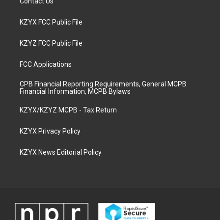
Contact Us
KZYX FCC Public File
KZYZ FCC Public File
FCC Applications
CPB Financial Reporting Requirements, General MCPB
Financial Information, MCPB Bylaws
KZYX/KZYZ MCPB - Tax Return
KZYX Privacy Policy
KZYX News Editorial Policy