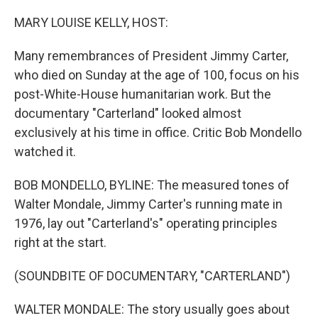
o
r
I
k
n
MARY LOUISE KELLY, HOST:
Many remembrances of President Jimmy Carter,
who died on Sunday at the age of 100, focus on his
post-White-House humanitarian work. But the
documentary "Carterland" looked almost
exclusively at his time in office. Critic Bob Mondello
watched it.
BOB MONDELLO, BYLINE: The measured tones of
Walter Mondale, Jimmy Carter's running mate in
1976, lay out "Carterland's" operating principles
right at the start.
(SOUNDBITE OF DOCUMENTARY, "CARTERLAND")
WALTER MONDALE: The story usually goes about