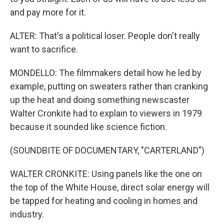
and pay more for it.
ALTER: That's a political loser. People don't really
want to sacrifice.
MONDELLO: The filmmakers detail how he led by
example, putting on sweaters rather than cranking
up the heat and doing something newscaster
Walter Cronkite had to explain to viewers in 1979
because it sounded like science fiction.
(SOUNDBITE OF DOCUMENTARY, "CARTERLAND")
WALTER CRONKITE: Using panels like the one on
the top of the White House, direct solar energy will
be tapped for heating and cooling in homes and
industry.