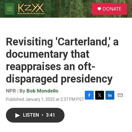
Skip to main content
S
DONATE
e
M
a
e
r
n
c
u
h
Revisiting 'Carterland,' a
u
e
documentary that
r
y
reappraises an oft-
disparaged presidency
NPR | By
Bob Mondello
Published January 1, 2025 at 2:37 PM PST
F
T
L
E
a
w
i
m
c
i
n
a
LISTEN
•
3:41
e
t
k
i
b
t
e
l
o
e
d