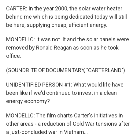
CARTER: In the year 2000, the solar water heater
behind me which is being dedicated today will still
be here, supplying cheap, efficient energy.
MONDELLO: It was not. It and the solar panels were
removed by Ronald Reagan as soon as he took
office.
(SOUNDBITE OF DOCUMENTARY, "CARTERLAND")
UNIDENTIFIED PERSON #1: What would life have
been like if we'd continued to invest in a clean
energy economy?
MONDELLO: The film charts Carter's initiatives in
other areas - a reduction of Cold War tensions after
a just-concluded war in Vietnam...