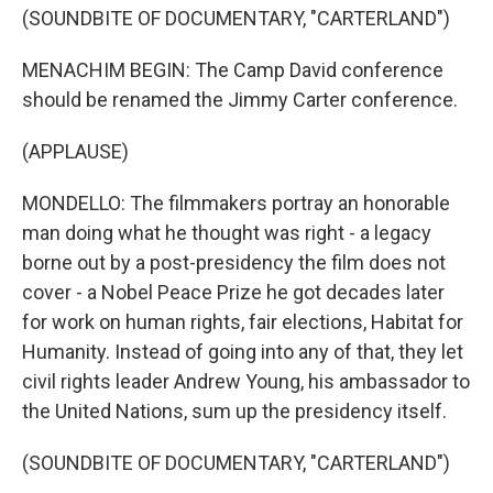
(SOUNDBITE OF DOCUMENTARY, "CARTERLAND")
MENACHIM BEGIN: The Camp David conference
should be renamed the Jimmy Carter conference.
(APPLAUSE)
MONDELLO: The filmmakers portray an honorable
man doing what he thought was right - a legacy
borne out by a post-presidency the film does not
cover - a Nobel Peace Prize he got decades later
for work on human rights, fair elections, Habitat for
Humanity. Instead of going into any of that, they let
civil rights leader Andrew Young, his ambassador to
the United Nations, sum up the presidency itself.
(SOUNDBITE OF DOCUMENTARY, "CARTERLAND")