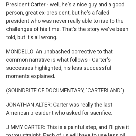
President Carter - well, he's a nice guy and a good
person, great ex-president, but he's a failed
president who was never really able to rise to the
challenges of his time. That's the story we've been
told, but it's all wrong.
MONDELLO: An unabashed corrective to that
common narrative is what follows - Carter's
successes highlighted, his less successful
moments explained.
(SOUNDBITE OF DOCUMENTARY, "CARTERLAND")
JONATHAN ALTER: Carter was really the last
American president who asked for sacrifice.
JIMMY CARTER: This is a painful step, and I'll give it
to you straight. Each of us will have to use less oil