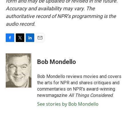
form and may be updated or revised in the future.
Accuracy and availability may vary. The
authoritative record of NPR’s programming is the
audio record.
F
T
L
E
a
w
i
m
c
i
n
a
e
t
k
i
Bob Mondello
b
t
e
l
o
e
d
o
r
I
Bob Mondello reviews movies and covers
k
n
the arts for NPR and shares critiques and
commentaries on NPR's award-winning
newsmagazine
All Things Considered
.
See stories by Bob Mondello