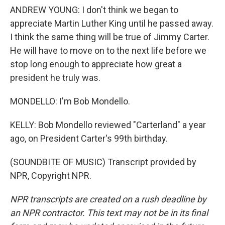
ANDREW YOUNG: I don't think we began to
appreciate Martin Luther King until he passed away.
I think the same thing will be true of Jimmy Carter.
He will have to move on to the next life before we
stop long enough to appreciate how great a
president he truly was.
MONDELLO: I'm Bob Mondello.
KELLY: Bob Mondello reviewed "Carterland" a year
ago, on President Carter's 99th birthday.
(SOUNDBITE OF MUSIC) Transcript provided by
NPR, Copyright NPR.
NPR transcripts are created on a rush deadline by
an NPR contractor. This text may not be in its final