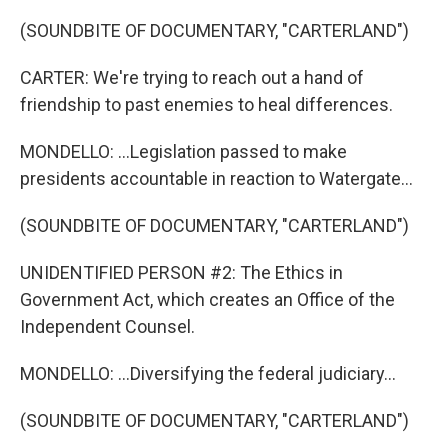
(SOUNDBITE OF DOCUMENTARY, "CARTERLAND")
CARTER: We're trying to reach out a hand of
friendship to past enemies to heal differences.
MONDELLO: ...Legislation passed to make
presidents accountable in reaction to Watergate...
(SOUNDBITE OF DOCUMENTARY, "CARTERLAND")
UNIDENTIFIED PERSON #2: The Ethics in
Government Act, which creates an Office of the
Independent Counsel.
MONDELLO: ...Diversifying the federal judiciary...
(SOUNDBITE OF DOCUMENTARY, "CARTERLAND")