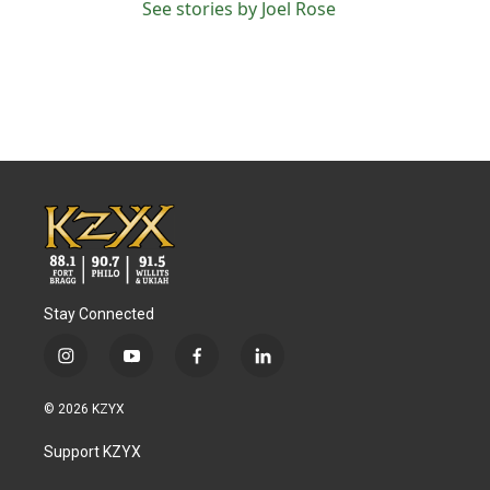
See stories by Joel Rose
Stay Connected
i
y
f
l
n
o
a
i
s
u
c
n
© 2026 KZYX
t
t
e
k
a
u
b
e
Support KZYX
g
b
o
d
r
e
o
i