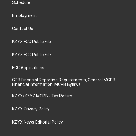
a
k
n
Schedule
m
Employment
Contact Us
KZYX FCC Public File
KZYZ FCC Public File
FCC Applications
CPB Financial Reporting Requirements, General MCPB
Financial Information, MCPB Bylaws
KZYX/KZYZ MCPB - Tax Return
KZYX Privacy Policy
KZYX News Editorial Policy