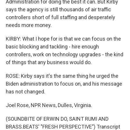
Administration for doing the best it can. But Kirby
says the agency is still thousands of air traffic
controllers short of full staffing and desperately
needs more money.
KIRBY: What I hope for is that we can focus on the
basic blocking and tackling - hire enough
controllers, work on technology upgrades - the kind
of things that any business would do.
ROSE: Kirby says it's the same thing he urged the
Biden administration to focus on, and his message
has not changed.
Joel Rose, NPR News, Dulles, Virginia.
(SOUNDBITE OF ERWIN DO, SAINT RUMI AND
BRASS.BEATS' "FRESH PERSPECTIVE") Transcript