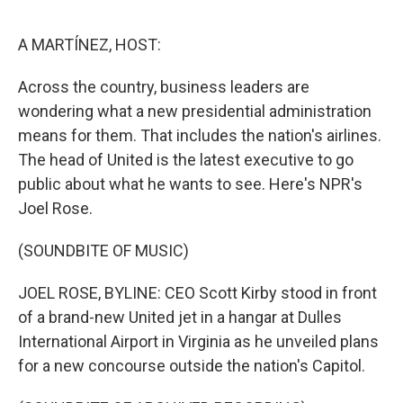
o
r
I
k
n
A MARTÍNEZ, HOST:
Across the country, business leaders are
wondering what a new presidential administration
means for them. That includes the nation's airlines.
The head of United is the latest executive to go
public about what he wants to see. Here's NPR's
Joel Rose.
(SOUNDBITE OF MUSIC)
JOEL ROSE, BYLINE: CEO Scott Kirby stood in front
of a brand-new United jet in a hangar at Dulles
International Airport in Virginia as he unveiled plans
for a new concourse outside the nation's Capitol.