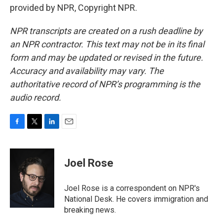
provided by NPR, Copyright NPR.
NPR transcripts are created on a rush deadline by
an NPR contractor. This text may not be in its final
form and may be updated or revised in the future.
Accuracy and availability may vary. The
authoritative record of NPR’s programming is the
audio record.
F
T
L
E
a
w
i
m
c
i
n
a
e
t
k
i
Joel Rose
b
t
e
l
o
e
d
o
r
I
Joel Rose is a correspondent on NPR's
k
n
National Desk. He covers immigration and
breaking news.