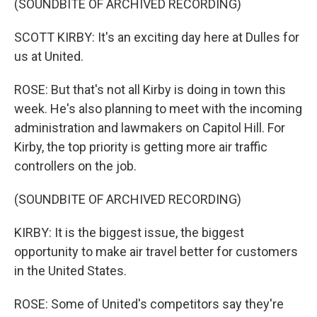
(SOUNDBITE OF ARCHIVED RECORDING)
SCOTT KIRBY: It's an exciting day here at Dulles for
us at United.
ROSE: But that's not all Kirby is doing in town this
week. He's also planning to meet with the incoming
administration and lawmakers on Capitol Hill. For
Kirby, the top priority is getting more air traffic
controllers on the job.
(SOUNDBITE OF ARCHIVED RECORDING)
KIRBY: It is the biggest issue, the biggest
opportunity to make air travel better for customers
in the United States.
ROSE: Some of United's competitors say they're