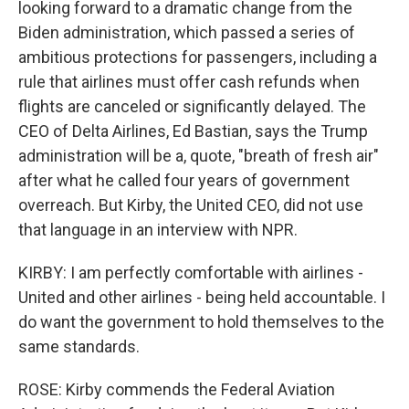
looking forward to a dramatic change from the
Biden administration, which passed a series of
ambitious protections for passengers, including a
rule that airlines must offer cash refunds when
flights are canceled or significantly delayed. The
CEO of Delta Airlines, Ed Bastian, says the Trump
administration will be a, quote, "breath of fresh air"
after what he called four years of government
overreach. But Kirby, the United CEO, did not use
that language in an interview with NPR.
KIRBY: I am perfectly comfortable with airlines -
United and other airlines - being held accountable. I
do want the government to hold themselves to the
same standards.
ROSE: Kirby commends the Federal Aviation