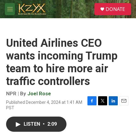
Skip to main content
S
DONATE
e
M
a
e
r
n
c
u
h
United Airlines CEO
u
e
wants incoming Trump
r
y
team to hire more air
traffic controllers
NPR | By
Joel Rose
Published December 4, 2024 at 1:41 AM
F
T
L
E
PST
a
w
i
m
c
i
n
a
e
t
k
i
LISTEN
•
2:09
b
t
e
l
o
e
d