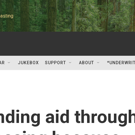
asting
AR
JUKEBOX
SUPPORT
ABOUT
*UNDERWRI
nding aid throug