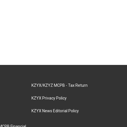
KZYX/KZYZ MCPB - Tax Return
KZYX Privacy Policy
KZYX News Editorial Policy
MCPB Financial