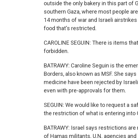
outside the only bakery in this part o
southern Gaza, where most people are 
14 months of war and Israeli airstrikes 
food that's restricted.
CAROLINE SEGUIN: There is items that 
forbidden.
BATRAWY: Caroline Seguin is the emer
Borders, also known as MSF. She says e
medicine have been rejected by Israeli 
even with pre-approvals for them.
SEGUIN: We would like to request a sa
the restriction of what is entering into
BATRAWY: Israel says restrictions are 
of Hamas militants. U.N. agencies and 