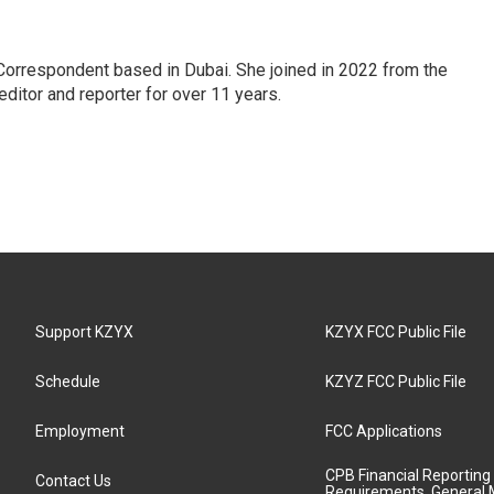
Correspondent based in Dubai. She joined in 2022 from the
itor and reporter for over 11 years.
Support KZYX
KZYX FCC Public File
Schedule
KZYZ FCC Public File
Employment
FCC Applications
CPB Financial Reporting
Contact Us
Requirements, General 