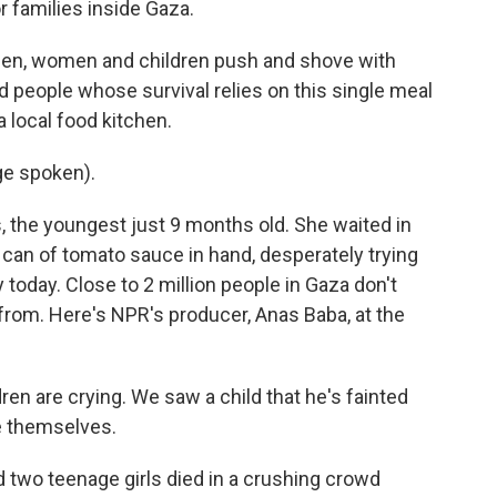
 families inside Gaza.
n, women and children push and shove with
 people whose survival relies on this single meal
 local food kitchen.
ge spoken).
, the youngest just 9 months old. She waited in
y can of tomato sauce in hand, desperately trying
any today. Close to 2 million people in Gaza don't
from. Here's NPR's producer, Anas Baba, at the
en are crying. We saw a child that he's fainted
le themselves.
two teenage girls died in a crushing crowd