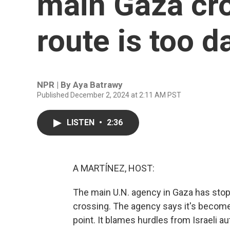
main Gaza cr
route is too 
NPR | By
Aya Batrawy
Published December 2, 2024 at 2:11 AM PST
LISTEN
•
2:36
A MARTÍNEZ, HOST:
The main U.N. agency in Gaza has stopp
crossing. The agency says it's become 
point. It blames hurdles from Israeli au