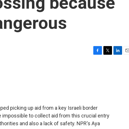
ossing because
dangerous
F
T
L
E
a
w
i
m
c
i
n
a
e
t
k
i
b
t
e
l
o
e
d
o
r
I
k
n
ed picking up aid from a key Israeli border
impossible to collect aid from this crucial entry
thorities and also a lack of safety. NPR's Aya