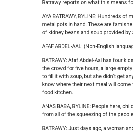
Batrawy reports on what this means for
AYA BATRAWY, BYLINE: Hundreds of me
metal pots in hand. These are famished
of kidney beans and soup provided by a
AFAF ABDEL-AAL: (Non-English langua
BATRAWY: Afaf Abdel-Aal has four kids
the crowd for five hours, a large empt
to fill it with soup, but she didn't get 
know where their next meal will come 
food kitchen.
ANAS BABA, BYLINE: People here, childr
from all of the squeezing of the peop
BATRAWY: Just days ago, a woman and 