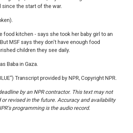
 since the start of the war.
oken).
 food kitchen - says she took her baby girl to an
n. But MSF says they don't have enough food
ished children they see daily.
as Baba in Gaza.
E") Transcript provided by NPR, Copyright NPR.
deadline by an NPR contractor. This text may not
or revised in the future. Accuracy and availability
NPR’s programming is the audio record.