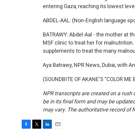
entering Gaza, reaching its lowest level
ABDEL-AAL: (Non-English language sp
BATRAWY: Abdel-Aal - the mother at the
MSF clinic to treat her for malnutritio
supplements to treat the many malnour
Aya Batrawy, NPR News, Dubai, with An
(SOUNDBITE OF AKANE'S "COLOR ME BLU
NPR transcripts are created on a rush 
be in its final form and may be updated 
may vary. The authoritative record of 
F
T
L
E