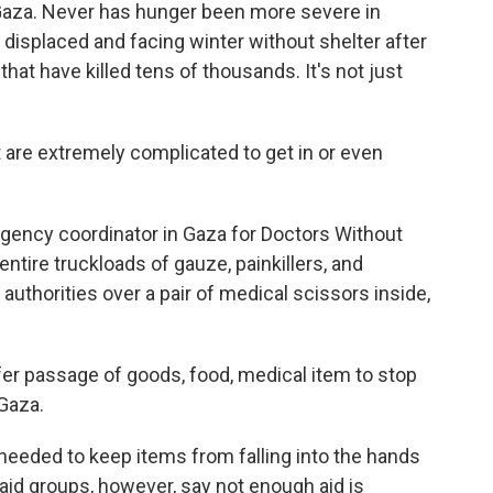
f Gaza. Never has hunger been more severe in
displaced and facing winter without shelter after
that have killed tens of thousands. It's not just
are extremely complicated to get in or even
gency coordinator in Gaza for Doctors Without
ntire truckloads of gauze, painkillers, and
authorities over a pair of medical scissors inside,
fer passage of goods, food, medical item to stop
 Gaza.
needed to keep items from falling into the hands
aid groups, however, say not enough aid is