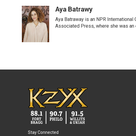
a
w
i
m
c
i
n
a
Aya Batrawy
e
t
k
i
Aya Batraway is an NPR International 
b
t
e
l
o
e
d
Associated Press, where she was an ed
o
r
I
k
n
Stay Connected