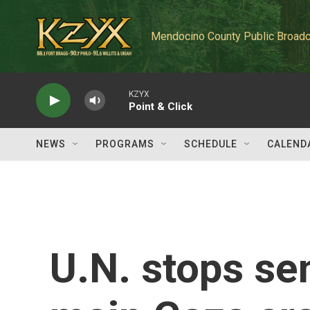
Skip to main content
Mendocino County Public Broadc
KZYX
Point & Click
NEWS
PROGRAMS
SCHEDULE
CALEND
U.N. stops se