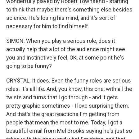
wonderfully played by Robert Townsend - starting
to think that maybe there's something else besides
science. He's losing his mind, and it's sort of
necessary for him to find himself.
SIMON: When you play a serious role, does it
actually help that a lot of the audience might see
you and instinctively feel, OK, at some point he's
going to be funny?
CRYSTAL: It does. Even the funny roles are serious
roles. It's all life. And, you know, this one, with all the
twists and turns that I go through - and it gets
pretty graphic sometimes - I love surprising them.
And that's the great reactions I'm getting from
people that mean the most to me. Today, I got a
beautiful email from Mel Brooks saying he's just so