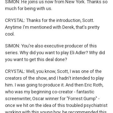
SIMON: He joins us now from New York. Thanks so
much for being with us.
CRYSTAL: Thanks for the introduction, Scott.
Anytime I'm mentioned with Derek, that's pretty
cool.
SIMON: You're also executive producer of this
series. Why did you want to play Eli Adler? Why did
you want to get this deal done?
CRYSTAL: Well, you know, Scott, I was one of the
creators of the show, and I hadn't intended to play
him. I was going to produce it. And then Eric Roth,
who was my beginning co-creator - fantastic
screenwriter, Oscar winner for "Forrest Gump" -
once we hit on the idea of this troubled psychiatrist
working with this young boy, he recommended this