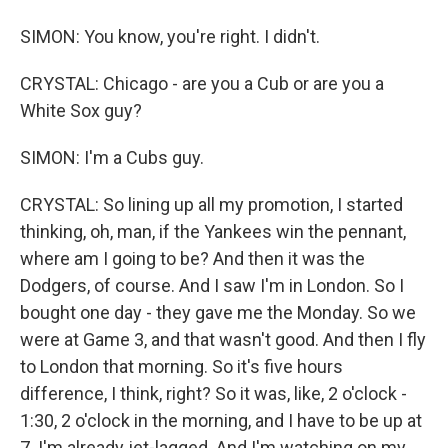
SIMON: You know, you're right. I didn't.
CRYSTAL: Chicago - are you a Cub or are you a
White Sox guy?
SIMON: I'm a Cubs guy.
CRYSTAL: So lining up all my promotion, I started
thinking, oh, man, if the Yankees win the pennant,
where am I going to be? And then it was the
Dodgers, of course. And I saw I'm in London. So I
bought one day - they gave me the Monday. So we
were at Game 3, and that wasn't good. And then I fly
to London that morning. So it's five hours
difference, I think, right? So it was, like, 2 o'clock -
1:30, 2 o'clock in the morning, and I have to be up at
7. I'm already jet-lagged. And I'm watching on my