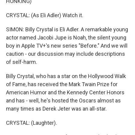
HONKING)
CRYSTAL: (As Eli Adler) Watch it.
SIMON: Billy Crystal is Eli Adler. A remarkable young
actor named Jacobi Jupe is Noah, the silent young
boy in Apple TV+'s new series "Before." And we will
caution - our discussion may include descriptions
of self-harm.
Billy Crystal, who has a star on the Hollywood Walk
of Fame, has received the Mark Twain Prize for
American Humor and the Kennedy Center Honors
and has - well, he's hosted the Oscars almost as
many times as Derek Jeter was an all-star.
CRYSTAL: (Laughter).