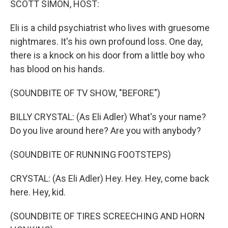
SCOTT SIMON, HOST:
Eli is a child psychiatrist who lives with gruesome
nightmares. It's his own profound loss. One day,
there is a knock on his door from a little boy who
has blood on his hands.
(SOUNDBITE OF TV SHOW, "BEFORE")
BILLY CRYSTAL: (As Eli Adler) What's your name?
Do you live around here? Are you with anybody?
(SOUNDBITE OF RUNNING FOOTSTEPS)
CRYSTAL: (As Eli Adler) Hey. Hey. Hey, come back
here. Hey, kid.
(SOUNDBITE OF TIRES SCREECHING AND HORN