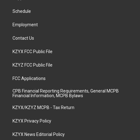
g
b
o
d
r
e
o
i
a
k
n
Schedule
m
Employment
Contact Us
KZYX FCC Public File
KZYZ FCC Public File
FCC Applications
CPB Financial Reporting Requirements, General MCPB
Financial Information, MCPB Bylaws
KZYX/KZYZ MCPB - Tax Return
KZYX Privacy Policy
KZYX News Editorial Policy