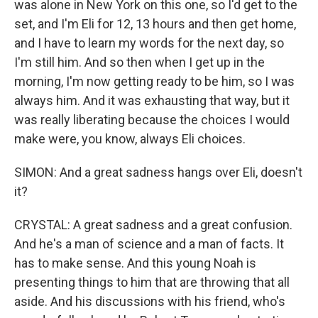
was alone in New York on this one, so I'd get to the
set, and I'm Eli for 12, 13 hours and then get home,
and I have to learn my words for the next day, so
I'm still him. And so then when I get up in the
morning, I'm now getting ready to be him, so I was
always him. And it was exhausting that way, but it
was really liberating because the choices I would
make were, you know, always Eli choices.
SIMON: And a great sadness hangs over Eli, doesn't
it?
CRYSTAL: A great sadness and a great confusion.
And he's a man of science and a man of facts. It
has to make sense. And this young Noah is
presenting things to him that are throwing that all
aside. And his discussions with his friend, who's