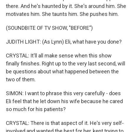
there. And he's haunted by it. She's around him. She
motivates him. She taunts him. She pushes him.
(SOUNDBITE OF TV SHOW, "BEFORE")
JUDITH LIGHT: (As Lynn) Eli, what have you done?
CRYSTAL: It'll all make sense when this show
finally finishes. Right up to the very last second, will
be questions about what happened between the
two of them.
SIMON: I want to phrase this very carefully - does
Eli feel that he let down his wife because he cared
so much for his patients?
CRYSTAL: There is that aspect of it. He's very self-
involved and wanted the best for her, kept trying to