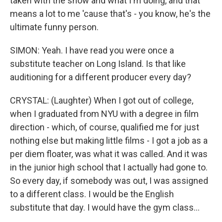
taken with the show and what I'm doing, and that
means a lot to me 'cause that's - you know, he's the
ultimate funny person.
SIMON: Yeah. I have read you were once a
substitute teacher on Long Island. Is that like
auditioning for a different producer every day?
CRYSTAL: (Laughter) When I got out of college,
when I graduated from NYU with a degree in film
direction - which, of course, qualified me for just
nothing else but making little films - I got a job as a
per diem floater, was what it was called. And it was
in the junior high school that I actually had gone to.
So every day, if somebody was out, I was assigned
to a different class. I would be the English
substitute that day. I would have the gym class...