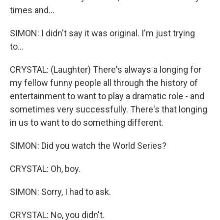
times and...
SIMON: I didn't say it was original. I'm just trying
to...
CRYSTAL: (Laughter) There's always a longing for
my fellow funny people all through the history of
entertainment to want to play a dramatic role - and
sometimes very successfully. There's that longing
in us to want to do something different.
SIMON: Did you watch the World Series?
CRYSTAL: Oh, boy.
SIMON: Sorry, I had to ask.
CRYSTAL: No, you didn't.