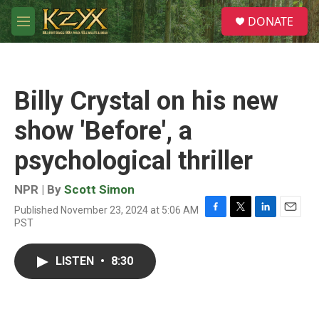
Skip to main content
S
DONATE
e
M
a
e
r
n
c
u
h
Billy Crystal on his new
u
e
show 'Before', a
r
y
psychological thriller
NPR | By
Scott Simon
Published November 23, 2024 at 5:06 AM
F
T
L
E
PST
a
w
i
m
c
i
n
a
e
t
k
i
LISTEN
•
8:30
b
t
e
l
o
e
d
o
r
I
k
n