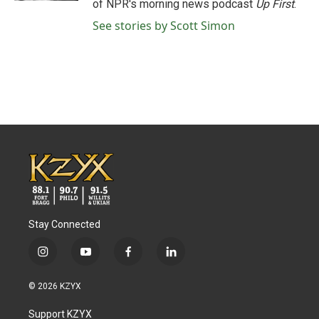
of NPR's morning news podcast
Up First
.
See stories by Scott Simon
Stay Connected
i
y
f
l
n
o
a
i
s
u
c
n
© 2026 KZYX
t
t
e
k
a
u
b
e
Support KZYX