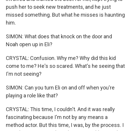
push her to seek new treatments, and he just
missed something. But what he misses is haunting
him.
SIMON: What does that knock on the door and
Noah open up in Eli?
CRYSTAL: Confusion. Why me? Why did this kid
come to me? He's so scared. What's he seeing that
I'm not seeing?
SIMON: Can you turn Eli on and off when you're
playing a role like that?
CRYSTAL: This time, I couldn't. And it was really
fascinating because I'm not by any means a
method actor. But this time, I was, by the process. I