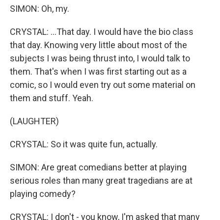
SIMON: Oh, my.
CRYSTAL: ...That day. I would have the bio class
that day. Knowing very little about most of the
subjects I was being thrust into, I would talk to
them. That's when I was first starting out as a
comic, so I would even try out some material on
them and stuff. Yeah.
(LAUGHTER)
CRYSTAL: So it was quite fun, actually.
SIMON: Are great comedians better at playing
serious roles than many great tragedians are at
playing comedy?
CRYSTAL: I don't - you know, I'm asked that many