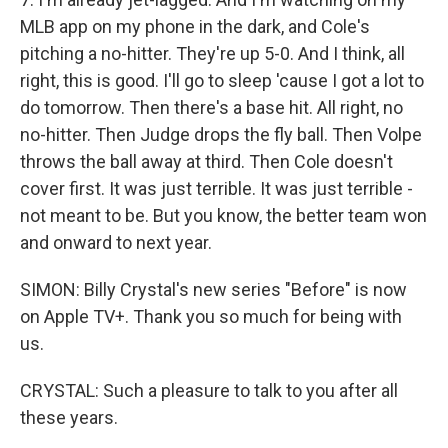
MLB app on my phone in the dark, and Cole's
pitching a no-hitter. They're up 5-0. And I think, all
right, this is good. I'll go to sleep 'cause I got a lot to
do tomorrow. Then there's a base hit. All right, no
no-hitter. Then Judge drops the fly ball. Then Volpe
throws the ball away at third. Then Cole doesn't
cover first. It was just terrible. It was just terrible -
not meant to be. But you know, the better team won
and onward to next year.
SIMON: Billy Crystal's new series "Before" is now
on Apple TV+. Thank you so much for being with
us.
CRYSTAL: Such a pleasure to talk to you after all
these years.