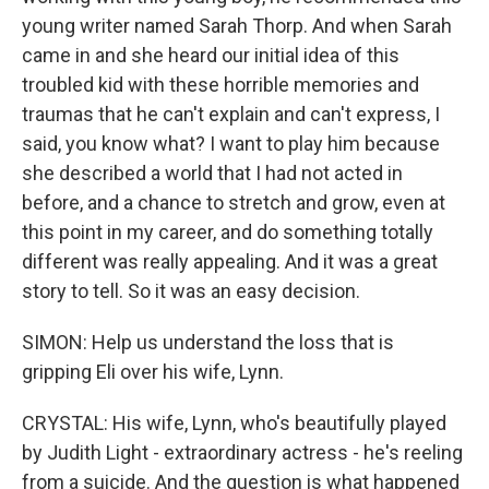
young writer named Sarah Thorp. And when Sarah
came in and she heard our initial idea of this
troubled kid with these horrible memories and
traumas that he can't explain and can't express, I
said, you know what? I want to play him because
she described a world that I had not acted in
before, and a chance to stretch and grow, even at
this point in my career, and do something totally
different was really appealing. And it was a great
story to tell. So it was an easy decision.
SIMON: Help us understand the loss that is
gripping Eli over his wife, Lynn.
CRYSTAL: His wife, Lynn, who's beautifully played
by Judith Light - extraordinary actress - he's reeling
from a suicide. And the question is what happened