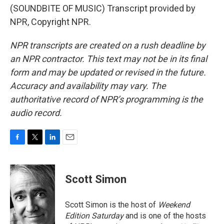
(SOUNDBITE OF MUSIC) Transcript provided by
NPR, Copyright NPR.
NPR transcripts are created on a rush deadline by
an NPR contractor. This text may not be in its final
form and may be updated or revised in the future.
Accuracy and availability may vary. The
authoritative record of NPR’s programming is the
audio record.
F
T
L
E
a
w
i
m
c
i
n
a
e
t
k
i
Scott Simon
b
t
e
l
o
e
d
o
r
I
Scott Simon is the host of
Weekend
k
n
Edition Saturday
and is one of the hosts