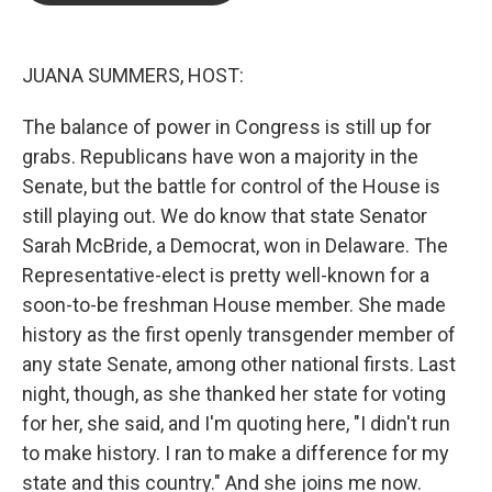
o
e
d
o
r
I
k
n
JUANA SUMMERS, HOST:
The balance of power in Congress is still up for
grabs. Republicans have won a majority in the
Senate, but the battle for control of the House is
still playing out. We do know that state Senator
Sarah McBride, a Democrat, won in Delaware. The
Representative-elect is pretty well-known for a
soon-to-be freshman House member. She made
history as the first openly transgender member of
any state Senate, among other national firsts. Last
night, though, as she thanked her state for voting
for her, she said, and I'm quoting here, "I didn't run
to make history. I ran to make a difference for my
state and this country." And she joins me now.