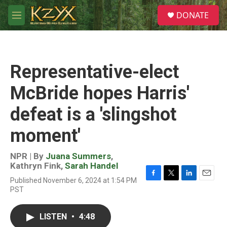
Skip to main content
S
DONATE
e
M
a
e
r
n
c
u
h
Representative-elect
u
e
McBride hopes Harris'
r
y
defeat is a 'slingshot
moment'
NPR | By
Juana Summers
,
Kathryn Fink
,
Sarah Handel
Published November 6, 2024 at 1:54 PM
F
T
L
E
PST
a
w
i
m
c
i
n
a
e
t
k
i
LISTEN
•
4:48
b
t
e
l