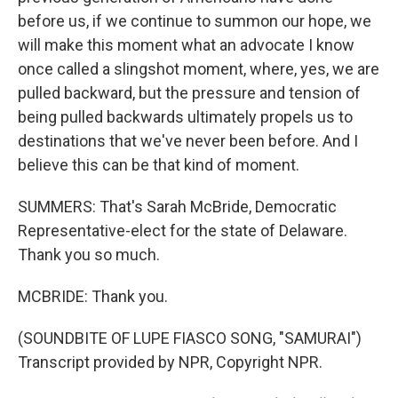
before us, if we continue to summon our hope, we
will make this moment what an advocate I know
once called a slingshot moment, where, yes, we are
pulled backward, but the pressure and tension of
being pulled backwards ultimately propels us to
destinations that we've never been before. And I
believe this can be that kind of moment.
SUMMERS: That's Sarah McBride, Democratic
Representative-elect for the state of Delaware.
Thank you so much.
MCBRIDE: Thank you.
(SOUNDBITE OF LUPE FIASCO SONG, "SAMURAI")
Transcript provided by NPR, Copyright NPR.