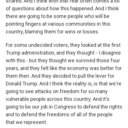
scared. And I think with that fear often comes a lot
of questions about how this happened. And I think
there are going to be some people who will be
pointing fingers at various communities in this
country, blaming them for wins or losses.
For some undecided voters, they looked at the first
Trump administration, and they thought - I disagree
with this - but they thought we survived those four
years, and they felt like the economy was better for
them then. And they decided to pull the lever for
Donald Trump. And I think the reality is, is that we're
going to see attacks on freedom for so many
vulnerable people across this country. And it's
going to be our job in Congress to defend the rights
and to defend the freedoms of all of the people
that we represent.