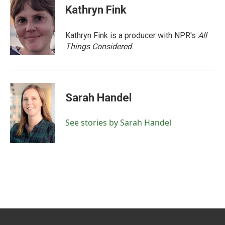
Kathryn Fink
Kathryn Fink is a producer with NPR's
All
Things Considered
.
Sarah Handel
See stories by Sarah Handel