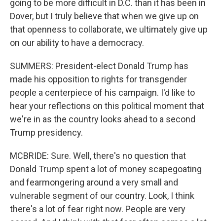
going to be more difficult in D.C. than it has been in
Dover, but I truly believe that when we give up on
that openness to collaborate, we ultimately give up
on our ability to have a democracy.
SUMMERS: President-elect Donald Trump has
made his opposition to rights for transgender
people a centerpiece of his campaign. I'd like to
hear your reflections on this political moment that
we're in as the country looks ahead to a second
Trump presidency.
MCBRIDE: Sure. Well, there's no question that
Donald Trump spent a lot of money scapegoating
and fearmongering around a very small and
vulnerable segment of our country. Look, I think
there's a lot of fear right now. People are very