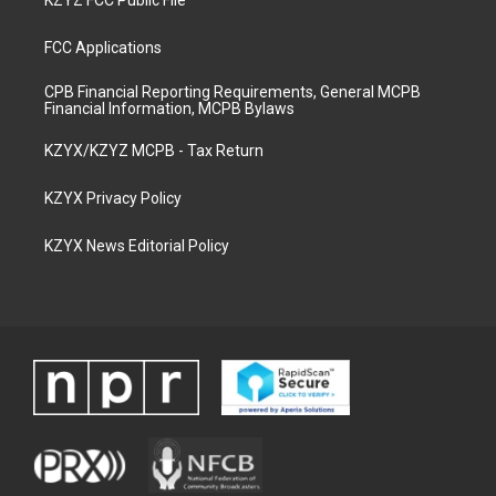
KZYZ FCC Public File
FCC Applications
CPB Financial Reporting Requirements, General MCPB
Financial Information, MCPB Bylaws
KZYX/KZYZ MCPB - Tax Return
KZYX Privacy Policy
KZYX News Editorial Policy