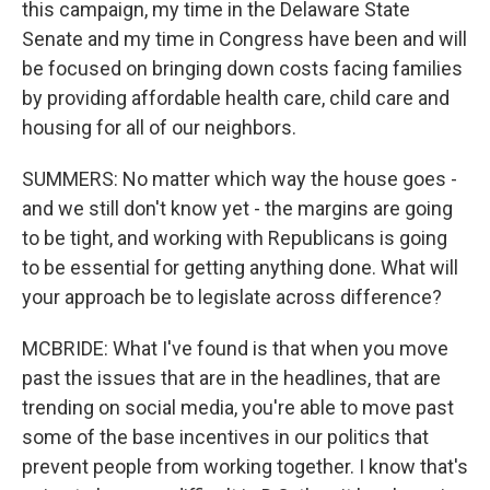
this campaign, my time in the Delaware State
Senate and my time in Congress have been and will
be focused on bringing down costs facing families
by providing affordable health care, child care and
housing for all of our neighbors.
SUMMERS: No matter which way the house goes -
and we still don't know yet - the margins are going
to be tight, and working with Republicans is going
to be essential for getting anything done. What will
your approach be to legislate across difference?
MCBRIDE: What I've found is that when you move
past the issues that are in the headlines, that are
trending on social media, you're able to move past
some of the base incentives in our politics that
prevent people from working together. I know that's