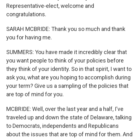
Representative-elect, welcome and
congratulations.
SARAH MCBRIDE: Thank you so much and thank
you for having me.
SUMMERS: You have made it incredibly clear that
you want people to think of your policies before
they think of your identity. So in that spirit, I want to
ask you, what are you hoping to accomplish during
your term? Give us a sampling of the policies that
are top of mind for you.
MCBRIDE: Well, over the last year and a half, I've
traveled up and down the state of Delaware, talking
to Democrats, independents and Republicans
about the issues that are top of mind for them. And