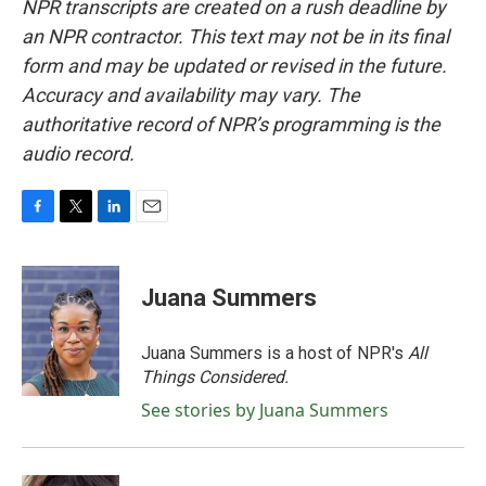
NPR transcripts are created on a rush deadline by
an NPR contractor. This text may not be in its final
form and may be updated or revised in the future.
Accuracy and availability may vary. The
authoritative record of NPR’s programming is the
audio record.
F
T
L
E
a
w
i
m
c
i
n
a
e
t
k
i
Juana Summers
b
t
e
l
o
e
d
o
r
I
Juana Summers is a host of NPR's
All
k
n
Things Considered.
See stories by Juana Summers