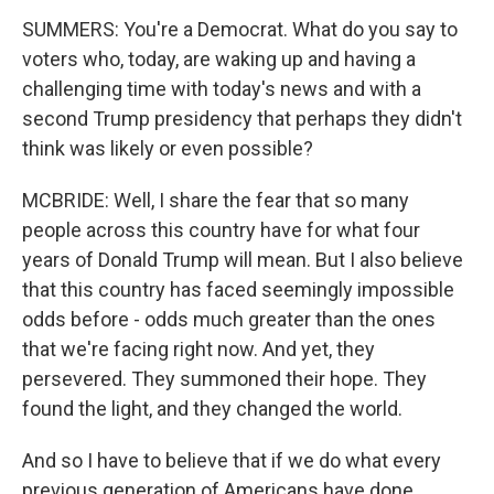
SUMMERS: You're a Democrat. What do you say to
voters who, today, are waking up and having a
challenging time with today's news and with a
second Trump presidency that perhaps they didn't
think was likely or even possible?
MCBRIDE: Well, I share the fear that so many
people across this country have for what four
years of Donald Trump will mean. But I also believe
that this country has faced seemingly impossible
odds before - odds much greater than the ones
that we're facing right now. And yet, they
persevered. They summoned their hope. They
found the light, and they changed the world.
And so I have to believe that if we do what every
previous generation of Americans have done