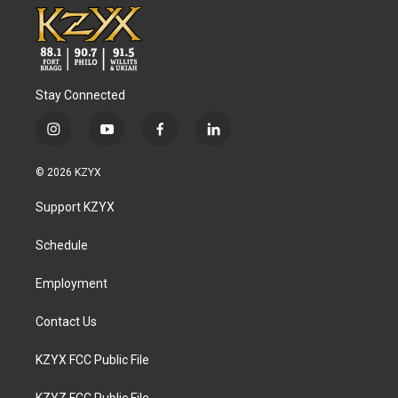
Stay Connected
i
y
f
l
n
o
a
i
s
u
c
n
© 2026 KZYX
t
t
e
k
a
u
b
e
Support KZYX
g
b
o
d
r
e
o
i
a
k
n
Schedule
m
Employment
Contact Us
KZYX FCC Public File