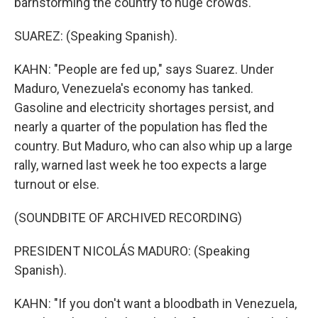
barnstorming the country to huge crowds.
SUAREZ: (Speaking Spanish).
KAHN: "People are fed up," says Suarez. Under
Maduro, Venezuela's economy has tanked.
Gasoline and electricity shortages persist, and
nearly a quarter of the population has fled the
country. But Maduro, who can also whip up a large
rally, warned last week he too expects a large
turnout or else.
(SOUNDBITE OF ARCHIVED RECORDING)
PRESIDENT NICOLÁS MADURO: (Speaking
Spanish).
KAHN: "If you don't want a bloodbath in Venezuela,