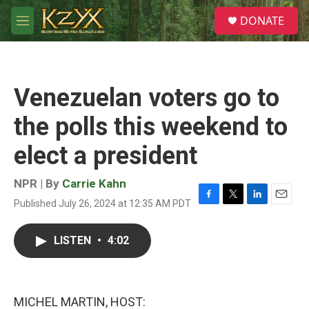
Skip to main content
S
DONATE
e
M
a
e
r
n
c
u
h
Venezuelan voters go to
u
e
the polls this weekend to
r
y
elect a president
NPR | By
Carrie Kahn
Published July 26, 2024 at 12:35 AM PDT
F
T
L
E
a
w
i
m
c
i
n
a
LISTEN
•
4:02
e
t
k
i
b
t
e
l
o
e
d
o
r
I
k
n
MICHEL MARTIN, HOST: