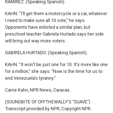
RAMIREZ: (Speaking Spanish).
KAHN: "I'll get them a motorcycle or a car, whatever
I need to make sure all 10 vote," he says.
Opponents have enlisted a similar plan, but
preschool teacher Gabriela Hurtado says her side
will bring out way more voters.
GABIRELA HURTADO: (Speaking Spanish).
KAHN: "It won't be just one for 10. It's more like one
for a million," she says. "Now is the time for us to
end Venezuela's tyranny."
Carrie Kahn, NPR News, Caracas.
(SOUNDBITE OF OFFTHEWALLY'S "SUAVE")
Transcript provided by NPR, Copyright NPR.