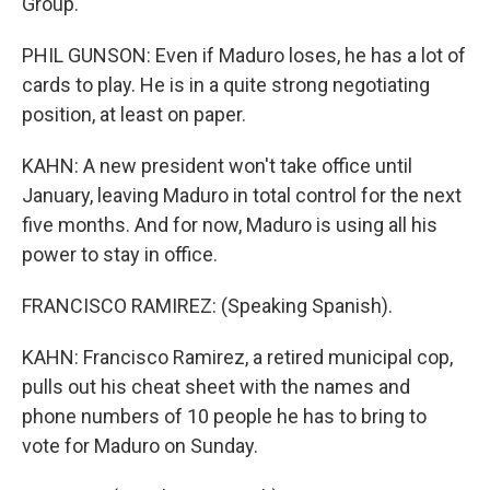
Group.
PHIL GUNSON: Even if Maduro loses, he has a lot of
cards to play. He is in a quite strong negotiating
position, at least on paper.
KAHN: A new president won't take office until
January, leaving Maduro in total control for the next
five months. And for now, Maduro is using all his
power to stay in office.
FRANCISCO RAMIREZ: (Speaking Spanish).
KAHN: Francisco Ramirez, a retired municipal cop,
pulls out his cheat sheet with the names and
phone numbers of 10 people he has to bring to
vote for Maduro on Sunday.