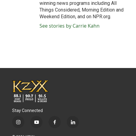
winning news programs including All
Things Considered, Morning Edition and
Weekend Edition, and on NPR.org.
See stories by Carrie Kahn
Stay Connected
i
y
f
l
n
o
a
i
s
u
c
n