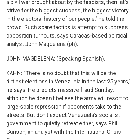
a civil war brought about by the fascists, then let's
strive for the biggest success, the biggest victory
in the electoral history of our people," he told the
crowd. Such scare tactics is attempt to suppress
opposition turnouts, says Caracas-based political
analyst John Magdelena (ph).
JOHN MAGDELENA: (Speaking Spanish).
KAHN: "There is no doubt that this will be the
dirtiest elections in Venezuela in the last 25 years,"
he says. He predicts massive fraud Sunday,
although he doesn't believe the army will resort to
large-scale repression if opponents take to the
streets. But don't expect Venezuela's socialist
government to quietly retreat either, says Phil
Gunson, an analyst with the International Crisis