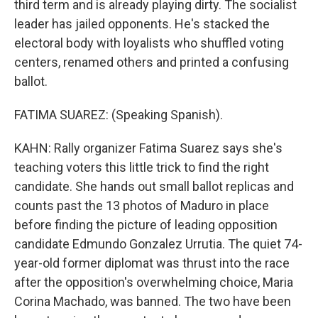
third term and is already playing dirty. The socialist
leader has jailed opponents. He's stacked the
electoral body with loyalists who shuffled voting
centers, renamed others and printed a confusing
ballot.
FATIMA SUAREZ: (Speaking Spanish).
KAHN: Rally organizer Fatima Suarez says she's
teaching voters this little trick to find the right
candidate. She hands out small ballot replicas and
counts past the 13 photos of Maduro in place
before finding the picture of leading opposition
candidate Edmundo Gonzalez Urrutia. The quiet 74-
year-old former diplomat was thrust into the race
after the opposition's overwhelming choice, Maria
Corina Machado, was banned. The two have been