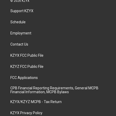
© 2026 KZYX
t
t
e
k
a
u
b
e
Support KZYX
g
b
o
d
r
e
o
i
a
k
n
Schedule
m
Employment
Contact Us
KZYX FCC Public File
KZYZ FCC Public File
FCC Applications
CPB Financial Reporting Requirements, General MCPB
Financial Information, MCPB Bylaws
KZYX/KZYZ MCPB - Tax Return
KZYX Privacy Policy