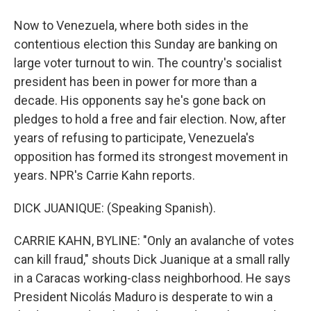
Now to Venezuela, where both sides in the
contentious election this Sunday are banking on
large voter turnout to win. The country's socialist
president has been in power for more than a
decade. His opponents say he's gone back on
pledges to hold a free and fair election. Now, after
years of refusing to participate, Venezuela's
opposition has formed its strongest movement in
years. NPR's Carrie Kahn reports.
DICK JUANIQUE: (Speaking Spanish).
CARRIE KAHN, BYLINE: "Only an avalanche of votes
can kill fraud," shouts Dick Juanique at a small rally
in a Caracas working-class neighborhood. He says
President Nicolás Maduro is desperate to win a