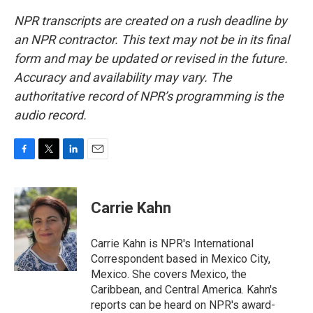
NPR transcripts are created on a rush deadline by
an NPR contractor. This text may not be in its final
form and may be updated or revised in the future.
Accuracy and availability may vary. The
authoritative record of NPR’s programming is the
audio record.
F
T
L
E
a
w
i
m
c
i
n
a
e
t
k
i
Carrie Kahn
b
t
e
l
o
e
d
o
r
I
Carrie Kahn is NPR's International
k
n
Correspondent based in Mexico City,
Mexico. She covers Mexico, the
Caribbean, and Central America. Kahn's
reports can be heard on NPR's award-