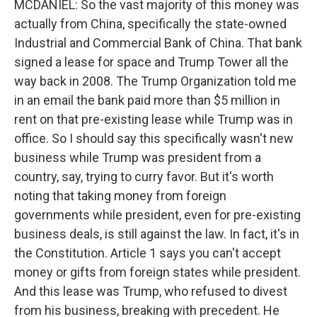
MCDANIEL: So the vast majority of this money was
actually from China, specifically the state-owned
Industrial and Commercial Bank of China. That bank
signed a lease for space and Trump Tower all the
way back in 2008. The Trump Organization told me
in an email the bank paid more than $5 million in
rent on that pre-existing lease while Trump was in
office. So I should say this specifically wasn't new
business while Trump was president from a
country, say, trying to curry favor. But it's worth
noting that taking money from foreign
governments while president, even for pre-existing
business deals, is still against the law. In fact, it's in
the Constitution. Article 1 says you can't accept
money or gifts from foreign states while president.
And this lease was Trump, who refused to divest
from his business, breaking with precedent. He