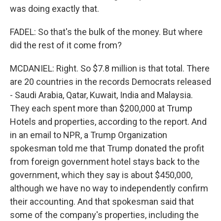
was doing exactly that.
FADEL: So that's the bulk of the money. But where
did the rest of it come from?
MCDANIEL: Right. So $7.8 million is that total. There
are 20 countries in the records Democrats released
- Saudi Arabia, Qatar, Kuwait, India and Malaysia.
They each spent more than $200,000 at Trump
Hotels and properties, according to the report. And
in an email to NPR, a Trump Organization
spokesman told me that Trump donated the profit
from foreign government hotel stays back to the
government, which they say is about $450,000,
although we have no way to independently confirm
their accounting. And that spokesman said that
some of the company's properties, including the