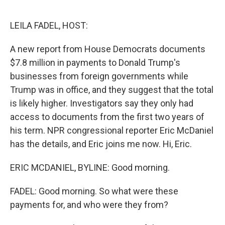
o
r
I
k
n
LEILA FADEL, HOST:
A new report from House Democrats documents
$7.8 million in payments to Donald Trump's
businesses from foreign governments while
Trump was in office, and they suggest that the total
is likely higher. Investigators say they only had
access to documents from the first two years of
his term. NPR congressional reporter Eric McDaniel
has the details, and Eric joins me now. Hi, Eric.
ERIC MCDANIEL, BYLINE: Good morning.
FADEL: Good morning. So what were these
payments for, and who were they from?