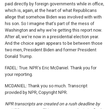
paid directly by foreign governments while in office,
which is, again, at the heart of what Republicans
allege that somehow Biden was involved with with
his son. So I imagine that's part of the mess of
Washington and why we're getting this report now.
After all, we're now in a presidential election year.
And the choice again appears to be between those
two men, President Biden and former President
Donald Trump.
FADEL: True. NPR's Eric McDaniel. Thank you for
your reporting.
MCDANIEL: Thank you so much. Transcript
provided by NPR, Copyright NPR.
NPR transcripts are created on a rush deadline by