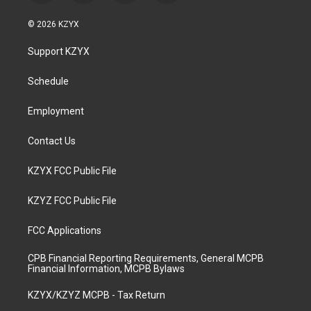
n
o
a
i
s
u
c
n
© 2026 KZYX
t
t
e
k
a
u
b
e
Support KZYX
g
b
o
d
r
e
o
i
a
k
n
Schedule
m
Employment
Contact Us
KZYX FCC Public File
KZYZ FCC Public File
FCC Applications
CPB Financial Reporting Requirements, General MCPB
Financial Information, MCPB Bylaws
KZYX/KZYZ MCPB - Tax Return