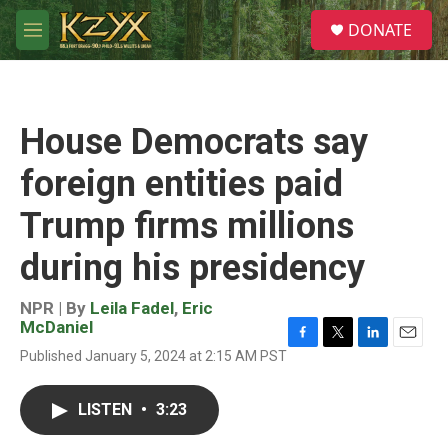
Skip to main content
S
DONATE
e
M
a
e
r
n
c
u
h
House Democrats say
u
e
foreign entities paid
r
y
Trump firms millions
during his presidency
NPR | By
Leila Fadel
,
Eric
McDaniel
F
T
L
E
Published January 5, 2024 at 2:15 AM PST
a
w
i
m
c
i
n
a
e
t
k
i
LISTEN
•
3:23
b
t
e
l
o
e
d