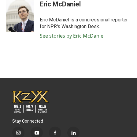
Eric McDaniel
Eric McDaniel is a congressional reporter
for NPR's Washington Desk.
See stories by Eric McDaniel
Stay Connected
i
y
f
l