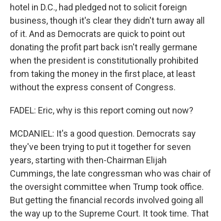
hotel in D.C., had pledged not to solicit foreign
business, though it's clear they didn't turn away all
of it. And as Democrats are quick to point out
donating the profit part back isn't really germane
when the president is constitutionally prohibited
from taking the money in the first place, at least
without the express consent of Congress.
FADEL: Eric, why is this report coming out now?
MCDANIEL: It's a good question. Democrats say
they've been trying to put it together for seven
years, starting with then-Chairman Elijah
Cummings, the late congressman who was chair of
the oversight committee when Trump took office.
But getting the financial records involved going all
the way up to the Supreme Court. It took time. That