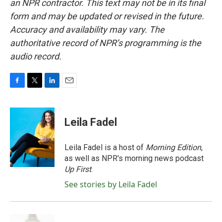
an NPR contractor. This text may not be in its final
form and may be updated or revised in the future.
Accuracy and availability may vary. The
authoritative record of NPR’s programming is the
audio record.
F
T
L
E
a
w
i
m
c
i
n
a
e
t
k
i
Leila Fadel
b
t
e
l
o
e
d
o
r
I
Leila Fadel is a host of
Morning Edition
,
k
n
as well as NPR's morning news podcast
Up First
.
See stories by Leila Fadel