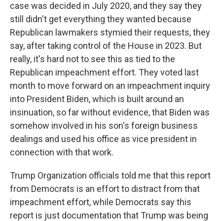
case was decided in July 2020, and they say they
still didn't get everything they wanted because
Republican lawmakers stymied their requests, they
say, after taking control of the House in 2023. But
really, it's hard not to see this as tied to the
Republican impeachment effort. They voted last
month to move forward on an impeachment inquiry
into President Biden, which is built around an
insinuation, so far without evidence, that Biden was
somehow involved in his son's foreign business
dealings and used his office as vice president in
connection with that work.
Trump Organization officials told me that this report
from Democrats is an effort to distract from that
impeachment effort, while Democrats say this
report is just documentation that Trump was being