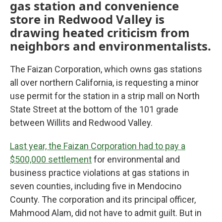
gas station and convenience
store in Redwood Valley is
drawing heated criticism from
neighbors and environmentalists.
The Faizan Corporation, which owns gas stations
all over northern California, is requesting a minor
use permit for the station in a strip mall on North
State Street at the bottom of the 101 grade
between Willits and Redwood Valley.
Last year, the Faizan Corporation had to pay a
$500,000 settlement
for environmental and
business practice violations at gas stations in
seven counties, including five in Mendocino
County. The corporation and its principal officer,
Mahmood Alam, did not have to admit guilt. But in