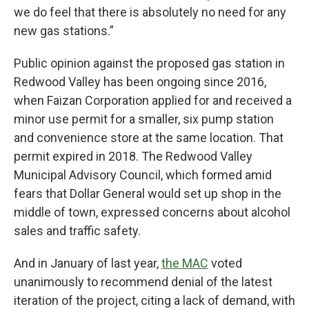
we do feel that there is absolutely no need for any
new gas stations.”
Public opinion against the proposed gas station in
Redwood Valley has been ongoing since 2016,
when Faizan Corporation applied for and received a
minor use permit for a smaller, six pump station
and convenience store at the same location. That
permit expired in 2018. The Redwood Valley
Municipal Advisory Council, which formed amid
fears that Dollar General would set up shop in the
middle of town, expressed concerns about alcohol
sales and traffic safety.
And in January of last year,
the MAC
voted
unanimously to recommend denial of the latest
iteration of the project, citing a lack of demand, with