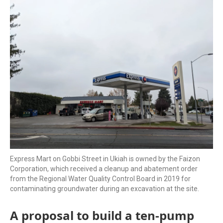
k
n
Express Mart on Gobbi Street in Ukiah is owned by the Faizon
Corporation, which received a cleanup and abatement order
from the Regional Water Quality Control Board in 2019 for
contaminating groundwater during an excavation at the site.
A proposal to build a ten-pump