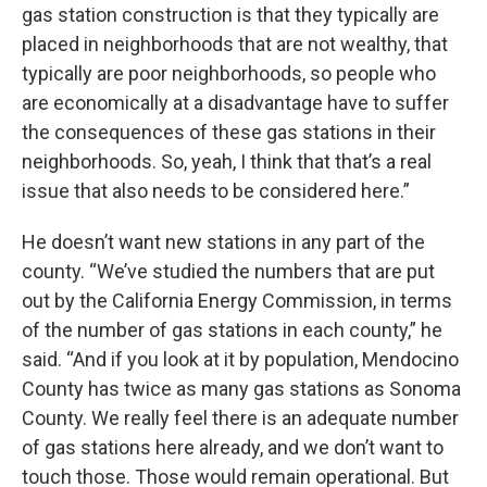
gas station construction is that they typically are
placed in neighborhoods that are not wealthy, that
typically are poor neighborhoods, so people who
are economically at a disadvantage have to suffer
the consequences of these gas stations in their
neighborhoods. So, yeah, I think that that’s a real
issue that also needs to be considered here.”
He doesn’t want new stations in any part of the
county. “We’ve studied the numbers that are put
out by the California Energy Commission, in terms
of the number of gas stations in each county,” he
said. “And if you look at it by population, Mendocino
County has twice as many gas stations as Sonoma
County. We really feel there is an adequate number
of gas stations here already, and we don’t want to
touch those. Those would remain operational. But