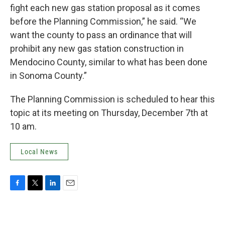
fight each new gas station proposal as it comes
before the Planning Commission,” he said. “We
want the county to pass an ordinance that will
prohibit any new gas station construction in
Mendocino County, similar to what has been done
in Sonoma County.”
The Planning Commission is scheduled to hear this
topic at its meeting on Thursday, December 7th at
10 am.
Local News
F
T
L
E
a
w
i
m
c
i
n
a
e
t
k
i