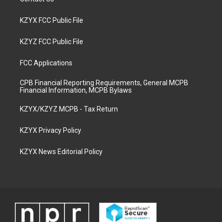
KZYX FCC Public File
KZYZ FCC Public File
FCC Applications
CPB Financial Reporting Requirements, General MCPB
Financial Information, MCPB Bylaws
KZYX/KZYZ MCPB - Tax Return
KZYX Privacy Policy
KZYX News Editorial Policy