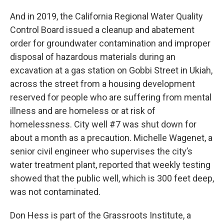
And in 2019, the California Regional Water Quality
Control Board issued a cleanup and abatement
order for groundwater contamination and improper
disposal of hazardous materials during an
excavation at a gas station on Gobbi Street in Ukiah,
across the street from a housing development
reserved for people who are suffering from mental
illness and are homeless or at risk of
homelessness. City well #7 was shut down for
about a month as a precaution. Michelle Wagenet, a
senior civil engineer who supervises the city’s
water treatment plant, reported that weekly testing
showed that the public well, which is 300 feet deep,
was not contaminated.
Don Hess is part of the Grassroots Institute, a