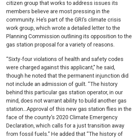
citizen group that works to address issues its
members believe are most pressing in the
community. He’s part of the GRI’s climate crisis
work group, which wrote a detailed letter to the
Planning Commission outlining its opposition to the
gas station proposal for a variety of reasons.
“Sixty-four violations of health and safety codes
were charged against this applicant,” he said,
though he noted that the permanent injunction did
not include an admission of guilt. “The history
behind this particular gas station operator, in our
mind, does not warrant ability to build another gas
station…Approval of this new gas station flies in the
face of the county’s 2020 Climate Emergency
Declaration, which calls for a just transition away
from fossil fuels.” He added that “The history of