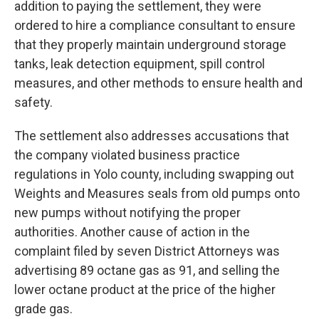
addition to paying the settlement, they were
ordered to hire a compliance consultant to ensure
that they properly maintain underground storage
tanks, leak detection equipment, spill control
measures, and other methods to ensure health and
safety.
The settlement also addresses accusations that
the company violated business practice
regulations in Yolo county, including swapping out
Weights and Measures seals from old pumps onto
new pumps without notifying the proper
authorities. Another cause of action in the
complaint filed by seven District Attorneys was
advertising 89 octane gas as 91, and selling the
lower octane product at the price of the higher
grade gas.