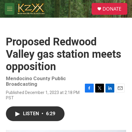
Skip to main content
S
DONATE
e
M
a
e
r
n
c
u
h
Proposed Redwood
u
e
Valley gas station meets
r
y
opposition
Mendocino County Public
Broadcasting
Published December 1, 2023 at 2:18 PM
F
T
L
E
PST
a
w
i
m
c
i
n
a
e
t
k
i
LISTEN
•
6:29
b
t
e
l
o
e
d
o
r
I