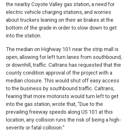
the nearby Coyote Valley gas station, a need for
electric vehicle charging stations, and worries
about truckers leaning on their air brakes at the
bottom of the grade in order to slow down to get
into the station.
The median on Highway 101 near the strip mall is
open, allowing for left turn lanes from southbound,
or downhill, traffic. Caltrans has requested that the
county condition approval of the project with a
median closure. This would shut off easy access
to the business by southbound traffic. Caltrans,
fearing that more motorists would turn left to get
into the gas station, wrote that, “Due to the
prevailing freeway speeds along US 101 at this
location, any collision runs the risk of being a high-
severity or fatal collision.”