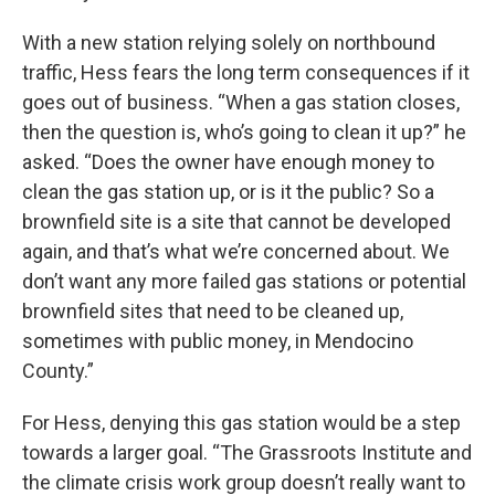
With a new station relying solely on northbound
traffic, Hess fears the long term consequences if it
goes out of business. “When a gas station closes,
then the question is, who’s going to clean it up?” he
asked. “Does the owner have enough money to
clean the gas station up, or is it the public? So a
brownfield site is a site that cannot be developed
again, and that’s what we’re concerned about. We
don’t want any more failed gas stations or potential
brownfield sites that need to be cleaned up,
sometimes with public money, in Mendocino
County.”
For Hess, denying this gas station would be a step
towards a larger goal. “The Grassroots Institute and
the climate crisis work group doesn’t really want to