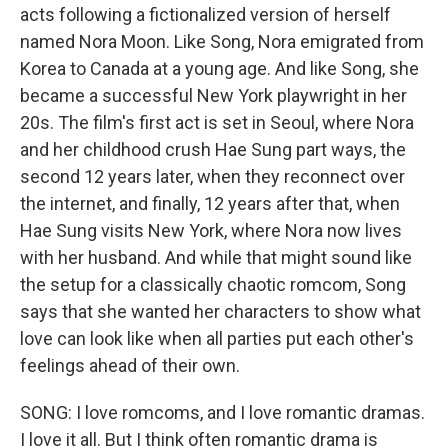
acts following a fictionalized version of herself
named Nora Moon. Like Song, Nora emigrated from
Korea to Canada at a young age. And like Song, she
became a successful New York playwright in her
20s. The film's first act is set in Seoul, where Nora
and her childhood crush Hae Sung part ways, the
second 12 years later, when they reconnect over
the internet, and finally, 12 years after that, when
Hae Sung visits New York, where Nora now lives
with her husband. And while that might sound like
the setup for a classically chaotic romcom, Song
says that she wanted her characters to show what
love can look like when all parties put each other's
feelings ahead of their own.
SONG: I love romcoms, and I love romantic dramas.
I love it all. But I think often romantic drama is