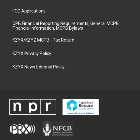
FCC Applications
CPB Financial Reporting Requirements, General MCPB
Financial Information, MCPB Bylaws
KZYX/KZYZ MCPB - Tax Return
KZYX Privacy Policy
KZYX News Editorial Policy