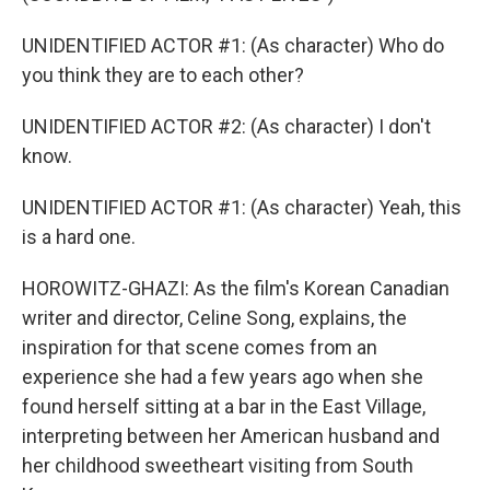
UNIDENTIFIED ACTOR #1: (As character) Who do
you think they are to each other?
UNIDENTIFIED ACTOR #2: (As character) I don't
know.
UNIDENTIFIED ACTOR #1: (As character) Yeah, this
is a hard one.
HOROWITZ-GHAZI: As the film's Korean Canadian
writer and director, Celine Song, explains, the
inspiration for that scene comes from an
experience she had a few years ago when she
found herself sitting at a bar in the East Village,
interpreting between her American husband and
her childhood sweetheart visiting from South