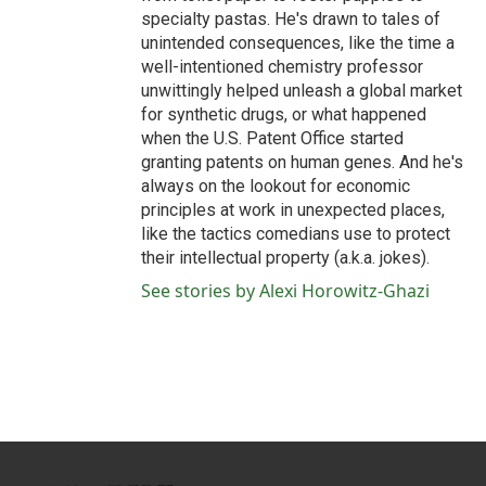
specialty pastas. He's drawn to tales of
unintended consequences, like the time a
well-intentioned chemistry professor
unwittingly helped unleash a global market
for synthetic drugs, or what happened
when the U.S. Patent Office started
granting patents on human genes. And he's
always on the lookout for economic
principles at work in unexpected places,
like the tactics comedians use to protect
their intellectual property (a.k.a. jokes).
See stories by Alexi Horowitz-Ghazi