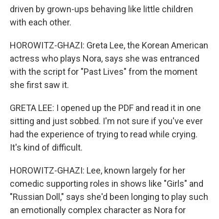
driven by grown-ups behaving like little children
with each other.
HOROWITZ-GHAZI: Greta Lee, the Korean American
actress who plays Nora, says she was entranced
with the script for "Past Lives" from the moment
she first saw it.
GRETA LEE: I opened up the PDF and read it in one
sitting and just sobbed. I'm not sure if you've ever
had the experience of trying to read while crying.
It's kind of difficult.
HOROWITZ-GHAZI: Lee, known largely for her
comedic supporting roles in shows like "Girls" and
"Russian Doll," says she'd been longing to play such
an emotionally complex character as Nora for