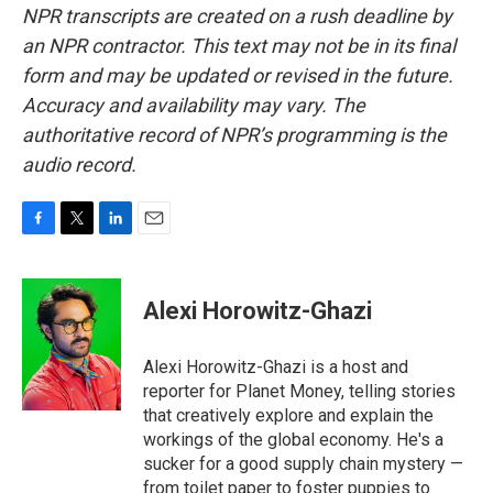
NPR transcripts are created on a rush deadline by
an NPR contractor. This text may not be in its final
form and may be updated or revised in the future.
Accuracy and availability may vary. The
authoritative record of NPR’s programming is the
audio record.
F
T
L
E
a
w
i
m
c
i
n
a
e
t
k
i
Alexi Horowitz-Ghazi
b
t
e
l
o
e
d
o
r
I
Alexi Horowitz-Ghazi is a host and
k
n
reporter for Planet Money, telling stories
that creatively explore and explain the
workings of the global economy. He's a
sucker for a good supply chain mystery —
from toilet paper to foster puppies to