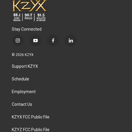
Stay Connected
i
y
f
l
n
o
a
i
s
u
c
n
© 2026 KZYX
t
t
e
k
a
u
b
e
Support KZYX
g
b
o
d
r
e
o
i
a
k
n
Schedule
m
Employment
Contact Us
KZYX FCC Public File
KZYZ FCC Public File