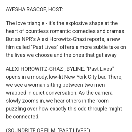
o
r
I
k
n
AYESHA RASCOE, HOST:
The love triangle - it's the explosive shape at the
heart of countless romantic comedies and dramas.
But as NPR's Alexi Horowitz-Ghazi reports, a new
film called "Past Lives" offers a more subtle take on
the lives we choose and the ones that get away.
ALEXI HOROWITZ-GHAZI, BYLINE: "Past Lives"
opens in a moody, low-lit New York City bar. There,
we see a woman sitting between two men
wrapped in quiet conversation. As the camera
slowly zooms in, we hear others in the room
puzzling over how exactly this odd throuple might
be connected.
(SOUNDBITE OF FILM, "PAST LIVES")