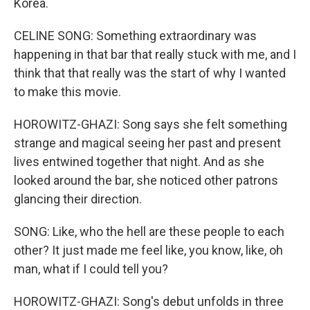
Korea.
CELINE SONG: Something extraordinary was
happening in that bar that really stuck with me, and I
think that that really was the start of why I wanted
to make this movie.
HOROWITZ-GHAZI: Song says she felt something
strange and magical seeing her past and present
lives entwined together that night. And as she
looked around the bar, she noticed other patrons
glancing their direction.
SONG: Like, who the hell are these people to each
other? It just made me feel like, you know, like, oh
man, what if I could tell you?
HOROWITZ-GHAZI: Song's debut unfolds in three