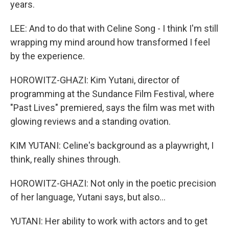
years.
LEE: And to do that with Celine Song - I think I'm still
wrapping my mind around how transformed I feel
by the experience.
HOROWITZ-GHAZI: Kim Yutani, director of
programming at the Sundance Film Festival, where
"Past Lives" premiered, says the film was met with
glowing reviews and a standing ovation.
KIM YUTANI: Celine's background as a playwright, I
think, really shines through.
HOROWITZ-GHAZI: Not only in the poetic precision
of her language, Yutani says, but also...
YUTANI: Her ability to work with actors and to get