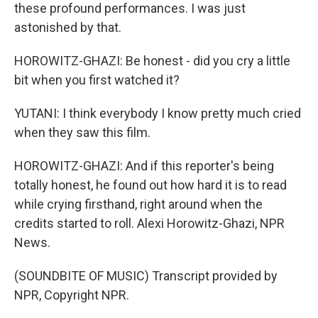
these profound performances. I was just
astonished by that.
HOROWITZ-GHAZI: Be honest - did you cry a little
bit when you first watched it?
YUTANI: I think everybody I know pretty much cried
when they saw this film.
HOROWITZ-GHAZI: And if this reporter's being
totally honest, he found out how hard it is to read
while crying firsthand, right around when the
credits started to roll. Alexi Horowitz-Ghazi, NPR
News.
(SOUNDBITE OF MUSIC) Transcript provided by
NPR, Copyright NPR.