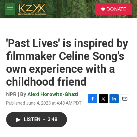
Skip to main content
S
DONATE
e
M
a
e
r
n
c
u
h
'Past Lives' is inspired by
u
e
filmmaker Celine Song's
r
y
own experience with a
childhood friend
NPR | By
Alexi Horowitz-Ghazi
Published June 4, 2023 at 4:48 AM PDT
F
T
L
E
a
w
i
m
c
i
n
a
LISTEN
•
3:48
e
t
k
i
b
t
e
l
o
e
d