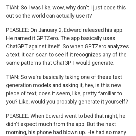
TIAN: So I was like, wow, why don't I just code this
out so the world can actually use it?
PEASLEE: On January 2, Edward released his app.
He named it GPTZero. The app basically uses
ChatGPT against itself. So when GPTZero analyzes
a text, it can scan to see if it recognizes any of the
same patterns that ChatGPT would generate.
TIAN: So we're basically taking one of these text
generation models and asking it, hey, is this new
piece of text, does it seem, like, pretty familiar to
you? Like, would you probably generate it yourself?
PEASLEE: When Edward went to bed that night, he
didn't expect much from the app. But the next
morning, his phone had blown up. He had so many