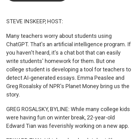
o
e
d
o
r
I
k
n
STEVE INSKEEP, HOST:
Many teachers worry about students using
ChatGPT. That's an artificial intelligence program. If
you haven't heard, it's a chat bot that can easily
write students' homework for them. But one
college student is developing a tool for teachers to
detect AI-generated essays. Emma Peaslee and
Greg Rosalsky of NPR's Planet Money bring us the
story.
GREG ROSALSKY, BYLINE: While many college kids
were having fun on winter break, 22-year-old
Edward Tian was feverishly working on a new app.