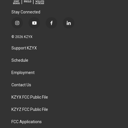
Stay Connected
i
y
f
l
n
o
a
i
s
u
c
n
© 2026 KZYX
t
t
e
k
a
u
b
e
Support KZYX
g
b
o
d
r
e
o
i
a
k
n
Schedule
m
Employment
Contact Us
KZYX FCC Public File
KZYZ FCC Public File
FCC Applications