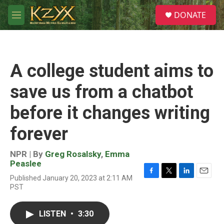
Skip to main content
S
DONATE
e
M
a
e
r
n
c
u
h
A college student aims to
u
e
save us from a chatbot
r
y
before it changes writing
forever
NPR | By
Greg Rosalsky
,
Emma
Peaslee
Published January 20, 2023 at 2:11 AM
F
T
L
E
PST
a
w
i
m
c
i
n
a
e
t
k
i
LISTEN
•
3:30
b
t
e
l