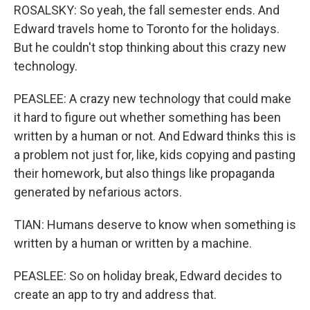
ROSALSKY: So yeah, the fall semester ends. And
Edward travels home to Toronto for the holidays.
But he couldn't stop thinking about this crazy new
technology.
PEASLEE: A crazy new technology that could make
it hard to figure out whether something has been
written by a human or not. And Edward thinks this is
a problem not just for, like, kids copying and pasting
their homework, but also things like propaganda
generated by nefarious actors.
TIAN: Humans deserve to know when something is
written by a human or written by a machine.
PEASLEE: So on holiday break, Edward decides to
create an app to try and address that.