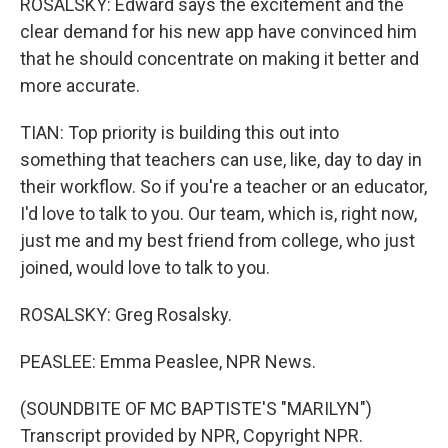
ROSALSKY: Edward says the excitement and the
clear demand for his new app have convinced him
that he should concentrate on making it better and
more accurate.
TIAN: Top priority is building this out into
something that teachers can use, like, day to day in
their workflow. So if you're a teacher or an educator,
I'd love to talk to you. Our team, which is, right now,
just me and my best friend from college, who just
joined, would love to talk to you.
ROSALSKY: Greg Rosalsky.
PEASLEE: Emma Peaslee, NPR News.
(SOUNDBITE OF MC BAPTISTE'S "MARILYN")
Transcript provided by NPR, Copyright NPR.