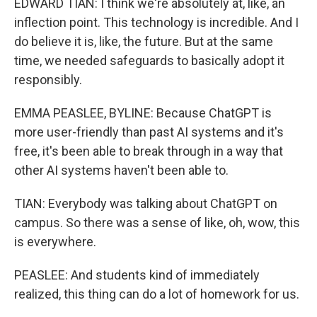
EDWARD TIAN: I think we're absolutely at, like, an
inflection point. This technology is incredible. And I
do believe it is, like, the future. But at the same
time, we needed safeguards to basically adopt it
responsibly.
EMMA PEASLEE, BYLINE: Because ChatGPT is
more user-friendly than past AI systems and it's
free, it's been able to break through in a way that
other AI systems haven't been able to.
TIAN: Everybody was talking about ChatGPT on
campus. So there was a sense of like, oh, wow, this
is everywhere.
PEASLEE: And students kind of immediately
realized, this thing can do a lot of homework for us.