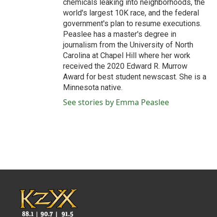
chemicals leaking into neighborhoods, the
world's largest 10K race, and the federal
government's plan to resume executions.
Peaslee has a master's degree in
journalism from the University of North
Carolina at Chapel Hill where her work
received the 2020 Edward R. Murrow
Award for best student newscast. She is a
Minnesota native.
See stories by Emma Peaslee