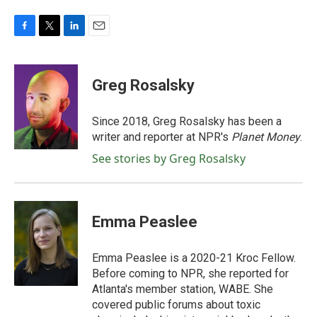
F
T
L
E
a
w
i
m
c
i
n
a
e
t
k
i
Greg Rosalsky
b
t
e
l
o
e
d
o
r
I
Since 2018, Greg Rosalsky has been a
k
n
writer and reporter at NPR's
Planet Money
.
See stories by Greg Rosalsky
Emma Peaslee
Emma Peaslee is a 2020-21 Kroc Fellow.
Before coming to NPR, she reported for
Atlanta's member station, WABE. She
covered public forums about toxic