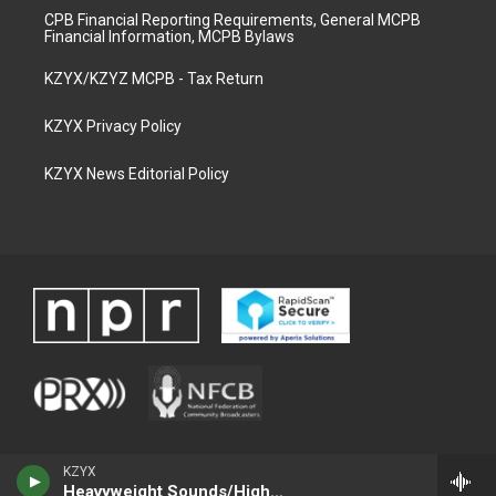
CPB Financial Reporting Requirements, General MCPB
Financial Information, MCPB Bylaws
KZYX/KZYZ MCPB - Tax Return
KZYX Privacy Policy
KZYX News Editorial Policy
KZYX
Heavyweight Sounds/High Voltage