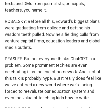
texts and DMs from journalists, principals,
teachers, you name it.
ROSALSKY: Before all this, Edward's biggest plans
were graduating from college and getting his
wisdom teeth pulled. Now he's fielding calls from
venture capital firms, education leaders and global
media outlets.
PEASLEE: But not everyone thinks ChatGPT is a
problem. Some prominent techies are even
celebrating it as the end of homework. And a lot of
this talk is probably hype. But it really does feel like
we've entered a new world where we're being
forced to reevaluate our education system and
even the value of teaching kids how to write.