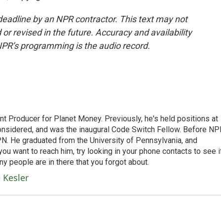
deadline by an NPR contractor. This text may not
or revised in the future. Accuracy and availability
NPR’s programming is the audio record.
t Producer for Planet Money. Previously, he's held positions at
nsidered, and was the inaugural Code Switch Fellow. Before NP
N. He graduated from the University of Pennsylvania, and
 you want to reach him, try looking in your phone contacts to see i
y people are in there that you forgot about.
 Kesler