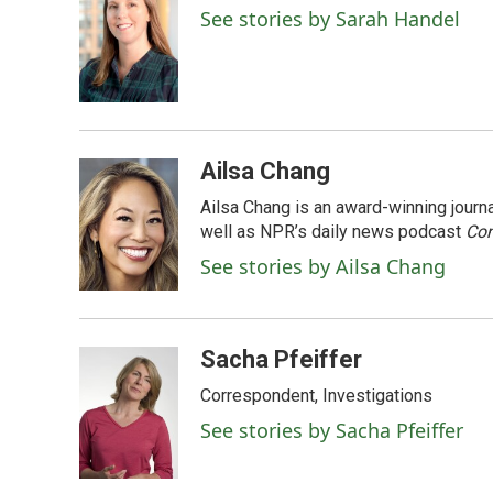
See stories by Sarah Handel
Ailsa Chang
Ailsa Chang is an award-winning jour
well as NPR’s daily news podcast
Con
See stories by Ailsa Chang
Sacha Pfeiffer
Correspondent, Investigations
See stories by Sacha Pfeiffer