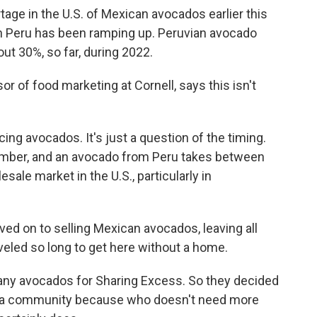
ge in the U.S. of Mexican avocados earlier this
n in Peru has been ramping up. Peruvian avocado
ut 30%, so far, during 2022.
r of food marketing at Cornell, says this isn't
g avocados. It's just a question of the timing.
mber, and an avocado from Peru takes between
sale market in the U.S., particularly in
ved on to selling Mexican avocados, leaving all
eled so long to get here without a home.
ny avocados for Sharing Excess. So they decided
lphia community because who doesn't need more