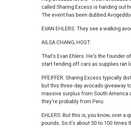
called Sharing Excess is handing out 
The event has been dubbed Avogeddo
EVAN EHLERS: They see a walking avoca
AILSA CHANG, HOST:
That's Evan Ehlers. He's the founder of
start fending off cars as supplies ran 
PFEIFFER: Sharing Excess typically dist
but this three-day avocado giveaway 
massive surplus from South America ov
they're probably from Peru.
EHLERS: But this is, you know, over a q
pounds. So it's about 50 to 100 times th