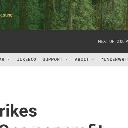
asting
NEXT UP:
2:00 
AR
JUKEBOX
SUPPORT
ABOUT
*UNDERWRI
rikes