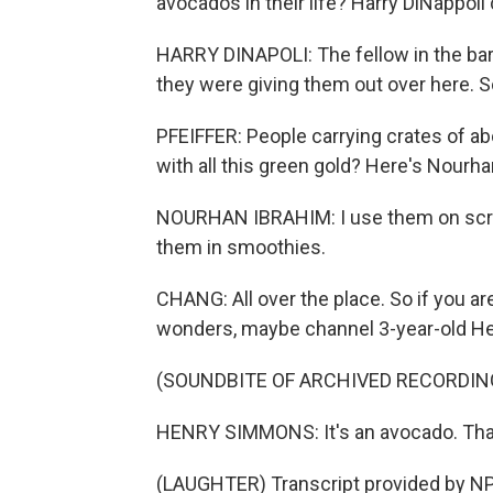
avocados in their life? Harry DiNappoli 
HARRY DINAPOLI: The fellow in the barb
they were giving them out over here. So
PFEIFFER: People carrying crates of a
with all this green gold? Here's Nourh
NOURHAN IBRAHIM: I use them on scram
them in smoothies.
CHANG: All over the place. So if you are
wonders, maybe channel 3-year-old Hen
(SOUNDBITE OF ARCHIVED RECORDIN
HENRY SIMMONS: It's an avocado. Th
(LAUGHTER) Transcript provided by NP