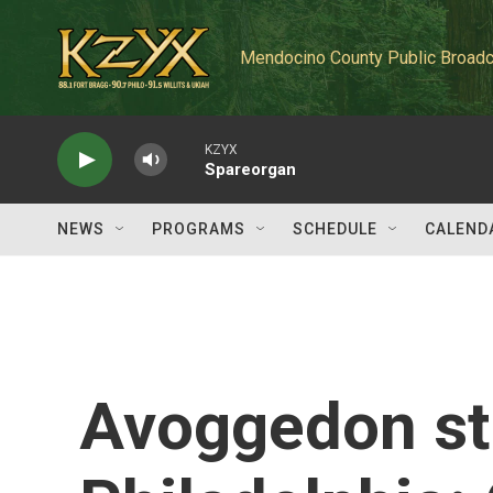
Skip to main content
Mendocino County Public Broadc
KZYX
Spareorgan
NEWS
PROGRAMS
SCHEDULE
CALEND
Avoggedon st