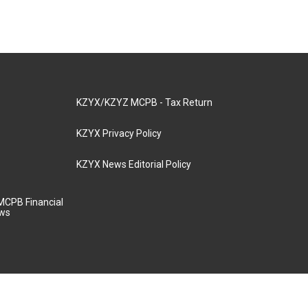
KZYX/KZYZ MCPB - Tax Return
KZYX Privacy Policy
KZYX News Editorial Policy
MCPB Financial
aws