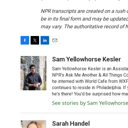
NPR transcripts are created on a rush 
be in its final form and may be updated 
may vary. The authoritative record of 
F
T
L
E
a
w
i
m
c
i
n
a
Sam Yellowhorse Kesler
e
t
k
i
Sam Yellowhorse Kesler is an Assistan
b
t
e
l
o
e
d
NPR's Ask Me Another & All Things Co
o
r
I
he interned with World Cafe from WXP
k
n
continues to reside in Philadelphia. If
he's there! You'd be surprised how man
See stories by Sam Yellowhorse
Sarah Handel