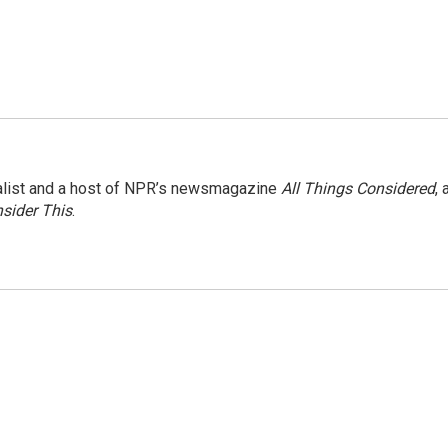
nalist and a host of NPR’s newsmagazine
All Things Considered
, 
sider This
.