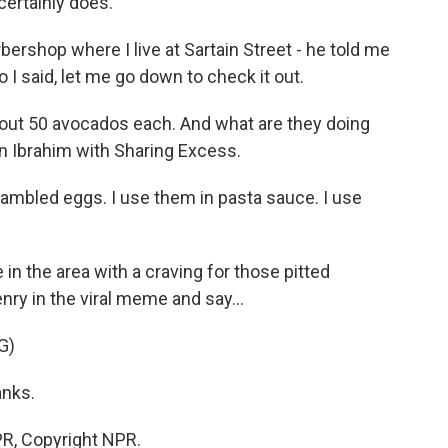
certainly does.
ershop where I live at Sartain Street - he told me
 I said, let me go down to check it out.
bout 50 avocados each. And what are they doing
an Ibrahim with Sharing Excess.
bled eggs. I use them in pasta sauce. I use
 in the area with a craving for those pitted
ry in the viral meme and say...
G)
anks.
R, Copyright NPR.