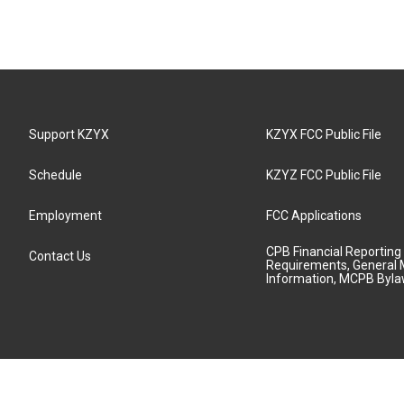
Support KZYX
KZYX FCC Public File
Schedule
KZYZ FCC Public File
Employment
FCC Applications
CPB Financial Reporting
Contact Us
Requirements, General 
Information, MCPB Byl