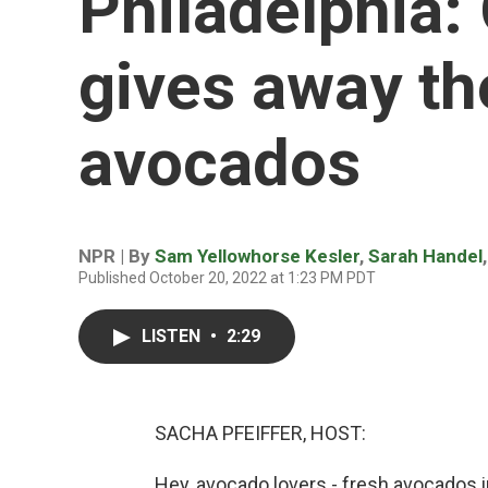
Philadelphia:
gives away t
avocados
NPR | By
Sam Yellowhorse Kesler
,
Sarah Handel
Published October 20, 2022 at 1:23 PM PDT
LISTEN
•
2:29
SACHA PFEIFFER, HOST:
Hey, avocado lovers - fresh avocados in