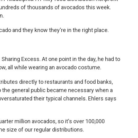
hundreds of thousands of avocados this week.
n.
do and they know they're in the right place.
 Sharing Excess. At one point in the day, he had to
low, all while wearing an avocado costume.
ributes directly to restaurants and food banks,
to the general public became necessary when a
ersaturated their typical channels. Ehlers says
uarter million avocados, so it's over 100,000
e size of our regular distributions.