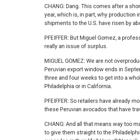
CHANG: Dang. This comes after a shorta
year, which is, in part, why productio
shipments to the U.S. have risen by abo
PFEIFFER: But Miguel Gomez, a professo
really an issue of surplus.
MIGUEL GOMEZ: We are not overproducin
Peruvian export window ends in Septe
three and four weeks to get into a whole
Philadelphia or in California.
PFEIFFER: So retailers have already mo
these Peruvian avocados that have trav
CHANG: And all that means way too ma
to give them straight to the Philade