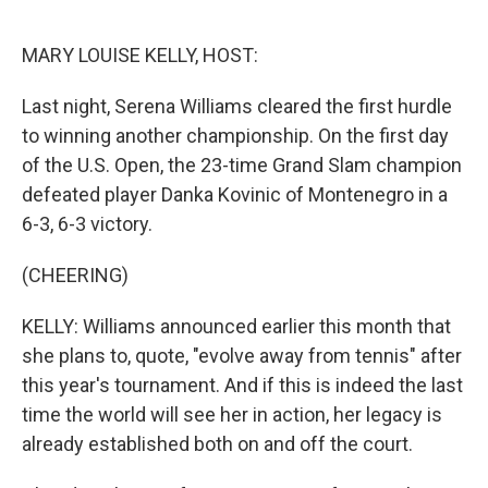
o
r
I
k
n
MARY LOUISE KELLY, HOST:
Last night, Serena Williams cleared the first hurdle
to winning another championship. On the first day
of the U.S. Open, the 23-time Grand Slam champion
defeated player Danka Kovinic of Montenegro in a
6-3, 6-3 victory.
(CHEERING)
KELLY: Williams announced earlier this month that
she plans to, quote, "evolve away from tennis" after
this year's tournament. And if this is indeed the last
time the world will see her in action, her legacy is
already established both on and off the court.