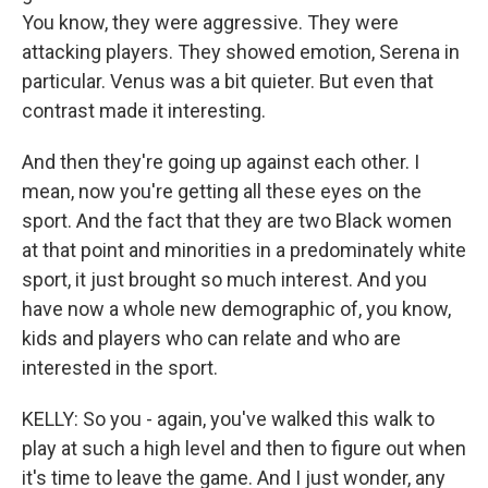
You know, they were aggressive. They were
attacking players. They showed emotion, Serena in
particular. Venus was a bit quieter. But even that
contrast made it interesting.
And then they're going up against each other. I
mean, now you're getting all these eyes on the
sport. And the fact that they are two Black women
at that point and minorities in a predominately white
sport, it just brought so much interest. And you
have now a whole new demographic of, you know,
kids and players who can relate and who are
interested in the sport.
KELLY: So you - again, you've walked this walk to
play at such a high level and then to figure out when
it's time to leave the game. And I just wonder, any