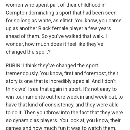
women who spent part of their childhood in
Compton dominating a sport that had been seen
for so long as white, as elitist. You know, you came
up as another Black female player a few years
ahead of them. So you've walked that walk. I
wonder, how much does it feel like they've
changed the sport?
RUBIN: I think they've changed the sport
tremendously. You know, first and foremost, their
story is one that is incredibly special. And I don't
think we'll see that again in sport. It's not easy to
win tournaments out here week in and week out, to
have that kind of consistency, and they were able
to do it. Then you throw into the fact that they were
so dynamic as players. You look at, you know, their
games and how much fun it was to watch them.