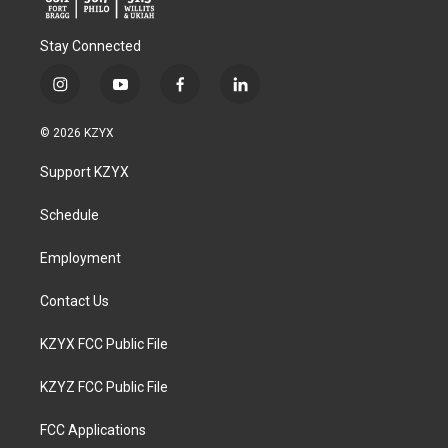
Stay Connected
i
y
f
l
n
o
a
i
s
u
c
n
© 2026 KZYX
t
t
e
k
a
u
b
e
Support KZYX
g
b
o
d
r
e
o
i
a
k
n
Schedule
m
Employment
Contact Us
KZYX FCC Public File
KZYZ FCC Public File
FCC Applications