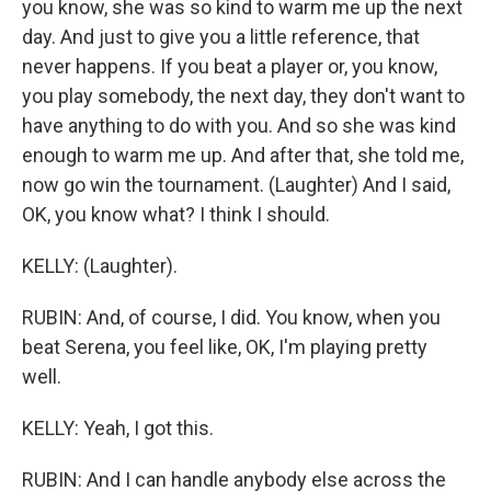
you know, she was so kind to warm me up the next
day. And just to give you a little reference, that
never happens. If you beat a player or, you know,
you play somebody, the next day, they don't want to
have anything to do with you. And so she was kind
enough to warm me up. And after that, she told me,
now go win the tournament. (Laughter) And I said,
OK, you know what? I think I should.
KELLY: (Laughter).
RUBIN: And, of course, I did. You know, when you
beat Serena, you feel like, OK, I'm playing pretty
well.
KELLY: Yeah, I got this.
RUBIN: And I can handle anybody else across the