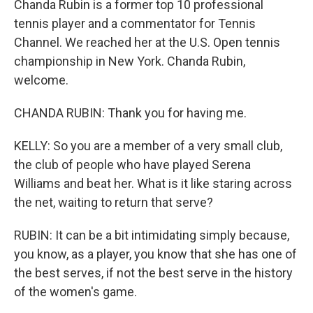
Chanda Rubin is a former top 10 professional
tennis player and a commentator for Tennis
Channel. We reached her at the U.S. Open tennis
championship in New York. Chanda Rubin,
welcome.
CHANDA RUBIN: Thank you for having me.
KELLY: So you are a member of a very small club,
the club of people who have played Serena
Williams and beat her. What is it like staring across
the net, waiting to return that serve?
RUBIN: It can be a bit intimidating simply because,
you know, as a player, you know that she has one of
the best serves, if not the best serve in the history
of the women's game.