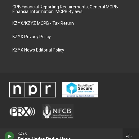
CPB Financial Reporting Requirements, General MCPB
Financial Information, MCPB Bylaws
KZYX/KZYZ MCPB - Tax Return
KZYX Privacy Policy
KZYX News Editorial Policy
KZYX