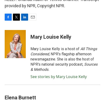
provided by NPR, Copyright NPR.
F
T
L
E
a
w
i
m
c
i
n
a
e
t
k
i
Mary Louise Kelly
b
t
e
l
o
e
d
o
r
I
Mary Louise Kelly is a host of
All Things
k
n
Considered,
NPR's flagship afternoon
newsmagazine. She is also the host of
NPR's national security podcast,
Sources
& Methods.
See stories by Mary Louise Kelly
Elena Burnett