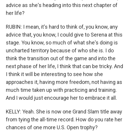
advice as she's heading into this next chapter of
her life?
RUBIN: I mean, it's hard to think of, you know, any
advice that, you know, I could give to Serena at this
stage. You know, so much of what she's doing is
uncharted territory because of who she is. I do
think the transition out of the game and into the
next phase of her life, I think that can be tricky. And
I think it will be interesting to see how she
approaches it, having more freedom, not having as
much time taken up with practicing and training.
And I would just encourage her to embrace it all.
KELLY: Yeah. She is now one Grand Slam title away
from tying the all-time record. How do you rate her
chances of one more U.S. Open trophy?