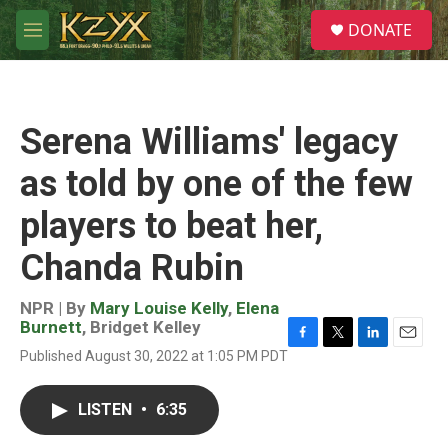
Skip to main content
S
DONATE
e
M
a
e
r
n
c
u
h
Serena Williams' legacy
u
e
as told by one of the few
r
y
players to beat her,
Chanda Rubin
NPR | By
Mary Louise Kelly
,
Elena
Burnett
,
Bridget Kelley
F
T
L
E
Published August 30, 2022 at 1:05 PM PDT
a
w
i
m
c
i
n
a
e
t
k
i
LISTEN
•
6:35
b
t
e
l
o
e
d