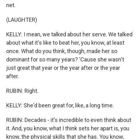
net.
(LAUGHTER)
KELLY: I mean, we talked about her serve. We talked
about what it's like to beat her, you know, at least
once. What do you think, though, made her so
dominant for so many years? 'Cause she wasn't
just great that year or the year after or the year
after.
RUBIN: Right.
KELLY: She'd been great for, like, a long time.
RUBIN: Decades - it's incredible to even think about
it. And, you know, what I think sets her apart is, you
know, the physical skills that she has. You know,