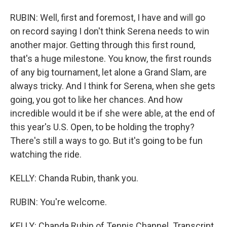
RUBIN: Well, first and foremost, I have and will go
on record saying I don't think Serena needs to win
another major. Getting through this first round,
that's a huge milestone. You know, the first rounds
of any big tournament, let alone a Grand Slam, are
always tricky. And I think for Serena, when she gets
going, you got to like her chances. And how
incredible would it be if she were able, at the end of
this year's U.S. Open, to be holding the trophy?
There's still a ways to go. But it's going to be fun
watching the ride.
KELLY: Chanda Rubin, thank you.
RUBIN: You're welcome.
KELLY: Chanda Rubin of Tennis Channel. Transcript