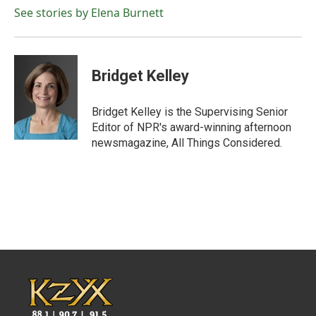
See stories by Elena Burnett
Bridget Kelley
Bridget Kelley is the Supervising Senior
Editor of NPR's award-winning afternoon
newsmagazine, All Things Considered.