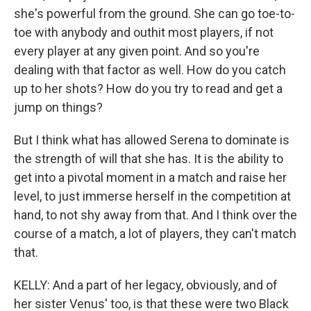
she's powerful from the ground. She can go toe-to-
toe with anybody and outhit most players, if not
every player at any given point. And so you're
dealing with that factor as well. How do you catch
up to her shots? How do you try to read and get a
jump on things?
But I think what has allowed Serena to dominate is
the strength of will that she has. It is the ability to
get into a pivotal moment in a match and raise her
level, to just immerse herself in the competition at
hand, to not shy away from that. And I think over the
course of a match, a lot of players, they can't match
that.
KELLY: And a part of her legacy, obviously, and of
her sister Venus' too, is that these were two Black