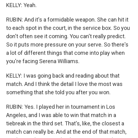
KELLY: Yeah.
RUBIN: And it's a formidable weapon. She can hit it
to each spot in the court, in the service box. So you
don't often see it coming. You can't really predict.
So it puts more pressure on your serve. So there's
a lot of different things that come into play when
you're facing Serena Williams.
KELLY: I was going back and reading about that
match. And I think the detail I love the most was
something that she told you after you won.
RUBIN: Yes. I played her in tournament in Los
Angeles, and I was able to win that match in a
tiebreak in the third set. That's, like, the closest a
match can really be. And at the end of that match,