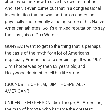
about what he knew to save his own reputation.
And later, it even came out that in a congressional
investigation that he was betting on games and
physically and mentally abusing some of his Native
American athletes. So it's a mixed reputation, to say
the least, about Pop Warner.
GONYEA: I want to get to the thing that is perhaps
the basis of the myth for a lot of Americans,
especially Americans of a certain age. It was 1951.
Jim Thorpe was by then 63 years old, and
Hollywood decided to tell his life story.
(SOUNDBITE OF FILM, "JIM THORPE: ALL-
AMERICAN")
UNIDENTIFIED PERSON: Jim Thorpe, All-American,
the man of bronze, who became the greatest