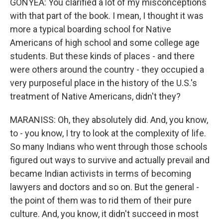
GONYEA: You clarified a lot of my misconceptions
with that part of the book. I mean, I thought it was
more a typical boarding school for Native
Americans of high school and some college age
students. But these kinds of places - and there
were others around the country - they occupied a
very purposeful place in the history of the U.S.'s
treatment of Native Americans, didn't they?
MARANISS: Oh, they absolutely did. And, you know,
to - you know, I try to look at the complexity of life.
So many Indians who went through those schools
figured out ways to survive and actually prevail and
became Indian activists in terms of becoming
lawyers and doctors and so on. But the general -
the point of them was to rid them of their pure
culture. And, you know, it didn't succeed in most