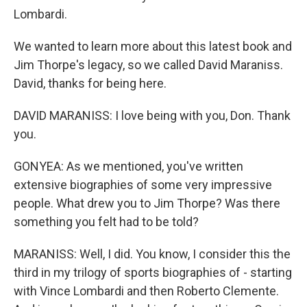
Lombardi.
We wanted to learn more about this latest book and
Jim Thorpe's legacy, so we called David Maraniss.
David, thanks for being here.
DAVID MARANISS: I love being with you, Don. Thank
you.
GONYEA: As we mentioned, you've written
extensive biographies of some very impressive
people. What drew you to Jim Thorpe? Was there
something you felt had to be told?
MARANISS: Well, I did. You know, I consider this the
third in my trilogy of sports biographies of - starting
with Vince Lombardi and then Roberto Clemente.