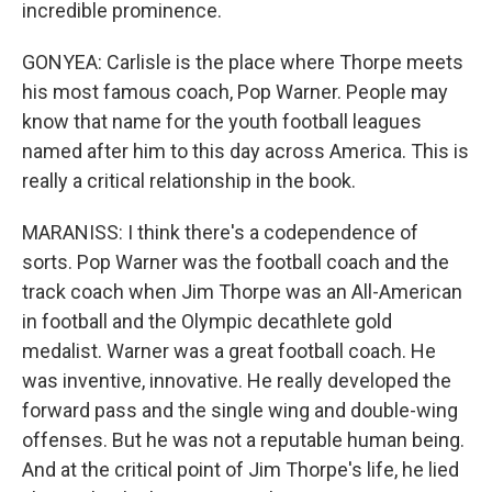
incredible prominence.
GONYEA: Carlisle is the place where Thorpe meets
his most famous coach, Pop Warner. People may
know that name for the youth football leagues
named after him to this day across America. This is
really a critical relationship in the book.
MARANISS: I think there's a codependence of
sorts. Pop Warner was the football coach and the
track coach when Jim Thorpe was an All-American
in football and the Olympic decathlete gold
medalist. Warner was a great football coach. He
was inventive, innovative. He really developed the
forward pass and the single wing and double-wing
offenses. But he was not a reputable human being.
And at the critical point of Jim Thorpe's life, he lied