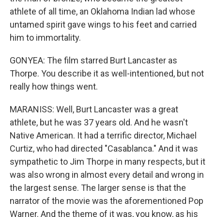
athlete of all time, an Oklahoma Indian lad whose
untamed spirit gave wings to his feet and carried
him to immortality.
GONYEA: The film starred Burt Lancaster as
Thorpe. You describe it as well-intentioned, but not
really how things went.
MARANISS: Well, Burt Lancaster was a great
athlete, but he was 37 years old. And he wasn't
Native American. It had a terrific director, Michael
Curtiz, who had directed "Casablanca." And it was
sympathetic to Jim Thorpe in many respects, but it
was also wrong in almost every detail and wrong in
the largest sense. The larger sense is that the
narrator of the movie was the aforementioned Pop
Warner. And the theme of it was, you know, as his