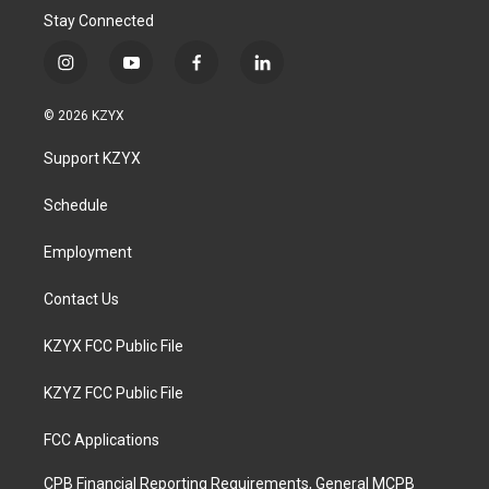
Stay Connected
i
y
f
l
n
o
a
i
s
u
c
n
© 2026 KZYX
t
t
e
k
a
u
b
e
Support KZYX
g
b
o
d
r
e
o
i
a
k
n
Schedule
m
Employment
Contact Us
KZYX FCC Public File
KZYZ FCC Public File
FCC Applications
CPB Financial Reporting Requirements, General MCPB