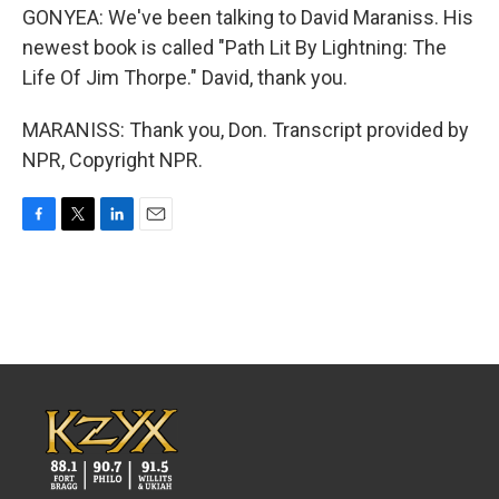
GONYEA: We've been talking to David Maraniss. His
newest book is called "Path Lit By Lightning: The
Life Of Jim Thorpe." David, thank you.
MARANISS: Thank you, Don. Transcript provided by
NPR, Copyright NPR.
F
T
L
E
a
w
i
m
c
i
n
a
e
t
k
i
b
t
e
l
o
e
d
o
r
I
k
n