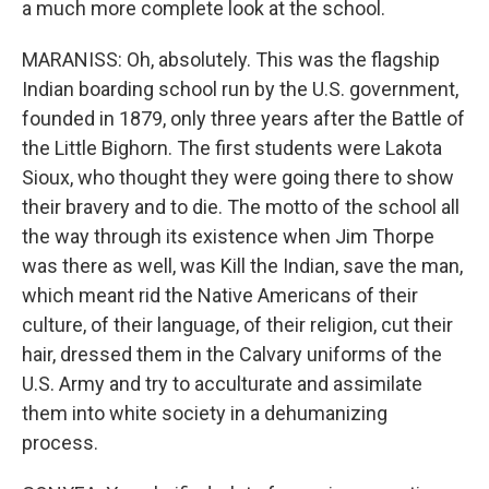
a much more complete look at the school.
MARANISS: Oh, absolutely. This was the flagship
Indian boarding school run by the U.S. government,
founded in 1879, only three years after the Battle of
the Little Bighorn. The first students were Lakota
Sioux, who thought they were going there to show
their bravery and to die. The motto of the school all
the way through its existence when Jim Thorpe
was there as well, was Kill the Indian, save the man,
which meant rid the Native Americans of their
culture, of their language, of their religion, cut their
hair, dressed them in the Calvary uniforms of the
U.S. Army and try to acculturate and assimilate
them into white society in a dehumanizing
process.