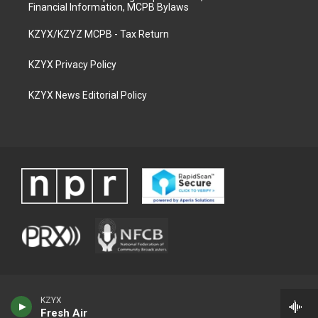
Financial Information, MCPB Bylaws
KZYX/KZYZ MCPB - Tax Return
KZYX Privacy Policy
KZYX News Editorial Policy
KZYX
Fresh Air