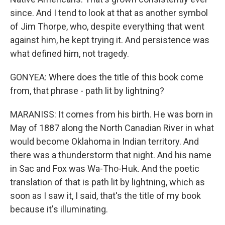
since. And I tend to look at that as another symbol
of Jim Thorpe, who, despite everything that went
against him, he kept trying it. And persistence was
what defined him, not tragedy.
GONYEA: Where does the title of this book come
from, that phrase - path lit by lightning?
MARANISS: It comes from his birth. He was born in
May of 1887 along the North Canadian River in what
would become Oklahoma in Indian territory. And
there was a thunderstorm that night. And his name
in Sac and Fox was Wa-Tho-Huk. And the poetic
translation of that is path lit by lightning, which as
soon as I saw it, I said, that's the title of my book
because it's illuminating.