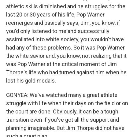
athletic skills diminished and he struggles for the
last 20 or 30 years of his life, Pop Warner
reemerges and basically says, Jim, you know, if
you'd only listened to me and successfully
assimilated into white society, you wouldn't have
had any of these problems. So it was Pop Warner
the white savior and, you know, not realizing that it
was Pop Warner at the critical moment of Jim
Thorpe's life who had turned against him when he
lost his gold medals.
GONYEA: We've watched many a great athlete
struggle with life when their days on the field or on
the court are done. Obviously, it can be a tough
transition even if you've got all the support and
planning imaginable. But Jim Thorpe did not have
such a great plan.