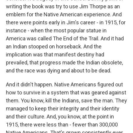
writing the book was try to use Jim Thorpe as an
emblem for the Native American experience. And
there were points early in Jim's career - in 1915, for
instance - when the most popular statue in
America was called The End of the Trail. And it had
an Indian stooped on horseback. And the
implication was that manifest destiny had
prevailed, that progress made the Indian obsolete,
and the race was dying and about to be dead.
And it didn't happen. Native Americans figured out
how to survive in a system that was geared against
them. You know, kill the Indians, save the man. They
managed to keep their integrity and their identity
and their culture. And, you know, at the point in
1915, there were less than - fewer than 300,000
Native Americans. That's grown consistently ever