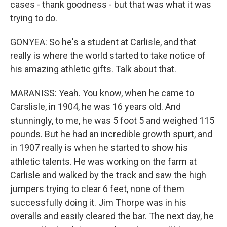
cases - thank goodness - but that was what it was
trying to do.
GONYEA: So he's a student at Carlisle, and that
really is where the world started to take notice of
his amazing athletic gifts. Talk about that.
MARANISS: Yeah. You know, when he came to
Carslisle, in 1904, he was 16 years old. And
stunningly, to me, he was 5 foot 5 and weighed 115
pounds. But he had an incredible growth spurt, and
in 1907 really is when he started to show his
athletic talents. He was working on the farm at
Carlisle and walked by the track and saw the high
jumpers trying to clear 6 feet, none of them
successfully doing it. Jim Thorpe was in his
overalls and easily cleared the bar. The next day, he