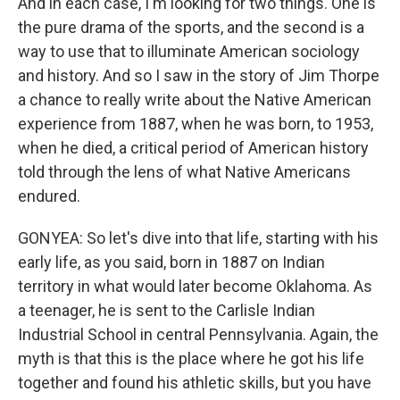
And in each case, I'm looking for two things. One is
the pure drama of the sports, and the second is a
way to use that to illuminate American sociology
and history. And so I saw in the story of Jim Thorpe
a chance to really write about the Native American
experience from 1887, when he was born, to 1953,
when he died, a critical period of American history
told through the lens of what Native Americans
endured.
GONYEA: So let's dive into that life, starting with his
early life, as you said, born in 1887 on Indian
territory in what would later become Oklahoma. As
a teenager, he is sent to the Carlisle Indian
Industrial School in central Pennsylvania. Again, the
myth is that this is the place where he got his life
together and found his athletic skills, but you have