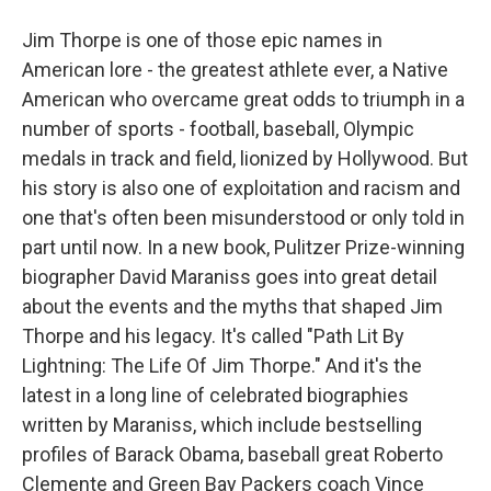
Jim Thorpe is one of those epic names in
American lore - the greatest athlete ever, a Native
American who overcame great odds to triumph in a
number of sports - football, baseball, Olympic
medals in track and field, lionized by Hollywood. But
his story is also one of exploitation and racism and
one that's often been misunderstood or only told in
part until now. In a new book, Pulitzer Prize-winning
biographer David Maraniss goes into great detail
about the events and the myths that shaped Jim
Thorpe and his legacy. It's called "Path Lit By
Lightning: The Life Of Jim Thorpe." And it's the
latest in a long line of celebrated biographies
written by Maraniss, which include bestselling
profiles of Barack Obama, baseball great Roberto
Clemente and Green Bay Packers coach Vince