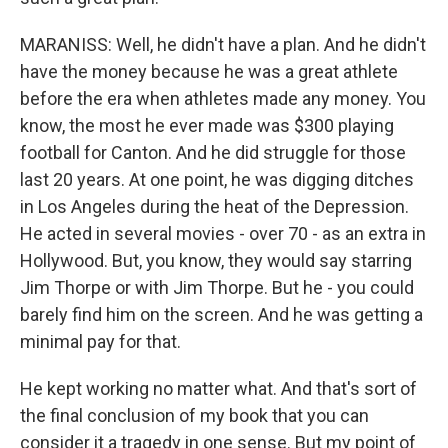
MARANISS: Well, he didn't have a plan. And he didn't
have the money because he was a great athlete
before the era when athletes made any money. You
know, the most he ever made was $300 playing
football for Canton. And he did struggle for those
last 20 years. At one point, he was digging ditches
in Los Angeles during the heat of the Depression.
He acted in several movies - over 70 - as an extra in
Hollywood. But, you know, they would say starring
Jim Thorpe or with Jim Thorpe. But he - you could
barely find him on the screen. And he was getting a
minimal pay for that.
He kept working no matter what. And that's sort of
the final conclusion of my book that you can
consider it a tragedy in one sense. But my point of