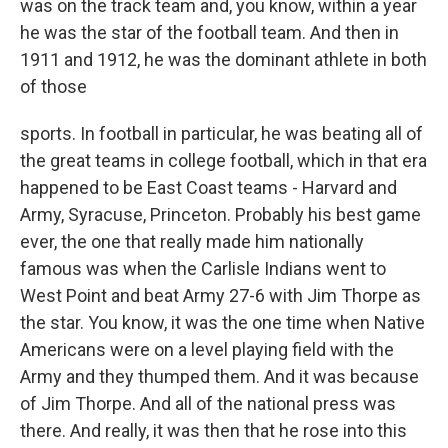
was on the track team and, you know, within a year
he was the star of the football team. And then in
1911 and 1912, he was the dominant athlete in both
of those
sports. In football in particular, he was beating all of
the great teams in college football, which in that era
happened to be East Coast teams - Harvard and
Army, Syracuse, Princeton. Probably his best game
ever, the one that really made him nationally
famous was when the Carlisle Indians went to
West Point and beat Army 27-6 with Jim Thorpe as
the star. You know, it was the one time when Native
Americans were on a level playing field with the
Army and they thumped them. And it was because
of Jim Thorpe. And all of the national press was
there. And really, it was then that he rose into this