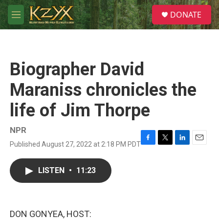
Skip to main content
S
DONATE
e
M
a
e
r
n
c
u
h
Biographer David
u
e
Maraniss chronicles the
r
y
life of Jim Thorpe
NPR
Published August 27, 2022 at 2:18 PM PDT
F
T
L
E
a
w
i
m
c
i
n
a
LISTEN
•
11:23
e
t
k
i
b
t
e
l
o
e
d
o
r
I
k
n
DON GONYEA, HOST: