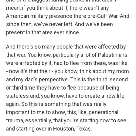
mean, if you think about it, there wasn't any
American military presence there pre-Gulf War. And
since then, we've never left. And we've been
present in that area ever since.
And there's so many people that were affected by
that war. You know, particularly a lot of Palestinians
were affected by it, had to flee from there, was like
- now it's that their - you know, think about my mom
and my dad's perspective. This is the third, second
or third time they have to flee because of being
stateless and, you know, have to create a new life
again. So this is something that was really
important to me to show, this, like, generational
trauma, essentially, that you're starting now to see
and starting over in Houston, Texas.