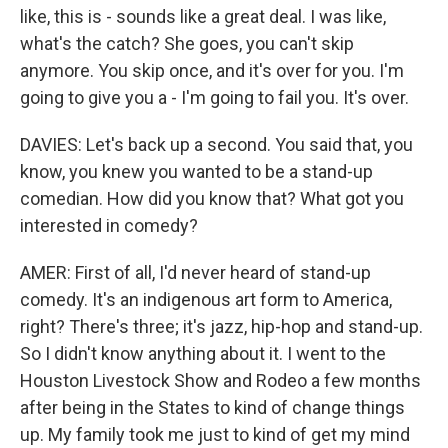
like, this is - sounds like a great deal. I was like,
what's the catch? She goes, you can't skip
anymore. You skip once, and it's over for you. I'm
going to give you a - I'm going to fail you. It's over.
DAVIES: Let's back up a second. You said that, you
know, you knew you wanted to be a stand-up
comedian. How did you know that? What got you
interested in comedy?
AMER: First of all, I'd never heard of stand-up
comedy. It's an indigenous art form to America,
right? There's three; it's jazz, hip-hop and stand-up.
So I didn't know anything about it. I went to the
Houston Livestock Show and Rodeo a few months
after being in the States to kind of change things
up. My family took me just to kind of get my mind