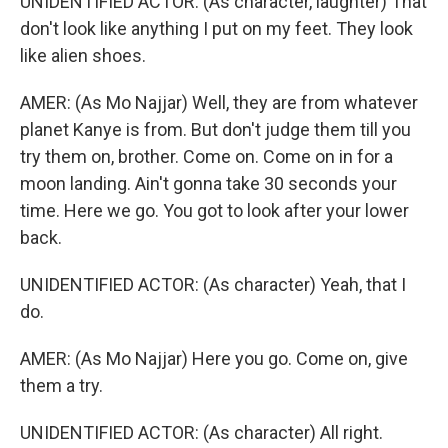
UNIDENTIFIED ACTOR: (As character, laughter) That
don't look like anything I put on my feet. They look
like alien shoes.
AMER: (As Mo Najjar) Well, they are from whatever
planet Kanye is from. But don't judge them till you
try them on, brother. Come on. Come on in for a
moon landing. Ain't gonna take 30 seconds your
time. Here we go. You got to look after your lower
back.
UNIDENTIFIED ACTOR: (As character) Yeah, that I
do.
AMER: (As Mo Najjar) Here you go. Come on, give
them a try.
UNIDENTIFIED ACTOR: (As character) All right.