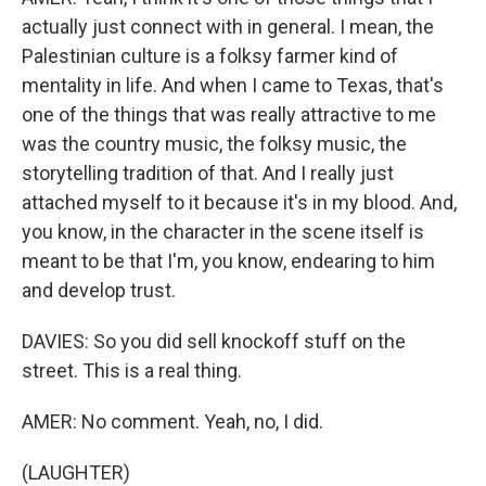
actually just connect with in general. I mean, the
Palestinian culture is a folksy farmer kind of
mentality in life. And when I came to Texas, that's
one of the things that was really attractive to me
was the country music, the folksy music, the
storytelling tradition of that. And I really just
attached myself to it because it's in my blood. And,
you know, in the character in the scene itself is
meant to be that I'm, you know, endearing to him
and develop trust.
DAVIES: So you did sell knockoff stuff on the
street. This is a real thing.
AMER: No comment. Yeah, no, I did.
(LAUGHTER)