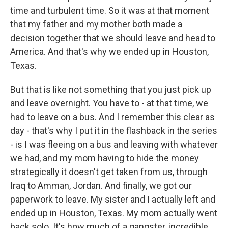
time and turbulent time. So it was at that moment
that my father and my mother both made a
decision together that we should leave and head to
America. And that's why we ended up in Houston,
Texas.
But that is like not something that you just pick up
and leave overnight. You have to - at that time, we
had to leave on a bus. And I remember this clear as
day - that's why I put it in the flashback in the series
- is I was fleeing on a bus and leaving with whatever
we had, and my mom having to hide the money
strategically it doesn't get taken from us, through
Iraq to Amman, Jordan. And finally, we got our
paperwork to leave. My sister and I actually left and
ended up in Houston, Texas. My mom actually went
back solo. It's how much of a gangster, incredible