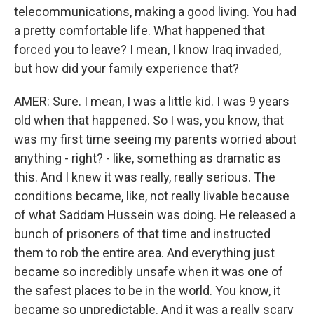
telecommunications, making a good living. You had
a pretty comfortable life. What happened that
forced you to leave? I mean, I know Iraq invaded,
but how did your family experience that?
AMER: Sure. I mean, I was a little kid. I was 9 years
old when that happened. So I was, you know, that
was my first time seeing my parents worried about
anything - right? - like, something as dramatic as
this. And I knew it was really, really serious. The
conditions became, like, not really livable because
of what Saddam Hussein was doing. He released a
bunch of prisoners of that time and instructed
them to rob the entire area. And everything just
became so incredibly unsafe when it was one of
the safest places to be in the world. You know, it
became so unpredictable. And it was a really scary