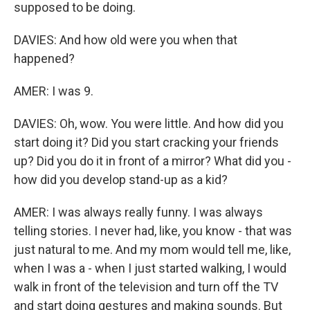
supposed to be doing.
DAVIES: And how old were you when that
happened?
AMER: I was 9.
DAVIES: Oh, wow. You were little. And how did you
start doing it? Did you start cracking your friends
up? Did you do it in front of a mirror? What did you -
how did you develop stand-up as a kid?
AMER: I was always really funny. I was always
telling stories. I never had, like, you know - that was
just natural to me. And my mom would tell me, like,
when I was a - when I just started walking, I would
walk in front of the television and turn off the TV
and start doing gestures and making sounds. But