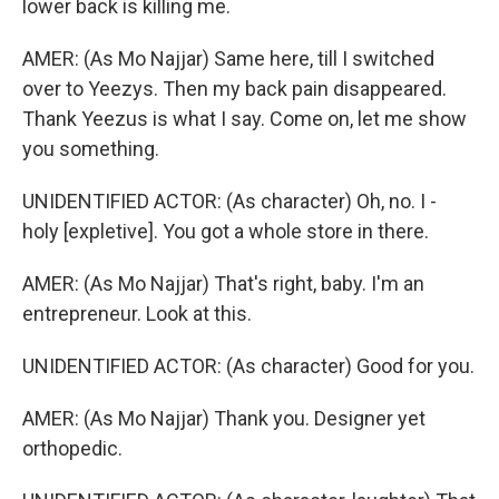
lower back is killing me.
AMER: (As Mo Najjar) Same here, till I switched
over to Yeezys. Then my back pain disappeared.
Thank Yeezus is what I say. Come on, let me show
you something.
UNIDENTIFIED ACTOR: (As character) Oh, no. I -
holy [expletive]. You got a whole store in there.
AMER: (As Mo Najjar) That's right, baby. I'm an
entrepreneur. Look at this.
UNIDENTIFIED ACTOR: (As character) Good for you.
AMER: (As Mo Najjar) Thank you. Designer yet
orthopedic.