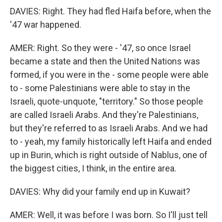
DAVIES: Right. They had fled Haifa before, when the
'47 war happened.
AMER: Right. So they were - '47, so once Israel
became a state and then the United Nations was
formed, if you were in the - some people were able
to - some Palestinians were able to stay in the
Israeli, quote-unquote, "territory." So those people
are called Israeli Arabs. And they're Palestinians,
but they're referred to as Israeli Arabs. And we had
to - yeah, my family historically left Haifa and ended
up in Burin, which is right outside of Nablus, one of
the biggest cities, I think, in the entire area.
DAVIES: Why did your family end up in Kuwait?
AMER: Well, it was before I was born. So I'll just tell