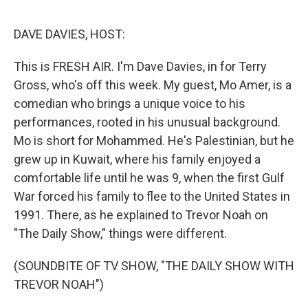
o
r
I
k
n
DAVE DAVIES, HOST:
This is FRESH AIR. I'm Dave Davies, in for Terry
Gross, who's off this week. My guest, Mo Amer, is a
comedian who brings a unique voice to his
performances, rooted in his unusual background.
Mo is short for Mohammed. He's Palestinian, but he
grew up in Kuwait, where his family enjoyed a
comfortable life until he was 9, when the first Gulf
War forced his family to flee to the United States in
1991. There, as he explained to Trevor Noah on
"The Daily Show," things were different.
(SOUNDBITE OF TV SHOW, "THE DAILY SHOW WITH
TREVOR NOAH")