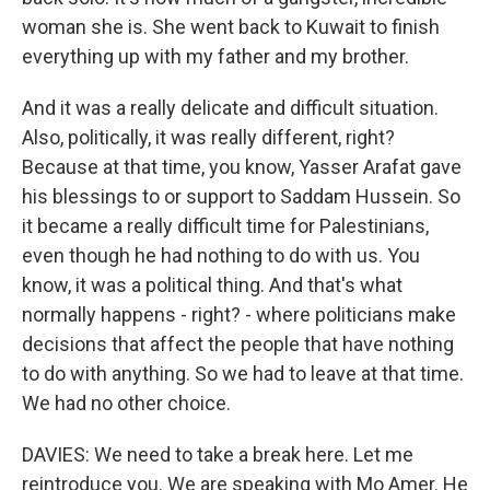
woman she is. She went back to Kuwait to finish
everything up with my father and my brother.
And it was a really delicate and difficult situation.
Also, politically, it was really different, right?
Because at that time, you know, Yasser Arafat gave
his blessings to or support to Saddam Hussein. So
it became a really difficult time for Palestinians,
even though he had nothing to do with us. You
know, it was a political thing. And that's what
normally happens - right? - where politicians make
decisions that affect the people that have nothing
to do with anything. So we had to leave at that time.
We had no other choice.
DAVIES: We need to take a break here. Let me
reintroduce you. We are speaking with Mo Amer. He