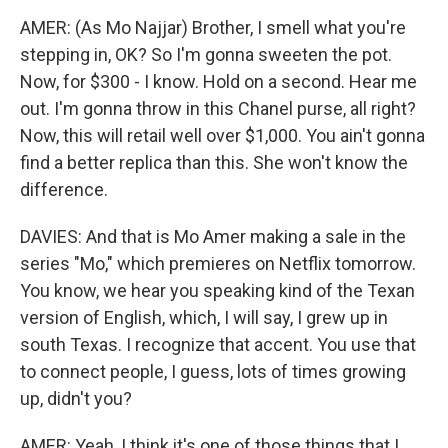
AMER: (As Mo Najjar) Brother, I smell what you're
stepping in, OK? So I'm gonna sweeten the pot.
Now, for $300 - I know. Hold on a second. Hear me
out. I'm gonna throw in this Chanel purse, all right?
Now, this will retail well over $1,000. You ain't gonna
find a better replica than this. She won't know the
difference.
DAVIES: And that is Mo Amer making a sale in the
series "Mo," which premieres on Netflix tomorrow.
You know, we hear you speaking kind of the Texan
version of English, which, I will say, I grew up in
south Texas. I recognize that accent. You use that
to connect people, I guess, lots of times growing
up, didn't you?
AMER: Yeah, I think it's one of those things that I