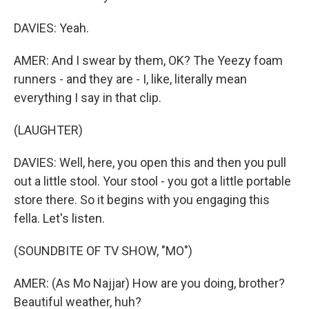
DAVIES: Yeah.
AMER: And I swear by them, OK? The Yeezy foam
runners - and they are - I, like, literally mean
everything I say in that clip.
(LAUGHTER)
DAVIES: Well, here, you open this and then you pull
out a little stool. Your stool - you got a little portable
store there. So it begins with you engaging this
fella. Let's listen.
(SOUNDBITE OF TV SHOW, "MO")
AMER: (As Mo Najjar) How are you doing, brother?
Beautiful weather, huh?