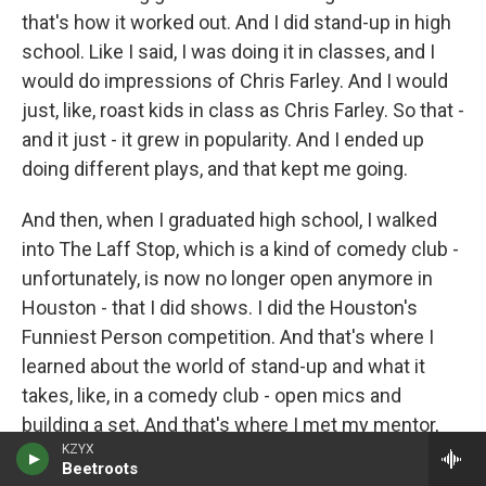
that's how it worked out. And I did stand-up in high
school. Like I said, I was doing it in classes, and I
would do impressions of Chris Farley. And I would
just, like, roast kids in class as Chris Farley. So that -
and it just - it grew in popularity. And I ended up
doing different plays, and that kept me going.
And then, when I graduated high school, I walked
into The Laff Stop, which is a kind of comedy club -
unfortunately, is now no longer open anymore in
Houston - that I did shows. I did the Houston's
Funniest Person competition. And that's where I
learned about the world of stand-up and what it
takes, like, in a comedy club - open mics and
building a set. And that's where I met my mentor,
KZYX
owner of The Comedy Showcase, Danny Martinez,
Beetroots
who ended up teaching me everything I needed to