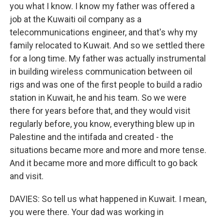
you what I know. I know my father was offered a
job at the Kuwaiti oil company as a
telecommunications engineer, and that's why my
family relocated to Kuwait. And so we settled there
for a long time. My father was actually instrumental
in building wireless communication between oil
rigs and was one of the first people to build a radio
station in Kuwait, he and his team. So we were
there for years before that, and they would visit
regularly before, you know, everything blew up in
Palestine and the intifada and created - the
situations became more and more and more tense.
And it became more and more difficult to go back
and visit.
DAVIES: So tell us what happened in Kuwait. I mean,
you were there. Your dad was working in