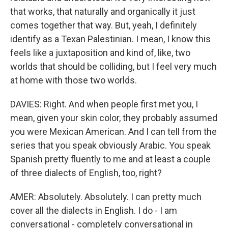
that works, that naturally and organically it just
comes together that way. But, yeah, I definitely
identify as a Texan Palestinian. I mean, I know this
feels like a juxtaposition and kind of, like, two
worlds that should be colliding, but I feel very much
at home with those two worlds.
DAVIES: Right. And when people first met you, I
mean, given your skin color, they probably assumed
you were Mexican American. And I can tell from the
series that you speak obviously Arabic. You speak
Spanish pretty fluently to me and at least a couple
of three dialects of English, too, right?
AMER: Absolutely. Absolutely. I can pretty much
cover all the dialects in English. I do - I am
conversational - completely conversational in