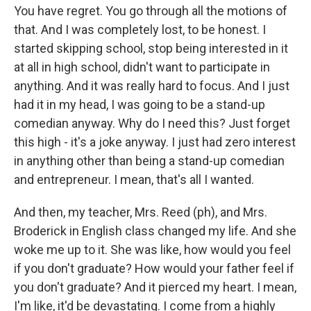
You have regret. You go through all the motions of
that. And I was completely lost, to be honest. I
started skipping school, stop being interested in it
at all in high school, didn't want to participate in
anything. And it was really hard to focus. And I just
had it in my head, I was going to be a stand-up
comedian anyway. Why do I need this? Just forget
this high - it's a joke anyway. I just had zero interest
in anything other than being a stand-up comedian
and entrepreneur. I mean, that's all I wanted.
And then, my teacher, Mrs. Reed (ph), and Mrs.
Broderick in English class changed my life. And she
woke me up to it. She was like, how would you feel
if you don't graduate? How would your father feel if
you don't graduate? And it pierced my heart. I mean,
I'm like, it'd be devastating. I come from a highly