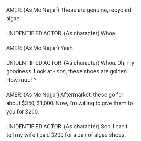
AMER: (As Mo Najjar) These are genuine, recycled
algae.
UNIDENTIFIED ACTOR: (As character) Whoa.
AMER: (As Mo Najjar) Yeah.
UNIDENTIFIED ACTOR: (As character) Whoa. Oh, my
goodness. Look at - son, these shoes are golden.
How much?
AMER: (As Mo Najjar) Aftermarket, these go for
about $350, $1,000. Now, I'm willing to give them to
you for $200.
UNIDENTIFIED ACTOR: (As character) Son, I can't
tell my wife I paid $200 for a pair of algae shoes.