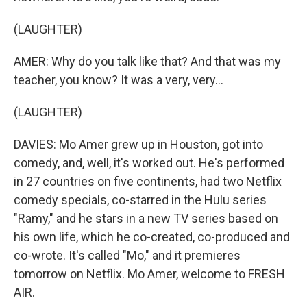
(LAUGHTER)
AMER: Why do you talk like that? And that was my
teacher, you know? It was a very, very...
(LAUGHTER)
DAVIES: Mo Amer grew up in Houston, got into
comedy, and, well, it's worked out. He's performed
in 27 countries on five continents, had two Netflix
comedy specials, co-starred in the Hulu series
"Ramy," and he stars in a new TV series based on
his own life, which he co-created, co-produced and
co-wrote. It's called "Mo," and it premieres
tomorrow on Netflix. Mo Amer, welcome to FRESH
AIR.