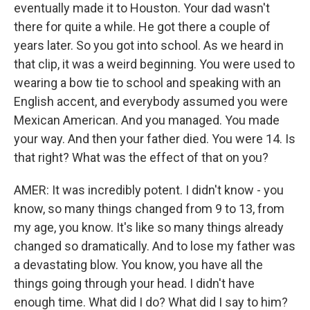
eventually made it to Houston. Your dad wasn't
there for quite a while. He got there a couple of
years later. So you got into school. As we heard in
that clip, it was a weird beginning. You were used to
wearing a bow tie to school and speaking with an
English accent, and everybody assumed you were
Mexican American. And you managed. You made
your way. And then your father died. You were 14. Is
that right? What was the effect of that on you?
AMER: It was incredibly potent. I didn't know - you
know, so many things changed from 9 to 13, from
my age, you know. It's like so many things already
changed so dramatically. And to lose my father was
a devastating blow. You know, you have all the
things going through your head. I didn't have
enough time. What did I do? What did I say to him?