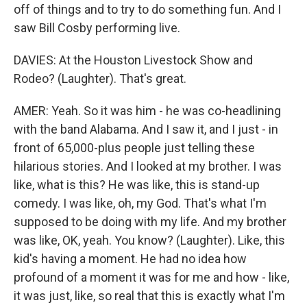
off of things and to try to do something fun. And I
saw Bill Cosby performing live.
DAVIES: At the Houston Livestock Show and
Rodeo? (Laughter). That's great.
AMER: Yeah. So it was him - he was co-headlining
with the band Alabama. And I saw it, and I just - in
front of 65,000-plus people just telling these
hilarious stories. And I looked at my brother. I was
like, what is this? He was like, this is stand-up
comedy. I was like, oh, my God. That's what I'm
supposed to be doing with my life. And my brother
was like, OK, yeah. You know? (Laughter). Like, this
kid's having a moment. He had no idea how
profound of a moment it was for me and how - like,
it was just, like, so real that this is exactly what I'm