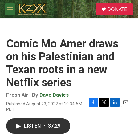
Skip to main content
S
DONATE
e
M
a
e
r
n
c
u
h
Comic Mo Amer draws
u
e
on his Palestinian and
r
y
Texan roots in a new
Netflix series
Fresh Air | By
Dave Davies
Published August 23, 2022 at 10:34 AM
F
T
L
E
PDT
a
w
i
m
c
i
n
a
e
t
k
i
LISTEN
•
37:29
b
t
e
l
o
e
d