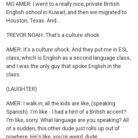
MO AMER: I went to a really nice, private British
English school in Kuwait, and then we migrated to
Houston, Texas. And...
TREVOR NOAH: That's a culture shock.
AMER: It's a culture shock. And they put me in ESL
class, which is English as a second language class,
and I was the only guy that spoke English in the
class.
(LAUGHTER)
AMER: I walk in, all the kids are like, (speaking
Spanish). I'm like - I had a hint of a British accent?
I'm like, sorry. What language are you speaking? All
of a sudden, this other dude just rolls up out of
nowhere. He's like, you're weird, dude.