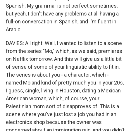
Spanish. My grammar is not perfect sometimes,
but yeah, I don't have any problems at all having a
full-on conversation in Spanish, and I'm fluent in
Arabic.
DAVIES: All right. Well, I wanted to listen to a scene
from the series "Mo," which, as we said, premieres
on Netflix tomorrow. And this will give us a little bit
of sense of some of your linguistic ability to fit in.
The series is about you - a character, which -
named Mo and kind of pretty much you in your 20s,
I guess, single, living in Houston, dating a Mexican
American woman, which, of course, your
Palestinian mom sort of disapproves of. This is a
scene where you've just lost a job you had in an
electronics shop because the owner was
concerned about an immigration raid, and you didn't