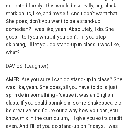
educated family. This would be a really, big, black
mark on us, like, and myself. And I don't want that.
She goes, don't you want to be a stand-up
comedian? I was like, yeah. Absolutely, I do. She
goes, I tell you what, if you don't - if you stop
skipping, I'll let you do stand-up in class. I was like,
what?
DAVIES: (Laughter).
AMER: Are you sure I can do stand-up in class? She
was like, yeah. She goes, all you have to do is just
sprinkle in something - 'cause it was an English
class. If you could sprinkle in some Shakespeare or
be creative and figure out a way how you can, you
know, mix in the curriculum, I'll give you extra credit
even. And I'll let you do stand-up on Fridays. I was