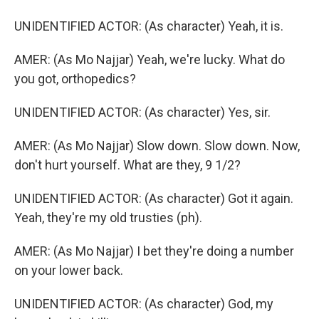
UNIDENTIFIED ACTOR: (As character) Yeah, it is.
AMER: (As Mo Najjar) Yeah, we're lucky. What do
you got, orthopedics?
UNIDENTIFIED ACTOR: (As character) Yes, sir.
AMER: (As Mo Najjar) Slow down. Slow down. Now,
don't hurt yourself. What are they, 9 1/2?
UNIDENTIFIED ACTOR: (As character) Got it again.
Yeah, they're my old trusties (ph).
AMER: (As Mo Najjar) I bet they're doing a number
on your lower back.
UNIDENTIFIED ACTOR: (As character) God, my