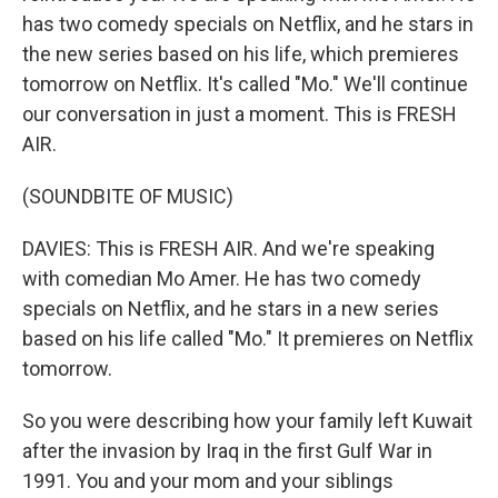
has two comedy specials on Netflix, and he stars in
the new series based on his life, which premieres
tomorrow on Netflix. It's called "Mo." We'll continue
our conversation in just a moment. This is FRESH
AIR.
(SOUNDBITE OF MUSIC)
DAVIES: This is FRESH AIR. And we're speaking
with comedian Mo Amer. He has two comedy
specials on Netflix, and he stars in a new series
based on his life called "Mo." It premieres on Netflix
tomorrow.
So you were describing how your family left Kuwait
after the invasion by Iraq in the first Gulf War in
1991. You and your mom and your siblings