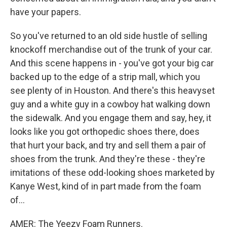
have your papers.
So you've returned to an old side hustle of selling
knockoff merchandise out of the trunk of your car.
And this scene happens in - you've got your big car
backed up to the edge of a strip mall, which you
see plenty of in Houston. And there's this heavyset
guy and a white guy in a cowboy hat walking down
the sidewalk. And you engage them and say, hey, it
looks like you got orthopedic shoes there, does
that hurt your back, and try and sell them a pair of
shoes from the trunk. And they're these - they're
imitations of these odd-looking shoes marketed by
Kanye West, kind of in part made from the foam
of...
AMER: The Yeezy Foam Runners.