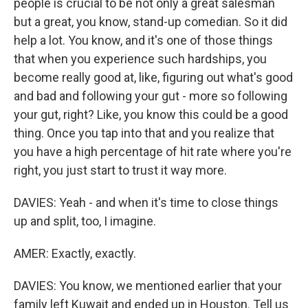
people is crucial to be not only a great salesman
but a great, you know, stand-up comedian. So it did
help a lot. You know, and it's one of those things
that when you experience such hardships, you
become really good at, like, figuring out what's good
and bad and following your gut - more so following
your gut, right? Like, you know this could be a good
thing. Once you tap into that and you realize that
you have a high percentage of hit rate where you're
right, you just start to trust it way more.
DAVIES: Yeah - and when it's time to close things
up and split, too, I imagine.
AMER: Exactly, exactly.
DAVIES: You know, we mentioned earlier that your
family left Kuwait and ended up in Houston. Tell us