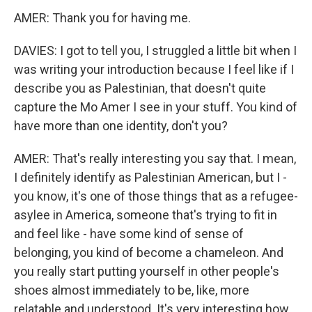
AMER: Thank you for having me.
DAVIES: I got to tell you, I struggled a little bit when I
was writing your introduction because I feel like if I
describe you as Palestinian, that doesn't quite
capture the Mo Amer I see in your stuff. You kind of
have more than one identity, don't you?
AMER: That's really interesting you say that. I mean,
I definitely identify as Palestinian American, but I -
you know, it's one of those things that as a refugee-
asylee in America, someone that's trying to fit in
and feel like - have some kind of sense of
belonging, you kind of become a chameleon. And
you really start putting yourself in other people's
shoes almost immediately to be, like, more
relatable and understood. It's very interesting how