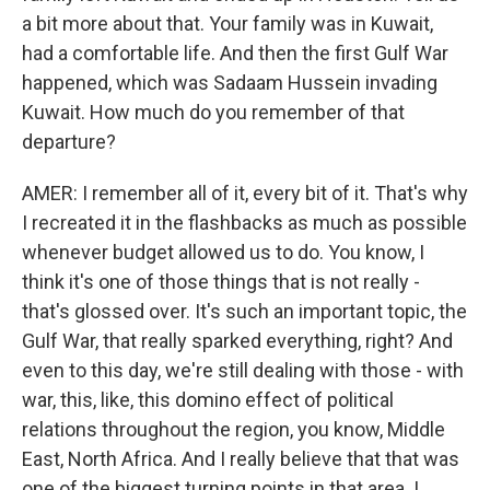
a bit more about that. Your family was in Kuwait,
had a comfortable life. And then the first Gulf War
happened, which was Sadaam Hussein invading
Kuwait. How much do you remember of that
departure?
AMER: I remember all of it, every bit of it. That's why
I recreated it in the flashbacks as much as possible
whenever budget allowed us to do. You know, I
think it's one of those things that is not really -
that's glossed over. It's such an important topic, the
Gulf War, that really sparked everything, right? And
even to this day, we're still dealing with those - with
war, this, like, this domino effect of political
relations throughout the region, you know, Middle
East, North Africa. And I really believe that that was
one of the biggest turning points in that area. I