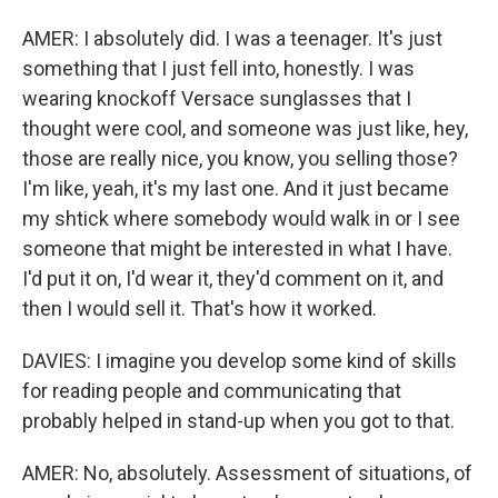
AMER: I absolutely did. I was a teenager. It's just
something that I just fell into, honestly. I was
wearing knockoff Versace sunglasses that I
thought were cool, and someone was just like, hey,
those are really nice, you know, you selling those?
I'm like, yeah, it's my last one. And it just became
my shtick where somebody would walk in or I see
someone that might be interested in what I have.
I'd put it on, I'd wear it, they'd comment on it, and
then I would sell it. That's how it worked.
DAVIES: I imagine you develop some kind of skills
for reading people and communicating that
probably helped in stand-up when you got to that.
AMER: No, absolutely. Assessment of situations, of